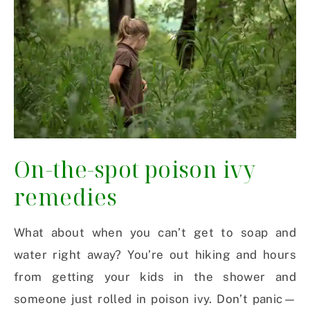
On-the-spot poison ivy
remedies
What about when you can’t get to soap and
water right away? You’re out hiking and hours
from getting your kids in the shower and
someone just rolled in poison ivy. Don’t panic—