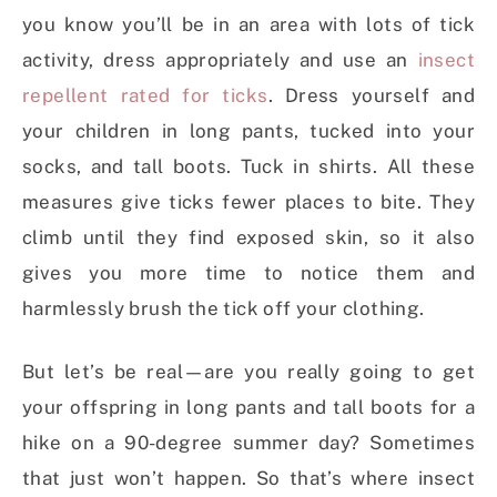
you know you’ll be in an area with lots of tick
activity, dress appropriately and use an
insect
repellent rated for ticks
. Dress yourself and
your children in long pants, tucked into your
socks, and tall boots. Tuck in shirts. All these
measures give ticks fewer places to bite. They
climb until they find exposed skin, so it also
gives you more time to notice them and
harmlessly brush the tick off your clothing.
But let’s be real—are you really going to get
your offspring in long pants and tall boots for a
hike on a 90-degree summer day? Sometimes
that just won’t happen. So that’s where insect