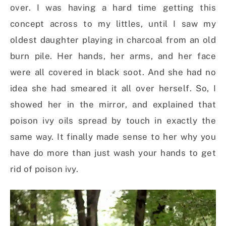
over. I was having a hard time getting this
concept across to my littles, until I saw my
oldest daughter playing in charcoal from an old
burn pile. Her hands, her arms, and her face
were all covered in black soot. And she had no
idea she had smeared it all over herself. So, I
showed her in the mirror, and explained that
poison ivy oils spread by touch in exactly the
same way. It finally made sense to her why you
have do more than just wash your hands to get
rid of poison ivy.