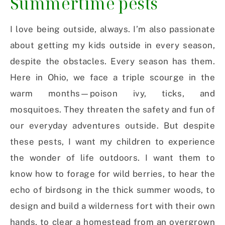
Summertime pests
I love being outside, always. I’m also passionate
about getting my kids outside in every season,
despite the obstacles. Every season has them.
Here in Ohio, we face a triple scourge in the
warm months—poison ivy, ticks, and
mosquitoes. They threaten the safety and fun of
our everyday adventures outside. But despite
these pests, I want my children to experience
the wonder of life outdoors. I want them to
know how to forage for wild berries, to hear the
echo of birdsong in the thick summer woods, to
design and build a wilderness fort with their own
hands, to clear a homestead from an overgrown