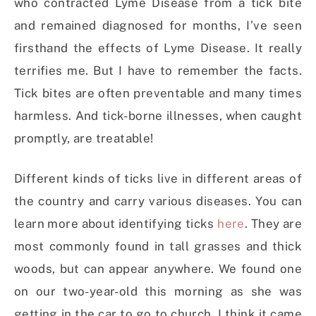
who contracted Lyme Disease from a tick bite
and remained diagnosed for months, I’ve seen
firsthand the effects of Lyme Disease. It really
terrifies me. But I have to remember the facts.
Tick bites are often preventable and many times
harmless. And tick-borne illnesses, when caught
promptly, are treatable!
Different kinds of ticks live in different areas of
the country and carry various diseases. You can
learn more about identifying ticks
here
. They are
most commonly found in tall grasses and thick
woods, but can appear anywhere. We found one
on our two-year-old this morning as she was
getting in the car to go to church. I think it came