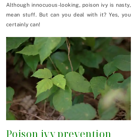
Although innocuous-looking, poison ivy is nasty,
mean stuff. But can you deal with it? Yes, you
certainly can!
Poison ivy prevention