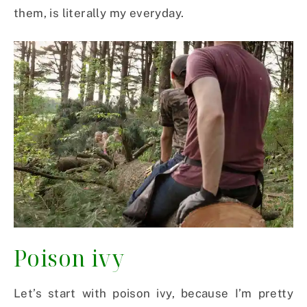
them, is literally my everyday.
Poison ivy
Let’s start with poison ivy, because I’m pretty