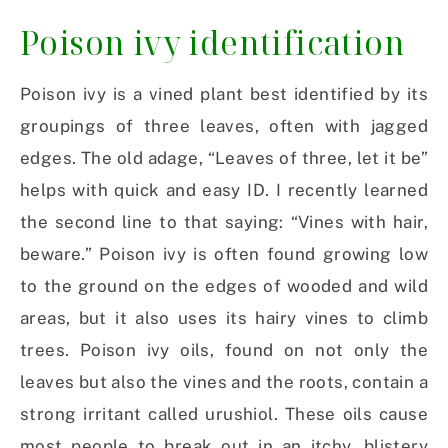
Poison ivy identification
Poison ivy is a vined plant best identified by its
groupings of three leaves, often with jagged
edges. The old adage, “Leaves of three, let it be”
helps with quick and easy ID. I recently learned
the second line to that saying: “Vines with hair,
beware.” Poison ivy is often found growing low
to the ground on the edges of wooded and wild
areas, but it also uses its hairy vines to climb
trees. Poison ivy oils, found on not only the
leaves but also the vines and the roots, contain a
strong irritant called urushiol. These oils cause
most people to break out in an itchy, blistery