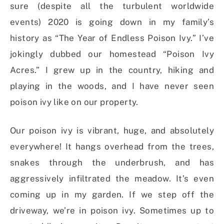
sure (despite all the turbulent worldwide
events) 2020 is going down in my family’s
history as “The Year of Endless Poison Ivy.” I’ve
jokingly dubbed our homestead “Poison Ivy
Acres.” I grew up in the country, hiking and
playing in the woods, and I have never seen
poison ivy like on our property.
Our poison ivy is vibrant, huge, and absolutely
everywhere! It hangs overhead from the trees,
snakes through the underbrush, and has
aggressively infiltrated the meadow. It’s even
coming up in my garden. If we step off the
driveway, we’re in poison ivy. Sometimes up to