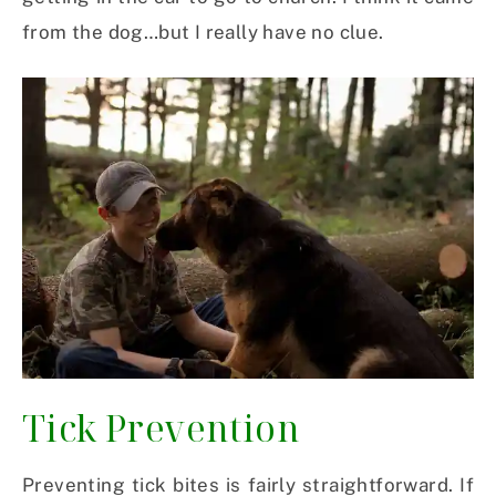
from the dog…but I really have no clue.
Tick Prevention
Preventing tick bites is fairly straightforward. If