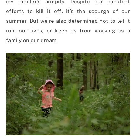
my toddler’s armpits. Despite our constant
efforts to kill it off, it’s the scourge of our
summer. But we’re also determined not to let it
ruin our lives, or keep us from working as a
family on our dream.