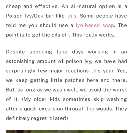
cheap and effective. An all-natural option is a
Poison Ivy/Oak bar like
this
. Some people have
told me you should use a
lye-based soap
. The
point is to get the oils off. This really works.
Despite spending long days working in an
astonishing amount of poison ivy, we have had
surprisingly few major reactions this year. Yes,
we keep getting little patches here and there.
But, as long as we wash well, we avoid the worst
of it. (My older kids sometimes skip washing
after a quick excursion through the woods. They
definitely regret it later!)