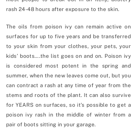
rash 24-48 hours after exposure to the skin.
The oils from poison ivy can remain active on
surfaces for up to five years and be transferred
to your skin from your clothes, your pets, your
kids’ boots….the list goes on and on. Poison ivy
is considered most potent in the spring and
summer, when the new leaves come out, but you
can contract a rash at any time of year from the
stems and roots of the plant. It can also survive
for YEARS on surfaces, so it’s possible to get a
poison ivy rash in the middle of winter from a
pair of boots sitting in your garage.