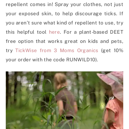
repellent comes in! Spray your clothes, not just
your exposed skin, to help discourage ticks. If
you aren’t sure what kind of repellent to use, try
this helpful tool
here
. For a plant-based DEET
free option that works great on kids and pets,
try
TickWise from 3 Moms Organics
(get 10%
your order with the code RUNWILD10).