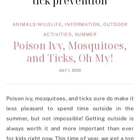
tick prevention
ANIMALS/WILDLIFE
,
INFORMATION
,
OUTDOOR
ACTIVITIES
,
SUMMER
Poison Ivy, Mosquitoes,
and Ticks, Oh My!
JULY 1, 2020
Poison ivy, mosquitoes, and ticks sure do make it
less pleasant to spend time outside in the
summer, but not impossible! Getting outside is
always worth it and more important than ever
for kids right now. This time of year, we get a ton