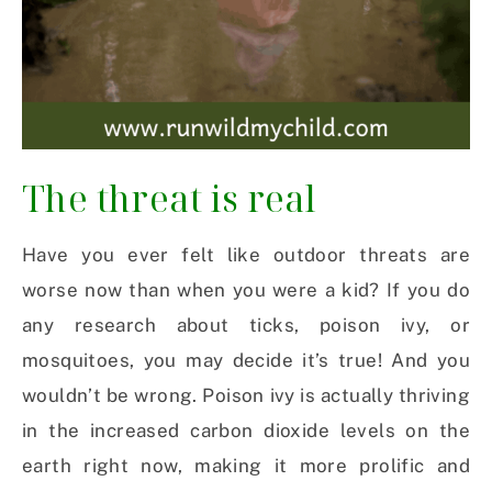
The threat is real
Have you ever felt like outdoor threats are
worse now than when you were a kid? If you do
any research about ticks, poison ivy, or
mosquitoes, you may decide it’s true! And you
wouldn’t be wrong. Poison ivy is actually thriving
in the increased carbon dioxide levels on the
earth right now, making it more prolific and