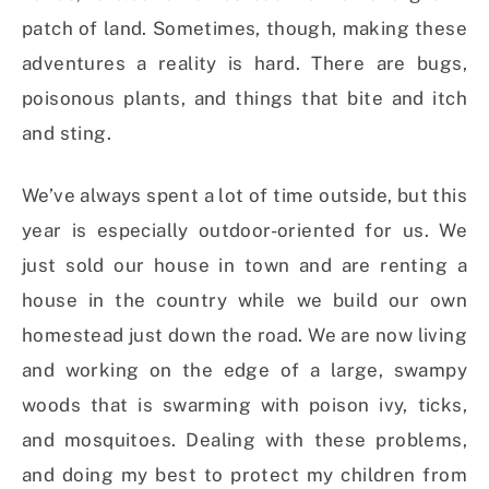
patch of land. Sometimes, though, making these
adventures a reality is hard. There are bugs,
poisonous plants, and things that bite and itch
and sting.
We’ve always spent a lot of time outside, but this
year is especially outdoor-oriented for us. We
just sold our house in town and are renting a
house in the country while we build our own
homestead just down the road. We are now living
and working on the edge of a large, swampy
woods that is swarming with poison ivy, ticks,
and mosquitoes. Dealing with these problems,
and doing my best to protect my children from