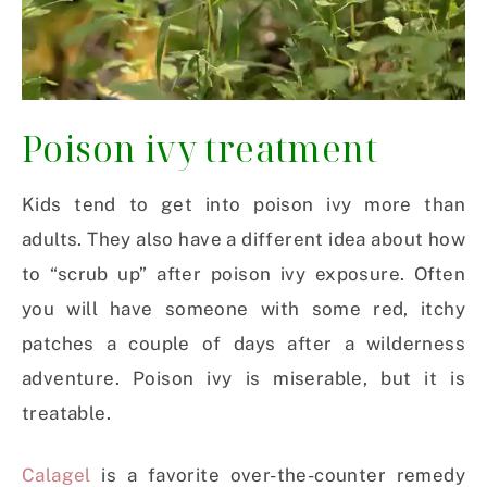
Poison ivy treatment
Kids tend to get into poison ivy more than
adults. They also have a different idea about how
to “scrub up” after poison ivy exposure. Often
you will have someone with some red, itchy
patches a couple of days after a wilderness
adventure. Poison ivy is miserable, but it is
treatable.
Calagel
is a favorite over-the-counter remedy