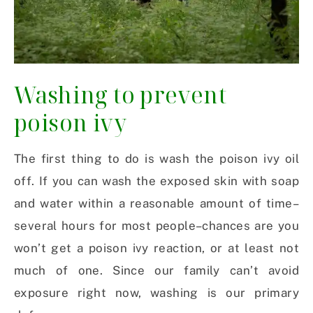
Washing to prevent
poison ivy
The first thing to do is wash the poison ivy oil
off. If you can wash the exposed skin with soap
and water within a reasonable amount of time–
several hours for most people–chances are you
won’t get a poison ivy reaction, or at least not
much of one. Since our family can’t avoid
exposure right now, washing is our primary