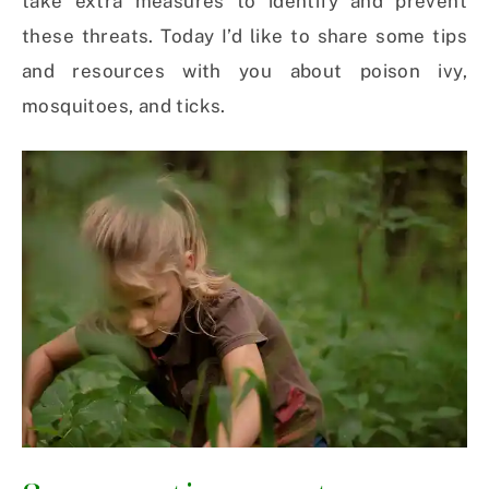
take extra measures to identify and prevent
these threats. Today I’d like to share some tips
and resources with you about poison ivy,
mosquitoes, and ticks.