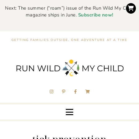
Next: The summer (“roam”) issue of the Run Wild My Child
magazine ships in June.
Subscribe now!
GETTING FAMILIES OUTSIDE, ONE ADVENTURE AT A TIME