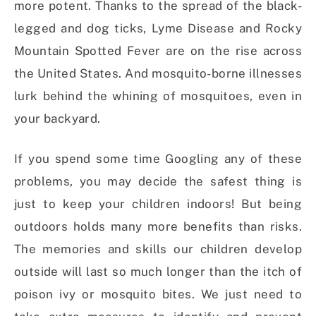
more potent. Thanks to the spread of the black-
legged and dog ticks, Lyme Disease and Rocky
Mountain Spotted Fever are on the rise across
the United States. And mosquito-borne illnesses
lurk behind the whining of mosquitoes, even in
your backyard.
If you spend some time Googling any of these
problems, you may decide the safest thing is
just to keep your children indoors! But being
outdoors holds many more benefits than risks.
The memories and skills our children develop
outside will last so much longer than the itch of
poison ivy or mosquito bites. We just need to