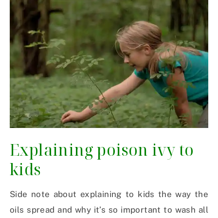
Explaining poison ivy to
kids
Side note about explaining to kids the way the
oils spread and why it’s so important to wash all