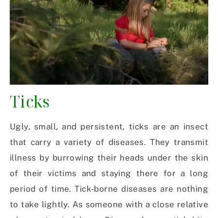
Ticks
Ugly, small, and persistent, ticks are an insect
that carry a variety of diseases. They transmit
illness by burrowing their heads under the skin
of their victims and staying there for a long
period of time. Tick-borne diseases are nothing
to take lightly. As someone with a close relative