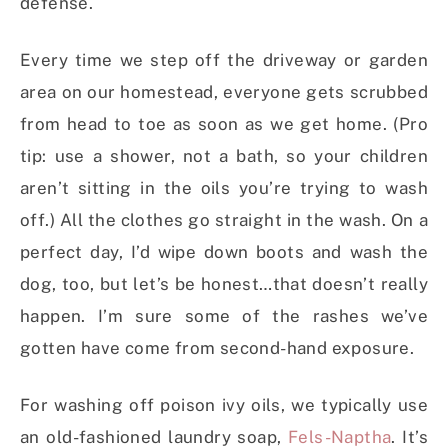
defense.
Every time we step off the driveway or garden
area on our homestead, everyone gets scrubbed
from head to toe as soon as we get home. (Pro
tip: use a shower, not a bath, so your children
aren’t sitting in the oils you’re trying to wash
off.) All the clothes go straight in the wash. On a
perfect day, I’d wipe down boots and wash the
dog, too, but let’s be honest…that doesn’t really
happen. I’m sure some of the rashes we’ve
gotten have come from second-hand exposure.
For washing off poison ivy oils, we typically use
an old-fashioned laundry soap,
Fels-Naptha
. It’s