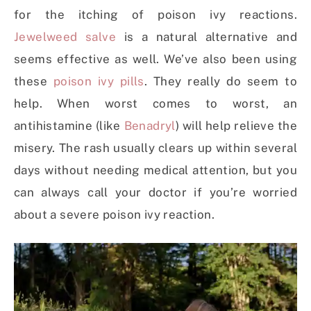
for the itching of poison ivy reactions.
Jewelweed salve
is a natural alternative and
seems effective as well. We’ve also been using
these
poison ivy pills
. They really do seem to
help. When worst comes to worst, an
antihistamine (like
Benadryl
) will help relieve the
misery. The rash usually clears up within several
days without needing medical attention, but you
can always call your doctor if you’re worried
about a severe poison ivy reaction.