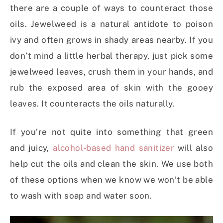
there are a couple of ways to counteract those
oils. Jewelweed is a natural antidote to poison
ivy and often grows in shady areas nearby. If you
don’t mind a little herbal therapy, just pick some
jewelweed leaves, crush them in your hands, and
rub the exposed area of skin with the gooey
leaves. It counteracts the oils naturally.
If you’re not quite into something that green
and juicy,
alcohol-based hand sanitizer
will also
help cut the oils and clean the skin. We use both
of these options when we know we won’t be able
to wash with soap and water soon.