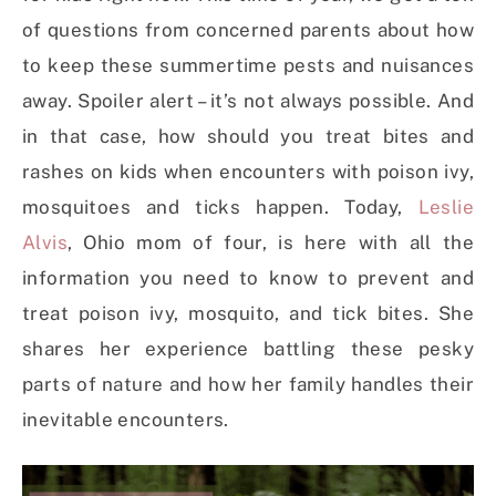
of questions from concerned parents about how
to keep these summertime pests and nuisances
away. Spoiler alert – it’s not always possible. And
in that case, how should you treat bites and
rashes on kids when encounters with poison ivy,
mosquitoes and ticks happen. Today,
Leslie
Alvis
, Ohio mom of four, is here with all the
information you need to know to prevent and
treat poison ivy, mosquito, and tick bites. She
shares her experience battling these pesky
parts of nature and how her family handles their
inevitable encounters.