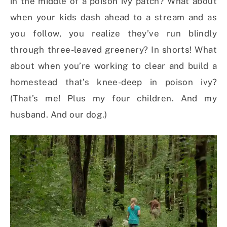
in the middle of a poison ivy patch? What about
when your kids dash ahead to a stream and as
you follow, you realize they’ve run blindly
through three-leaved greenery? In shorts! What
about when you’re working to clear and build a
homestead that’s knee-deep in poison ivy?
(That’s me! Plus my four children. And my
husband. And our dog.)