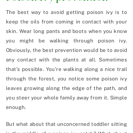
The best way to avoid getting poison ivy is to
keep the oils from coming in contact with your
skin. Wear long pants and boots when you know
you might be walking through poison ivy.
Obviously, the best prevention would be to avoid
any contact with the plants at all. Sometimes
that’s possible. You’re walking along a nice trail
through the forest, you notice some poison ivy
leaves growing along the edge of the path, and
you steer your whole family away from it. Simple
enough.
But what about that unconcerned toddler sitting