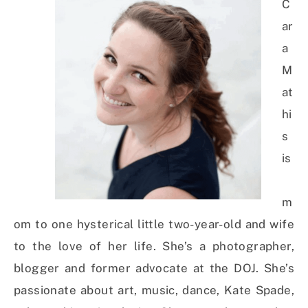
C
ar
a
M
at
hi
s
is
m
om to one hysterical little two-year-old and wife
to the love of her life. She’s a photographer,
blogger and former advocate at the DOJ. She’s
passionate about art, music, dance, Kate Spade,