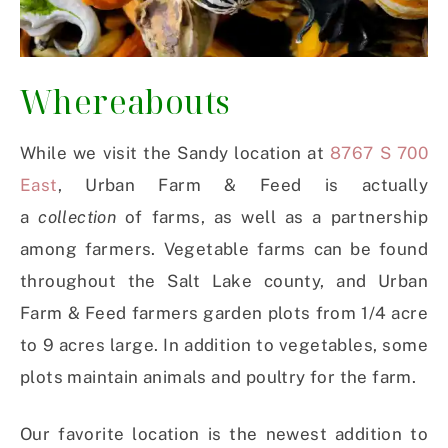
Whereabouts
While we visit the Sandy location at
8767 S 700
East
, Urban Farm & Feed is actually
a
collection
of farms, as well as a partnership
among farmers. Vegetable farms can be found
throughout the Salt Lake county, and Urban
Farm & Feed farmers garden plots from 1/4 acre
to 9 acres large. In addition to vegetables, some
plots maintain animals and poultry for the farm.
Our favorite location is the newest addition to