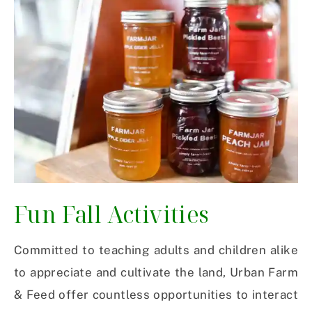
Fun Fall Activities
Committed to teaching adults and children alike
to appreciate and cultivate the land, Urban Farm
& Feed offer countless opportunities to interact