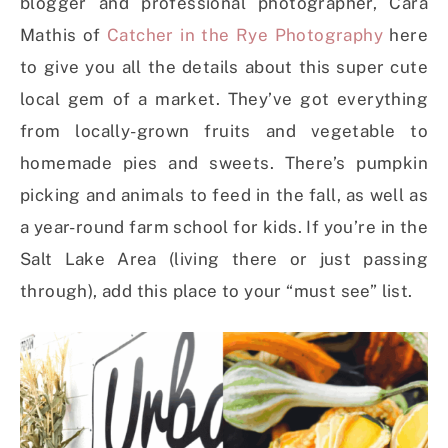
blogger and professional photographer, Cara
Mathis of
Catcher in the Rye Photography
here
to give you all the details about this super cute
local gem of a market. They’ve got everything
from locally-grown fruits and vegetable to
homemade pies and sweets. There’s pumpkin
picking and animals to feed in the fall, as well as
a year-round farm school for kids. If you’re in the
Salt Lake Area (living there or just passing
through), add this place to your “must see” list.