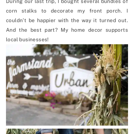
During our last trip, I bought several bundles of
corn stalks to decorate my front porch. I
couldn’t be happier with the way it turned out.
And the best part? My home decor supports
local businesses!