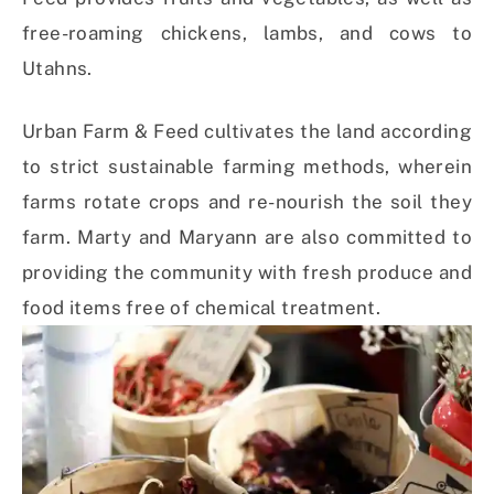
free-roaming chickens, lambs, and cows to
Utahns.
Urban Farm & Feed cultivates the land according
to strict sustainable farming methods, wherein
farms rotate crops and re-nourish the soil they
farm. Marty and Maryann are also committed to
providing the community with fresh produce and
food items free of chemical treatment.