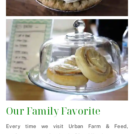
Our Family Favorite
Every time we visit Urban Farm & Feed,