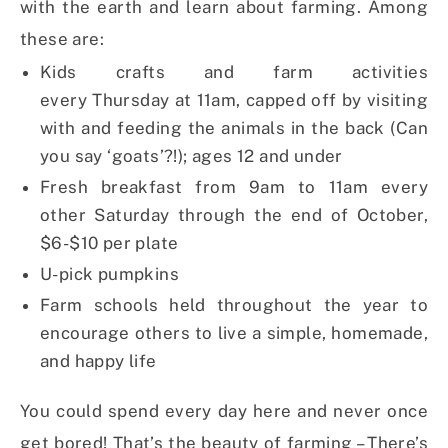
with the earth and learn about farming. Among
these are:
Kids crafts and farm activities
every
Thursday
at
11am
, capped off by visiting
with and feeding the animals in the back (Can
you say ‘goats’?!); ages 12 and under
Fresh breakfast from
9am to 11am
every
other
Saturday
through the end of October,
$6-$10 per plate
U-pick pumpkins
Farm schools held throughout the year to
encourage others to live a simple, homemade,
and happy life
You could spend every day here and never once
get bored! That’s the beauty of farming – There’s