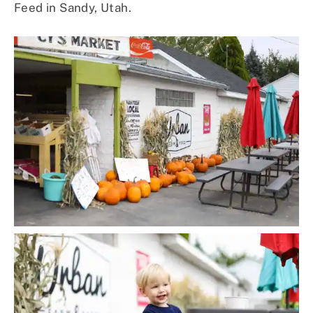
Feed in Sandy, Utah.