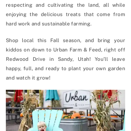
respecting and cultivating the land, all while
enjoying the delicious treats that come from
hard work and sustainable farming.
Shop local this Fall season, and bring your
kiddos on down to Urban Farm & Feed, right off
Redwood Drive in Sandy, Utah! You’ll leave
happy, full, and ready to plant your own garden
and watch it grow!