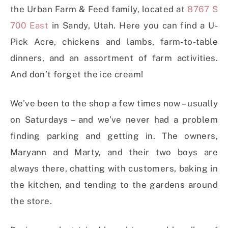
the Urban Farm & Feed family, located at
8767 S
700 East
in Sandy, Utah. Here you can find a U-
Pick Acre, chickens and lambs, farm-to-table
dinners, and an assortment of farm activities.
And don’t forget the ice cream!
We’ve been to the shop a few times now – usually
on Saturdays – and we’ve never had a problem
finding parking and getting in. The owners,
Maryann and Marty, and their two boys are
always there, chatting with customers, baking in
the kitchen, and tending to the gardens around
the store.