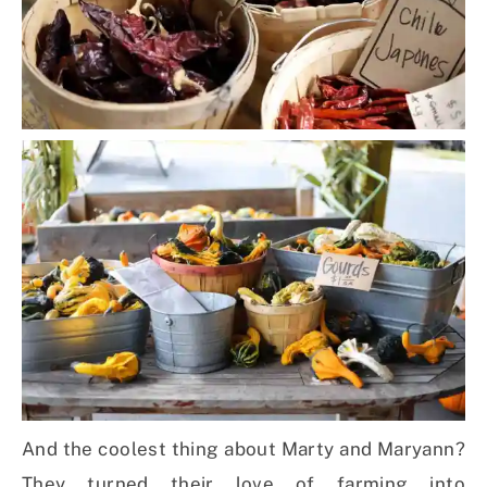
And the coolest thing about Marty and Maryann?
They turned their love of farming into