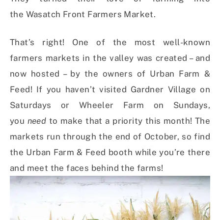
the Wasatch Front Farmers Market.
That’s right! One of the most well-known
farmers markets in the valley was created – and
now hosted – by the owners of Urban Farm &
Feed! If you haven’t visited Gardner Village on
Saturdays or Wheeler Farm on Sundays,
you
need
to make that a priority this month! The
markets run through the end of October, so find
the Urban Farm & Feed booth while you’re there
and meet the faces behind the farms!