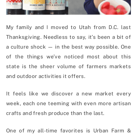
My family and I moved to Utah from D.C. last
Thanksgiving. Needless to say, it’s been a bit of
a culture shock — in the best way possible. One
of the things we’ve noticed most about this
state is the sheer volume of farmers markets
and outdoor activities it offers.
It feels like we discover a new market every
week, each one teeming with even more artisan
crafts and fresh produce than the last.
One of my all-time favorites is Urban Farm &