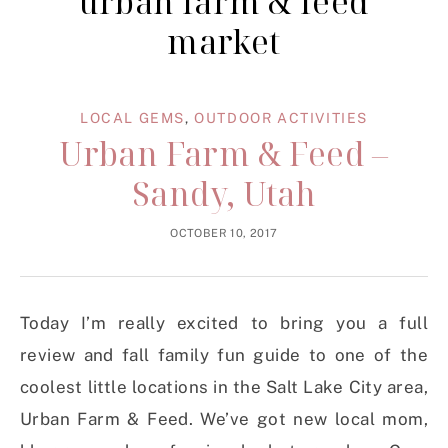
urban farm & feed
market
LOCAL GEMS
,
OUTDOOR ACTIVITIES
Urban Farm & Feed –
Sandy, Utah
OCTOBER 10, 2017
Today I’m really excited to bring you a full
review and fall family fun guide to one of the
coolest little locations in the Salt Lake City area,
Urban Farm & Feed. We’ve got new local mom,