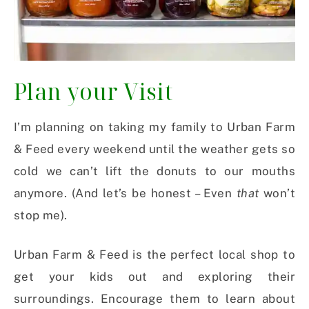
Plan your Visit
I’m planning on taking my family to Urban Farm
& Feed every weekend until the weather gets so
cold we can’t lift the donuts to our mouths
anymore. (And let’s be honest – Even
that
won’t
stop me).
Urban Farm & Feed is the perfect local shop to
get your kids out and exploring their
surroundings. Encourage them to learn about