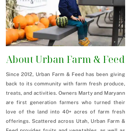
About Urban Farm & Feed
Since 2012, Urban Farm & Feed has been giving
back to its community with farm fresh produce,
treats, and activities. Owners Marty and Maryann
are first generation farmers who turned their
love of the land into 40+ acres of farm fresh
offerings. Scattered across Utah, Urban Farm &
Feed provides fruits and vegetables, as well as