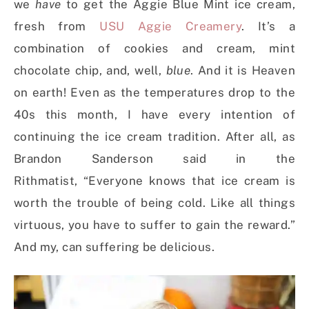
we
have
to get the Aggie Blue Mint ice cream,
fresh from
USU Aggie Creamery
. It’s a
combination of cookies and cream, mint
chocolate chip, and, well,
blue
. And it is Heaven
on earth! Even as the temperatures drop to the
40s this month, I have every intention of
continuing the ice cream tradition. After all, as
Brandon Sanderson said in the
Rithmatist, “Everyone knows that ice cream is
worth the trouble of being cold. Like all things
virtuous, you have to suffer to gain the reward.”
And my, can suffering be delicious.