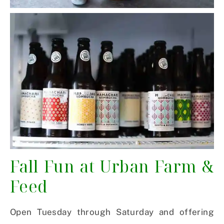
Fall Fun at Urban Farm &
Feed
Open Tuesday through
Saturday
and offering