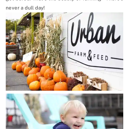
never a dull day!