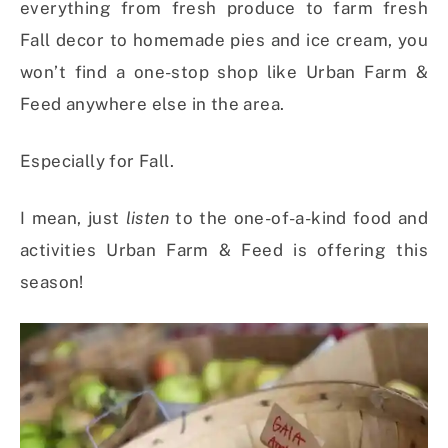
everything from fresh produce to farm fresh
Fall decor to homemade pies and ice cream, you
won’t find a one-stop shop like Urban Farm &
Feed anywhere else in the area.
Especially for Fall.
I mean, just
listen
to the one-of-a-kind food and
activities Urban Farm & Feed is offering this
season!