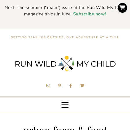
Next: The summer (“roam”) issue of the Run Wild My Child
magazine ships in June.
Subscribe now!
GETTING FAMILIES OUTSIDE, ONE ADVENTURE AT A TIME