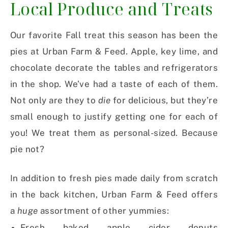
Local Produce and Treats
Our favorite Fall treat this season has been the
pies at Urban Farm & Feed. Apple, key lime, and
chocolate decorate the tables and refrigerators
in the shop. We’ve had a taste of each of them.
Not only are they to
die
for delicious, but they’re
small enough to justify getting one for each of
you! We treat them as personal-sized. Because
pie not?
In addition to fresh pies made daily from scratch
in the back kitchen, Urban Farm & Feed offers
a
huge
assortment of other yummies:
Fresh baked apple cider donuts