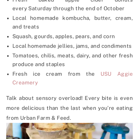
every
Saturday
through the end of October
Local homemade kombucha, butter, cream,
and treats
Squash, gourds, apples, pears, and corn
Local homemade jellies, jams, and condiments
Tomatoes, chilis, meats, dairy, and other fresh
produce and staples
Fresh ice cream from the
USU Aggie
Creamery
Talk about sensory overload! Every bite is even
more delicious than the last when you’re eating
from Urban Farm & Feed.