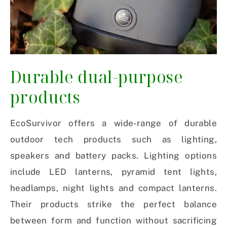
Durable dual-purpose
products
EcoSurvivor offers a wide-range of durable
outdoor tech products such as lighting,
speakers and battery packs. Lighting options
include LED lanterns, pyramid tent lights,
headlamps, night lights and compact lanterns.
Their products strike the perfect balance
between form and function without sacrificing