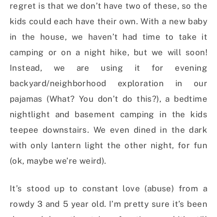
regret is that we don’t have two of these, so the
kids could each have their own. With a new baby
in the house, we haven’t had time to take it
camping or on a night hike, but we will soon!
Instead, we are using it for evening
backyard/neighborhood exploration in our
pajamas (What? You don’t do this?), a bedtime
nightlight and basement camping in the kids
teepee downstairs. We even dined in the dark
with only lantern light the other night, for fun
(ok, maybe we’re weird).
It’s stood up to constant love (abuse) from a
rowdy 3 and 5 year old. I’m pretty sure it’s been