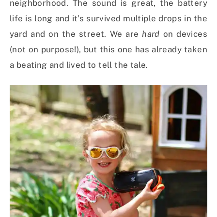
neighborhood. The sound is great, the battery
life is long and it’s survived multiple drops in the
yard and on the street. We are
hard
on devices
(not on purpose!), but this one has already taken
a beating and lived to tell the tale.