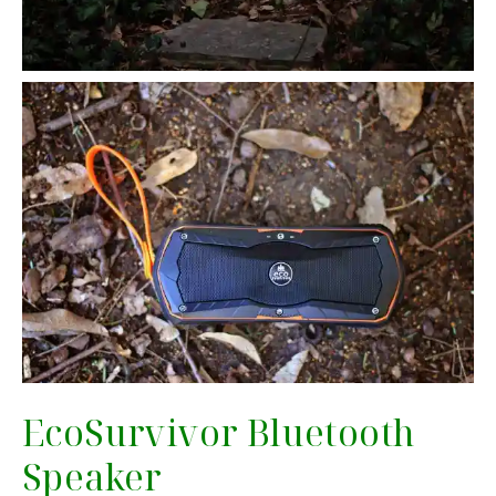
EcoSurvivor Bluetooth
Speaker