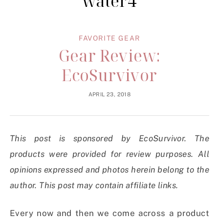
water4
FAVORITE GEAR
Gear Review:
EcoSurvivor
APRIL 23, 2018
This post is sponsored by EcoSurvivor. The
products were provided for review purposes. All
opinions expressed and photos herein belong to the
author. This post may contain affiliate links.
Every now and then we come across a product