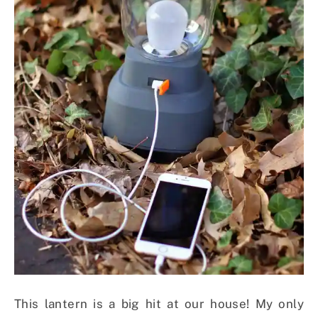
This lantern is a big hit at our house! My only