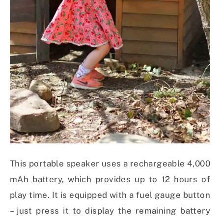
This portable speaker uses a rechargeable 4,000
mAh battery, which provides up to 12 hours of
play time. It is equipped with a fuel gauge button
– just press it to display the remaining battery