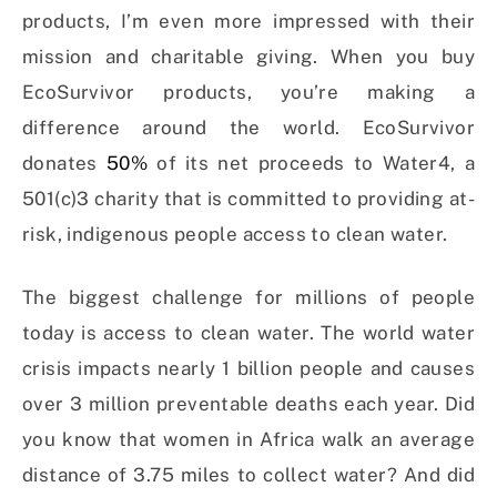
products, I’m even more impressed with their
mission and charitable giving. When you buy
EcoSurvivor products, you’re making a
difference around the world. EcoSurvivor
donates
50%
of its net proceeds to Water4, a
501(c)3 charity that is committed to providing at-
risk, indigenous people access to clean water.
The biggest challenge for millions of people
today is access to clean water. The world water
crisis impacts nearly 1 billion people and causes
over 3 million preventable deaths each year. Did
you know that women in Africa walk an average
distance of 3.75 miles to collect water? And did