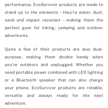
performance. EcoSurvivor products are made to
stand up to the elements – they’re water, dust,
sand and impact resistant – making them the
perfect gear for hiking, camping and outdoor
adventures.
Quite a few of their products are also dual-
purpose, making them double handy when
you’re outdoors and unplugged. Whether you
need portable power combined with LED lighting
or a Bluetooth speaker that can also charge
your phone, EcoSurvivor products are reliable,
versatile and always ready for the next
adventure.