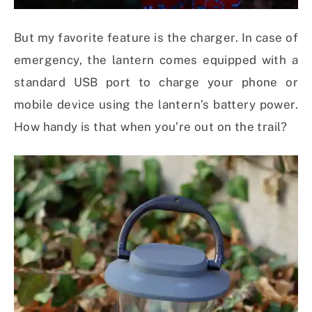
But my favorite feature is the charger. In case of
emergency, the lantern comes equipped with a
standard USB port to charge your phone or
mobile device using the lantern’s battery power.
How handy is that when you’re out on the trail?