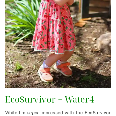
EcoSurvivor
+
Water4
While I’m
super
impressed with the EcoSurvivor