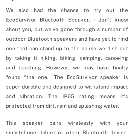
We also had the chance to try out the
EcoSurvivor Bluetooth Speaker. I don’t know
about you, but we’ve gone through a number of
outdoor Bluetooth speakers and have yet to find
one that can stand up to the abuse we dish out
by taking it hiking, biking, camping, canoeing
and beaching. However, we may have finally
found “the one.” The EcoSurvivor speaker is
super durable and designed to withstand impact
and vibration. The IP65 rating means it’s
protected from dirt, rain and splashing water.
This speaker pairs wirelessly with your
smartphone, tablet or other Bluetooth device,