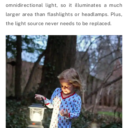
omnidirectional light, so it illuminates a much
larger area than flashlights or headlamps. Plus,
the light source never needs to be replaced.