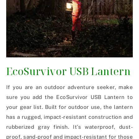
EcoSurvivor USB Lantern
If you are an outdoor adventure seeker, make
sure you add the EcoSurvivor USB Lantern to
your gear list. Built for outdoor use, the lantern
has a rugged, impact-resistant construction and
rubberized gray finish. It’s waterproof, dust-
proof, sand-proof and impact-resistant for those