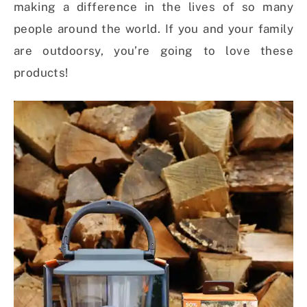
making a difference in the lives of so many
people around the world. If you and your family
are outdoorsy, you’re going to love these
products!