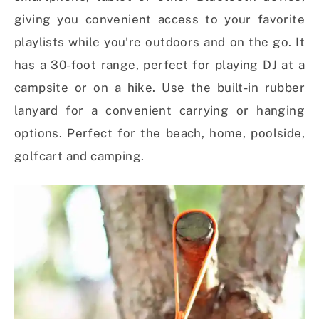
giving you convenient access to your favorite
playlists while you’re outdoors and on the go. It
has a 30-foot range, perfect for playing DJ at a
campsite or on a hike. Use the built-in rubber
lanyard for a convenient carrying or hanging
options. Perfect for the beach, home, poolside,
golfcart and camping.