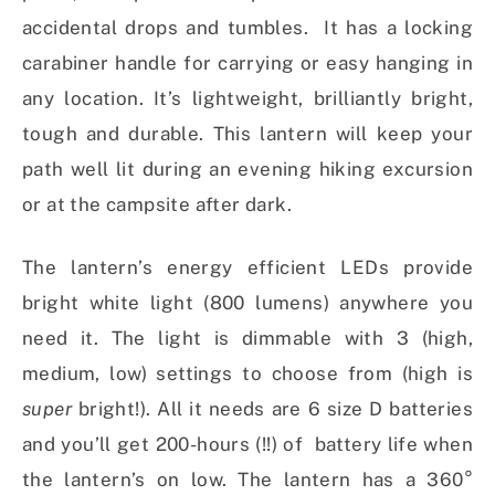
accidental drops and tumbles. It has a locking
carabiner handle for carrying or easy hanging in
any location. It’s lightweight, brilliantly bright,
tough and durable. This lantern will keep your
path well lit during an evening hiking excursion
or at the campsite after dark.
The lantern’s energy efficient LEDs provide
bright white light (800 lumens) anywhere you
need it. The light is dimmable with 3 (high,
medium, low) settings to choose from (high is
super
bright!). All it needs are 6 size D batteries
and you’ll get 200-hours (!!) of battery life when
the lantern’s on low. The lantern has a 360°