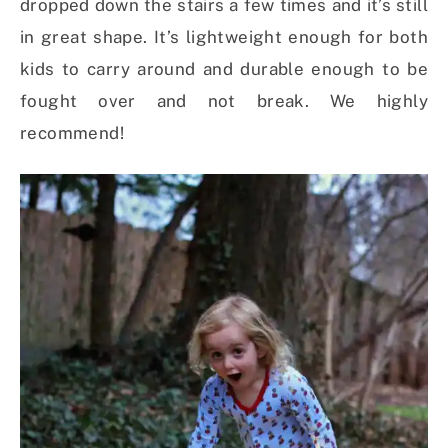
dropped down the stairs a few times and it’s still
in great shape. It’s lightweight enough for both
kids to carry around and durable enough to be
fought over and not break. We highly
recommend!