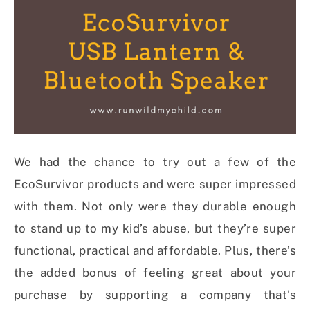
We had the chance to try out a few of the
EcoSurvivor products and were super impressed
with them. Not only were they durable enough
to stand up to my kid’s abuse, but they’re super
functional, practical and affordable. Plus, there’s
the added bonus of feeling great about your
purchase by supporting a company that’s