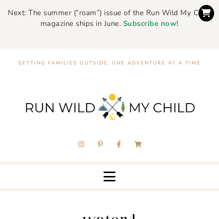
Next: The summer (“roam”) issue of the Run Wild My Child
magazine ships in June.
Subscribe now!
GETTING FAMILIES OUTSIDE, ONE ADVENTURE AT A TIME