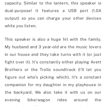
capacity. Similar to the lantern, this speaker is
dual-purpose! It features a USB port (1.0A
output) so you can charge your other devices
while you listen.
This speaker is also a huge hit with the family.
My husband and 3 year-old are the music lovers
in our house and they take turns with it (or just
fight over it). It’s constantly either playing Avett
Brothers or the Trolls soundtrack (I’ll let you
figure out who’s picking which). It’s a constant
companion for my daughter in my playhouse in
the backyard. We also take it with us on our
evening bike/wagon rides around the