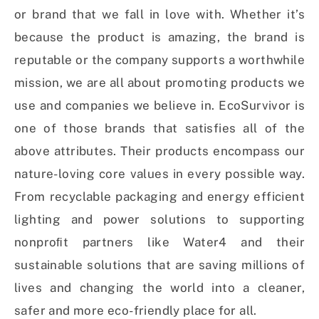
or brand that we fall in love with. Whether it’s
because the product is amazing, the brand is
reputable or the company supports a worthwhile
mission, we are all about promoting products we
use and companies we believe in. EcoSurvivor is
one of those brands that satisfies all of the
above attributes. Their products encompass our
nature-loving core values in every possible way.
From recyclable packaging and energy efficient
lighting and power solutions to supporting
nonproﬁt partners like Water4 and their
sustainable solutions that are saving millions of
lives and changing the world into a cleaner,
safer and more eco-friendly place for all.