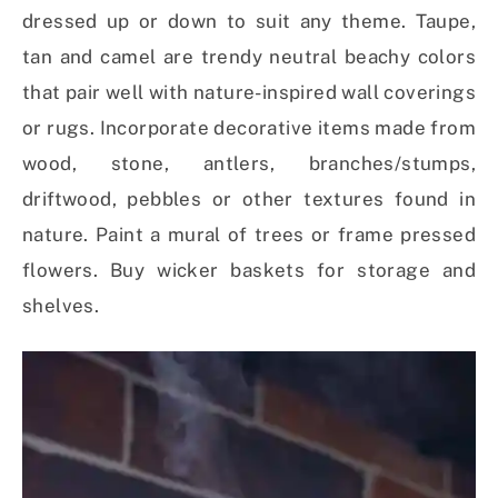
dressed up or down to suit any theme. Taupe,
tan and camel are trendy neutral beachy colors
that pair well with nature-inspired wall coverings
or rugs. Incorporate decorative items made from
wood, stone, antlers, branches/stumps,
driftwood, pebbles or other textures found in
nature. Paint a mural of trees or frame pressed
flowers. Buy wicker baskets for storage and
shelves.