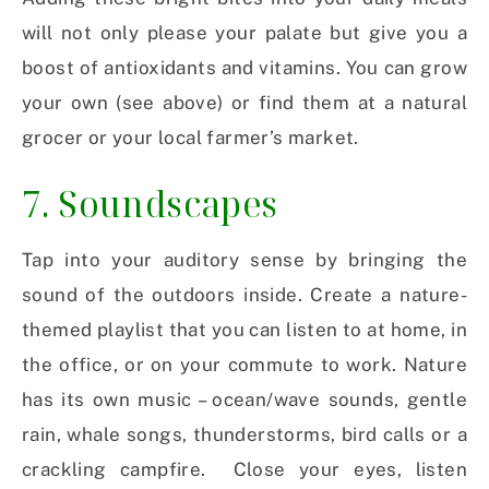
will not only please your palate but give you a
boost of antioxidants and vitamins. You can grow
your own (see above) or find them at a natural
grocer or your local farmer’s market.
7. Soundscapes
Tap into your auditory sense by bringing the
sound of the outdoors inside. Create a nature-
themed playlist that you can listen to at home, in
the office, or on your commute to work. Nature
has its own music – ocean/wave sounds, gentle
rain, whale songs, thunderstorms, bird calls or a
crackling campfire.
Close your eyes, listen