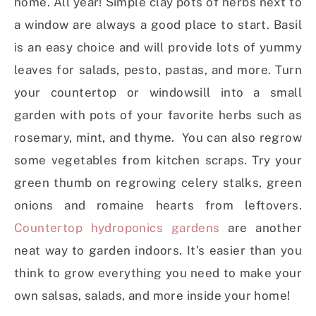
home. All year! Simple clay pots of herbs next to
a window are always a good place to start. Basil
is an easy choice and will provide lots of yummy
leaves for salads, pesto, pastas, and more. Turn
your countertop or windowsill into a small
garden with pots of your favorite herbs such as
rosemary, mint, and thyme. You can also regrow
some vegetables from kitchen scraps. Try your
green thumb on regrowing celery stalks, green
onions and romaine hearts from leftovers.
Countertop hydroponics gardens
are another
neat way to garden indoors. It’s easier than you
think to grow everything you need to make your
own salsas, salads, and more inside your home!