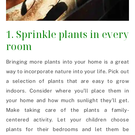
1. Sprinkle plants in every
room
Bringing more plants into your home is a great
way to incorporate nature into your life. Pick out
a selection of plants that are easy to grow
indoors. Consider where you’ll place them in
your home and how much sunlight they’ll get.
Make taking care of the plants a family-
centered activity. Let your children choose
plants for their bedrooms and let them be