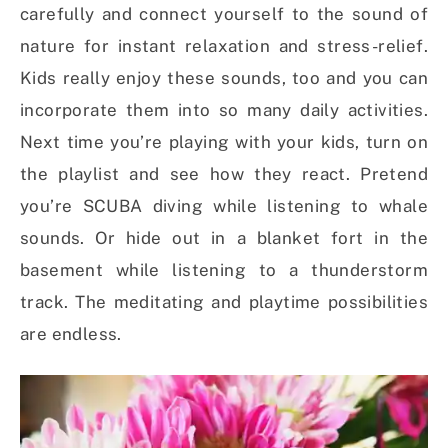
carefully and connect yourself to the sound of
nature for instant relaxation and stress-relief.
Kids really enjoy these sounds, too and you can
incorporate them into so many daily activities.
Next time you’re playing with your kids, turn on
the playlist and see how they react. Pretend
you’re SCUBA diving while listening to whale
sounds. Or hide out in a blanket fort in the
basement while listening to a thunderstorm
track. The meditating and playtime possibilities
are endless.