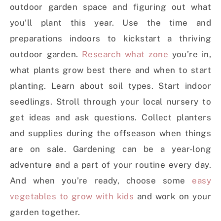
outdoor garden space and figuring out what
you’ll plant this year.
Use the time and
preparations indoors to kickstart a thriving
outdoor garden.
Research what zone
you’re in,
what plants grow best there and when to start
planting. Learn about soil types. Start indoor
seedlings. Stroll through your local nursery to
get ideas and ask questions. Collect planters
and supplies during the offseason when things
are on sale. Gardening can be a year-long
adventure and a part of your routine every day.
And when you’re ready, choose some
easy
vegetables to grow with kids
and work on your
garden together.