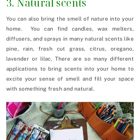
3. Natural scents
You can also bring the smell of nature into your
home. You can find candles, wax melters,
diffusers, and sprays in many natural scents like
pine, rain, fresh cut grass, citrus, oregano,
lavender or lilac. There are so many different
applications to bring scents into your home to
excite your sense of smell and fill your space
with something fresh and natural.