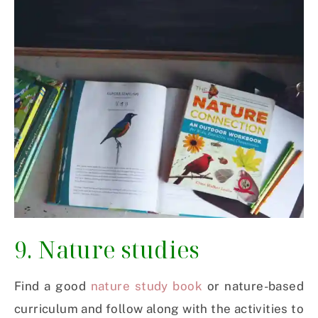
9. Nature studies
Find a good
nature study book
or nature-based
curriculum and follow along with the activities to