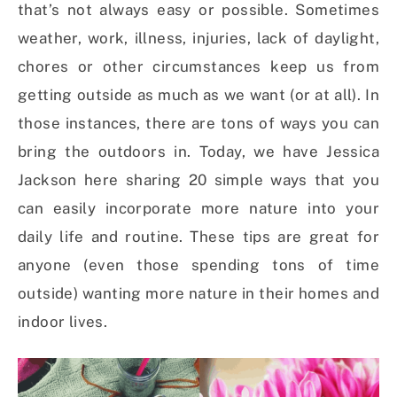
that’s not always easy or possible. Sometimes
weather, work, illness, injuries, lack of daylight,
chores or other circumstances keep us from
getting outside as much as we want (or at all). In
those instances, there are tons of ways you can
bring the outdoors in. Today, we have Jessica
Jackson here sharing 20 simple ways that you
can easily incorporate more nature into your
daily life and routine. These tips are great for
anyone (even those spending tons of time
outside) wanting more nature in their homes and
indoor lives.