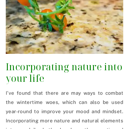
Incorporating nature into
your life
I’ve found that there are may ways to combat
the wintertime woes, which can also be used
year-round to improve your mood and mindset.
Incorporating more nature and natural elements