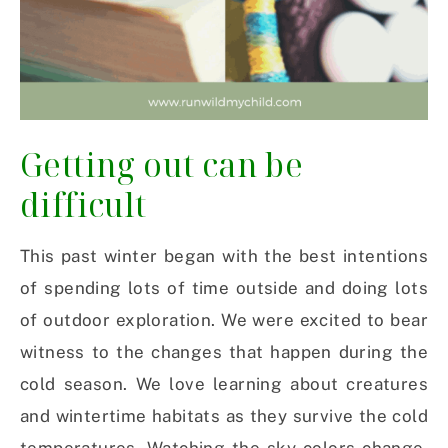
Getting out can be
difficult
This past winter began with the best intentions
of spending lots of time outside and doing lots
of outdoor exploration. We were excited to bear
witness to the changes that happen during the
cold season. We love learning about creatures
and wintertime habitats as they survive the cold