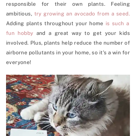
responsible for their own plants. Feeling
ambitious,
try growing an avocado from a seed.
Adding plants throughout your home
is such a
fun hobby
and a great way to get your kids
involved.
Plus, plants help reduce the number of
airborne pollutants in your home, so it’s a win for
everyone!