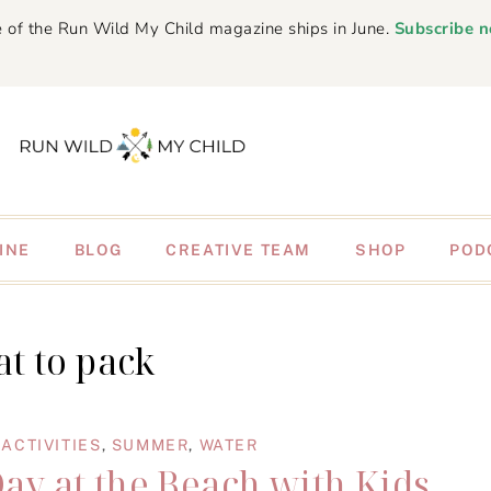
 of the Run Wild My Child magazine ships in June.
Subscribe 
INE
BLOG
CREATIVE TEAM
SHOP
POD
t to pack
ACTIVITIES
,
SUMMER
,
WATER
Day at the Beach with Kids