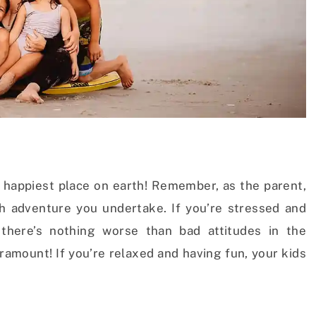
he happiest place on earth! Remember, as the parent,
h adventure you undertake. If you’re stressed and
 there’s nothing worse than bad attitudes in the
ramount! If you’re relaxed and having fun, your kids