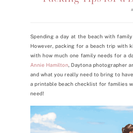
A
Spending a day at the beach with family 
However, packing for a beach trip with k
with how much one family needs for a day
Annie Hamilton
, Daytona photographer an
and what you really need to bring to hav
a printable beach checklist for families
need!