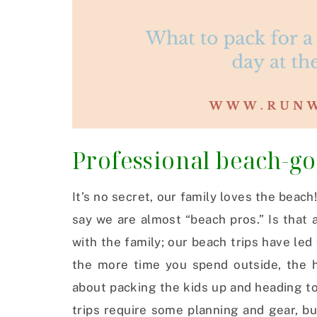
Professional beach-g
It’s no secret, our family loves the beach
say we are almost “beach pros.” Is that a
with the family; our beach trips have led
the more time you spend outside, the h
about packing the kids up and heading t
trips require some planning and gear, bu