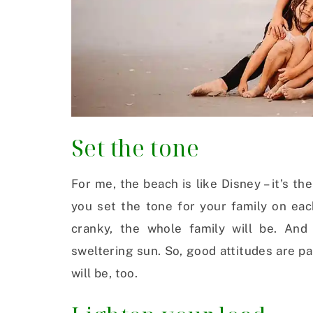
Set the tone
For me, the beach is like Disney – it’s t
you set the tone for your family on eac
cranky, the whole family will be. And
sweltering sun. So, good attitudes are pa
will be, too.