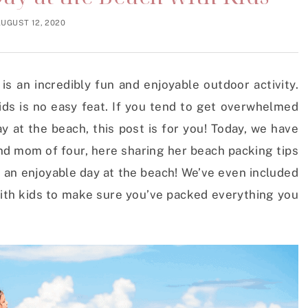
UGUST 12, 2020
is an incredibly fun and enjoyable outdoor activity.
ids is no easy feat. If you tend to get overwhelmed
 at the beach, this post is for you! Today, we have
d mom of four, here sharing her beach packing tips
e an enjoyable day at the beach! We’ve even included
 with kids to make sure you’ve packed everything you