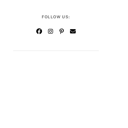
FOLLOW US: