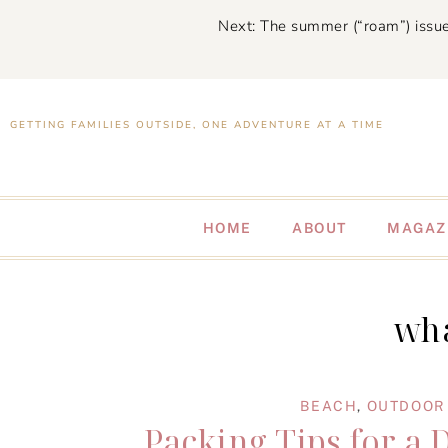
Next: The summer (“roam”) issue
GETTING FAMILIES OUTSIDE, ONE ADVENTURE AT A TIME
HOME
ABOUT
MAGAZ
wha
BEACH
,
OUTDOOR 
Packing Tips for a 