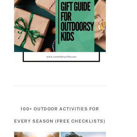
100+ OUTDOOR ACTIVITIES FOR
EVERY SEASON (FREE CHECKLISTS)