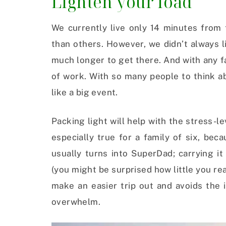
Lighten your load
We currently live only 14 minutes from
than others. However, we didn’t always l
much longer to get there. And with any fa
of work. With so many people to think a
like a big event.
Packing light will help with the stress-le
especially true for a family of six, bec
usually turns into SuperDad; carrying it 
(you might be surprised how little you rea
make an easier trip out and avoids the i
overwhelm.