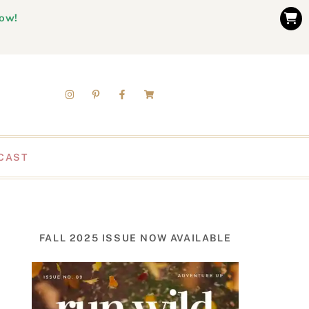
now!
CAST
FALL 2025 ISSUE NOW AVAILABLE