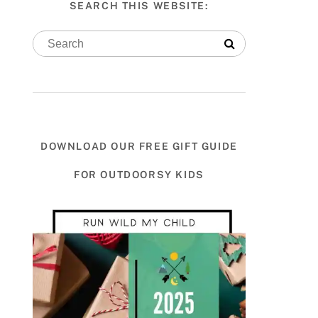
SEARCH THIS WEBSITE:
DOWNLOAD OUR FREE GIFT GUIDE
FOR OUTDOORSY KIDS