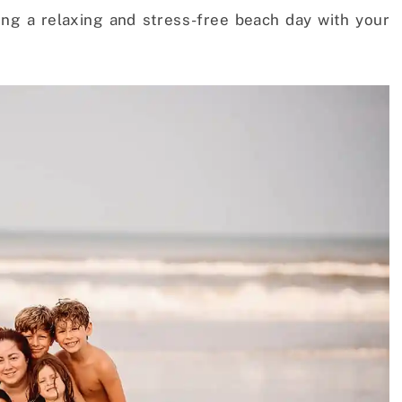
ving a relaxing and stress-free beach day with your