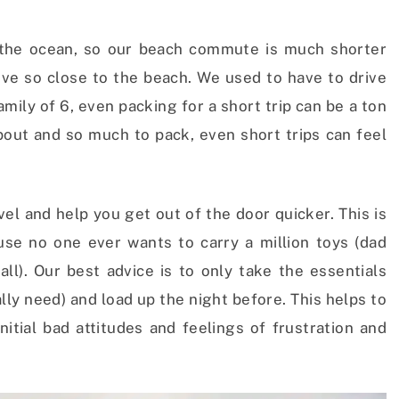
 the ocean, so our beach commute is much shorter
ive so close to the beach. We used to have to drive
mily of 6, even packing for a short trip can be a ton
bout and so much to pack, even short trips can feel
vel and help you get out of the door quicker. This is
ause no one ever wants to carry a million toys (dad
all). Our best advice is to only take the essentials
lly need) and load up the night before. This helps to
nitial bad attitudes and feelings of frustration and