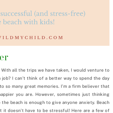
oer
! With all the trips we have taken, I would venture to
 job? I can’t think of a better way to spend the day
 to so many great memories. I’m a firm believer that
appier you are. However, sometimes just thinking
o the beach is enough to give anyone anxiety. Beach
t it doesn’t have to be stressful! Here are a few of