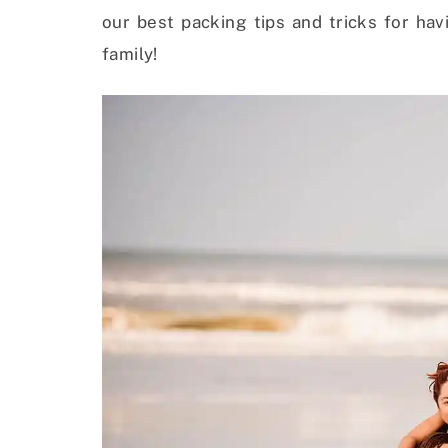
our best packing tips and tricks for ha
family!