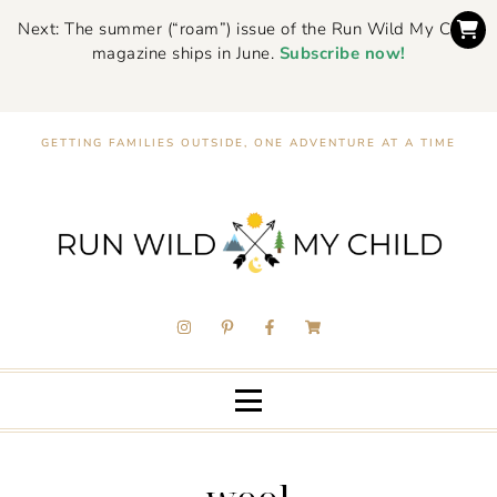
Next: The summer (“roam”) issue of the Run Wild My Child
magazine ships in June.
Subscribe now!
GETTING FAMILIES OUTSIDE, ONE ADVENTURE AT A TIME