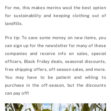
For me, this makes merino wool the best option
for sustainability and keeping clothing out of
landfills.
Pro tip: To save some money on new items, you
can sign up for the newsletter for many of these
companies and receive info on sales, special
officers, Black Friday deals, seasonal discounts,
free shipping offers, off-season sales, and more.
You may have to be patient and willing to
purchase in the off-season, but the discounts
can pay off!