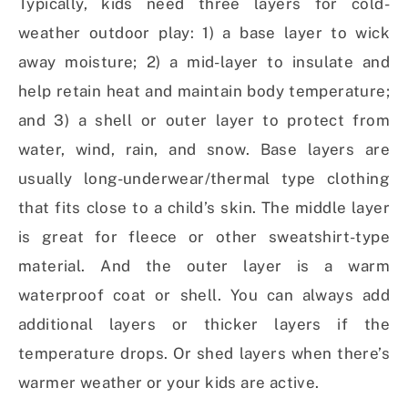
Typically, kids need three layers for cold-
weather outdoor play: 1) a base layer to wick
away moisture; 2) a mid-layer to insulate and
help retain heat and maintain body temperature;
and 3) a shell or outer layer to protect from
water, wind, rain, and snow. Base layers are
usually long-underwear/thermal type clothing
that fits close to a child’s skin. The middle layer
is great for fleece or other sweatshirt-type
material. And the outer layer is a warm
waterproof coat or shell. You can always add
additional layers or thicker layers if the
temperature drops. Or shed layers when there’s
warmer weather or your kids are active.