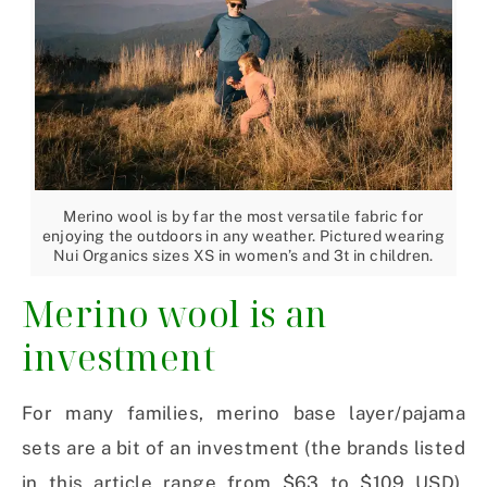
Merino wool is by far the most versatile fabric for
enjoying the outdoors in any weather. Pictured wearing
Nui Organics sizes XS in women’s and 3t in children.
Merino wool is an
investment
For many families, merino base layer/pajama
sets are a bit of an investment (the brands listed
in this article range from $63 to $109 USD).