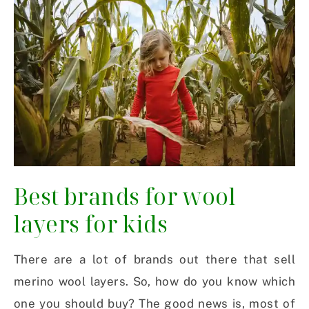
Best brands for wool
layers for kids
There are a lot of brands out there that sell
merino wool layers. So, how do you know which
one you should buy? The good news is, most of