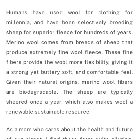
Humans have used wool for clothing for
millennia, and have been selectively breeding
sheep for superior fleece for hundreds of years.
Merino wool comes from breeds of sheep that
produce extremely fine wool fleece. These fine
fibers provide the wool more flexibility, giving it
a strong yet buttery soft, and comfortable feel.
Given their natural origins, merino wool fibers
are biodegradable. The sheep are typically
sheered once a year, which also makes wool a
renewable sustainable resource.
As a mom who cares about the health and future