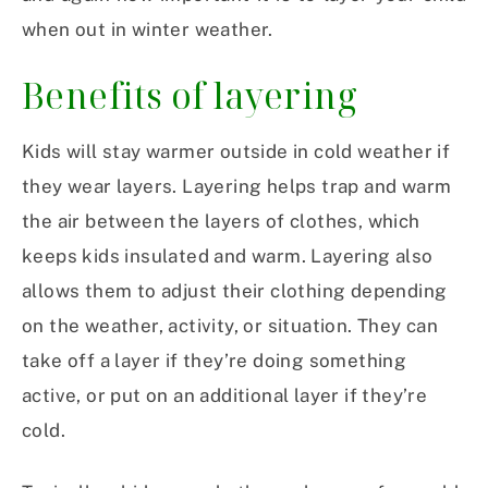
when out in winter weather.
Benefits of layering
Kids will stay warmer outside in cold weather if
they wear layers. Layering helps trap and warm
the air between the layers of clothes, which
keeps kids insulated and warm. Layering also
allows them to adjust their clothing depending
on the weather, activity, or situation. They can
take off a layer if they’re doing something
active, or put on an additional layer if they’re
cold.