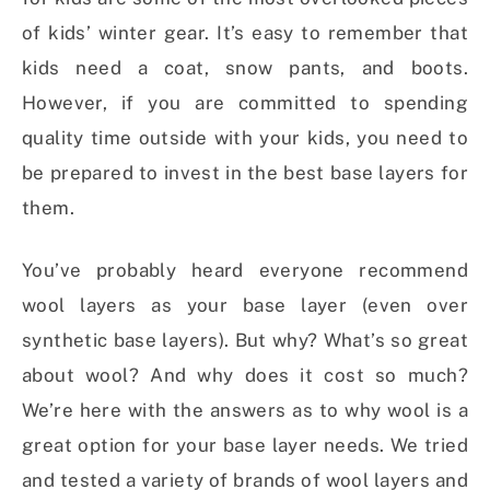
of kids’ winter gear. It’s easy to remember that
kids need a coat, snow pants, and boots.
However, if you are committed to spending
quality time outside with your kids, you need to
be prepared to invest in the best base layers for
them.
You’ve probably heard everyone recommend
wool layers as your base layer (even over
synthetic base layers). But why? What’s so great
about wool? And why does it cost so much?
We’re here with the answers as to why wool is a
great option for your base layer needs. We tried
and tested a variety of brands of wool layers and