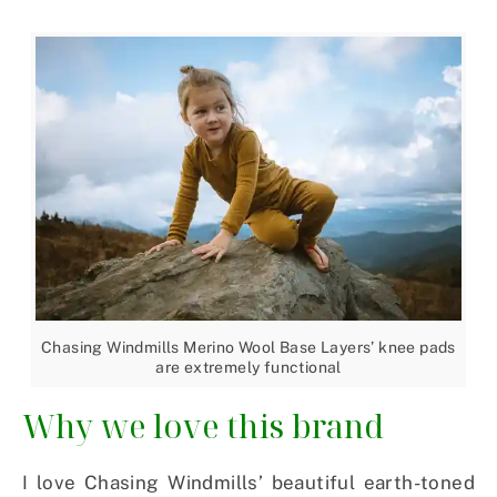
Chasing Windmills Merino Wool Base Layers’ knee pads
are extremely functional
Why we love this brand
I love Chasing Windmills’ beautiful earth-toned