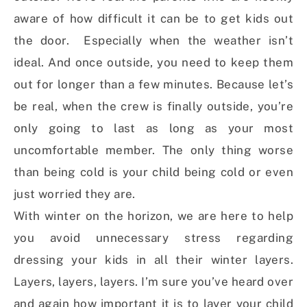
aware of how difficult it can be to get kids out
the door. Especially when the weather isn’t
ideal. And once outside, you need to keep them
out for longer than a few minutes. Because let’s
be real, when the crew is finally outside, you’re
only going to last as long as your most
uncomfortable member. The only thing worse
than being cold is your child being cold or even
just worried they are.
With winter on the horizon, we are here to help
you avoid unnecessary stress regarding
dressing your kids in all their winter layers.
Layers, layers, layers. I’m sure you’ve heard over
and again how important it is to layer your child