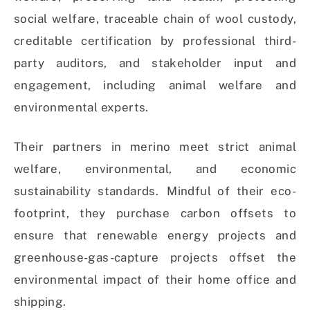
social welfare, traceable chain of wool custody,
creditable certification by professional third-
party auditors, and stakeholder input and
engagement, including animal welfare and
environmental experts.
Their partners in merino meet strict animal
welfare, environmental, and economic
sustainability standards. Mindful of their eco-
footprint, they purchase carbon offsets to
ensure that renewable energy projects and
greenhouse-gas-capture projects offset the
environmental impact of their home office and
shipping.