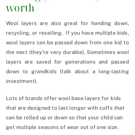
worth
Wool layers are also great for handing down,
recycling, or reselling. If you have multiple kids,
wool layers can be passed down from one kid to
the next (they’re very durable). Sometimes wool
layers are saved for generations and passed
down to grandkids (talk about a long-lasting
investment).
Lots of brands offer wool base layers for kids
that are designed to last longer with cuffs that
can be rolled up or down so that your child can
get multiple seasons of wear out of one size.