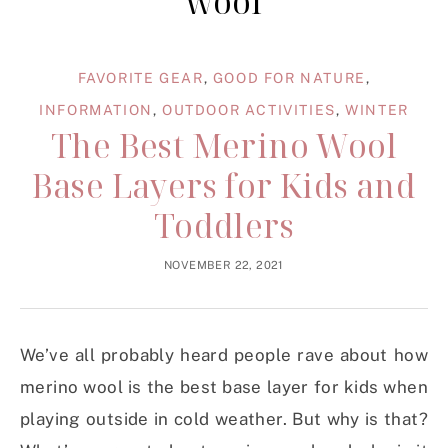
wool
FAVORITE GEAR
,
GOOD FOR NATURE
,
INFORMATION
,
OUTDOOR ACTIVITIES
,
WINTER
The Best Merino Wool
Base Layers for Kids and
Toddlers
NOVEMBER 22, 2021
We’ve all probably heard people rave about how
merino wool is the best base layer for kids when
playing outside in cold weather. But why is that?