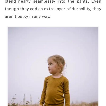
blend nearly seamlessly into the pants. Even
though they add an extra layer of durability, they
aren’t bulky in any way.