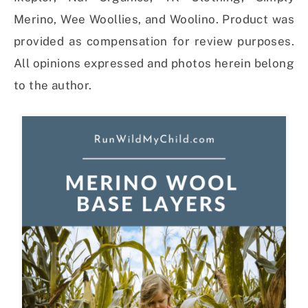
Merino, Wee Woollies, and Woolino. Product was
provided as compensation for review purposes.
All opinions expressed and photos herein belong
to the author.