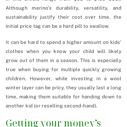
Although merino’s durability, versatility, and
sustainability justify their cost over time, the
initial price tag can be a hard pill to swallow.
It can be hard to spend a higher amount on kids’
clothes when you know your child will likely
grow out of them in a season. This is especially
true when buying for multiple quickly growing
children. However, while investing in a wool
winter layer can be pricy, they usually last a long
time, making them suitable for handing down to
another kid (or reselling second-hand).
Getting your money’s