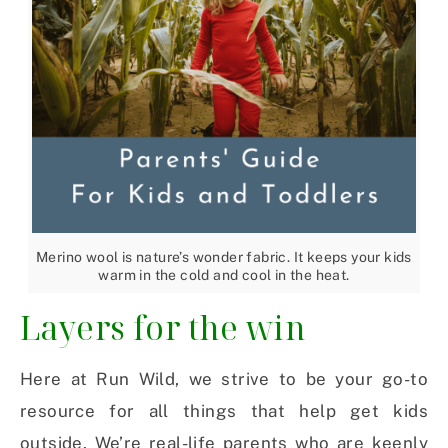
Merino wool is nature’s wonder fabric. It keeps your kids
warm in the cold and cool in the heat.
Layers for the win
Here at Run Wild, we strive to be your go-to
resource for all things that help get kids
outside. We’re real-life parents who are keenly