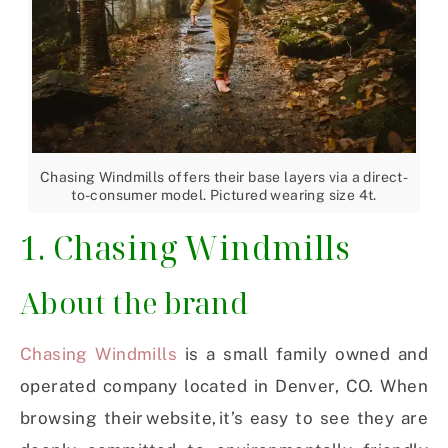
Chasing Windmills offers their base layers via a direct-
to-consumer model. Pictured wearing size 4t.
1. Chasing Windmills
About the brand
Chasing Windmills
is a small family owned and
operated company located in Denver, CO. When
browsing their website, it’s easy to see they are