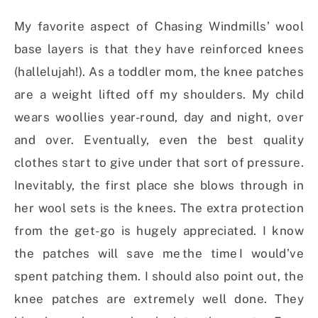
My favorite aspect of Chasing Windmills’ wool
base layers is that they have reinforced knees
(hallelujah!). As a toddler mom, the knee patches
are a weight lifted off my shoulders. My child
wears woollies year-round, day and night, over
and over. Eventually, even the best quality
clothes start to give under that sort of pressure.
Inevitably, the first place she blows through in
her wool sets is the knees. The extra protection
from the get-go is hugely appreciated. I know
the patches will save me the time I would’ve
spent patching them. I should also point out, the
knee patches are extremely well done. They