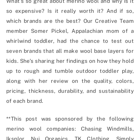
What’s so great about merino wool and why is it
so expensive? Is it really worth it? And if so,
which brands are the best? Our Creative Team
member Somer Pickel, Appalachian mom of a
whirlwind toddler, had the chance to test out
seven brands that all make wool base layers for
kids. She’s sharing her findings on how they hold
up to rough and tumble outdoor toddler play,
along with her review on the quality, colors,
pricing, thickness, durability, and sustainability
of each brand.
**This post was sponsored by the following
merino wool companies: Chasing Windmills,
Iksplor, Nui Organics, TK Clothing, Simply