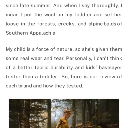
since late summer. And when I say thoroughly, I
mean I put the wool on my toddler and set her
loose in the forests, creeks, and alpine balds of
Southern Appalachia.
My child is a force of nature, so she’s given them
some real wear and tear. Personally, I can’t think
of a better fabric durability and kids’ baselayer
tester than a toddler. So, here is our review of
each brand and how they tested.