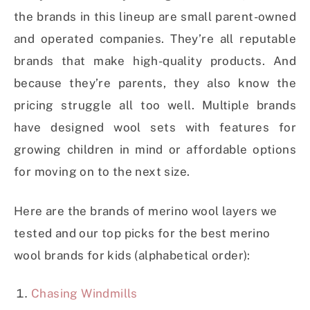
the brands in this lineup are small parent-owned
and operated companies. They’re all reputable
brands that make high-quality products. And
because they’re parents, they also know the
pricing struggle all too well. Multiple brands
have designed wool sets with features for
growing children in mind or affordable options
for moving on to the next size.
Here are the brands of merino wool layers we
tested and our top picks for the best merino
wool brands for kids (alphabetical order):
Chasing Windmills