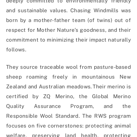
deeply committed to environmentally friendly
and sustainable values. Chasing Windmills was
born by a mother-father team (of twins) out of
respect for Mother Nature’s goodness, and their
commitment to minimizing their impact naturally
follows.
They source traceable wool from pasture-based
sheep roaming freely in mountainous New
Zealand and Australian meadows. Their merino is
certified by ZQ Merino, the Global Merino
Quality Assurance Program, and the
Responsible Wool Standard. The RWS program
focuses on five cornerstones: protecting animal
welfare, preserving land health, protecting