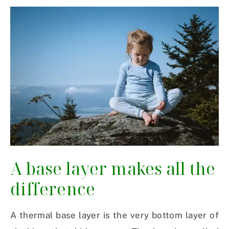
A base layer makes all the
difference
A thermal base layer is the very bottom layer of