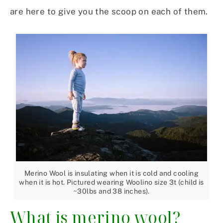
are here to give you the scoop on each of them.
Merino Wool is insulating when it is cold and cooling
when it is hot. Pictured wearing Woolino size 3t (child is
~30lbs and 38 inches).
What is merino wool?