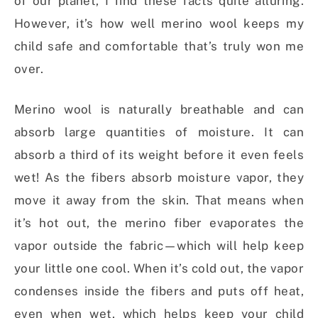
of our planet, I find these facts quite alluring.
However, it’s how well merino wool keeps my
child safe and comfortable that’s truly won me
over.
Merino wool is naturally breathable and can
absorb large quantities of moisture. It can
absorb a third of its weight before it even feels
wet! As the fibers absorb moisture vapor, they
move it away from the skin. That means when
it’s hot out, the merino fiber evaporates the
vapor outside the fabric—which will help keep
your little one cool. When it’s cold out, the vapor
condenses inside the fibers and puts off heat,
even when wet, which helps keep your child