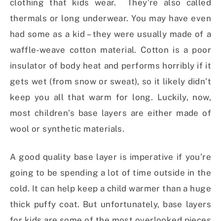
clothing that kids wear. They’re also called
thermals or long underwear. You may have even
had some as a kid – they were usually made of a
waffle-weave cotton material. Cotton is a poor
insulator of body heat and performs horribly if it
gets wet (from snow or sweat), so it likely didn’t
keep you all that warm for long. Luckily, now,
most children’s base layers are either made of
wool or synthetic materials.
A good quality base layer is imperative if you’re
going to be spending a lot of time outside in the
cold. It can help keep a child warmer than a huge
thick puffy coat. But unfortunately, base layers
for kids are some of the most overlooked pieces