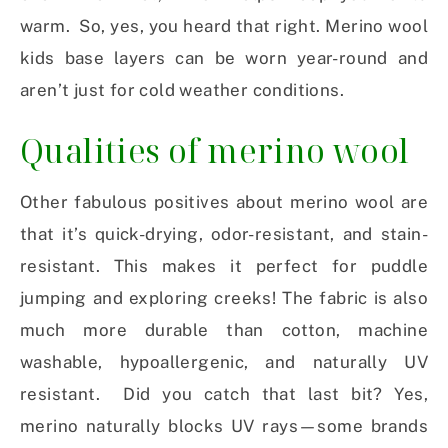
warm. So, yes, you heard that right. Merino wool
kids base layers can be worn year-round and
aren’t just for cold weather conditions.
Qualities of merino wool
Other fabulous positives about merino wool are
that it’s quick-drying, odor-resistant, and stain-
resistant. This makes it perfect for puddle
jumping and exploring creeks! The fabric is also
much more durable than cotton, machine
washable, hypoallergenic, and naturally UV
resistant. Did you catch that last bit? Yes,
merino naturally blocks UV rays—some brands