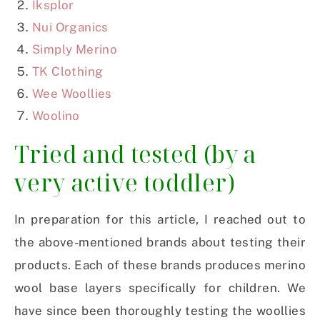
Iksplor
Nui Organics
Simply Merino
TK Clothing
Wee Woollies
Woolino
Tried and tested (by a
very active toddler)
In preparation for this article, I reached out to
the above-mentioned brands about testing their
products. Each of these brands produces merino
wool base layers specifically for children. We
have since been thoroughly testing the woollies