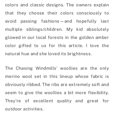
colors and classic designs. The owners explain
that they choose their colors consciously to
avoid passing fashions—and hopefully last
multiple siblings/children. My kid absolutely
glowed in our local forests in the golden amber
color gifted to us for this article. I love the
natural hue and she loved its brightness.
The Chasing Windmills’ woollies are the only
merino wool set in this lineup whose fabric is
obviously ribbed. The ribs are extremely soft and
seem to give the woollies a bit more flexibility.
They’re of excellent quality and great for
outdoor activities.