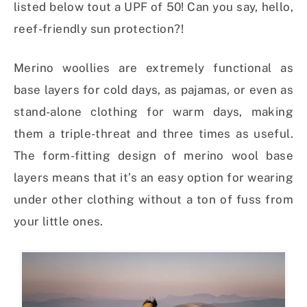
listed below tout a UPF of 50! Can you say, hello,
reef-friendly sun protection?!
Merino woollies are extremely functional as
base layers for cold days, as pajamas, or even as
stand-alone clothing for warm days, making
them a triple-threat and three times as useful.
The form-fitting design of merino wool base
layers means that it’s an easy option for wearing
under other clothing without a ton of fuss from
your little ones.