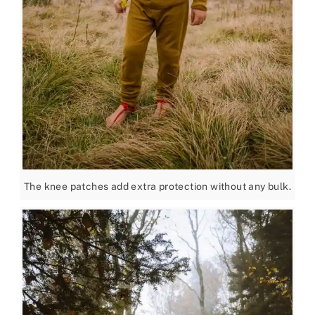
The knee patches add extra protection without any bulk.