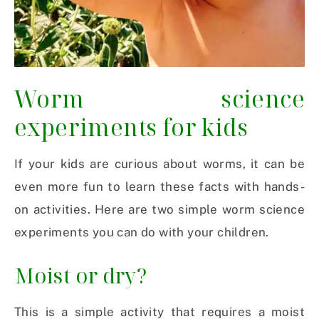
Worm science
experiments for kids
If your kids are curious about worms, it can be
even more fun to learn these facts with hands-
on activities. Here are two simple worm science
experiments you can do with your children.
Moist or dry?
This is a simple activity that requires a moist