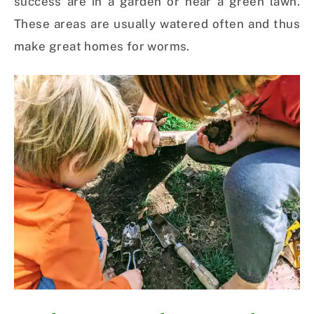
success are in a garden or near a green lawn.
These areas are usually watered often and thus
make great homes for worms.