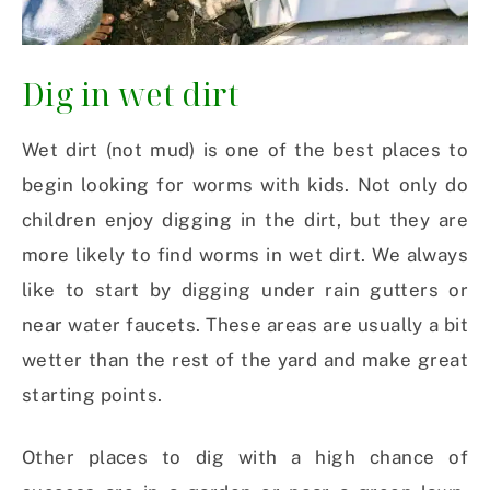
Dig in wet dirt
Wet dirt (not mud) is one of the best places to
begin looking for worms with kids. Not only do
children enjoy digging in the dirt, but they are
more likely to find worms in wet dirt. We always
like to start by digging under rain gutters or
near water faucets. These areas are usually a bit
wetter than the rest of the yard and make great
starting points.
Other places to dig with a high chance of