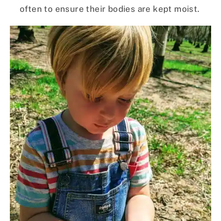
often to ensure their bodies are kept moist.