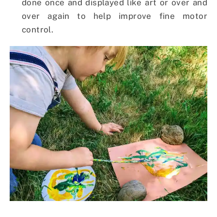
done once and displayed like art or over and
over again to help improve fine motor
control.