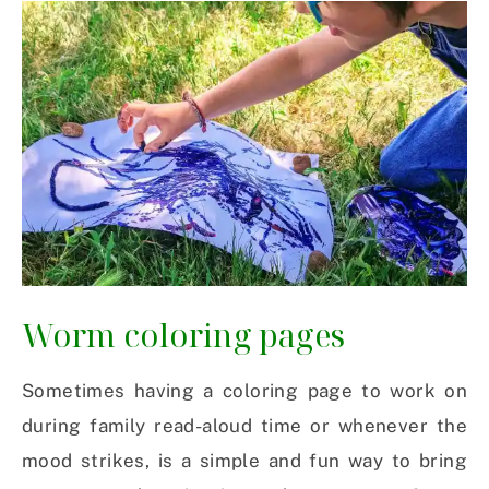
Worm coloring pages
Sometimes having a coloring page to work on
during family read-aloud time or whenever the
mood strikes, is a simple and fun way to bring