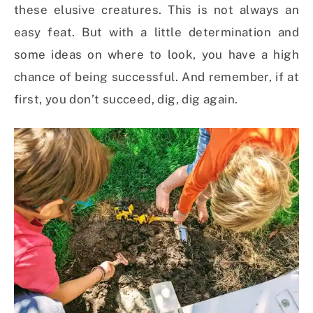
these elusive creatures. This is not always an
easy feat. But with a little determination and
some ideas on where to look, you have a high
chance of being successful. And remember, if at
first, you don’t succeed, dig, dig again.