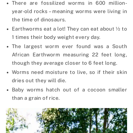
There are fossilized worms in 600 million-
year-old rocks – meaning worms were living in
the time of dinosaurs.
Earthworms eat a lot! They can eat about ½ to
1 times their body weight every day.
The largest worm ever found was a South
African Earthworm measuring 22 feet long,
though they average closer to 6 feet long.
Worms need moisture to live, so if their skin
dries out they will die.
Baby worms hatch out of a cocoon smaller
than a grain of rice.