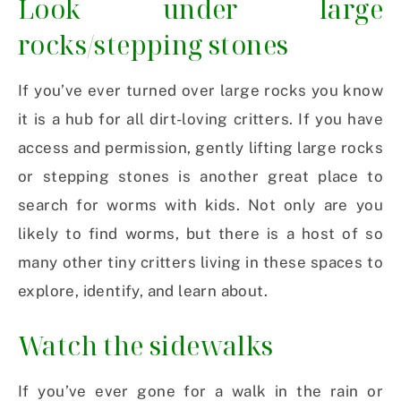
Look under large
rocks/stepping stones
If you’ve ever turned over large rocks you know
it is a hub for all dirt-loving critters. If you have
access and permission, gently lifting large rocks
or stepping stones is another great place to
search for worms with kids. Not only are you
likely to find worms, but there is a host of so
many other tiny critters living in these spaces to
explore, identify, and learn about.
Watch the sidewalks
If you’ve ever gone for a walk in the rain or