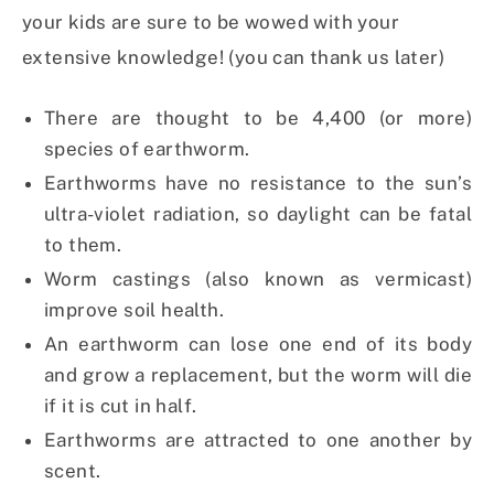
your kids are sure to be wowed with your
extensive knowledge! (you can thank us later)
There are thought to be 4,400 (or more)
species of earthworm.
Earthworms have no resistance to the sun’s
ultra-violet radiation, so daylight can be fatal
to them.
Worm castings (also known as vermicast)
improve soil health.
An earthworm can lose one end of its body
and grow a replacement, but the worm will die
if it is cut in half.
Earthworms are attracted to one another by
scent.