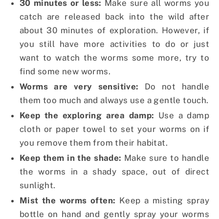
30 minutes or less:
Make sure all worms you
catch are released back into the wild after
about 30 minutes of exploration. However, if
you still have more activities to do or just
want to watch the worms some more, try to
find some new worms.
Worms are very sensitive:
Do not handle
them too much and always use a gentle touch.
Keep the exploring area damp:
Use a damp
cloth or paper towel to set your worms on if
you remove them from their habitat.
Keep them in the shade:
Make sure to handle
the worms in a shady space, out of direct
sunlight.
Mist the worms often:
Keep a misting spray
bottle on hand and gently spray your worms