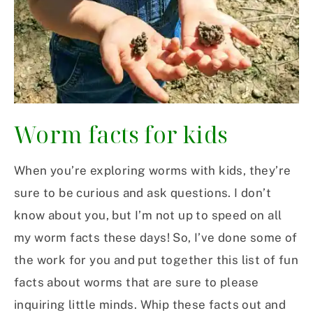
Worm facts for kids
When you’re exploring worms with kids, they’re
sure to be curious and ask questions. I don’t
know about you, but I’m not up to speed on all
my worm facts these days! So, I’ve done some of
the work for you and put together this list of fun
facts about worms that are sure to please
inquiring little minds. Whip these facts out and