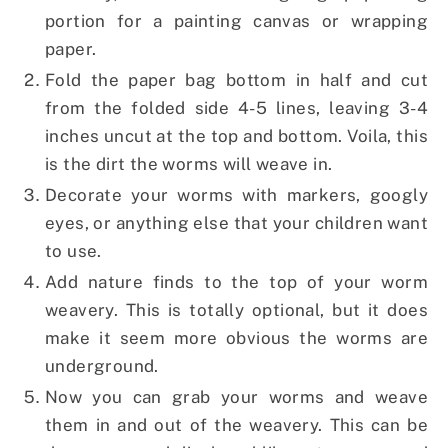
portion for a painting canvas or wrapping
paper.
Fold the paper bag bottom in half and cut
from the folded side 4-5 lines, leaving 3-4
inches uncut at the top and bottom. Voila, this
is the dirt the worms will weave in.
Decorate your worms with markers, googly
eyes, or anything else that your children want
to use.
Add nature finds to the top of your worm
weavery. This is totally optional, but it does
make it seem more obvious the worms are
underground.
Now you can grab your worms and weave
them in and out of the weavery. This can be