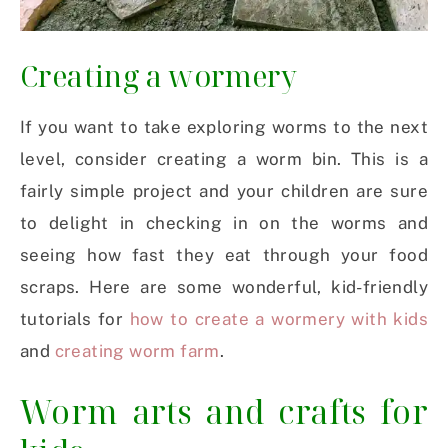
Creating a wormery
If you want to take exploring worms to the next
level, consider creating a worm bin. This is a
fairly simple project and your children are sure
to delight in checking in on the worms and
seeing how fast they eat through your food
scraps. Here are some wonderful, kid-friendly
tutorials for
how to create a wormery with kids
and
creating worm farm
.
Worm arts and crafts for