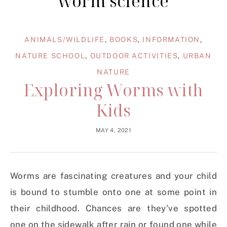
worm science
ANIMALS/WILDLIFE
,
BOOKS
,
INFORMATION
,
NATURE SCHOOL
,
OUTDOOR ACTIVITIES
,
URBAN
NATURE
Exploring Worms with
Kids
MAY 4, 2021
Worms are fascinating creatures and your child
is bound to stumble onto one at some point in
their childhood. Chances are they’ve spotted
one on the sidewalk after rain or found one while