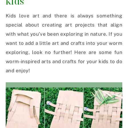
kids
Kids love art and there is always something
special about creating art projects that align
with what you’ve been exploring in nature. If you
want to add a little art and crafts into your worm
exploring, look no further! Here are some fun
worm-inspired arts and crafts for your kids to do
and enjoy!