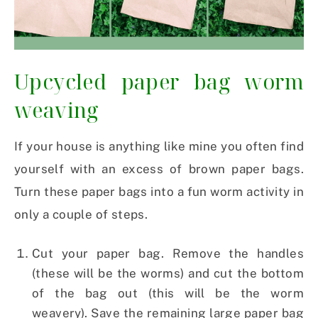
Upcycled paper bag worm
weaving
If your house is anything like mine you often find
yourself with an excess of brown paper bags.
Turn these paper bags into a fun worm activity in
only a couple of steps.
Cut your paper bag. Remove the handles
(these will be the worms) and cut the bottom
of the bag out (this will be the worm
weavery). Save the remaining large paper bag