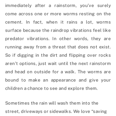
immediately after a rainstorm, you’ve surely
come across one or more worms resting on the
cement. In fact, when it rains a lot, worms
surface because the raindrop vibrations feel like
predator vibrations. In other words, they are
running away from a threat that does not exist.
So if digging in the dirt and flipping over rocks
aren’t options, just wait until the next rainstorm
and head on outside for a walk. The worms are
bound to make an appearance and give your
children a chance to see and explore them.
Sometimes the rain will wash them into the
street, driveways or sidewalks. We love “saving