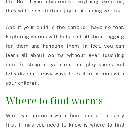
life. But, if your children are anything like mine,
they will be excited and joyful at finding worms.
And if your child is the shrieker, have no fear.
Exploring worms with kids isn’t all about digging
for them and handling them. In fact, you can
learn all about worms without ever touching
one. So strap on your outdoor play shoes and
let’s dive into easy ways to explore worms with
your children.
Where to find worms
When you go on a worm hunt, one of the very
first things you need to know is where to find