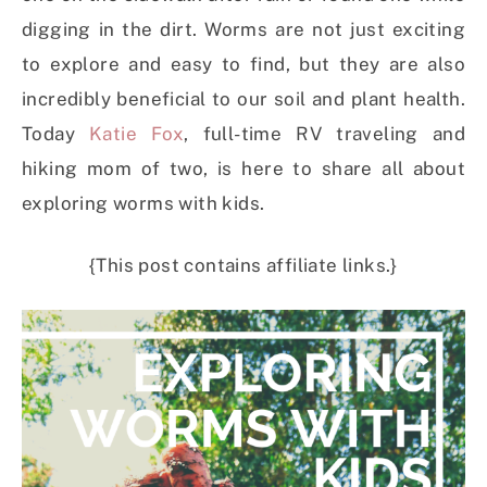
digging in the dirt. Worms are not just exciting
to explore and easy to find, but they are also
incredibly beneficial to our soil and plant health.
Today
Katie Fox
, full-time RV traveling and
hiking mom of two, is here to share all about
exploring worms with kids.
{This post contains affiliate links.}