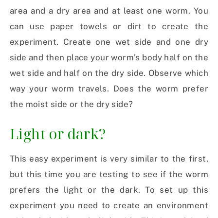
area and a dry area and at least one worm. You
can use paper towels or dirt to create the
experiment. Create one wet side and one dry
side and then place your worm’s body half on the
wet side and half on the dry side. Observe which
way your worm travels. Does the worm prefer
the moist side or the dry side?
Light or dark?
This easy experiment is very similar to the first,
but this time you are testing to see if the worm
prefers the light or the dark. To set up this
experiment you need to create an environment