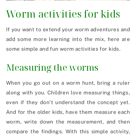
Worm activities for kids
If you want to extend your worm adventures and
add some more learning into the mix, here are
some simple and fun worm activities for kids.
Measuring the worms
When you go out on a worm hunt, bring a ruler
along with you. Children love measuring things,
even if they don’t understand the concept yet.
And for the older kids, have them measure each
worm, write down the measurement, and then
compare the findings. With this simple activity,