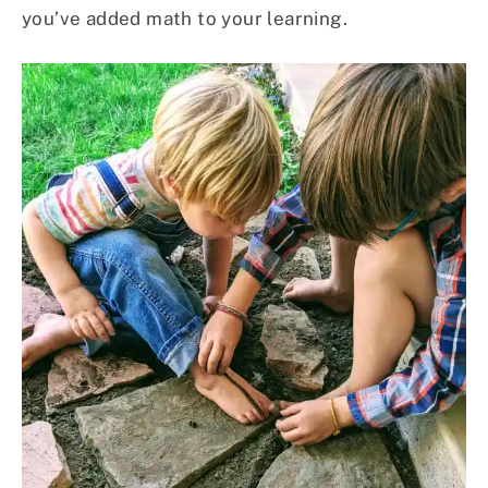
you’ve added math to your learning.