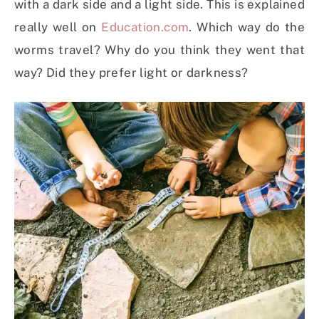
with a dark side and a light side. This is explained
really well on
Education.com
. Which way do the
worms travel? Why do you think they went that
way? Did they prefer light or darkness?