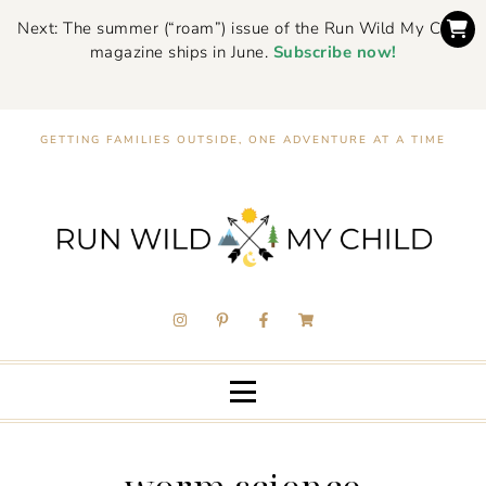
Next: The summer (“roam”) issue of the Run Wild My Child
magazine ships in June.
Subscribe now!
GETTING FAMILIES OUTSIDE, ONE ADVENTURE AT A TIME