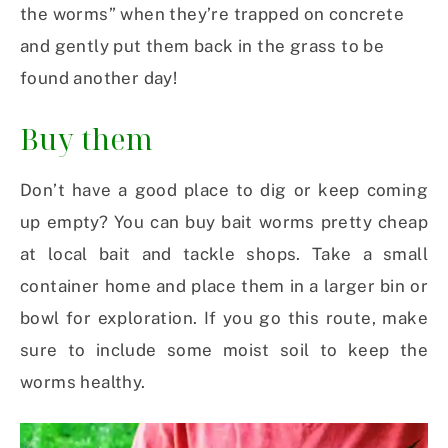
the worms” when they’re trapped on concrete
and gently put them back in the grass to be
found another day!
Buy them
Don’t have a good place to dig or keep coming
up empty? You can buy bait worms pretty cheap
at local bait and tackle shops. Take a small
container home and place them in a larger bin or
bowl for exploration. If you go this route, make
sure to include some moist soil to keep the
worms healthy.