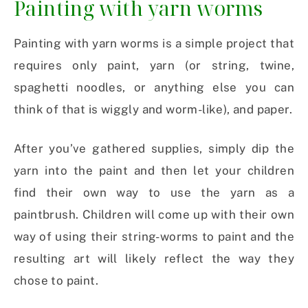
Painting with yarn worms
Painting with yarn worms is a simple project that
requires only paint, yarn (or string, twine,
spaghetti noodles, or anything else you can
think of that is wiggly and worm-like), and paper.
After you’ve gathered supplies, simply dip the
yarn into the paint and then let your children
find their own way to use the yarn as a
paintbrush. Children will come up with their own
way of using their string-worms to paint and the
resulting art will likely reflect the way they
chose to paint.