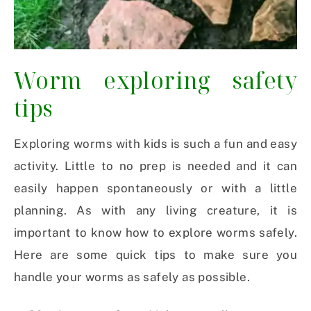
Worm exploring safety
tips
Exploring worms with kids is such a fun and easy
activity. Little to no prep is needed and it can
easily happen spontaneously or with a little
planning. As with any living creature, it is
important to know how to explore worms safely.
Here are some quick tips to make sure you
handle your worms as safely as possible.