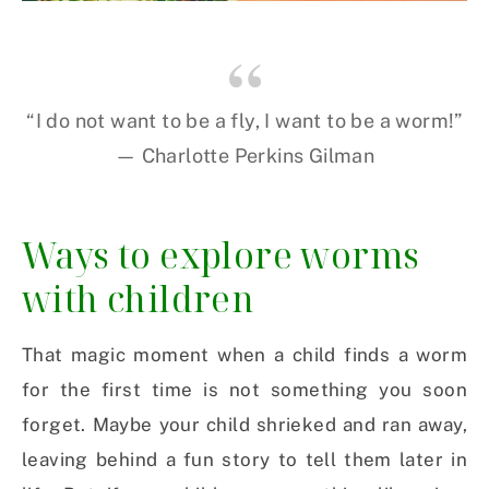
“I do not want to be a fly, I want to be a worm!”
— Charlotte Perkins Gilman
Ways to explore worms
with children
That magic moment when a child finds a worm
for the first time is not something you soon
forget. Maybe your child shrieked and ran away,
leaving behind a fun story to tell them later in