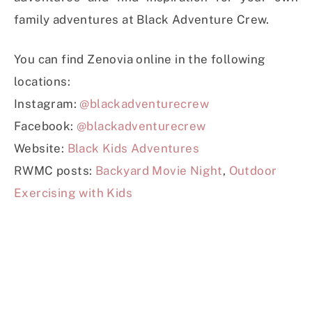
family adventures at Black Adventure Crew.
You can find Zenovia online in the following
locations:
Instagram:
@blackadventurecrew
Facebook:
@blackadventurecrew
Website:
Black Kids Adventures
RWMC posts:
Backyard Movie Night
,
Outdoor
Exercising with Kids