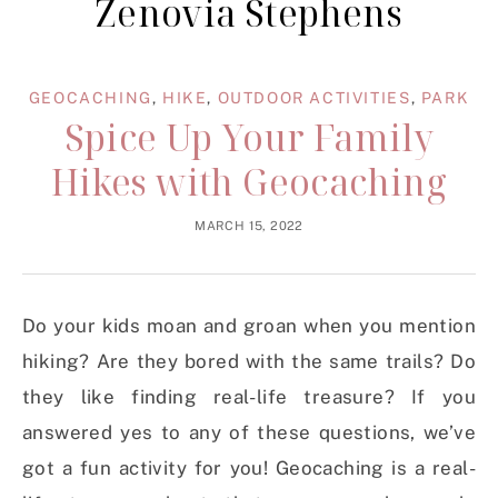
Zenovia Stephens
GEOCACHING
,
HIKE
,
OUTDOOR ACTIVITIES
,
PARK
Spice Up Your Family
Hikes with Geocaching
MARCH 15, 2022
Do your kids moan and groan when you mention
hiking? Are they bored with the same trails? Do
they like finding real-life treasure? If you
answered yes to any of these questions, we’ve
got a fun activity for you! Geocaching is a real-