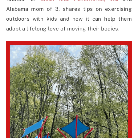
Alabama mom of 3, shares tips on exercising
outdoors with kids and how it can help them
adopt a lifelong love of moving their bodies.