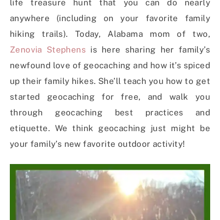
life treasure hunt that you can do nearly
anywhere (including on your favorite family
hiking trails). Today, Alabama mom of two,
Zenovia Stephens
is here sharing her family’s
newfound love of geocaching and how it’s spiced
up their family hikes. She’ll teach you how to get
started geocaching for free, and walk you
through geocaching best practices and
etiquette. We think geocaching just might be
your family’s new favorite outdoor activity!