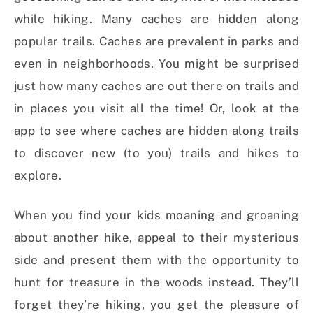
while hiking. Many caches are hidden along
popular trails. Caches are prevalent in parks and
even in neighborhoods. You might be surprised
just how many caches are out there on trails and
in places you visit all the time! Or, look at the
app to see where caches are hidden along trails
to discover new (to you) trails and hikes to
explore.
When you find your kids moaning and groaning
about another hike, appeal to their mysterious
side and present them with the opportunity to
hunt for treasure in the woods instead. They’ll
forget they’re hiking, you get the pleasure of