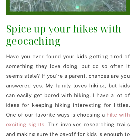
Spice up your hikes with
geocaching
Have you ever found your kids getting tired of
something they love doing, but do so often it
seems stale? If you’re a parent, chances are you
answered yes. My family loves hiking, but kids
can easily get bored with hiking. I have a lot of
ideas for keeping hiking interesting for littles.
One of our favorite ways is choosing a
hike with
exciting sights
. This involves researching trails
and making sure the payoff for kids is enough to