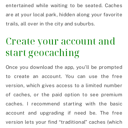
entertained while waiting to be seated. Caches
are at your local park, hidden along your favorite
trails, all over in the city and suburbs.
Create your account and
start geocaching
Once you download the app, you’ll be prompted
to create an account. You can use the free
version, which gives access to a limited number
of caches, or the paid option to see premium
caches. I recommend starting with the basic
account and upgrading if need be. The free
version lets your find “traditional” caches (which