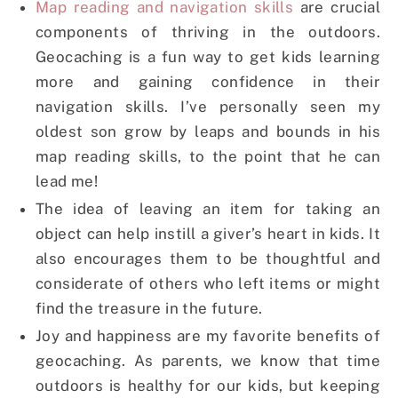
Map reading and navigation skills
are crucial
components of thriving in the outdoors.
Geocaching is a fun way to get kids learning
more and gaining confidence in their
navigation skills. I’ve personally seen my
oldest son grow by leaps and bounds in his
map reading skills, to the point that he can
lead me!
The idea of leaving an item for taking an
object can help instill a giver’s heart in kids. It
also encourages them to be thoughtful and
considerate of others who left items or might
find the treasure in the future.
Joy and happiness are my favorite benefits of
geocaching. As parents, we know that time
outdoors is healthy for our kids, but keeping