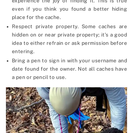
experience the joy of finding it. This is true
even if you think you found a better hiding
place for the cache.
Respect private property. Some caches are
hidden on or near private property; it’s a good
idea to either refrain or ask permission before
entering.
Bring a pen to sign in with your username and
date found for the owner. Not all caches have
a pen or pencil to use.