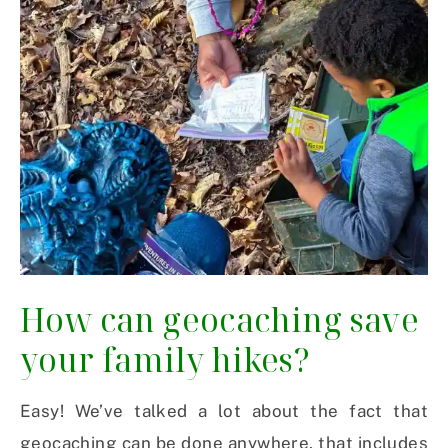
How can geocaching save
your family hikes?
Easy! We’ve talked a lot about the fact that
geocaching can be done anywhere, that includes