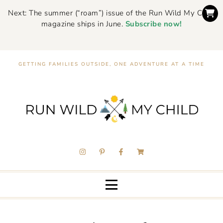
Next: The summer (“roam”) issue of the Run Wild My Child
magazine ships in June.
Subscribe now!
GETTING FAMILIES OUTSIDE, ONE ADVENTURE AT A TIME