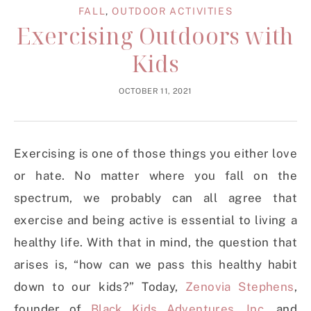
FALL
,
OUTDOOR ACTIVITIES
Exercising Outdoors with
Kids
OCTOBER 11, 2021
Exercising is one of those things you either love
or hate. No matter where you fall on the
spectrum, we probably can all agree that
exercise and being active is essential to living a
healthy life. With that in mind, the question that
arises is, “how can we pass this healthy habit
down to our kids?” Today,
Zenovia Stephens
,
founder of
Black Kids Adventures, Inc.
and