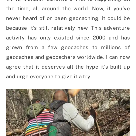
the time, all around the world. Now, if you’ve
never heard of or been geocaching, it could be
because it’s still relatively new. This adventure
activity has only existed since 2000 and has
grown from a few geocaches to millions of
geocaches and geocachers worldwide. I can now
agree that it deserves all the hype it’s built up
and urge everyone to give it a try.