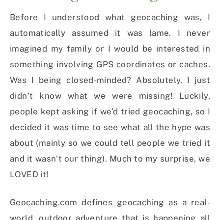
Before I understood what geocaching was, I
automatically assumed it was lame. I never
imagined my family or I would be interested in
something involving GPS coordinates or caches.
Was I being closed-minded? Absolutely. I just
didn’t know what we were missing! Luckily,
people kept asking if we’d tried geocaching, so I
decided it was time to see what all the hype was
about (mainly so we could tell people we tried it
and it wasn’t our thing). Much to my surprise, we
LOVED it!
Geocaching.com defines geocaching as a real-
world, outdoor adventure that is happening all