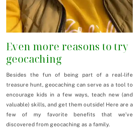
Even more reasons to try
geocaching
Besides the fun of being part of a real-life
treasure hunt, geocaching can serve as a tool to
encourage kids in a few ways, teach new (and
valuable) skills, and get them outside! Here are a
few of my favorite benefits that we’ve
discovered from geocaching as a family.