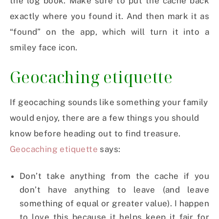
the log book. Make sure to put the cache back
exactly where you found it. And then mark it as
“found” on the app, which will turn it into a
smiley face icon.
Geocaching etiquette
If geocaching sounds like something your family
would enjoy, there are a few things you should
know before heading out to find treasure.
Geocaching etiquette
says:
Don’t take anything from the cache if you
don’t have anything to leave (and leave
something of equal or greater value). I happen
to love this because it helps keep it fair for