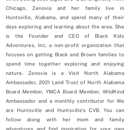
Chicago, Zenovia and her family live in
Huntsville, Alabama, and spend many of their
days exploring and learning about the area. She
is the Founder and CEO of Black Kids
Adventures, Inc, a non-profit organization that
focuses on getting Black and Brown families to
spend time together exploring and enjoying
nature. Zenovia is a Visit North Alabama
Ambassador, 2021 Land Trust of North Alabama
Board Member, YMCA Board Member, WildKind
Ambassador and a monthly contributor for We
are Huntsville and Huntsville’s CVB. You can
follow along with her mom and family
adventures and find inspiration for your own