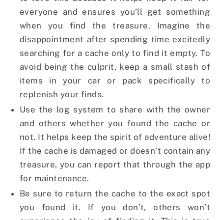
everyone and ensures you’ll get something
when you find the treasure. Imagine the
disappointment after spending time excitedly
searching for a cache only to find it empty. To
avoid being the culprit, keep a small stash of
items in your car or pack specifically to
replenish your finds.
Use the log system to share with the owner
and others whether you found the cache or
not. It helps keep the spirit of adventure alive!
If the cache is damaged or doesn’t contain any
treasure, you can report that through the app
for maintenance.
Be sure to return the cache to the exact spot
you found it. If you don’t, others won’t