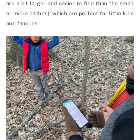
are a bit larger and easier to find than the small
or micro caches), which are perfect for little kids
and families.