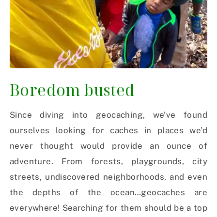
Boredom busted
Since diving into geocaching, we’ve found
ourselves looking for caches in places we’d
never thought would provide an ounce of
adventure. From forests, playgrounds, city
streets, undiscovered neighborhoods, and even
the depths of the ocean…geocaches are
everywhere! Searching for them should be a top