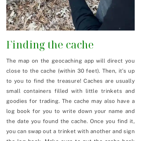
Finding the cache
The map on the geocaching app will direct you
close to the cache (within 30 feet). Then, it’s up
to you to find the treasure! Caches are usually
small containers filled with little trinkets and
goodies for trading. The cache may also have a
log book for you to write down your name and
the date you found the cache. Once you find it,
you can swap out a trinket with another and sign