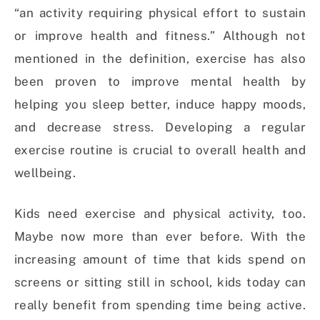
“an activity requiring physical effort to sustain
or improve health and fitness.” Although not
mentioned in the definition, exercise has also
been proven to improve mental health by
helping you sleep better, induce happy moods,
and decrease stress. Developing a regular
exercise routine is crucial to overall health and
wellbeing.
Kids need exercise and physical activity, too.
Maybe now more than ever before. With the
increasing amount of time that kids spend on
screens or sitting still in school, kids today can
really benefit from spending time being active.