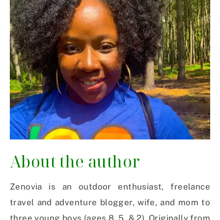
About the author
Zenovia is an outdoor enthusiast, freelance
travel and adventure blogger, wife, and mom to
three young boys (ages 8, 5 & 2). Originally from