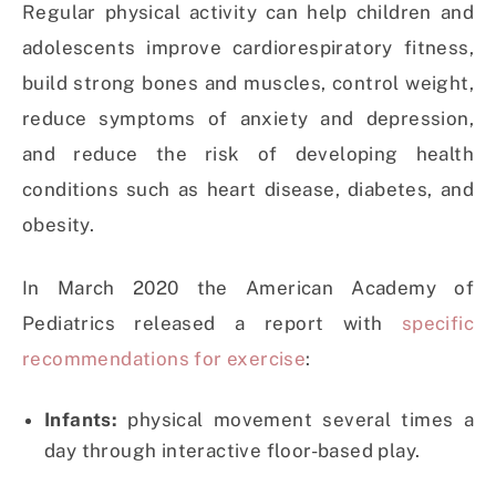
Regular physical activity can help children and
adolescents improve cardiorespiratory fitness,
build strong bones and muscles, control weight,
reduce symptoms of anxiety and depression,
and reduce the risk of developing health
conditions such as heart disease, diabetes, and
obesity.
In March 2020 the American Academy of
Pediatrics released a report with
specific
recommendations for exercise
:
Infants:
physical movement several times a
day through interactive floor-based play.