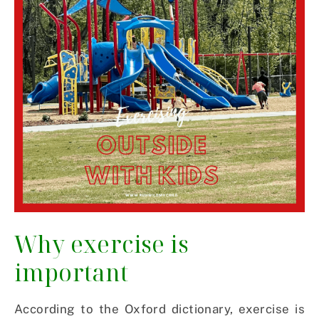
Why exercise is
important
According to the Oxford dictionary, exercise is