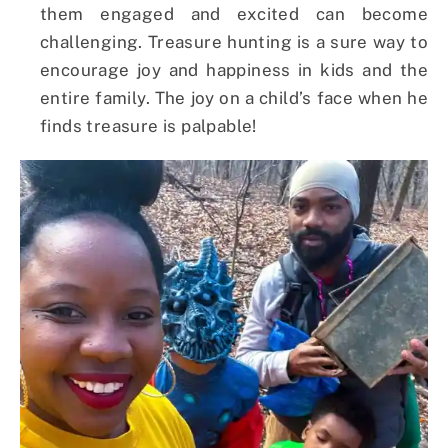
them engaged and excited can become
challenging. Treasure hunting is a sure way to
encourage joy and happiness in kids and the
entire family. The joy on a child’s face when he
finds treasure is palpable!