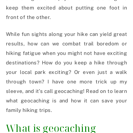
keep them excited about putting one foot in
front of the other.
While fun sights along your hike can yield great
results, how can we combat trail boredom or
hiking fatigue when you might not have exciting
destinations? How do you keep a hike through
your local park exciting? Or even just a walk
through town? I have one more trick up my
sleeve, and it’s call geocaching! Read on to learn
what geocaching is and how it can save your
family hiking trips.
What is geocaching