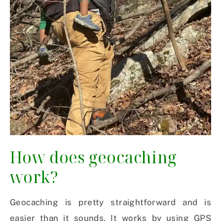
How does geocaching
work?
Geocaching is pretty straightforward and is
easier than it sounds. It works by using GPS