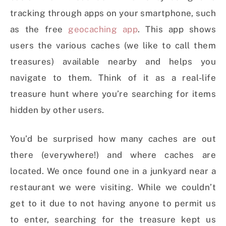
tracking through apps on your smartphone, such
as the free
geocaching app
. This app
shows
users the various caches (we like to call them
treasures) available nearby and helps you
navigate to them. Think of it as a real-life
treasure hunt where you’re searching for items
hidden by other users.
You’d be surprised how many caches are out
there (everywhere!) and where caches are
located. We once found one in a junkyard near a
restaurant we were visiting. While we couldn’t
get to it due to not having anyone to permit us
to enter, searching for the treasure kept us