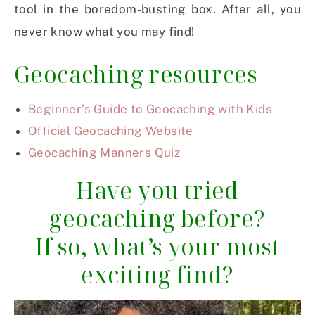
tool in the boredom-busting box. After all, you
never know what you may find!
Geocaching resources
Beginner’s Guide to Geocaching with Kids
Official Geocaching Website
Geocaching Manners Quiz
Have you tried
geocaching before?
If so, what’s your most
exciting find?