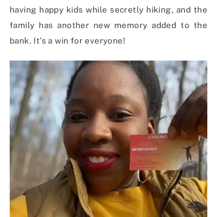
having happy kids while secretly hiking, and the
family has another new memory added to the
bank. It’s a win for everyone!