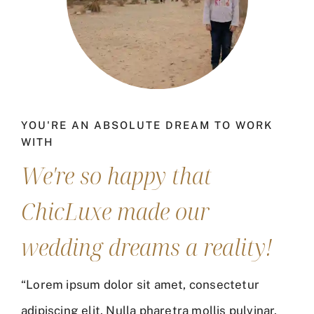
YOU'RE AN ABSOLUTE DREAM TO WORK
WITH
We're so happy that
ChicLuxe made our
wedding dreams a reality!
“Lorem ipsum dolor sit amet, consectetur
adipiscing elit. Nulla pharetra mollis pulvinar.