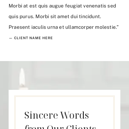
Morbi at est quis augue feugiat venenatis sed
quis purus. Morbi sit amet dui tincidunt.
Praesent iaculis urna et ullamcorper molestie.”
— CLIENT NAME HERE
Sincere Words
from
Our Clients