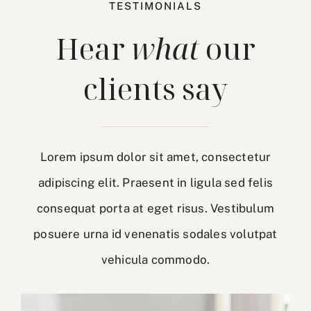
TESTIMONIALS
Hear
what
our
clients say
Lorem ipsum dolor sit amet, consectetur
adipiscing elit. Praesent in ligula sed felis
consequat porta at eget risus. Vestibulum
posuere urna id venenatis sodales volutpat
vehicula commodo.