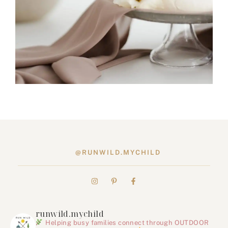
@RUNWILD.MYCHILD
runwild.mychild
Helping busy families connect through OUTDOOR