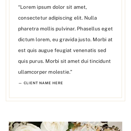
“Lorem ipsum dolor sit amet,
consectetur adipiscing elit. Nulla
pharetra mollis pulvinar. Phasellus eget
dictum lorem, eu gravida justo. Morbi at
est quis augue feugiat venenatis sed
quis purus. Morbi sit amet dui tincidunt
ullamcorper molestie.”
— CLIENT NAME HERE