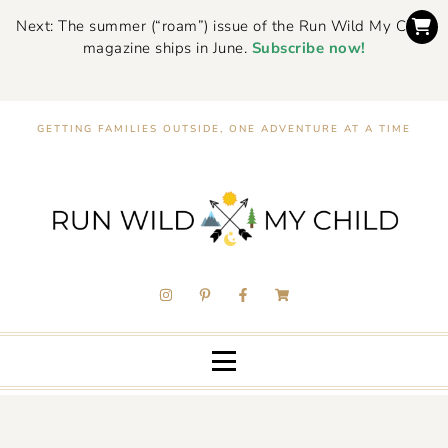
Next: The summer (“roam”) issue of the Run Wild My Child
magazine ships in June.
Subscribe now!
GETTING FAMILIES OUTSIDE, ONE ADVENTURE AT A TIME