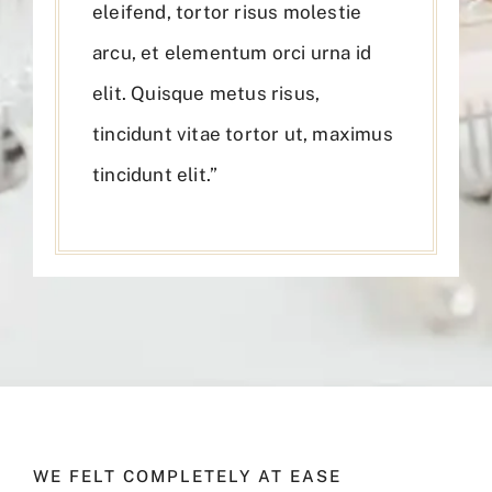
eleifend, tortor risus molestie
arcu, et elementum orci urna id
elit. Quisque metus risus,
tincidunt vitae tortor ut, maximus
tincidunt elit.”
WE FELT COMPLETELY AT EASE