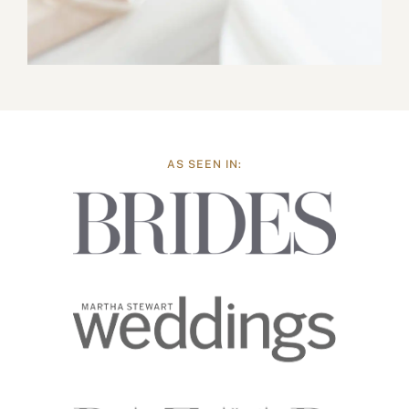
AS SEEN IN: