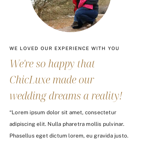
WE LOVED OUR EXPERIENCE WITH YOU
We're so happy that
ChicLuxe made our
wedding dreams a reality!
“Lorem ipsum dolor sit amet, consectetur
adipiscing elit. Nulla pharetra mollis pulvinar.
Phasellus eget dictum lorem, eu gravida justo.