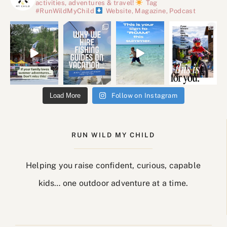
activities, adventures & travel!
Tag
#RunWildMyChild
Website, Magazine, Podcast
Load More
Follow on Instagram
RUN WILD MY CHILD
Helping you raise confident, curious, capable
kids… one outdoor adventure at a time.