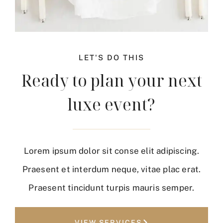
LET'S DO THIS
Ready to plan your next
luxe event?
Lorem ipsum dolor sit conse elit adipiscing.
Praesent et interdum neque, vitae plac erat.
Praesent tincidunt turpis mauris semper.
VIEW SERVICES