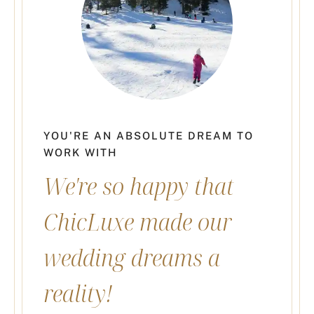
YOU'RE AN ABSOLUTE DREAM TO
WORK WITH
We're so happy that
ChicLuxe made our
wedding dreams a
reality!