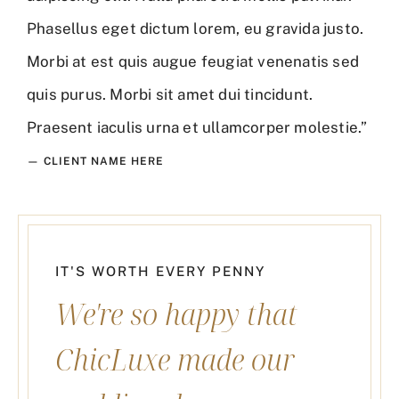
Phasellus eget dictum lorem, eu gravida justo.
Morbi at est quis augue feugiat venenatis sed
quis purus. Morbi sit amet dui tincidunt.
Praesent iaculis urna et ullamcorper molestie.”
— CLIENT NAME HERE
IT'S WORTH EVERY PENNY
We're so happy that
ChicLuxe made our