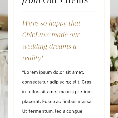
We're so happy that
ChicLuxe made our
wedding dreams a
reality!
“Lorem ipsum dolor sit amet,
consectetur adipiscing elit. Cras
in tellus sit amet mauris pretium
placerat. Fusce ac finibus massa.
Ut fermentum, leo a congue