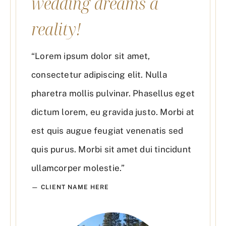
wedding dreams a
reality!
“Lorem ipsum dolor sit amet,
consectetur adipiscing elit. Nulla
pharetra mollis pulvinar. Phasellus eget
dictum lorem, eu gravida justo. Morbi at
est quis augue feugiat venenatis sed
quis purus. Morbi sit amet dui tincidunt
ullamcorper molestie.”
— CLIENT NAME HERE