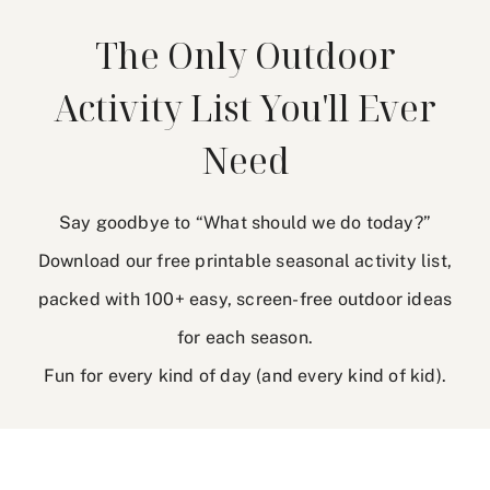
The Only Outdoor
Activity List You'll Ever
Need
Say goodbye to “What should we do today?”
Download our free printable seasonal activity list,
packed with 100+ easy, screen-free outdoor ideas
for each season.
Fun for every kind of day (and every kind of kid).