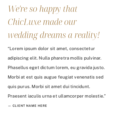
We're so happy that
ChicLuxe made our
wedding dreams a reality!
“Lorem ipsum dolor sit amet, consectetur
adipiscing elit. Nulla pharetra mollis pulvinar.
Phasellus eget dictum lorem, eu gravida justo.
Morbi at est quis augue feugiat venenatis sed
quis purus. Morbi sit amet dui tincidunt.
Praesent iaculis urna et ullamcorper molestie.”
— CLIENT NAME HERE