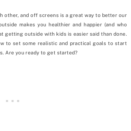
 other, and off screens is a great way to better our
 outside makes you healthier and happier (and who
t getting outside with kids is easier said than done.
w to set some realistic and practical goals to start
s. Are you ready to get started?