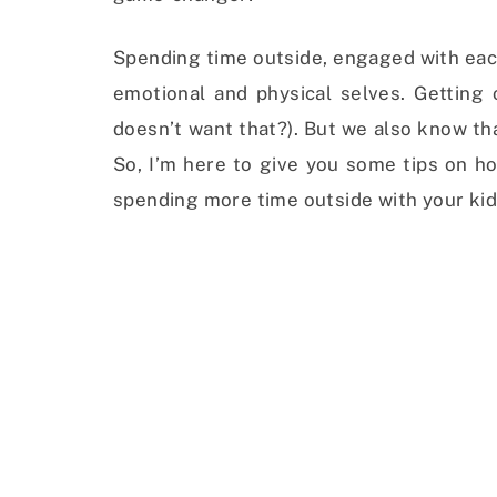
Spending time outside, engaged with each
emotional and physical selves. Getting
doesn’t want that?). But we also know tha
So, I’m here to give you some tips on ho
spending more time outside with your kid