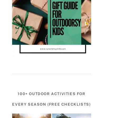
100+ OUTDOOR ACTIVITIES FOR
EVERY SEASON (FREE CHECKLISTS)