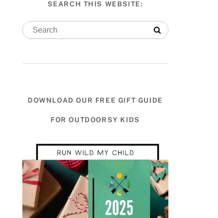
SEARCH THIS WEBSITE:
DOWNLOAD OUR FREE GIFT GUIDE
FOR OUTDOORSY KIDS