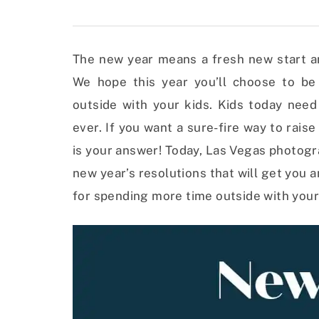
The new year means a fresh new start and
We hope this year you’ll choose to b
outside with your kids. Kids today nee
ever. If you want a sure-fire way to rais
is your answer! Today, Las Vegas photog
new year’s resolutions that will get you 
for spending more time outside with your