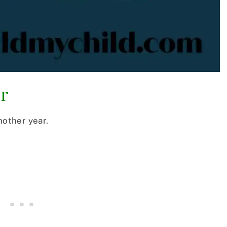
ar
nother year.