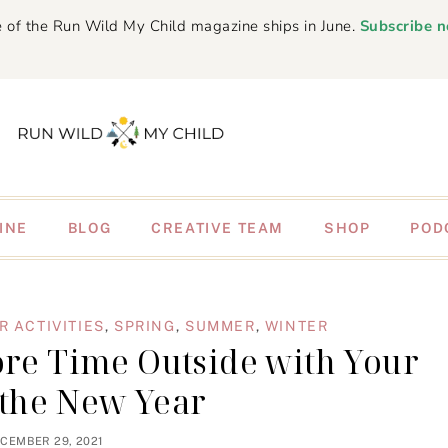
 of the Run Wild My Child magazine ships in June.
Subscribe 
INE
BLOG
CREATIVE TEAM
SHOP
POD
 ACTIVITIES
,
SPRING
,
SUMMER
,
WINTER
ore Time Outside with Your
 the New Year
CEMBER 29, 2021