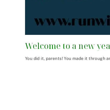
Welcome to a new ye
You did it, parents! You made it through a