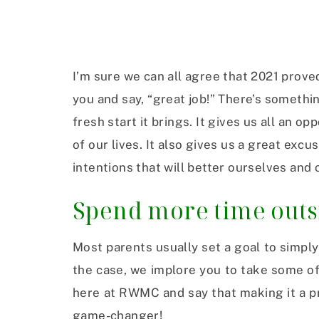
I’m sure we can all agree that 2021 proved
you and say, “great job!” There’s somethi
fresh start it brings. It gives us all an o
of our lives. It also gives us a great ex
intentions that will better ourselves and 
Spend more time outsi
Most parents usually set a goal to simply 
the case, we implore you to take some of 
here at RWMC and say that making it a pr
game-changer!