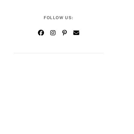
FOLLOW US: