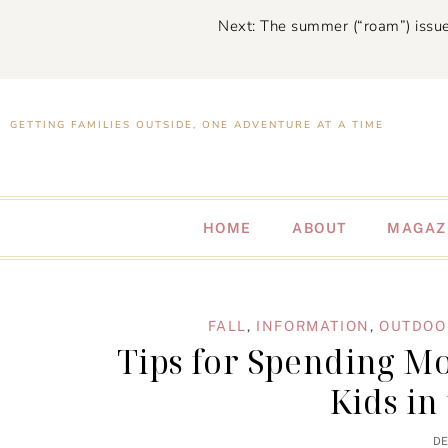
Next: The summer (“roam”) issue
GETTING FAMILIES OUTSIDE, ONE ADVENTURE AT A TIME
HOME
ABOUT
MAGAZ
FALL
,
INFORMATION
,
OUTDOOR
Tips for Spending M
Kids in
DE