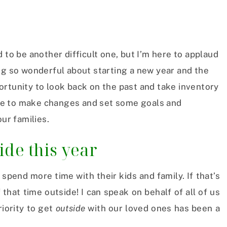
 to be another difficult one, but I’m here to applaud
ng so wonderful about starting a new year and the
pportunity to look back on the past and take inventory
cuse to make changes and set some goals and
our families.
de this year
spend more time with their kids and family. If that’s
that time outside! I can speak on behalf of all of us
iority to get
outside
with our loved ones has been a