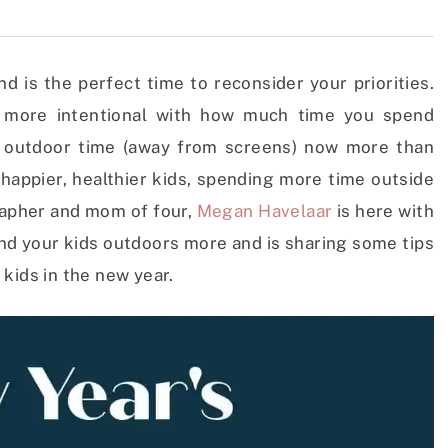
 is the perfect time to reconsider your priorities.
e more intentional with how much time you spend
d outdoor time (away from screens) now more than
e happier, healthier kids, spending more time outside
rapher and mom of four,
Megan Havelaar
is here with
and your kids outdoors more and is sharing some tips
 kids in the new year.