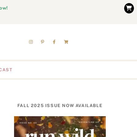
now!
CAST
FALL 2025 ISSUE NOW AVAILABLE