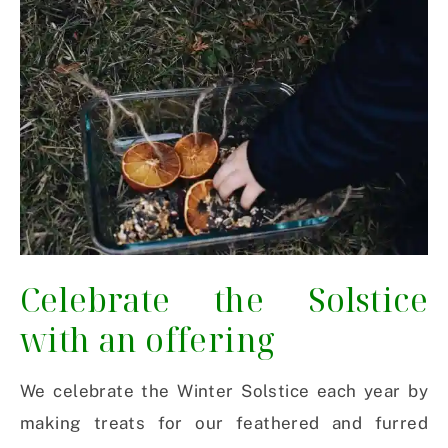
Celebrate the Solstice
with an offering
We celebrate the Winter Solstice each year by
making treats for our feathered and furred