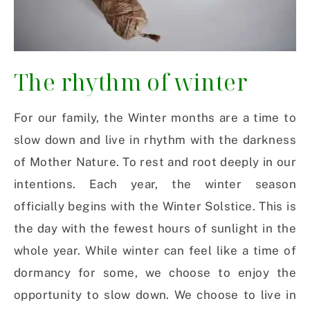
The rhythm of winter
For our family, the Winter months are a time to
slow down and live in rhythm with the darkness
of Mother Nature. To rest and root deeply in our
intentions. Each year, the winter season
officially begins with the Winter Solstice. This is
the day with the fewest hours of sunlight in the
whole year. While winter can feel like a time of
dormancy for some, we choose to enjoy the
opportunity to slow down. We choose to live in