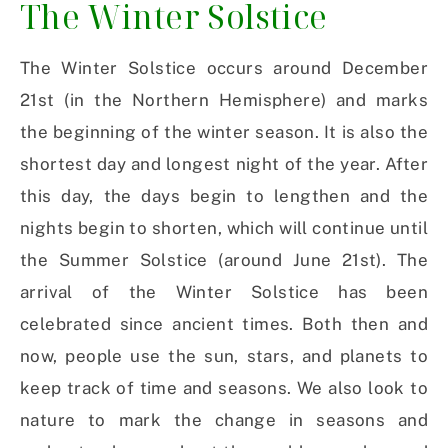
The Winter Solstice
The Winter Solstice occurs around December
21st (in the Northern Hemisphere) and marks
the beginning of the winter season. It is also the
shortest day and longest night of the year. After
this day, the days begin to lengthen and the
nights begin to shorten, which will continue until
the Summer Solstice (around June 21st). The
arrival of the Winter Solstice has been
celebrated since ancient times. Both then and
now, people use the sun, stars, and planets to
keep track of time and seasons. We also look to
nature to mark the change in seasons and