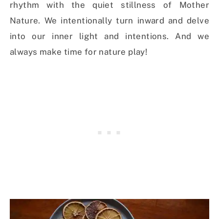
rhythm with the quiet stillness of Mother
Nature. We intentionally turn inward and delve
into our inner light and intentions. And we
always make time for nature play!