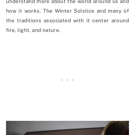
understand more about the world around us and
how it works. The Winter Solstice and many of
the traditions associated with it center around
fire, light, and nature.