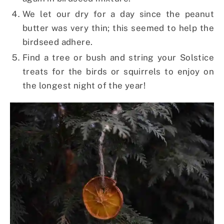
We let our dry for a day since the peanut
butter was very thin; this seemed to help the
birdseed adhere.
Find a tree or bush and string your Solstice
treats for the birds or squirrels to enjoy on
the longest night of the year!