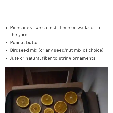
Pinecones – we collect these on walks or in
the yard
Peanut butter
Birdseed mix (or any seed/nut mix of choice)
Jute or natural fiber to string ornaments