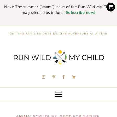
Next: The summer (“roam”) issue of the Run Wild My Child
magazine ships in June.
Subscribe now!
GETTING FAMILIES OUTSIDE, ONE ADVENTURE AT A TIME
ANIMALS/WILDLIFE
,
GOOD FOR NATURE
,