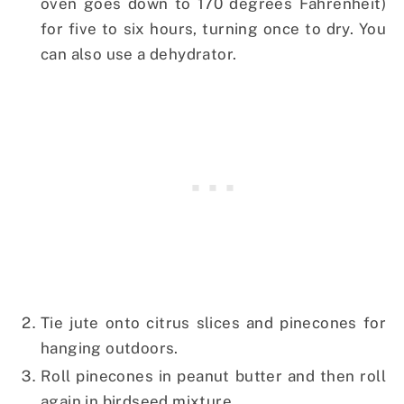
oven goes down to 170 degrees Fahrenheit)
for five to six hours, turning once to dry. You
can also use a dehydrator.
Tie jute onto citrus slices and pinecones for
hanging outdoors.
Roll pinecones in peanut butter and then roll
again in birdseed mixture.