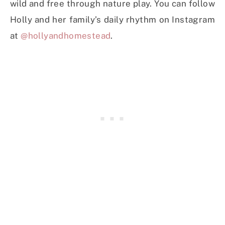
wild and free through nature play. You can follow
Holly and her family’s daily rhythm on Instagram
at
@hollyandhomestead
.