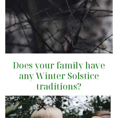
Does your family have
any Winter Solstice
traditions?