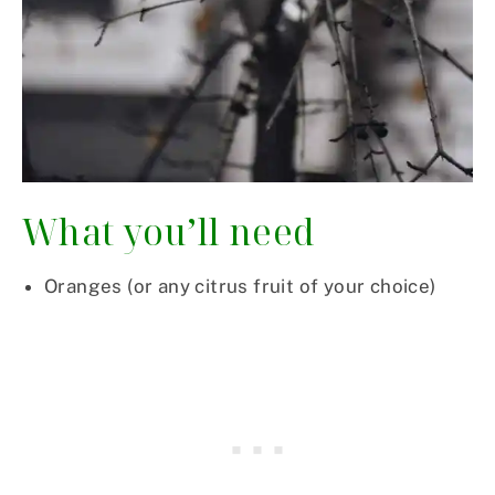
What you’ll need
Oranges (or any citrus fruit of your choice)