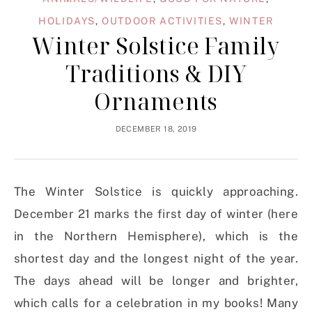
HOLIDAYS
,
OUTDOOR ACTIVITIES
,
WINTER
Winter Solstice Family
Traditions & DIY
Ornaments
DECEMBER 18, 2019
The Winter Solstice is quickly approaching.
December 21 marks the first day of winter (here
in the Northern Hemisphere), which is the
shortest day and the longest night of the year.
The days ahead will be longer and brighter,
which calls for a celebration in my books! Many