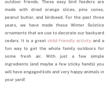
outdoor friends. These easy bird feeders are
made with dried orange slices, pine cones,
peanut butter, and birdseed.
For the past three
years, we have made these Winter Solstice
ornaments that we use to decorate our backyard
cedars. It is a great
child-friendly activity
and a
fun way to get the whole family outdoors for
some fresh air. With just a few simple
ingredients (and maybe a few sticky hands) you
will have engaged kids and very happy animals in
your yard!