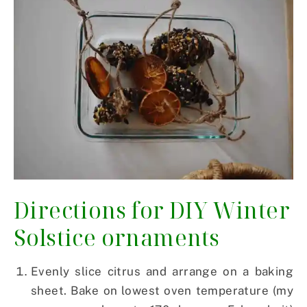
Directions for DIY Winter
Solstice ornaments
Evenly slice citrus and arrange on a baking
sheet. Bake on lowest oven temperature (my