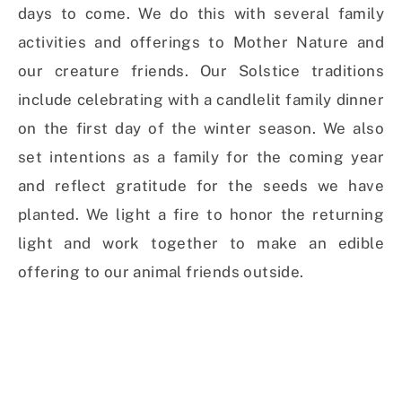
days to come. We do this with several family
activities and offerings to Mother Nature and
our creature friends. Our Solstice traditions
include celebrating with a candlelit family dinner
on the first day of the winter season. We also
set intentions as a family for the coming year
and reflect gratitude for the seeds we have
planted. We light a fire to honor the returning
light and work together to make an edible
offering to our animal friends outside.