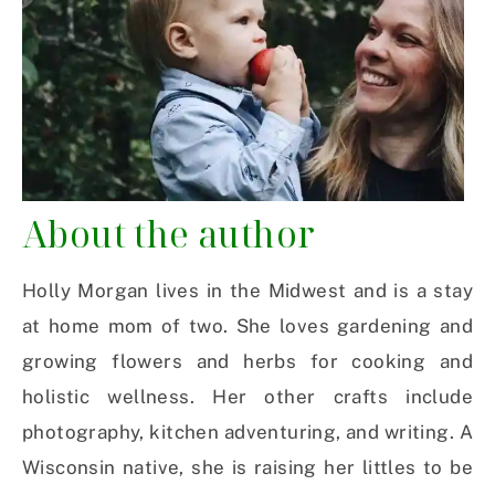
About the author
Holly Morgan lives in the Midwest and is a stay
at home mom of two. She loves gardening and
growing flowers and herbs for cooking and
holistic wellness. Her other crafts include
photography, kitchen adventuring, and writing. A
Wisconsin native, she is raising her littles to be