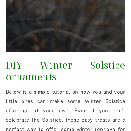
DIY Winter Solstice
ornaments
Below is a simple tutorial on how you and your
little ones can make some Winter Solstice
offerings of your own. Even if you don’t
celebrate the Solstice, these easy treats are a
perfect way to offer some winter reprieve for