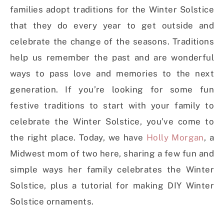
families adopt traditions for the Winter Solstice
that they do every year to get outside and
celebrate the change of the seasons. Traditions
help us remember the past and are wonderful
ways to pass love and memories to the next
generation. If you’re looking for some fun
festive traditions to start with your family to
celebrate the Winter Solstice, you’ve come to
the right place. Today, we have
Holly Morgan
, a
Midwest mom of two here, sharing a few fun and
simple ways her family celebrates the Winter
Solstice, plus a tutorial for making DIY Winter
Solstice ornaments.