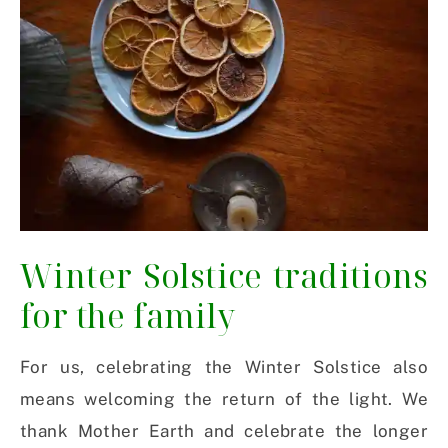
Winter Solstice traditions
for the family
For us, celebrating the Winter Solstice also
means welcoming the return of the light. We
thank Mother Earth and celebrate the longer