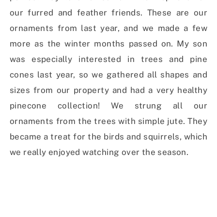
our furred and feather friends. These are our
ornaments from last year, and we made a few
more as the winter months passed on. My son
was
especially interested in trees and pine
cones last year, so we gathered all shapes and
sizes from our property and had
a very healthy
pinecone collection!
We strung all our
ornaments from the trees with simple jute. They
became a treat for the birds and squirrels, which
we really enjoyed watching over the season.