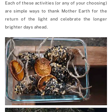
Each of these activities (or any of your choosing)
are simple ways to thank Mother Earth for the
return of the light and celebrate the longer
brighter days ahead.