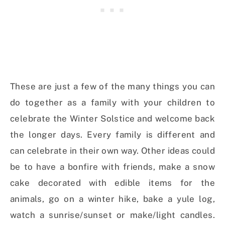
These are just a few of the many things you can
do together as a family with your children to
celebrate the Winter Solstice and welcome back
the longer days. Every family is different and
can celebrate in their own way. Other ideas could
be to have a bonfire with friends, make a snow
cake decorated with edible items for the
animals, go on a winter hike, bake a yule log,
watch a sunrise/sunset or make/light candles.