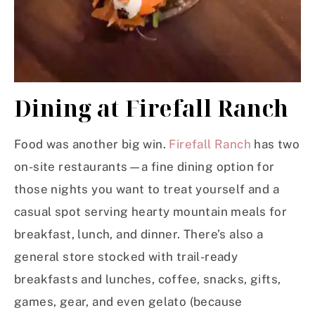
Dining at Firefall Ranch
Food was another big win.
Firefall Ranch
has two
on-site restaurants—a fine dining option for
those nights you want to treat yourself and a
casual spot serving hearty mountain meals for
breakfast, lunch, and dinner. There’s also a
general store stocked with trail-ready
breakfasts and lunches, coffee, snacks, gifts,
games, gear, and even gelato (because