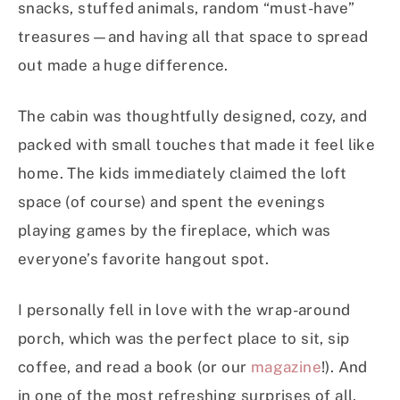
snacks, stuffed animals, random “must-have”
treasures—and having all that space to spread
out made a huge difference.
The cabin was thoughtfully designed, cozy, and
packed with small touches that made it feel like
home. The kids immediately claimed the loft
space (of course) and spent the evenings
playing games by the fireplace, which was
everyone’s favorite hangout spot.
I personally fell in love with the wrap-around
porch, which was the perfect place to sit, sip
coffee, and read a book (or our
magazine
!). And
in one of the most refreshing surprises of all,