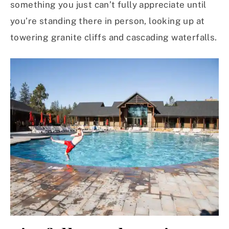
something you just can’t fully appreciate until
you’re standing there in person, looking up at
towering granite cliffs and cascading waterfalls.