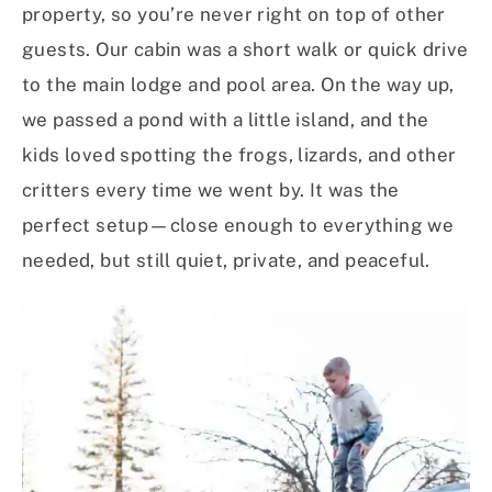
property, so you’re never right on top of other
guests. Our cabin was a short walk or quick drive
to the main lodge and pool area. On the way up,
we passed a pond with a little island, and the
kids loved spotting the frogs, lizards, and other
critters every time we went by. It was the
perfect setup—close enough to everything we
needed, but still quiet, private, and peaceful.