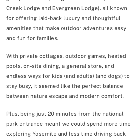
Creek Lodge and Evergreen Lodge), all known
for offering laid-back luxury and thoughtful
amenities that make outdoor adventures easy
and fun for families.
With private cottages, outdoor games, heated
pools, on-site dining, a general store, and
endless ways for kids (and adults) (and dogs) to
stay busy, it seemed like the perfect balance
between nature escape and modern comfort.
Plus, being just 20 minutes from the national
park entrance meant we could spend more time
exploring Yosemite and less time driving back