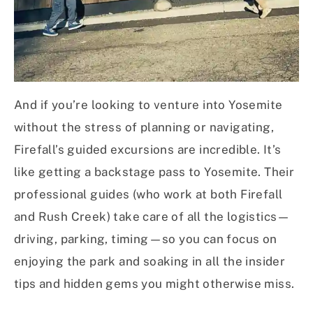
And if you’re looking to venture into Yosemite
without the stress of planning or navigating,
Firefall’s guided excursions are incredible. It’s
like getting a backstage pass to Yosemite. Their
professional guides (who work at both Firefall
and Rush Creek) take care of all the logistics—
driving, parking, timing—so you can focus on
enjoying the park and soaking in all the insider
tips and hidden gems you might otherwise miss.