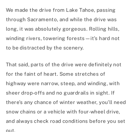
We made the drive from Lake Tahoe, passing
through Sacramento, and while the drive was
long, it was absolutely gorgeous. Rolling hills,
winding rivers, towering forests—it’s hard not
to be distracted by the scenery.
That said, parts of the drive were definitely not
for the faint of heart. Some stretches of
highway were narrow, steep, and winding, with
sheer drop-offs and no guardrails in sight. If
there’s any chance of winter weather, you’ll need
snow chains or a vehicle with four-wheel drive,
and always check road conditions before you set
out.