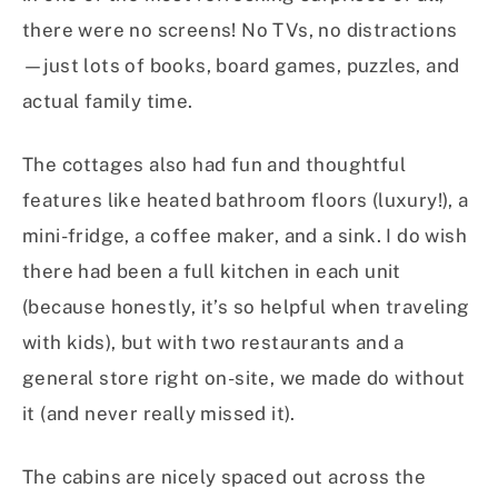
there were no screens! No TVs, no distractions
—just lots of books, board games, puzzles, and
actual family time.
The cottages also had fun and thoughtful
features like heated bathroom floors (luxury!), a
mini-fridge, a coffee maker, and a sink. I do wish
there had been a full kitchen in each unit
(because honestly, it’s so helpful when traveling
with kids), but with two restaurants and a
general store right on-site, we made do without
it (and never really missed it).
The cabins are nicely spaced out across the