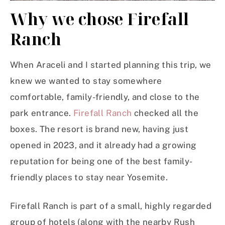
Why we chose Firefall
Ranch
When Araceli and I started planning this trip, we
knew we wanted to stay somewhere
comfortable, family-friendly, and close to the
park entrance.
Firefall Ranch
checked all the
boxes. The resort is brand new, having just
opened in 2023, and it already had a growing
reputation for being one of the best family-
friendly places to stay near Yosemite.
Firefall Ranch is part of a small, highly regarded
group of hotels (along with the nearby Rush