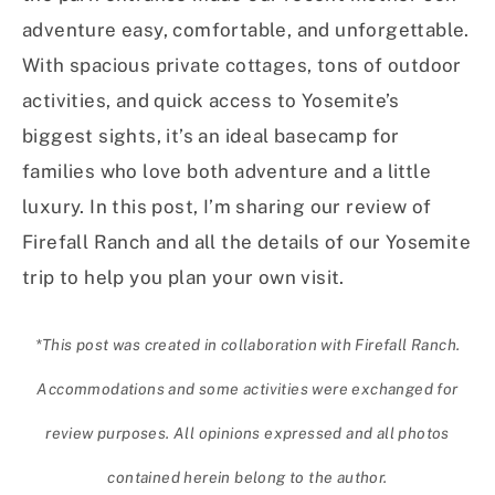
adventure easy, comfortable, and unforgettable.
With spacious private cottages, tons of outdoor
activities, and quick access to Yosemite’s
biggest sights, it’s an ideal basecamp for
families who love both adventure and a little
luxury. In this post, I’m sharing our review of
Firefall Ranch and all the details of our Yosemite
trip to help you plan your own visit.
*This post was created in collaboration with Firefall Ranch.
Accommodations and some activities were exchanged for
review purposes. All opinions expressed and all photos
contained herein belong to the author.