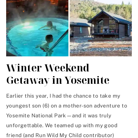
Winter Weekend
Getaway in Yosemite
Earlier this year, I had the chance to take my
youngest son (6) on a mother-son adventure to
Yosemite National Park—and it was truly
unforgettable. We teamed up with my good
friend (and Run Wild My Child contributor)