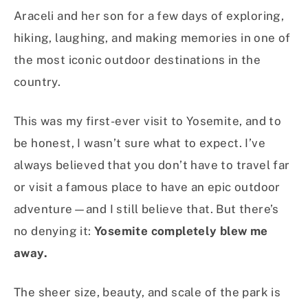
Araceli and her son for a few days of exploring,
hiking, laughing, and making memories in one of
the most iconic outdoor destinations in the
country.
This was my first-ever visit to Yosemite, and to
be honest, I wasn’t sure what to expect. I’ve
always believed that you don’t have to travel far
or visit a famous place to have an epic outdoor
adventure—and I still believe that. But there’s
no denying it:
Yosemite completely blew me
away.
The sheer size, beauty, and scale of the park is