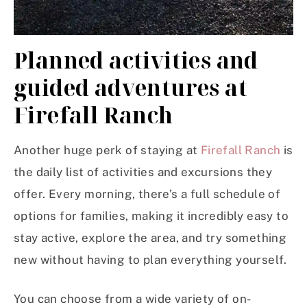
Planned activities and
guided adventures at
Firefall Ranch
Another huge perk of staying at
Firefall Ranch
is
the daily list of activities and excursions they
offer. Every morning, there’s a full schedule of
options for families, making it incredibly easy to
stay active, explore the area, and try something
new without having to plan everything yourself.
You can choose from a wide variety of on-