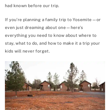
had known before our trip.
If you’re planning a family trip to Yosemite—or
even just dreaming about one—here’s
everything you need to know about where to
stay, what to do, and how to make it a trip your
kids will never forget.