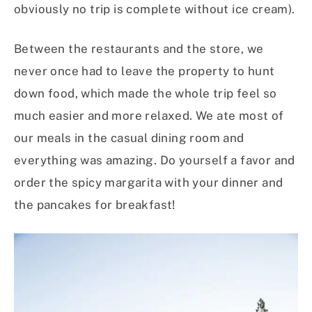
obviously no trip is complete without ice cream).
Between the restaurants and the store, we
never once had to leave the property to hunt
down food, which made the whole trip feel so
much easier and more relaxed. We ate most of
our meals in the casual dining room and
everything was amazing. Do yourself a favor and
order the spicy margarita with your dinner and
the pancakes for breakfast!