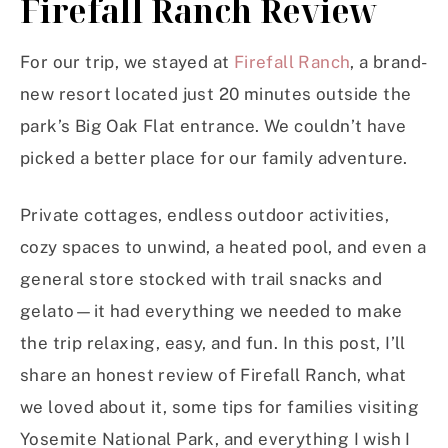
Firefall Ranch Review
For our trip, we stayed at
Firefall Ranch
, a brand-
new resort located just 20 minutes outside the
park’s Big Oak Flat entrance. We couldn’t have
picked a better place for our family adventure.
Private cottages, endless outdoor activities,
cozy spaces to unwind, a heated pool, and even a
general store stocked with trail snacks and
gelato—it had everything we needed to make
the trip relaxing, easy, and fun. In this post, I’ll
share an honest review of Firefall Ranch, what
we loved about it, some tips for families visiting
Yosemite National Park, and everything I wish I