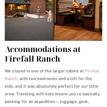
Accommodations at
Firefall Ranch
We stayed in one of the larger cabins at
Firefall
Ranch
, with two bedrooms and a loft for the
kids, and it was absolutely perfect for our little
crew. Traveling with kids means you’re basically
packing for an expedition—luggage, gear,