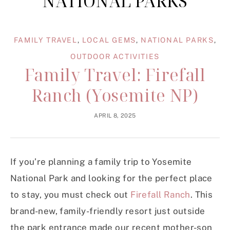
NATIONAL PARKS
FAMILY TRAVEL
,
LOCAL GEMS
,
NATIONAL PARKS
,
OUTDOOR ACTIVITIES
Family Travel: Firefall
Ranch (Yosemite NP)
APRIL 8, 2025
If you’re planning a family trip to Yosemite
National Park and looking for the perfect place
to stay, you must check out
Firefall Ranch
. This
brand-new, family-friendly resort just outside
the park entrance made our recent mother-son