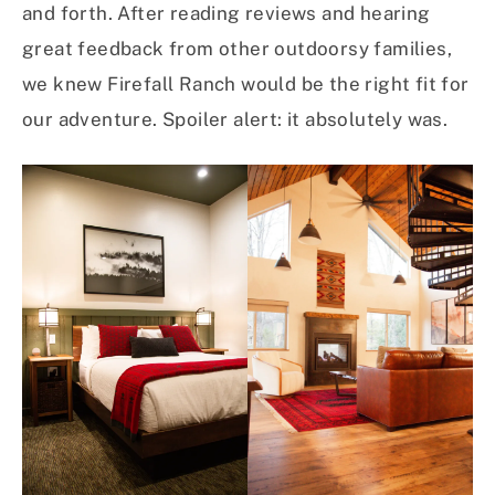
and forth. After reading reviews and hearing
great feedback from other outdoorsy families,
we knew Firefall Ranch would be the right fit for
our adventure. Spoiler alert: it absolutely was.