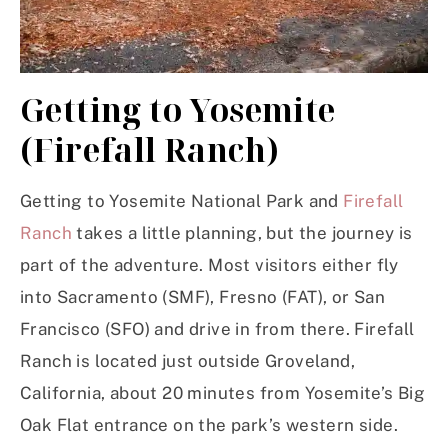
Getting to Yosemite
(Firefall Ranch)
Getting to Yosemite National Park and
Firefall
Ranch
takes a little planning, but the journey is
part of the adventure. Most visitors either fly
into Sacramento (SMF), Fresno (FAT), or San
Francisco (SFO) and drive in from there. Firefall
Ranch is located just outside Groveland,
California, about 20 minutes from Yosemite’s Big
Oak Flat entrance on the park’s western side.