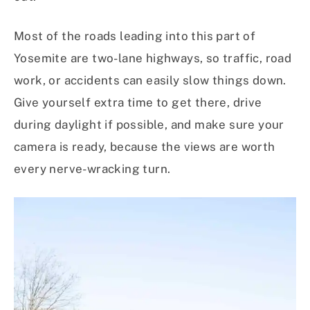
Most of the roads leading into this part of
Yosemite are two-lane highways, so traffic, road
work, or accidents can easily slow things down.
Give yourself extra time to get there, drive
during daylight if possible, and make sure your
camera is ready, because the views are worth
every nerve-wracking turn.