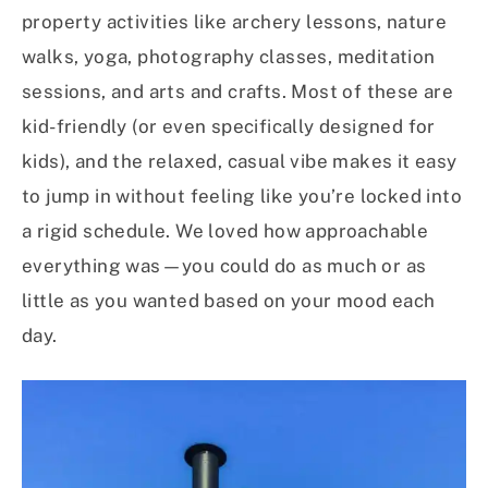
property activities like archery lessons, nature
walks, yoga, photography classes, meditation
sessions, and arts and crafts. Most of these are
kid-friendly (or even specifically designed for
kids), and the relaxed, casual vibe makes it easy
to jump in without feeling like you’re locked into
a rigid schedule. We loved how approachable
everything was—you could do as much or as
little as you wanted based on your mood each
day.