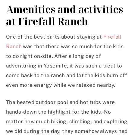
Amenities and activities
at Firefall Ranch
One of the best parts about staying at
Firefall
Ranch
was that there was so much for the kids
to do right on-site. After a long day of
adventuring in Yosemite, it was such a treat to
come back to the ranch and let the kids burn off
even more energy while we relaxed nearby.
The heated outdoor pool and hot tubs were
hands-down the highlight for the kids. No
matter how much hiking, climbing, and exploring
we did during the day, they somehow always had