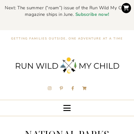
Next: The summer (“roam”) issue of the Run Wild My Child
magazine ships in June.
Subscribe now!
GETTING FAMILIES OUTSIDE, ONE ADVENTURE AT A TIME