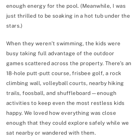
enough energy for the pool. (Meanwhile, I was
just thrilled to be soaking in a hot tub under the
stars.)
When they weren’t swimming, the kids were
busy taking full advantage of the outdoor
games scattered across the property. There’s an
18-hole putt-putt course, frisbee golf, a rock
climbing wall, volleyball courts, nearby hiking
trails, foosball, and shuffleboard—enough
activities to keep even the most restless kids
happy. We loved how everything was close
enough that they could explore safely while we
sat nearby or wandered with them.