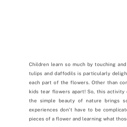
Children learn so much by touching and 
tulips and daffodils is particularly deli
each part of the flowers. Other than co
kids tear flowers apart! So, this activity
the simple beauty of nature brings s
experiences don’t have to be complicat
pieces of a flower and learning what thos