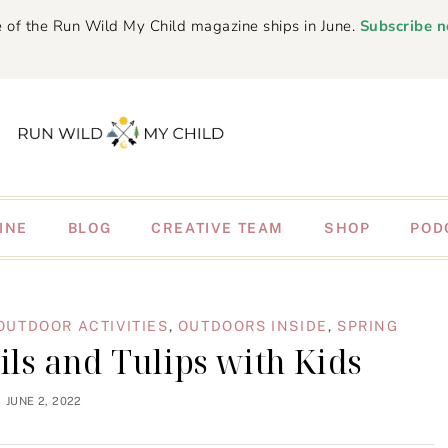
 of the Run Wild My Child magazine ships in June.
Subscribe 
INE
BLOG
CREATIVE TEAM
SHOP
POD
OUTDOOR ACTIVITIES
,
OUTDOORS INSIDE
,
SPRING
ils and Tulips with Kids
JUNE 2, 2022