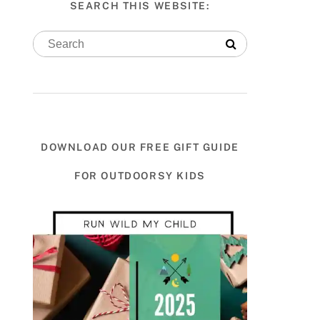
SEARCH THIS WEBSITE:
DOWNLOAD OUR FREE GIFT GUIDE
FOR OUTDOORSY KIDS