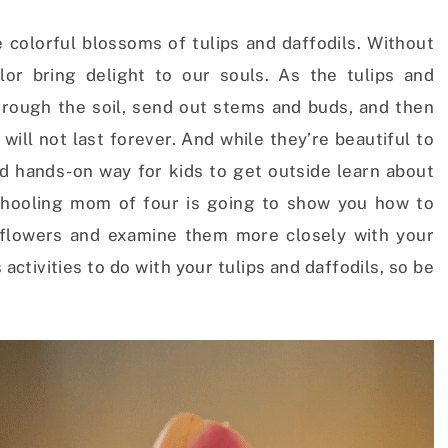
e colorful blossoms of tulips and daffodils.
Without
lor bring delight to our souls. As the tulips and
through the soil, send out stems and buds, and then
will not last forever.
And while they’re beautiful to
nd hands-on way for kids to get outside learn about
hooling mom of four is going to show you how to
 flowers and examine them more closely with your
activities to do with your tulips and daffodils, so be