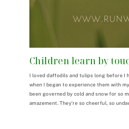
Children learn by tou
I loved daffodils and tulips long before I
when I began to experience them with my 
been governed by cold and snow for so ma
amazement. They’re so cheerful, so unda