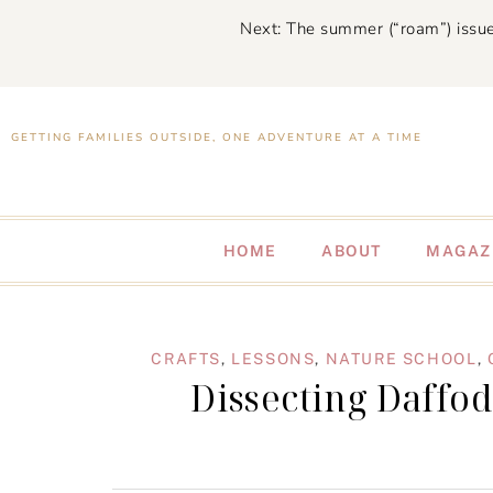
Next: The summer (“roam”) issue
GETTING FAMILIES OUTSIDE, ONE ADVENTURE AT A TIME
HOME
ABOUT
MAGAZ
CRAFTS
,
LESSONS
,
NATURE SCHOOL
,
Dissecting Daffod