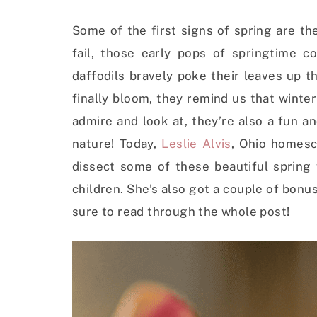
Some of the first signs of spring are th
fail, those early pops of springtime co
daffodils bravely poke their leaves up 
finally bloom, they remind us that winter 
admire and look at, they’re also a fun a
nature!
Today,
Leslie Alvis
, Ohio homesc
dissect some of these beautiful spring
children. She’s also got a couple of bonus 
sure to read through the whole post!