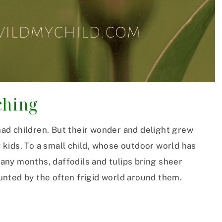
ching
 had children. But their wonder and delight grew
kids. To a small child, whose outdoor world has
ny months, daffodils and tulips bring sheer
unted by the often frigid world around them.