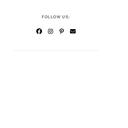
FOLLOW US: