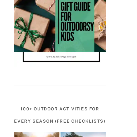
100+ OUTDOOR ACTIVITIES FOR
EVERY SEASON (FREE CHECKLISTS)