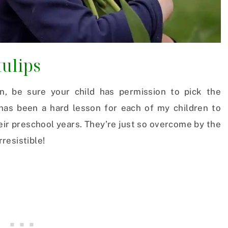
tulips
n, be sure your child has permission to pick the
has been a hard lesson for each of my children to
eir preschool years. They’re just so overcome by the
rresistible!