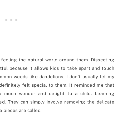
feeling the natural world around them. Dissecting
ghtful because it allows kids to take apart and touch
mmon weeds like dandelions, I don’t usually let my
 definitely felt special to them. It reminded me that
o much wonder and delight to a child. Learning
ed. They can simply involve removing the delicate
e pieces are called.