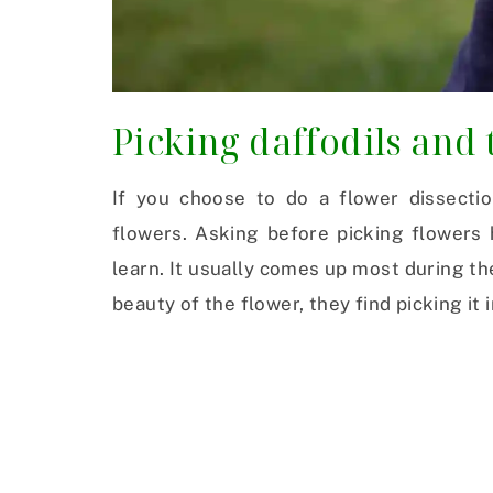
Picking daffodils and 
If you choose to do a flower dissectio
flowers. Asking before picking flowers 
learn. It usually comes up most during th
beauty of the flower, they find picking it i