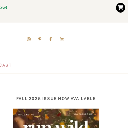
now!
CAST
FALL 2025 ISSUE NOW AVAILABLE