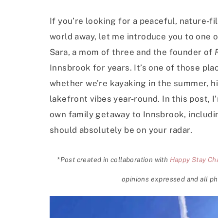
If you’re looking for a peaceful, nature-fi
world away, let me introduce you to one o
Sara, a mom of three and the founder of
Innsbrook for years. It’s one of those p
whether we’re kayaking in the summer, hiki
lakefront vibes year-round. In this post,
own family getaway to Innsbrook, includin
should absolutely be on your radar.
*Post created in collaboration with
Happy Stay Cha
opinions expressed and all ph