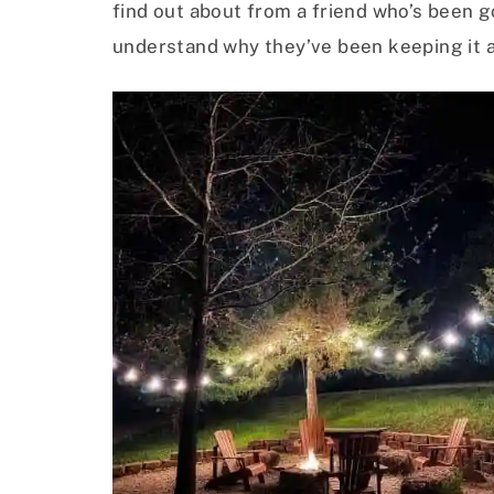
find out about from a friend who’s been g
understand why they’ve been keeping it a