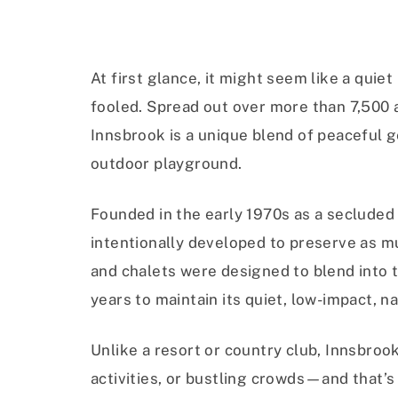
At first glance, it might seem like a quie
fooled. Spread out over more than 7,500 ac
Innsbrook is a unique blend of peaceful g
outdoor playground.
Founded in the early 1970s as a seclud
intentionally developed to preserve as m
and chalets were designed to blend into 
years to maintain its quiet, low-impact, na
Unlike a resort or country club, Innsbroo
activities, or bustling crowds—and that’s 