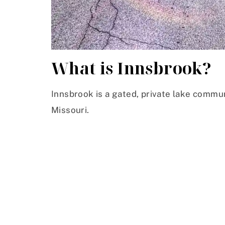
What is Innsbrook?
Innsbrook is a gated, private lake commu
Missouri.