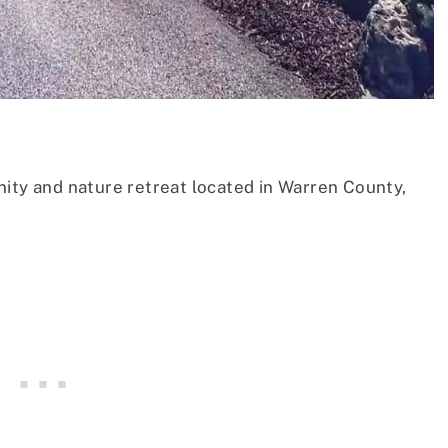
nity and nature retreat located in Warren County,