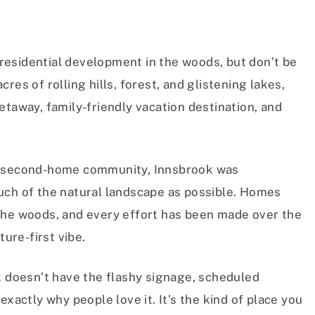
t residential development in the woods, but don’t be
res of rolling hills, forest, and glistening lakes,
etaway, family-friendly vacation destination, and
ed second-home community, Innsbrook was
uch of the natural landscape as possible. Homes
the woods, and every effort has been made over the
ture-first vibe.
k doesn’t have the flashy signage, scheduled
exactly why people love it. It’s the kind of place you