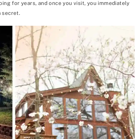
oing for years, and once you visit, you immediately
 secret.