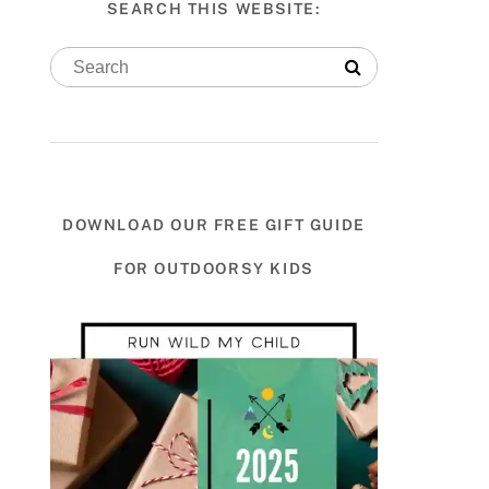
SEARCH THIS WEBSITE:
DOWNLOAD OUR FREE GIFT GUIDE
FOR OUTDOORSY KIDS