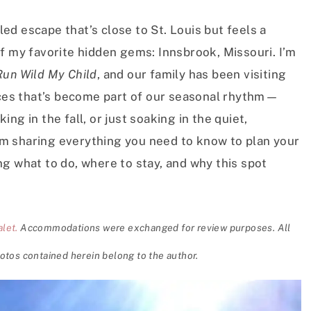
lled escape that’s close to St. Louis but feels a
f my favorite hidden gems: Innsbrook, Missouri. I’m
Run Wild My Child
, and our family has been visiting
laces that’s become part of our seasonal rhythm—
ng in the fall, or just soaking in the quiet,
 I’m sharing everything you need to know to plan your
g what to do, where to stay, and why this spot
let.
Accommodations were exchanged for review purposes. All
otos contained herein belong to the author.