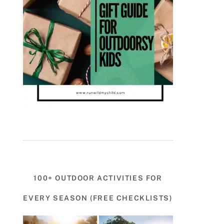
100+ OUTDOOR ACTIVITIES FOR
EVERY SEASON (FREE CHECKLISTS)