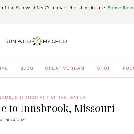
 of the Run Wild My Child magazine ships in June.
Subscribe 
INE
BLOG
CREATIVE TEAM
SHOP
POD
GEMS
,
OUTDOOR ACTIVITIES
,
WATER
e to Innsbrook, Missouri
APRIL 24, 2025