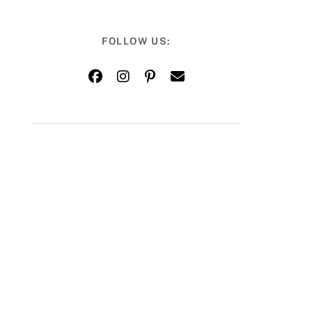
FOLLOW US: