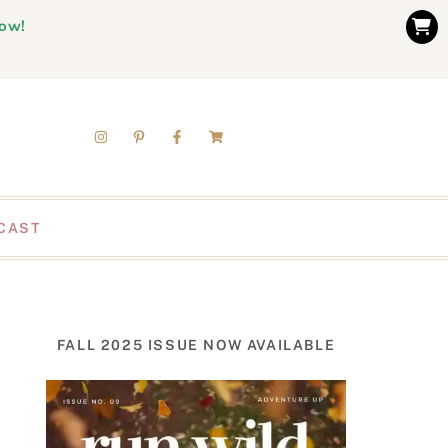
now!
CAST
FALL 2025 ISSUE NOW AVAILABLE