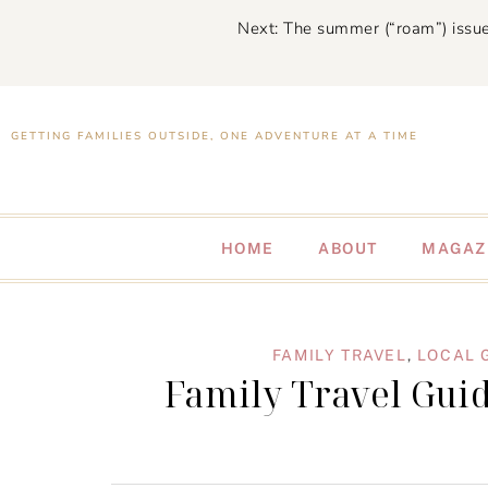
Next: The summer (“roam”) issue
GETTING FAMILIES OUTSIDE, ONE ADVENTURE AT A TIME
HOME
ABOUT
MAGAZ
FAMILY TRAVEL
,
LOCAL 
Family Travel Guid