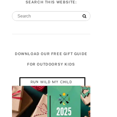
SEARCH THIS WEBSITE:
DOWNLOAD OUR FREE GIFT GUIDE
FOR OUTDOORSY KIDS