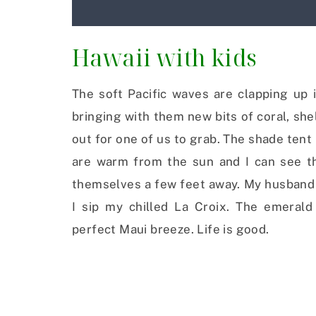
Hawaii with kids
The soft Pacific waves are clapping up 
bringing with them new bits of coral, she
out for one of us to grab. The shade tent 
are warm from the sun and I can see th
themselves a few feet away. My husband l
I sip my chilled La Croix. The emeral
perfect Maui breeze. Life is good.