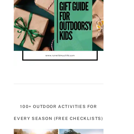
100+ OUTDOOR ACTIVITIES FOR
EVERY SEASON (FREE CHECKLISTS)