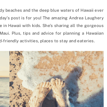
dy beaches and the deep blue waters of Hawaii ever
oday’s post is for you! The amazing Andrea Laughery
e in Hawaii with kids. She’s sharing all the gorgeous
aui. Plus, tips and advice for planning a Hawaiian
d-friendly activities, places to stay and eateries.