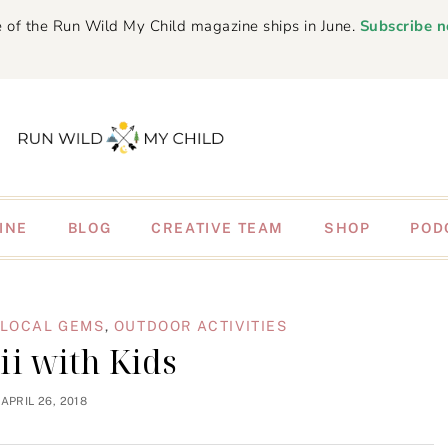
 of the Run Wild My Child magazine ships in June.
Subscribe 
INE
BLOG
CREATIVE TEAM
SHOP
POD
LOCAL GEMS
,
OUTDOOR ACTIVITIES
i with Kids
APRIL 26, 2018