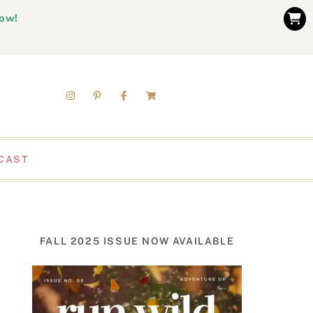
now!
CAST
FALL 2025 ISSUE NOW AVAILABLE