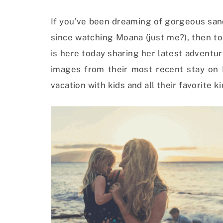
If you’ve been dreaming of gorgeous san
since watching Moana (just me?), then t
is here today sharing her latest adventur
images from their most recent stay on M
vacation with kids and all their favorite ki