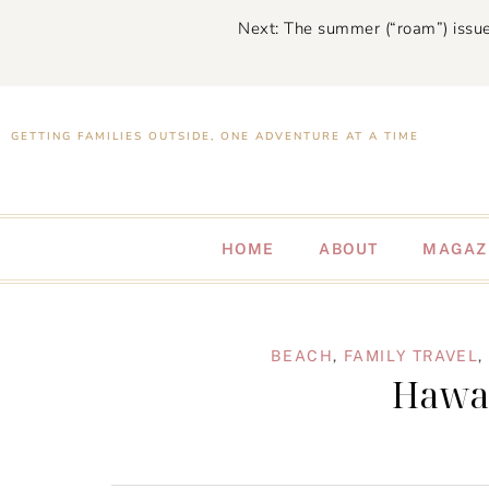
Next: The summer (“roam”) issue
GETTING FAMILIES OUTSIDE, ONE ADVENTURE AT A TIME
HOME
ABOUT
MAGAZ
BEACH
,
FAMILY TRAVEL
,
Hawai