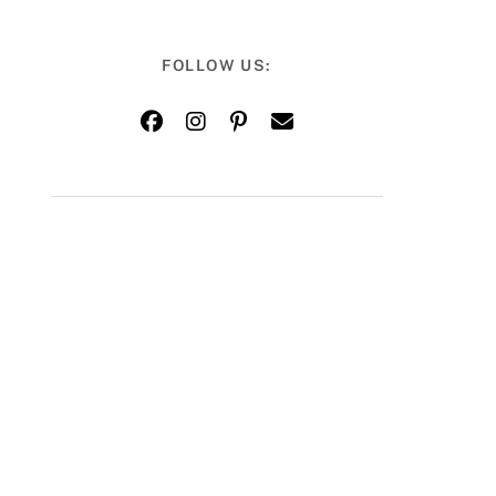
FOLLOW US: