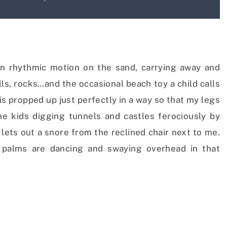
in rhythmic motion on the sand, carrying away and
lls, rocks…and the occasional beach toy a child calls
is propped up just perfectly in a way so that my legs
e kids digging tunnels and castles ferociously by
ets out a snore from the reclined chair next to me.
d palms are dancing and swaying overhead in that