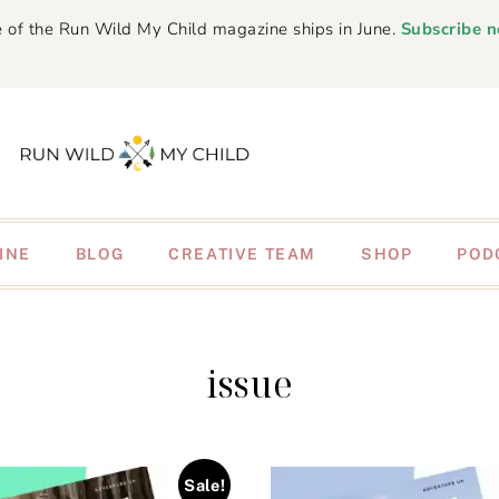
 of the Run Wild My Child magazine ships in June.
Subscribe 
INE
BLOG
CREATIVE TEAM
SHOP
POD
issue
Sale!