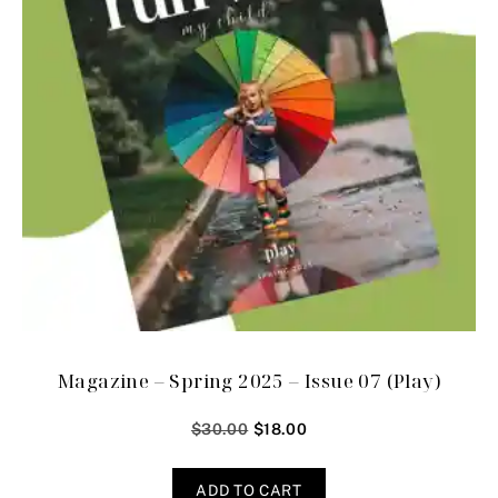
Magazine – Spring 2025 – Issue 07 (Play)
$
30.00
$
18.00
ADD TO CART