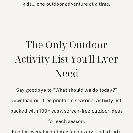
kids… one outdoor adventure at a time.
The Only Outdoor
Activity List You'll Ever
Need
Say goodbye to “What should we do today?”
Download our free printable seasonal activity list,
packed with 100+ easy, screen-free outdoor ideas
for each season.
Fun for every kind of day (and every kind of kid).