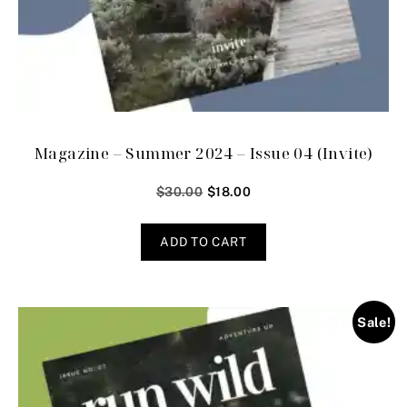
Magazine – Summer 2024 – Issue 04 (Invite)
$
30.00
$
18.00
ADD TO CART
Sale!