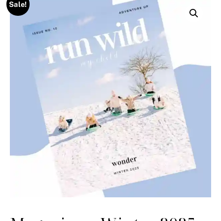
Sale!