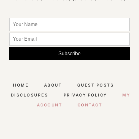
HOME
ABOUT
GUEST POSTS
DISCLOSURES
PRIVACY POLICY
MY
ACCOUNT
CONTACT