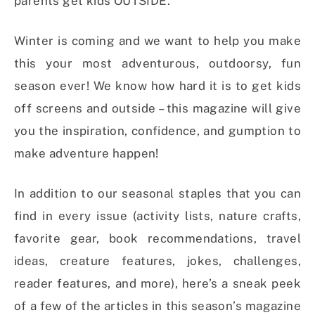
parents get kids OUTSIDE.
Winter is coming and we want to help you make
this your most adventurous, outdoorsy, fun
season ever! We know how hard it is to get kids
off screens and outside – this magazine will give
you the inspiration, confidence, and gumption to
make adventure happen!
In addition to our seasonal staples that you can
find in every issue (activity lists, nature crafts,
favorite gear, book recommendations, travel
ideas, creature features, jokes, challenges,
reader features, and more), here’s a sneak peek
of a few of the articles in this season’s magazine