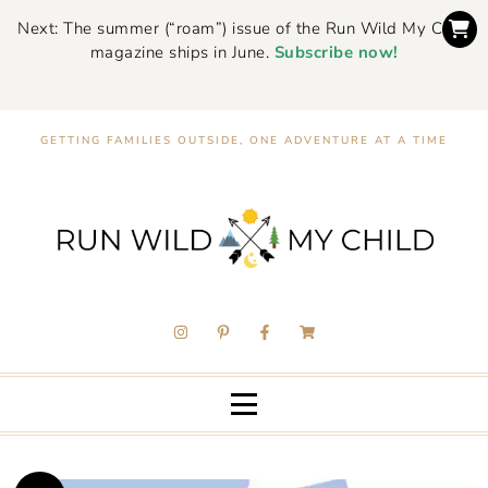
Next: The summer (“roam”) issue of the Run Wild My Child
magazine ships in June.
Subscribe now!
GETTING FAMILIES OUTSIDE, ONE ADVENTURE AT A TIME