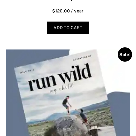
/ year
$
120.00
ADD TO CART
Sale!