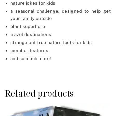
nature jokes for kids
a seasonal challenge, designed to help get
your family outside
plant superhero
travel destinations
strange but true nature facts for kids
member features
and so much more!
Related products