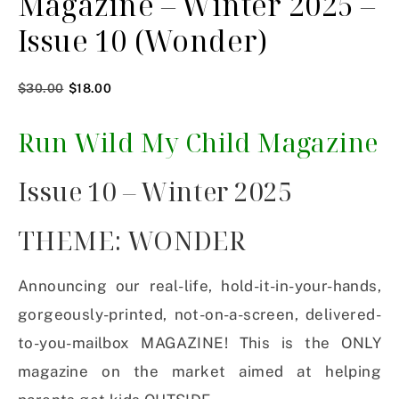
Magazine – Winter 2025 –
Issue 10 (Wonder)
$
30.00
$
18.00
Run Wild My Child Magazine
Issue 10 – Winter 2025
THEME: WONDER
Announcing our real-life, hold-it-in-your-hands,
gorgeously-printed, not-on-a-screen, delivered-
to-you-mailbox MAGAZINE! This is the ONLY
magazine on the market aimed at helping