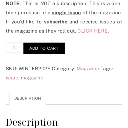
NOTE
: This is
NOT
a subscription. This is a one-
time purchase of a
single issue
of the magazine.
If you’d like to
subscribe
and receive issues of
the magazine as they roll out,
CLICK HERE
.
ADD TO CART
SKU:
WINTER2025
Category:
Magazine
Tags:
issue
,
magazine
DESCRIPTION
Description