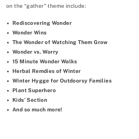
on the “gather” theme include:
Rediscovering Wonder
Wonder Wins
The Wonder of Watching Them Grow
Wonder vs. Worry
15 Minute Wonder Walks
Herbal Remdies of Winter
Winter Hygge for Outdoorsy Families
Plant Superhero
Kids’ Section
And so much more!