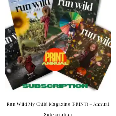
Run Wild My Child Magazine (PRINT) – Annual
Subscription