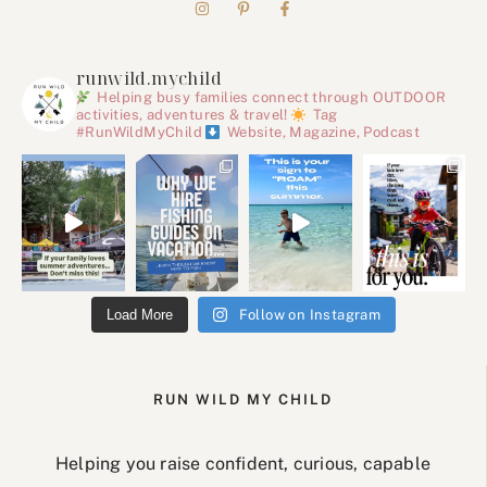
runwild.mychild
Helping busy families connect through OUTDOOR
activities, adventures & travel!
Tag
#RunWildMyChild
Website, Magazine, Podcast
Load More
Follow on Instagram
RUN WILD MY CHILD
Helping you raise confident, curious, capable