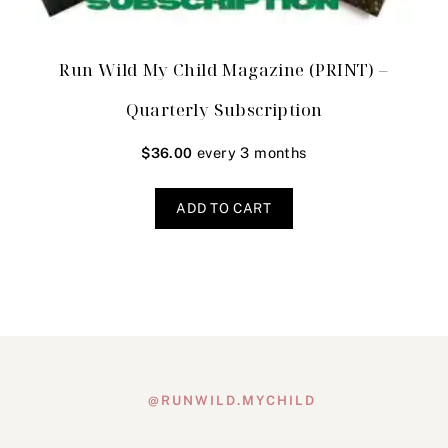
Run Wild My Child Magazine (PRINT) –
Quarterly Subscription
every 3 months
$
36.00
ADD TO CART
@RUNWILD.MYCHILD