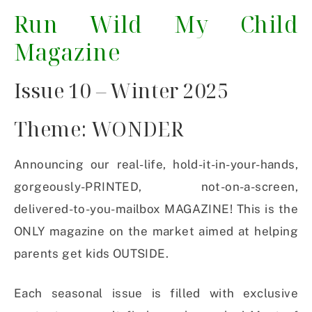
Run Wild My Child
Magazine
Issue 10 – Winter 2025
Theme: WONDER
Announcing our real-life, hold-it-in-your-hands,
gorgeously-PRINTED, not-on-a-screen,
delivered-to-you-mailbox MAGAZINE! This is the
ONLY magazine on the market aimed at helping
parents get kids OUTSIDE.
Each seasonal issue is filled with exclusive