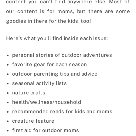
content you can’t find anywhere else! Most of
our content is for moms, but there are some
goodies in there for the kids, too!
Here’s what you’ll find inside each issue:
personal stories of outdoor adventures
favorite gear for each season
outdoor parenting tips and advice
seasonal activity lists
nature crafts
health/wellness/household
recommended reads for kids and moms
creature feature
first aid for outdoor moms