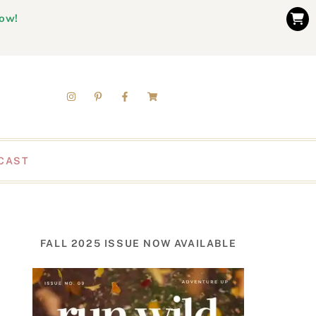
now!
CAST
FALL 2025 ISSUE NOW AVAILABLE