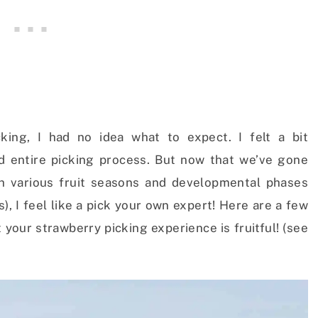
king, I had no idea what to expect. I felt a bit
d entire picking process. But now that we’ve gone
gh various fruit seasons and developmental phases
), I feel like a pick your own expert! Here are a few
your strawberry picking experience is fruitful! (see