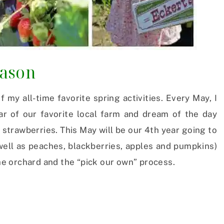
eason
 my all-time favorite spring activities. Every May, I
ar of our favorite local farm and dream of the day
strawberries. This May will be our 4th year going to
well as peaches, blackberries, apples and pumpkins)
the orchard and the “pick our own” process.