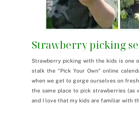
Strawberry picking s
Strawberry picking with the kids is one of
stalk the “Pick Your Own” online calend
when we get to gorge ourselves on fresh 
the same place to pick strawberries (as 
and I love that my kids are familiar with 