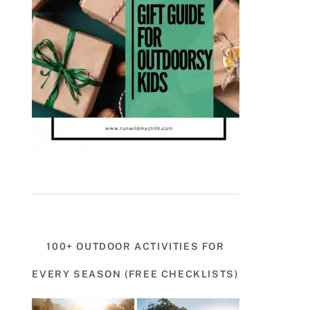
100+ OUTDOOR ACTIVITIES FOR
EVERY SEASON (FREE CHECKLISTS)