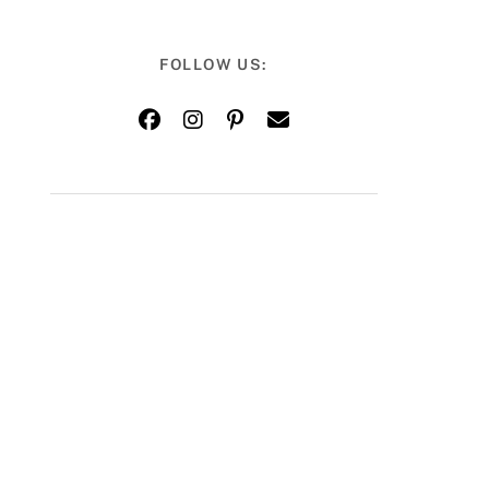
FOLLOW US: