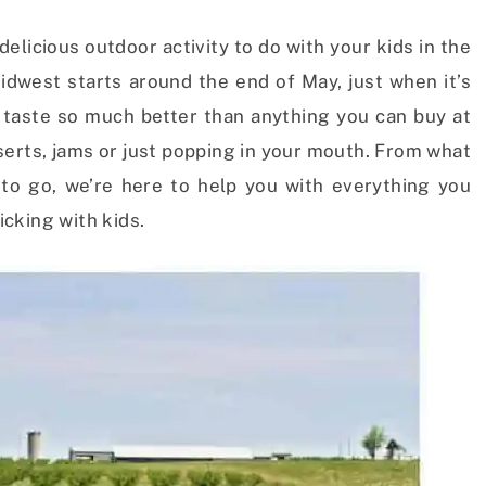
delicious outdoor activity to do with your kids in the
dwest starts around the end of May, just when it’s
s taste so much better than anything you can buy at
serts, jams or just popping in your mouth. From what
to go, we’re here to help you with everything you
cking with kids.