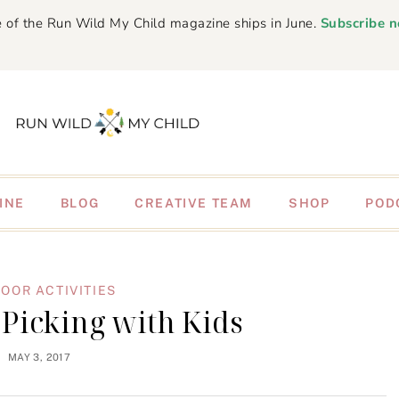
 of the Run Wild My Child magazine ships in June.
Subscribe 
INE
BLOG
CREATIVE TEAM
SHOP
POD
OOR ACTIVITIES
Picking with Kids
MAY 3, 2017