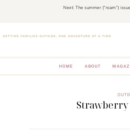
Next: The summer (“roam”) issue
GETTING FAMILIES OUTSIDE, ONE ADVENTURE AT A TIME
HOME
ABOUT
MAGAZ
OUTD
Strawberry 