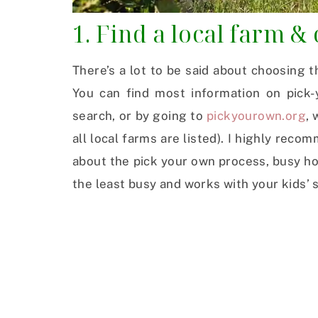
1. Find a local farm &
There’s a lot to be said about choosing t
You can find most information on pick-
search, or by going to
pickyourown.org
,
all local farms are listed). I highly reco
about the pick your own process, busy hour
the least busy and works with your kids’ 