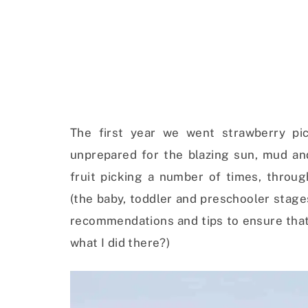
The first year we went strawberry pic
unprepared for the blazing sun, mud an
fruit picking a number of times, throu
(the baby, toddler and preschooler stages
recommendations and tips to ensure that 
what I did there?)