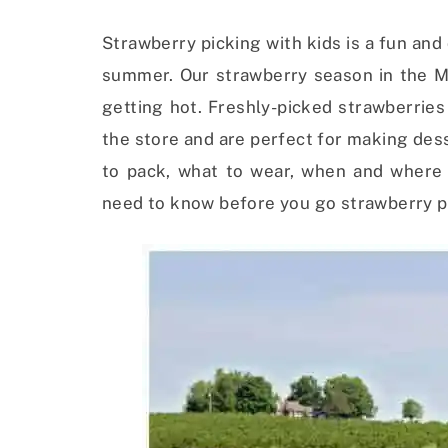
Strawberry picking with kids is a fun and 
summer. Our strawberry season in the Mi
getting hot. Freshly-picked strawberrie
the store and are perfect for making des
to pack, what to wear, when and where 
need to know before you go strawberry pi