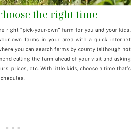
 choose the right time
he right “pick-your-own” farm for you and your kids.
your-own farms in your area with a quick internet
 where you can search farms by county (although not
mmend calling the farm ahead of your visit and asking
s, prices, etc. With little kids, choose a time that’s
schedules.