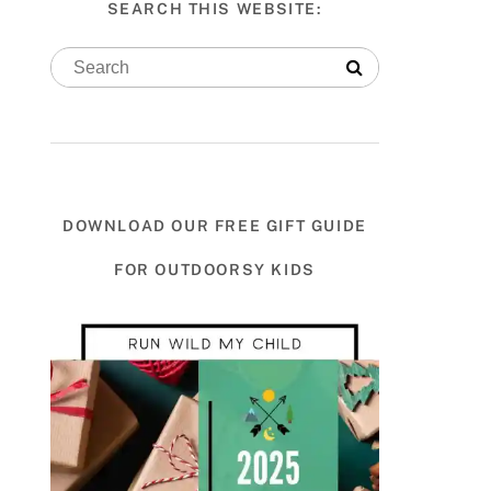
SEARCH THIS WEBSITE:
DOWNLOAD OUR FREE GIFT GUIDE
FOR OUTDOORSY KIDS