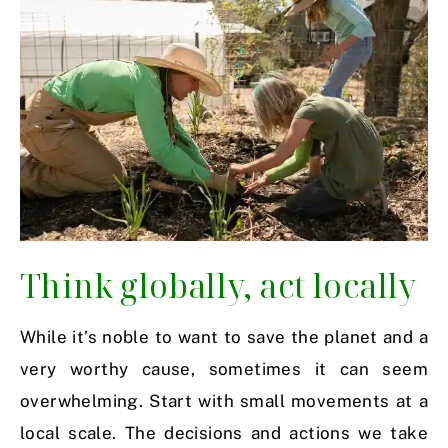
Think globally, act locally
While it’s noble to want to save the planet and a
very worthy cause, sometimes it can seem
overwhelming. Start with small movements at a
local scale. The decisions and actions we take