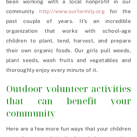
been working with a local nonprofit in our
community
http://www.ourfarmily.org
for the
past couple of years. It’s an incredible
organization that works with school-age
children to plant, tend, harvest, and prepare
their own organic foods. Our girls pull weeds,
plant seeds, wash fruits and vegetables and
thoroughly enjoy every minute of it.
Outdoor volunteer activities
that can benefit your
community
Here are a few more fun ways that your children