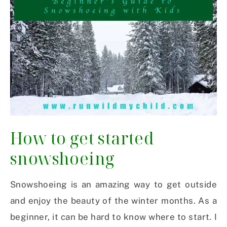
How to get started
snowshoeing
Snowshoeing is an amazing way to get outside
and enjoy the beauty of the winter months. As a
beginner, it can be hard to know where to start. I