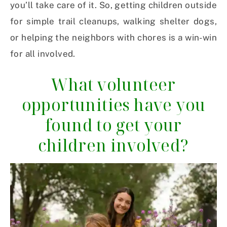
you’ll take care of it. So, getting children outside
for simple trail cleanups, walking shelter dogs,
or helping the neighbors with chores is a win-win
for all involved.
What volunteer
opportunities have you
found to get your
children involved?