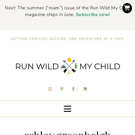
Next: The summer (“roam”) issue of the Run Wild My Child
magazine ships in June.
Subscribe now!
GETTING FAMILIES OUTSIDE, ONE ADVENTURE AT A TIME