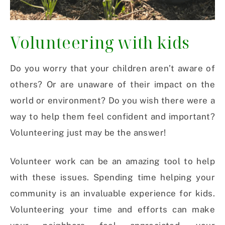
Volunteering with kids
Do you worry that your children aren’t aware of
others? Or are unaware of their impact on the
world or environment? Do you wish there were a
way to help them feel confident and important?
Volunteering just may be the answer!
Volunteer work can be an amazing tool to help
with these issues.
Spending time helping your
community is an invaluable experience for kids.
Volunteering your time and efforts can make