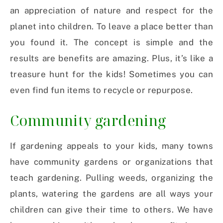
an appreciation of nature and respect for the
planet into children. To leave a place better than
you found it. The concept is simple and the
results are benefits are amazing. Plus, it’s like a
treasure hunt for the kids! Sometimes you can
even find fun items to recycle or repurpose.
Community gardening
If gardening appeals to your kids, many towns
have community gardens or organizations that
teach gardening. Pulling weeds, organizing the
plants, watering the gardens are all ways your
children can give their time to others. We have