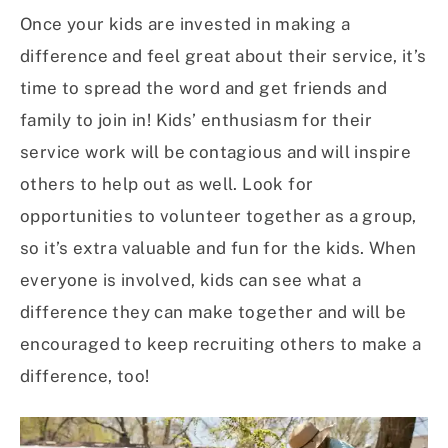
Once your kids are invested in making a
difference and feel great about their service, it’s
time to spread the word and get friends and
family to join in! Kids’ enthusiasm for their
service work will be contagious and will inspire
others to help out as well. Look for
opportunities to volunteer together as a group,
so it’s extra valuable and fun for the kids. When
everyone is involved, kids can see what a
difference they can make together and will be
encouraged to keep recruiting others to make a
difference, too!