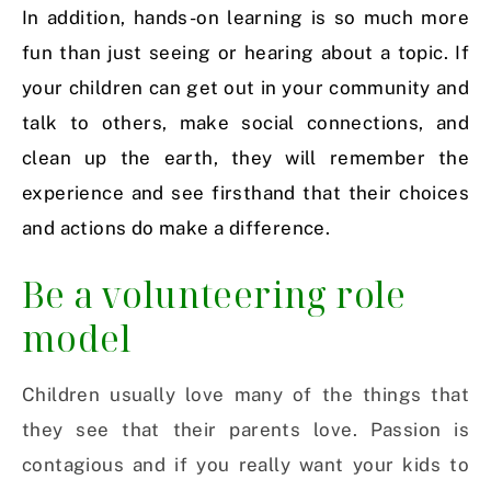
In addition, hands-on learning is so much more
fun than just seeing or hearing about a topic. If
your children can get out in your community and
talk to others, make social connections, and
clean up the earth, they will remember the
experience and see firsthand that their choices
and actions do make a difference.
Be a volunteering role
model
Children usually love many of the things that
they see that their parents love. Passion is
contagious and if you really want your kids to