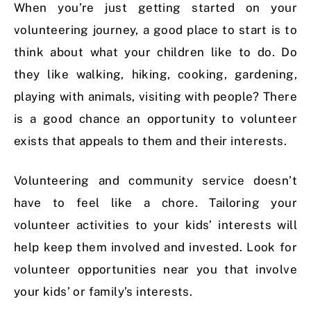
When you’re just getting started on your
volunteering journey, a good place to start is to
think about what your children like to do. Do
they like walking, hiking, cooking, gardening,
playing with animals, visiting with people? There
is a good chance an opportunity to volunteer
exists that appeals to them and their interests.
Volunteering and community service doesn’t
have to feel like a chore. Tailoring your
volunteer activities to your kids’ interests will
help keep them involved and invested. Look for
volunteer opportunities near you that involve
your kids’ or family’s interests.