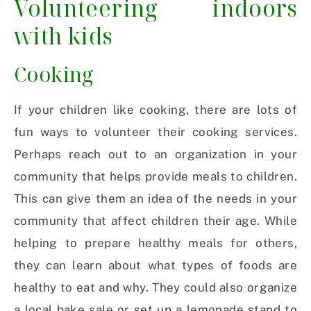
Volunteering indoors
with kids
Cooking
If your children like cooking, there are lots of
fun ways to volunteer their cooking services.
Perhaps reach out to an organization in your
community that helps provide meals to children.
This can give them an idea of the needs in your
community that affect children their age. While
helping to prepare healthy meals for others,
they can learn about what types of foods are
healthy to eat and why. They could also organize
a local bake sale or set up a lemonade stand to