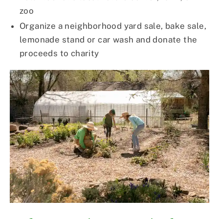
zoo
Organize a neighborhood yard sale, bake sale,
lemonade stand or car wash and donate the
proceeds to charity