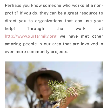
Perhaps you know someone who works at a non-
profit? If you do, they can be a great resource to
direct you to organizations that can use your
help! Through the work, at
http://www.ourfarmily.org
we have met other
amazing people in our area that are involved in
even more community projects.