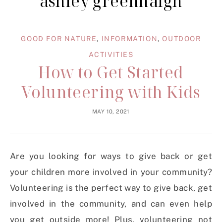
ashley greenhalgh
GOOD FOR NATURE
,
INFORMATION
,
OUTDOOR
ACTIVITIES
How to Get Started
Volunteering with Kids
MAY 10, 2021
Are you looking for ways to give back or get
your children more involved in your community?
Volunteering is the perfect way to give back, get
involved in the community, and can even help
you get outside more! Plus, volunteering not