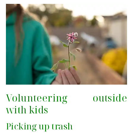
Volunteering outside
with kids
Picking up trash