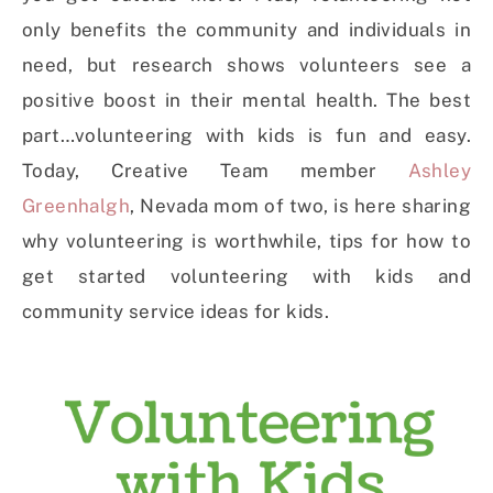
only benefits the community and individuals in
need, but research shows volunteers see a
positive boost in their mental health. The best
part…volunteering with kids is fun and easy.
Today, Creative Team member
Ashley
Greenhalgh
, Nevada mom of two, is here sharing
why volunteering is worthwhile, tips for how to
get started volunteering with kids and
community service ideas for kids.