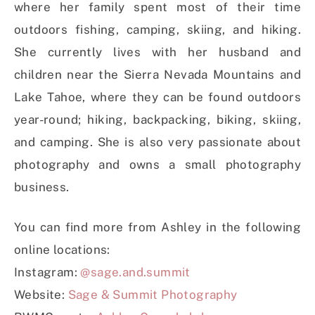
where her family spent most of their time
outdoors fishing, camping, skiing, and hiking.
She currently lives with her husband and
children near the Sierra Nevada Mountains and
Lake Tahoe, where they can be found outdoors
year-round; hiking, backpacking, biking, skiing,
and camping. She is also very passionate about
photography and owns a small photography
business.
You can find more from Ashley in the following
online locations:
Instagram:
@sage.and.summit
Website:
Sage & Summit Photography