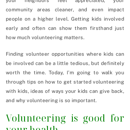
your neighbors feel appreciated, your
community areas cleaner, and even impact
people on a higher level.
Getting kids involved
early and often can show them firsthand just
how much volunteering matters.
Finding volunteer opportunities where kids can
be involved can be a little tedious, but definitely
worth the time. Today, I’m going to walk you
through tips on how to get started volunteering
with kids, ideas of ways your kids can give back,
and why volunteering is so important.
Volunteering is good for
your health