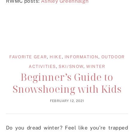
RWMC posts:
Ashley Greenhalgh
FAVORITE GEAR
,
HIKE
,
INFORMATION
,
OUTDOOR
ACTIVITIES
,
SKI/SNOW
,
WINTER
Beginner’s Guide to
Snowshoeing with Kids
FEBRUARY 12, 2021
Do you dread winter? Feel like you’re trapped