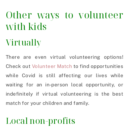
Other ways to volunteer
with kids
Virtually
There are even virtual volunteering options!
Check out
Volunteer Match
to find opportunities
while Covid is still affecting our lives while
waiting for an in-person local opportunity, or
indefinitely if virtual volunteering is the best
match for your children and family.
Local non-profits