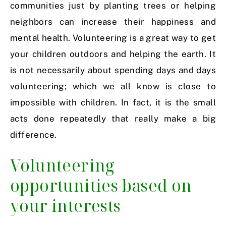
communities just by planting trees or helping
neighbors can increase their happiness and
mental health. Volunteering is a great way to get
your children outdoors and helping the earth. It
is not necessarily about spending days and days
volunteering; which we all know is close to
impossible with children. In fact, it is the small
acts done repeatedly that really make a big
difference.
Volunteering
opportunities based on
your interests