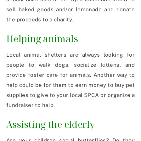
sell baked goods and/or lemonade and donate
the proceeds to a charity.
Helping animals
Local animal shelters are always looking for
people to walk dogs, socialize kittens, and
provide foster care for animals. Another way to
help could be for them to earn money to buy pet
supplies to give to your local SPCA or organize a
fundraiser to help.
Assisting the elderly
Are your children social butterflies? Do they