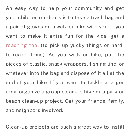
An easy way to help your community and get
your children outdoors is to take a trash bag and
a pair of gloves on a walk or hike with you. If you
want to make it extra fun for the kids, get a
reaching tool
(to pick up yucky things or hard-
to-reach items). As you walk or hike, put the
pieces of plastic, snack wrappers, fishing line, or
whatever into the bag and dispose of it all at the
end of your hike. If you want to tackle a larger
area, organize a group clean-up hike or a park or
beach clean-up project. Get your friends, family,
and neighbors involved.
Clean-up projects are such a great way to instill