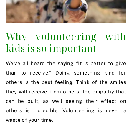
Why volunteering with
kids is so important
We’ve all heard the saying “It is better to give
than to receive.” Doing something kind for
others is the best feeling. Think of the smiles
they will receive from others, the empathy that
can be built, as well seeing their effect on
others is incredible. Volunteering is never a
waste of your time.