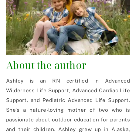
About the author
Ashley is an RN certified in Advanced
Wilderness Life Support, Advanced Cardiac Life
Support, and Pediatric Advanced Life Support.
She’s a nature-loving mother of two who is
passionate about outdoor education for parents
and their children. Ashley grew up in Alaska,