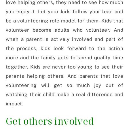
love helping others, they need to see how much
you enjoy it. Let your kids follow your lead and
be a volunteering role model for them. Kids that
volunteer become adults who volunteer. And
when a parent is actively involved and part of
the process, kids look forward to the action
more and the family gets to spend quality time
together. Kids are never too young to see their
parents helping others. And parents that love
volunteering will get so much joy out of
watching their child make a real difference and
impact.
Get others involved