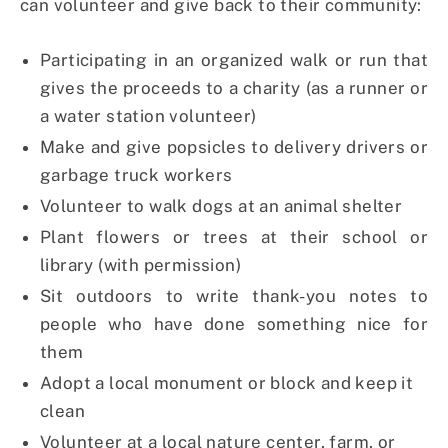
can volunteer and give back to their community:
Participating in an organized walk or run that
gives the proceeds to a charity (as a runner or
a water station volunteer)
Make and give popsicles to delivery drivers or
garbage truck workers
Volunteer to walk dogs at an animal shelter
Plant flowers or trees at their school or
library (with permission)
Sit outdoors to write thank-you notes to
people who have done something nice for
them
Adopt a local monument or block and keep it
clean
Volunteer at a local nature center, farm, or