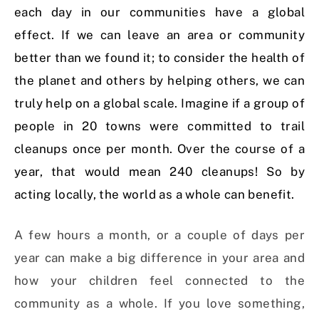
each day in our communities have a global
effect. If we can leave an area or community
better than we found it; to consider the health of
the planet and others by helping others, we can
truly help on a global scale. Imagine if a group of
people in 20 towns were committed to trail
cleanups once per month. Over the course of a
year, that would mean 240 cleanups! So by
acting locally, the world as a whole can benefit.
A few hours a month, or a couple of days per
year can make a big difference in your area and
how your children feel connected to the
community as a whole. If you love something,