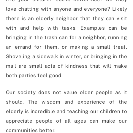
love chatting with anyone and everyone? Likely
there is an elderly neighbor that they can visit
with and help with tasks. Examples can be
bringing in the trash can for a neighbor, running
an errand for them, or making a small treat.
Shoveling a sidewalk in winter, or bringing in the
mail are small acts of kindness that will make
both parties feel good.
Our society does not value older people as it
should. The wisdom and experience of the
elderly is incredible and teaching our children to
appreciate people of all ages can make our
communities better.