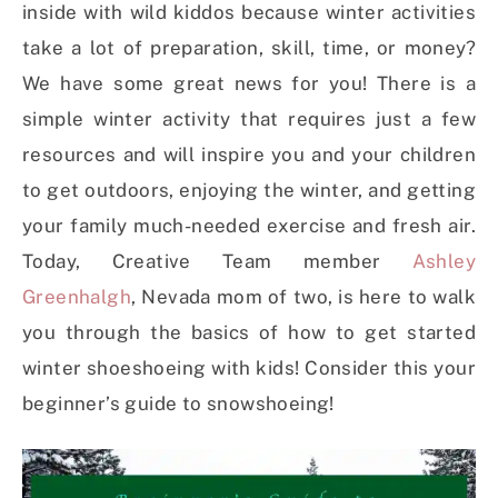
inside with wild kiddos because winter activities
take a lot of preparation, skill, time, or money?
We have some great news for you! There is a
simple winter activity that requires just a few
resources and will inspire you and your children
to get outdoors, enjoying the winter, and getting
your family much-needed exercise and fresh air.
Today, Creative Team member
Ashley
Greenhalgh
, Nevada mom of two, is here to walk
you through the basics of how to get started
winter shoeshoeing with kids! Consider this your
beginner’s guide to snowshoeing!