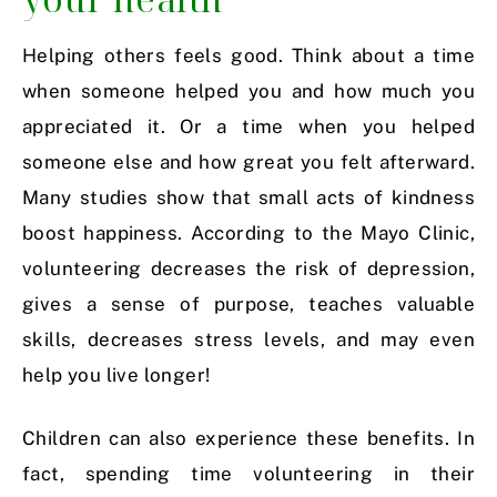
Helping others feels good. Think about a time
when someone helped you and how much you
appreciated it. Or a time when you helped
someone else and how great you felt afterward.
Many studies show that small acts of kindness
boost happiness. According to the Mayo Clinic,
volunteering decreases the risk of depression,
gives a sense of purpose, teaches valuable
skills, decreases stress levels, and may even
help you live longer!
Children can also experience these benefits. In
fact, spending time volunteering in their