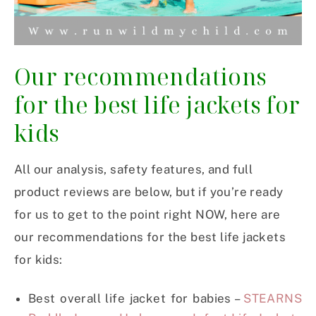
Our recommendations
for the best life jackets for
kids
All our analysis, safety features, and full
product reviews are below, but if you’re ready
for us to get to the point right NOW, here are
our recommendations for the best life jackets
for kids:
Best overall life jacket for babies –
STEARNS