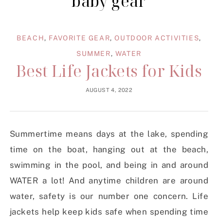
baby gear
BEACH
,
FAVORITE GEAR
,
OUTDOOR ACTIVITIES
,
SUMMER
,
WATER
Best Life Jackets for Kids
AUGUST 4, 2022
Summertime means days at the lake, spending
time on the boat, hanging out at the beach,
swimming in the pool, and being in and around
WATER a lot! And anytime children are around
water, safety is our number one concern. Life
jackets help keep kids safe when spending time