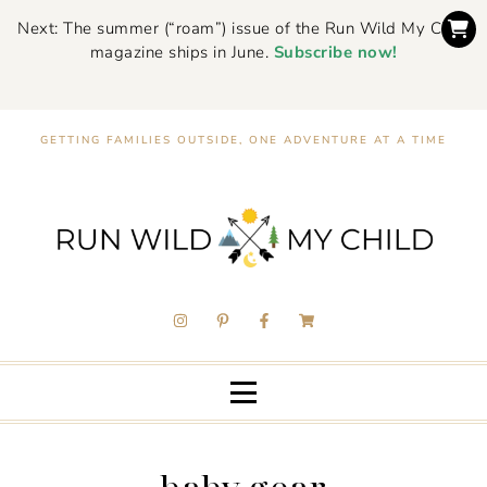
Next: The summer (“roam”) issue of the Run Wild My Child
magazine ships in June.
Subscribe now!
GETTING FAMILIES OUTSIDE, ONE ADVENTURE AT A TIME