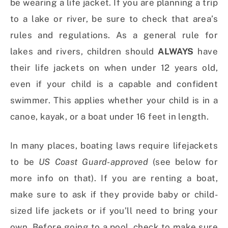
be wearing a life jacket. If you are planning a trip
to a lake or river, be sure to check that area’s
rules and regulations. As a general rule for
lakes and rivers, children should
ALWAYS
have
their life jackets on when under 12 years old,
even if your child is a capable and confident
swimmer. This applies whether your child is in a
canoe, kayak, or a boat under 16 feet in length.
In many places, boating laws require lifejackets
to be
US Coast Guard-approved
(see below for
more info on that). If you are renting a boat,
make sure to ask if they provide baby or child-
sized life jackets or if you’ll need to bring your
own. Before going to a pool, check to make sure