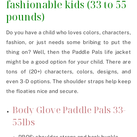
fashionable kids
(33 to 55
pounds)
Do you have a child who loves colors, characters,
fashion, or just needs some bribing to put the
thing on? Well, then the Paddle Pals life jacket
might be a good option for your child. There are
tons of (20+) characters, colors, designs, and
even 3-D options. The shoulder straps help keep
the floaties nice and secure.
Body Glove Paddle Pals 33-
55lbs