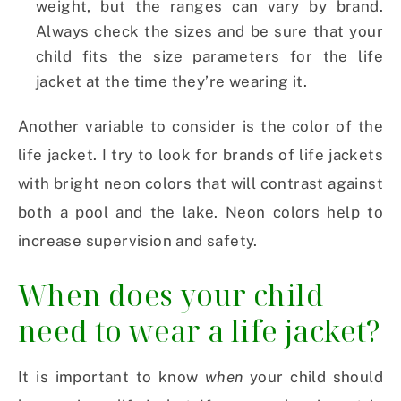
weight, but the ranges can vary by brand.
Always check the sizes and be sure that your
child fits the size parameters for the life
jacket at the time they’re wearing it.
Another variable to consider is the color of the
life jacket. I try to look for brands of life jackets
with bright neon colors that will contrast against
both a pool and the lake. Neon colors help to
increase supervision and safety.
When does your child
need to wear a life jacket?
It is important to know
when
your child should