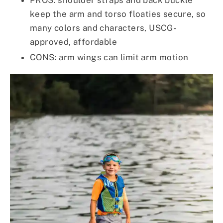
PROS: shoulder straps and back buckle
keep the arm and torso floaties secure, so
many colors and characters, USCG-
approved, affordable
CONS: arm wings can limit arm motion