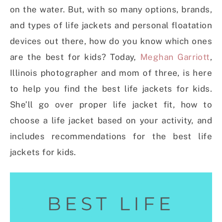
on the water. But, with so many options, brands,
and types of life jackets and personal floatation
devices out there, how do you know which ones
are the best for kids? Today,
Meghan Garriott
,
Illinois photographer and mom of three, is here
to help you find the best life jackets for kids.
She’ll go over proper life jacket fit, how to
choose a life jacket based on your activity, and
includes recommendations for the best life
jackets for kids.