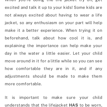
excited and talk it up to your kids! Some kids are
not always excited about having to wear a life
jacket, so any enthusiasm on your part will help
make it a better experience. When trying it on
beforehand, talk about how cool it is, and
explaining the importance can help make your
day in the water a little easier. Let your child
move around in it for a little while so you can see
how comfortable they are in it, and if any
adjustments should be made to make them
more comfortable.
It is important to make sure your child
understands that the lifejacket
HAS
to be worn,