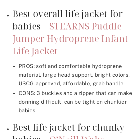
Best overall life jacket for
babies –
STEARNS Puddle
Jumper Hydroprene Infant
Life Jacket
PROS: soft and comfortable hydroprene
material, large head support, bright colors,
USCG-approved, affordable, grab handle
CONS: 3 buckles and a zipper that can make
donning difficult, can be tight on chunkier
babies
Best life jacket for chunky