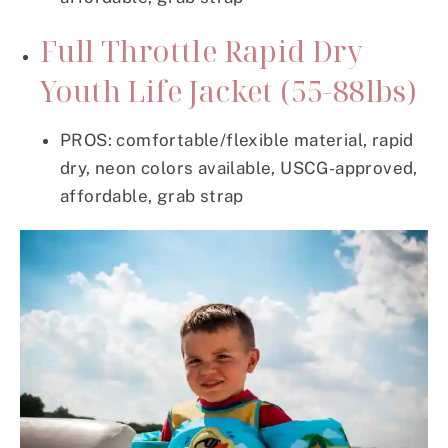
Full Throttle Rapid Dry
Youth Life Jacket (55-88lbs)
PROS: comfortable/flexible material, rapid
dry, neon colors available, USCG-approved,
affordable, grab strap