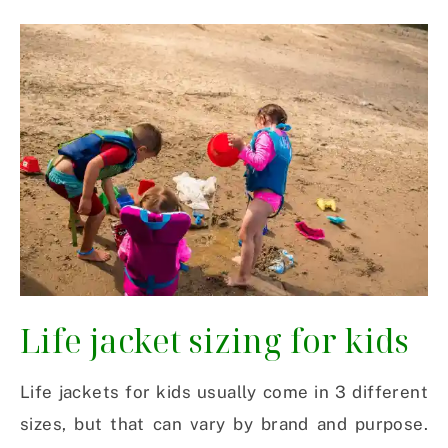
Life jacket sizing for kids
Life jackets for kids usually come in 3 different
sizes, but that can vary by brand and purpose.