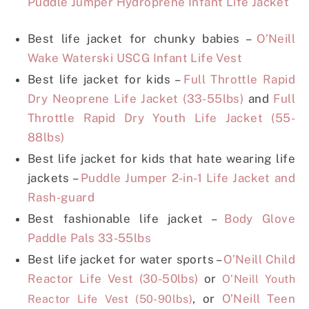
Puddle Jumper Hydroprene Infant Life Jacket
Best life jacket for chunky babies –
O’Neill
Wake Waterski USCG Infant Life Vest
Best life jacket for kids –
Full Throttle Rapid
Dry Neoprene Life Jacket (33-55lbs)
and
Full
Throttle Rapid Dry Youth Life Jacket (55-
88lbs)
Best life jacket for kids that hate wearing life
jackets –
Puddle Jumper 2-in-1 Life Jacket and
Rash-guard
Best fashionable life jacket –
Body Glove
Paddle Pals 33-55lbs
Best life jacket for water sports –
O’Neill Child
Reactor Life Vest (30-50lbs)
or
O’Neill Youth
, or
O’Neill Teen
Reactor Life Vest (50-90lbs)