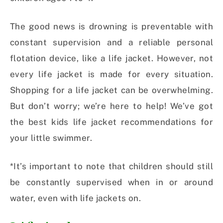
The good news is drowning is preventable with
constant supervision and a reliable personal
flotation device, like a life jacket. However, not
every life jacket is made for every situation.
Shopping for a life jacket can be overwhelming.
But don’t worry; we’re here to help! We’ve got
the best kids life jacket recommendations for
your little swimmer.
*It’s important to note that children should still
be constantly supervised when in or around
water, even with life jackets on.