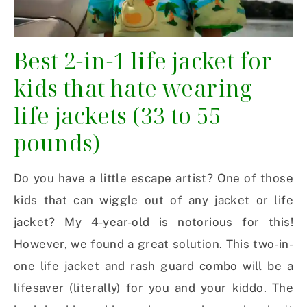
Best 2-in-1 life jacket for
kids that hate wearing
life jackets (33 to 55
pounds)
Do you have a little escape artist? One of those
kids that can wiggle out of any jacket or life
jacket? My 4-year-old is notorious for this!
However, we found a great solution. This two-in-
one life jacket and rash guard combo will be a
lifesaver (literally) for you and your kiddo. The