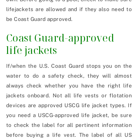
lifejackets are allowed and if they also need to
be Coast Guard approved.
Coast Guard-approved
life jackets
If/when the U.S. Coast Guard stops you on the
water to do a safety check, they will almost
always check whether you have the right life
jackets onboard. Not all life vests or flotation
devices are approved USCG life jacket types. If
you need a USCG-approved life jacket, be sure
to check the label for all pertinent information
before buying a life vest. The label of all US