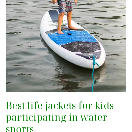
Best life jackets for kids
participating in water
sports