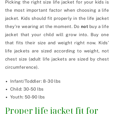
Picking the right size life jacket for your kids is
the most important factor when choosing a life
jacket. Kids should fit properly in the life jacket
they’re wearing at the moment. Do
not
buy a life
jacket that your child will grow into. Buy one
that fits their size and weight right now. Kids’
life jackets are sized according to weight, not
chest size (adult life jackets are sized by chest
circumference).
Infant/Toddler: 8-30 lbs
Child: 30-50 lbs
Youth: 50-90 lbs
Proper life jacket fit for