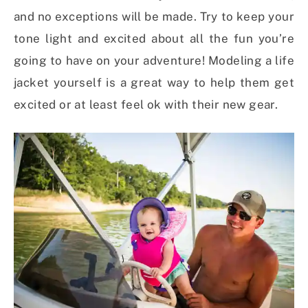
and no exceptions will be made. Try to keep your
tone light and excited about all the fun you’re
going to have on your adventure! Modeling a life
jacket yourself is a great way to help them get
excited or at least feel ok with their new gear.