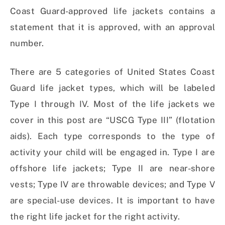
Coast Guard-approved life jackets contains a
statement that it is approved, with an approval
number.
There are 5 categories of United States Coast
Guard life jacket types, which will be labeled
Type I through IV. Most of the life jackets we
cover in this post are “USCG Type III” (flotation
aids). Each type corresponds to the type of
activity your child will be engaged in. Type I are
offshore life jackets; Type II are near-shore
vests; Type IV are throwable devices; and Type V
are special-use devices. It is important to have
the right life jacket for the right activity.