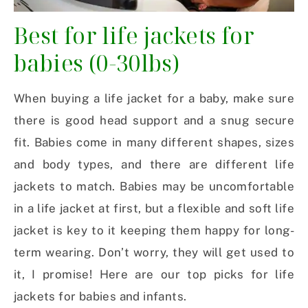
Best for life jackets for
babies (0-30lbs)
When buying a life jacket for a baby, make sure
there is good head support and a snug secure
fit. Babies come in many different shapes, sizes
and body types, and there are different life
jackets to match. Babies may be uncomfortable
in a life jacket at first, but a flexible and soft life
jacket is key to it keeping them happy for long-
term wearing. Don’t worry, they will get used to
it, I promise! Here are our top picks for life
jackets for babies and infants.