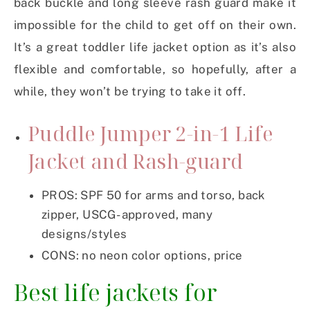
back buckle and long sleeve rash guard make it
impossible for the child to get off on their own.
It’s a great toddler life jacket option as it’s also
flexible and comfortable, so hopefully, after a
while, they won’t be trying to take it off.
Puddle Jumper 2-in-1 Life
Jacket and Rash-guard
PROS: SPF 50 for arms and torso, back
zipper, USCG- approved, many
designs/styles
CONS: no neon color options, price
Best life jackets for