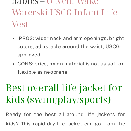
babies –
O’Neill Wake
Waterski USCG Infant Life
Vest
PROS: wider neck and arm openings, bright
colors, adjustable around the waist, USCG-
approved
CONS: price, nylon material is not as soft or
flexible as neoprene
Best overall life jacket for
kids (swim/play/sports)
Ready for the best all-around life jackets for
kids? This rapid dry life jacket can go from the