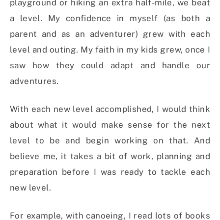
playground or hiking an extra half-mile, we beat
a level. My confidence in myself (as both a
parent and as an adventurer) grew with each
level and outing. My faith in my kids grew, once I
saw how they could adapt and handle our
adventures.
With each new level accomplished, I would think
about what it would make sense for the next
level to be and begin working on that. And
believe me, it takes a bit of work, planning and
preparation before I was ready to tackle each
new level.
For example, with canoeing, I read lots of books