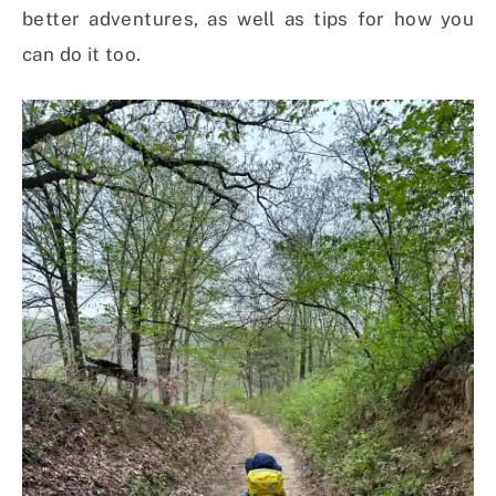
better adventures, as well as tips for how you
can do it too.