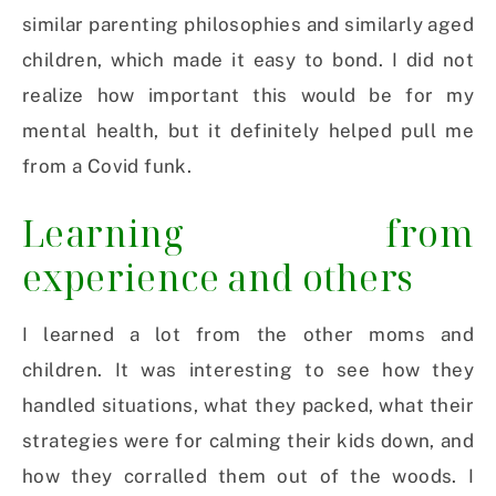
similar parenting philosophies and similarly aged
children, which made it easy to bond. I did not
realize how important this would be for my
mental health, but it definitely helped pull me
from a Covid funk.
Learning from
experience and others
I learned a lot from the other moms and
children. It was interesting to see how they
handled situations, what they packed, what their
strategies were for calming their kids down, and
how they corralled them out of the woods. I