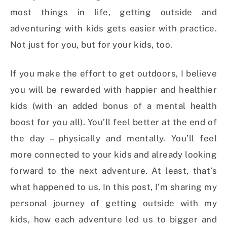
most things in life, getting outside and
adventuring with kids gets easier with practice.
Not just for you, but for your kids, too.
If you make the effort to get outdoors, I believe
you will be rewarded with happier and healthier
kids (with an added bonus of a mental health
boost for you all). You’ll feel better at the end of
the day – physically and mentally. You’ll feel
more connected to your kids and already looking
forward to the next adventure. At least, that’s
what happened to us. In this post, I’m sharing my
personal journey of getting outside with my
kids, how each adventure led us to bigger and