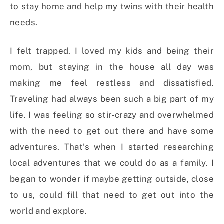
to stay home and help my twins with their health
needs.
I felt trapped. I loved my kids and being their
mom, but staying in the house all day was
making me feel restless and dissatisfied.
Traveling had always been such a big part of my
life. I was feeling so stir-crazy and overwhelmed
with the need to get out there and have some
adventures. That’s when I started researching
local adventures that we could do as a family. I
began to wonder if maybe getting outside, close
to us, could fill that need to get out into the
world and explore.