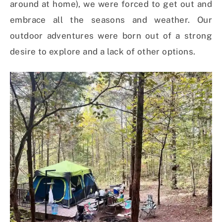
around at home), we were forced to get out and
embrace all the seasons and weather. O
ur
outdoor adventures were born out of a strong
desire to explore and a lack of other options.