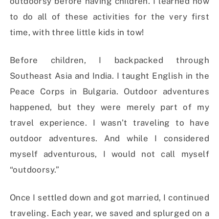
outdoorsy before having children. I learned how
to do all of these activities for the very first
time, with three little kids in tow!
Before children, I backpacked through
Southeast Asia and India. I taught English in the
Peace Corps in Bulgaria. Outdoor adventures
happened, but they were merely part of my
travel experience. I wasn’t traveling to have
outdoor adventures. And while I considered
myself adventurous, I would not call myself
“outdoorsy.”
Once I settled down and got married, I continued
traveling. Each year, we saved and splurged on a