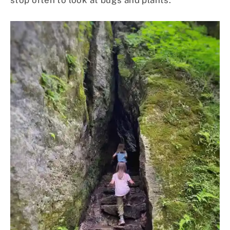
stop often to look at bugs and plants.