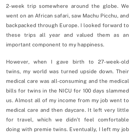
2-week trip somewhere around the globe. We
went on an African safari, saw Machu Picchu, and
backpacked through Europe. I looked forward to
these trips all year and valued them as an
important component to my happiness.
However, when I gave birth to 27-week-old
twins, my world was turned upside down. Their
medical care was all-consuming and the medical
bills for twins in the NICU for 100 days slammed
us. Almost all of my income from my job went to
medical care and then daycare. It left very little
for travel, which we didn’t feel comfortable
doing with premie twins. Eventually, I left my job