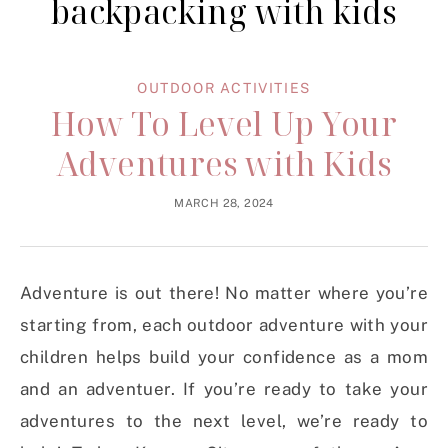
backpacking with kids
OUTDOOR ACTIVITIES
How To Level Up Your
Adventures with Kids
MARCH 28, 2024
Adventure is out there! No matter where you’re
starting from, each outdoor adventure with your
children helps build your confidence as a mom
and an adventuer. If you’re ready to take your
adventures to the next level, we’re ready to