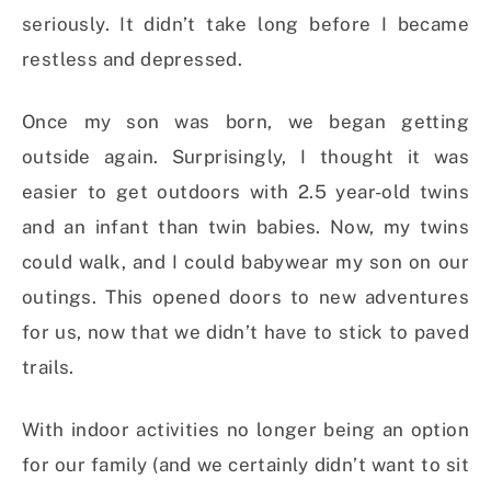
seriously. It didn’t take long before I became
restless and depressed.
Once my son was born, we began getting
outside again. Surprisingly, I thought it was
easier to get outdoors with 2.5 year-old twins
and an infant than twin babies. Now, my twins
could walk, and I could babywear my son on our
outings. This opened doors to new adventures
for us, now that we didn’t have to stick to paved
trails.
With indoor activities no longer being an option
for our family (and we certainly didn’t want to sit