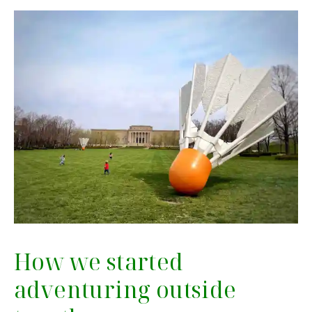
How we started
adventuring outside