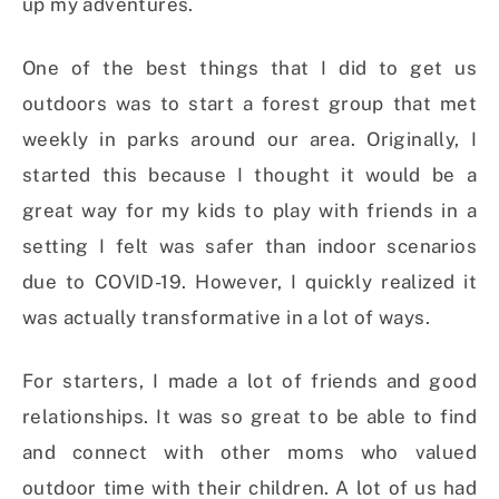
up my adventures.
One of the best things that I did to get us
outdoors was to start a forest group that met
weekly in parks around our area. Originally, I
started this because I thought it would be a
great way for my kids to play with friends in a
setting I felt was safer than indoor scenarios
due to COVID-19. However, I quickly realized it
was actually transformative in a lot of ways.
For starters, I made a lot of friends and good
relationships. It was so great to be able to find
and connect with other moms who valued
outdoor time with their children. A lot of us had