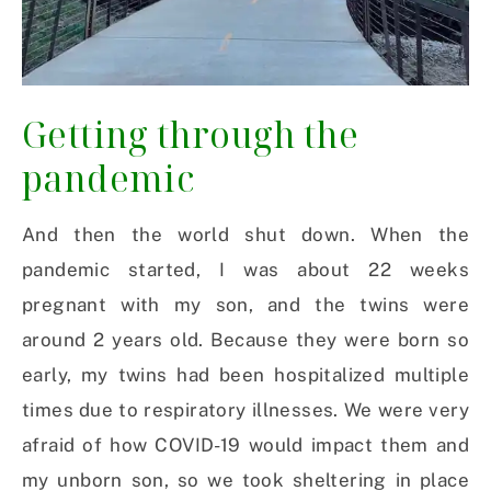
Getting through the
pandemic
And then the world shut down. When the
pandemic started, I was about 22 weeks
pregnant with my son, and the twins were
around 2 years old. Because they were born so
early, my twins had been hospitalized multiple
times due to respiratory illnesses. We were very
afraid of how COVID-19 would impact them and
my unborn son, so we took sheltering in place