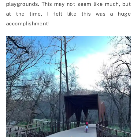
playgrounds. This may not seem like much, but
at the time, I felt like this was a huge
accomplishment!