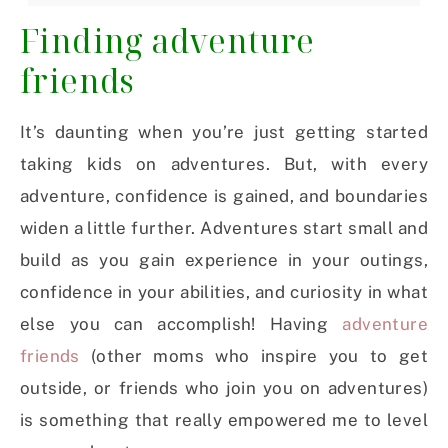
Finding adventure
friends
It’s daunting when you’re just getting started
taking kids on adventures. But, with every
adventure, confidence is gained, and boundaries
widen a little further. Adventures start small and
build as you gain experience in your outings,
confidence in your abilities, and curiosity in what
else you can accomplish! Having
adventure
friends
(other moms who inspire you to get
outside, or friends who join you on adventures)
is something that really empowered me to level