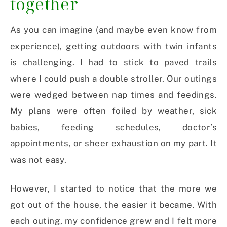
together
As you can imagine (and maybe even know from
experience), getting outdoors with twin infants
is challenging. I had to stick to paved trails
where I could push a double stroller. Our outings
were wedged between nap times and feedings.
My plans were often foiled by weather, sick
babies, feeding schedules, doctor’s
appointments, or sheer exhaustion on my part.
It
was not easy.
However, I started to notice that the more we
got out of the house, the easier it became. With
each outing, my confidence grew and I felt more