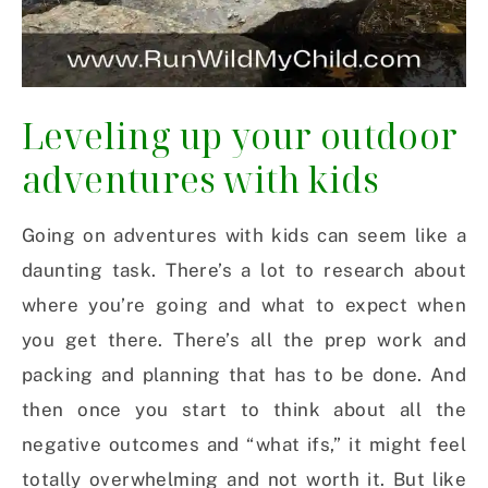
Leveling up your outdoor
adventures with kids
Going on adventures with kids can seem like a
daunting task. There’s a lot to research about
where you’re going and what to expect when
you get there. There’s all the prep work and
packing and planning that has to be done. And
then once you start to think about all the
negative outcomes and “what ifs,” it might feel
totally overwhelming and not worth it. But like