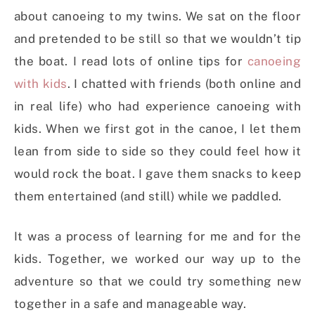
about canoeing to my twins. We sat on the floor
and pretended to be still so that we wouldn’t tip
the boat. I read lots of online tips for
canoeing
with kids
. I chatted with friends (both online and
in real life) who had experience canoeing with
kids. When we first got in the canoe, I let them
lean from side to side so they could feel how it
would rock the boat. I gave them snacks to keep
them entertained (and still) while we paddled.
It was a process of learning for me and for the
kids. Together, we worked our way up to the
adventure so that we could try something new
together in a safe and manageable way.