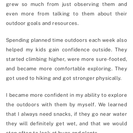
grew so much from just observing them and
even more from talking to them about their
outdoor goals and resources.
Spending planned time outdoors each week also
helped my kids gain confidence outside. They
started climbing higher, were more sure-footed,
and became more comfortable exploring. They
got used to hiking and got stronger physically.
I became more confident in my ability to explore
the outdoors with them by myself. We learned
that I always need snacks, if they go near water
they will definitely get wet, and that we would