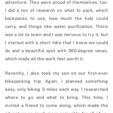
adventure. They were proud of themselves, too.
I did a ton of research on what to pack, which
backpacks to use, how much the kids could
carry, and things like water purification. There
was a lot to learn and I was nervous to try it, but
I started with a short hike that I knew we could
do and a beautiful spot with 360-degree views,
which made all the work feel worth it.
Recently, I also took my son on our first-ever
bikepacking trip. Again, I planned something
easy, only biking 5 miles each way. I researched
where to go and what to bring. This time, I
invited a friend to come along, which made the