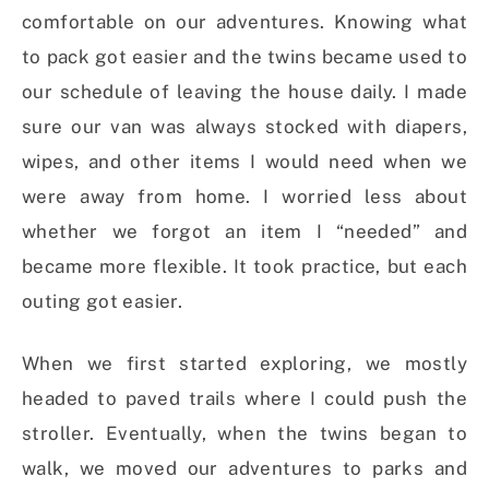
comfortable on our adventures.
Knowing what
to pack got easier and the twins became used to
our schedule of leaving the house daily. I made
sure our van was always stocked with diapers,
wipes, and other items I would need when we
were away from home.
I worried less about
whether we forgot an item I “needed” and
became more flexible. It took practice, but each
outing got easier.
When we first started exploring, we mostly
headed to paved trails where I could push the
stroller. Eventually, when the twins began to
walk, we moved our adventures to parks and