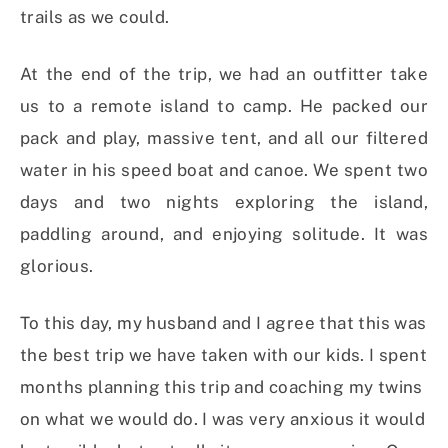
trails as we could.
At the end of the trip, we had an outfitter take
us to a remote island to camp. He packed our
pack and play, massive tent, and all our filtered
water in his speed boat and canoe. We spent two
days and two nights exploring the island,
paddling around, and enjoying solitude. It was
glorious.
To this day, my husband and I agree that this was
the best trip we have taken with our kids. I spent
months planning this trip and coaching my twins
on what we would do. I was very anxious it would