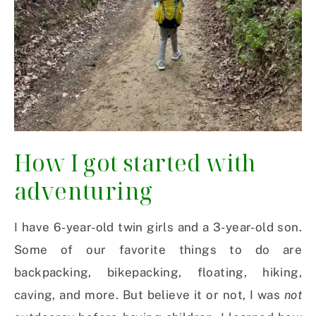
How I got started with
adventuring
I have 6-year-old twin girls and a 3-year-old son.
Some of our favorite things to do are
backpacking, bikepacking, floating, hiking,
caving, and more. But believe it or not, I was
not