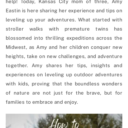
help! Today, Kansas City mom of three, Amy
Eastin is here sharing her experience and tips on
leveling up your adventures. What started with
stroller walks with premature twins has
blossomed into thrilling expeditions across the
Midwest, as Amy and her children conquer new
heights, take on new challenges, and adventure
together. Amy shares her tips, insights and
experiences on leveling up outdoor adventures
with kids, proving that the boundless wonders
of nature are not just for the brave, but for
families to embrace and enjoy.