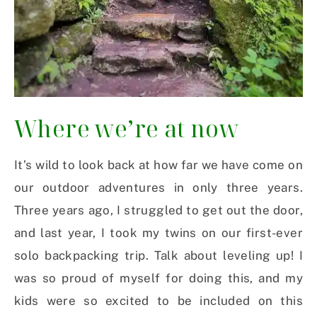
Where we’re at now
It’s wild to look back at how far we have come on
our outdoor adventures in only three years.
Three years ago, I struggled to get out the door,
and last year, I took my twins on our first-ever
solo backpacking trip. Talk about leveling up! I
was so proud of myself for doing this, and my
kids were so excited to be included on this