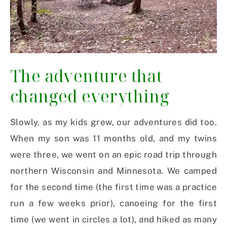
The adventure that
changed everything
Slowly, as my kids grew, our adventures did too.
When my son was 11 months old, and my twins
were three, we went on an epic road trip through
northern Wisconsin and Minnesota. We camped
for the second time (the first time was a practice
run a few weeks prior), canoeing for the first
time (we went in circles a lot), and hiked as many