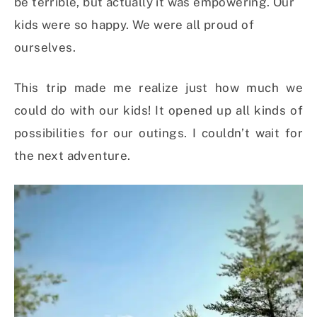
be terrible, but actually it was empowering. Our
kids were so happy. We were all proud of
ourselves.
This trip made me realize just how much we
could do with our kids! It opened up all kinds of
possibilities for our outings. I couldn’t wait for
the next adventure.