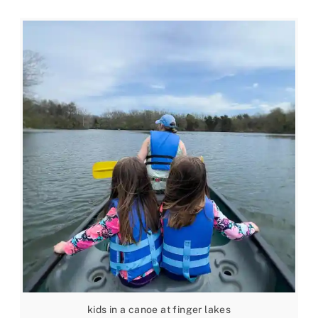
kids in a canoe at finger lakes