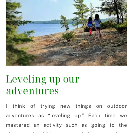
Leveling up our
adventures
I think of trying new things on outdoor
adventures as “leveling up.” Each time we
mastered an activity such as going to the