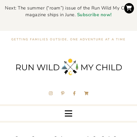
Next: The summer (“roam”) issue of the Run Wild My Child
magazine ships in June.
Subscribe now!
GETTING FAMILIES OUTSIDE, ONE ADVENTURE AT A TIME