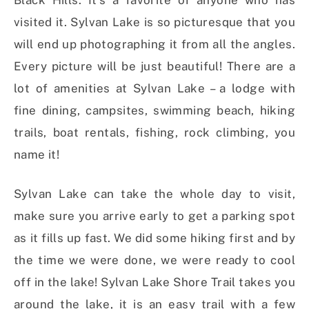
Black Hills. It’s a favorite of anyone who has
visited it. Sylvan Lake is so picturesque that you
will end up photographing it from all the angles.
Every picture will be just beautiful! There are a
lot of amenities at Sylvan Lake – a lodge with
fine dining, campsites, swimming beach, hiking
trails, boat rentals, fishing, rock climbing, you
name it!
Sylvan Lake can take the whole day to visit,
make sure you arrive early to get a parking spot
as it fills up fast. We did some hiking first and by
the time we were done, we were ready to cool
off in the lake! Sylvan Lake Shore Trail takes you
around the lake, it is an easy trail with a few