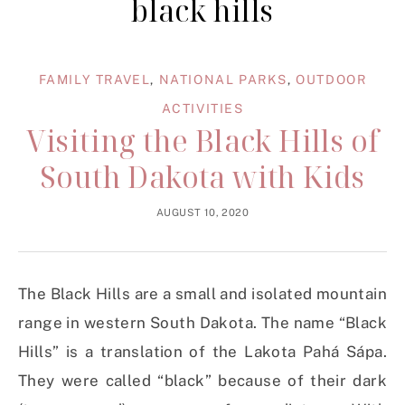
black hills
FAMILY TRAVEL
,
NATIONAL PARKS
,
OUTDOOR
ACTIVITIES
Visiting the Black Hills of
South Dakota with Kids
AUGUST 10, 2020
The Black Hills are a small and isolated mountain
range in western South Dakota. The name “Black
Hills” is a translation of the Lakota Pahá Sápa.
They were called “black” because of their dark