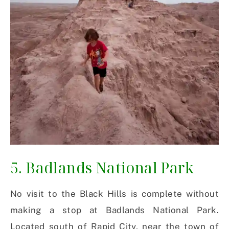
5. Badlands National Park
No visit to the Black Hills is complete without
making a stop at Badlands National Park.
Located south of Rapid City, near the town of