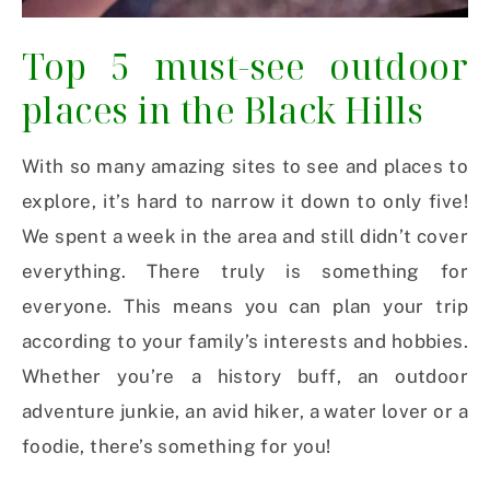
Top 5 must-see outdoor
places in the Black Hills
With so many amazing sites to see and places to
explore, it’s hard to narrow it down to only five!
We spent a week in the area and still didn’t cover
everything. There truly is something for
everyone. This means you can plan your trip
according to your family’s interests and hobbies.
Whether you’re a history buff, an outdoor
adventure junkie, an avid hiker, a water lover or a
foodie, there’s something for you!