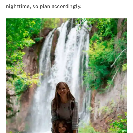
nighttime, so plan accordingly.