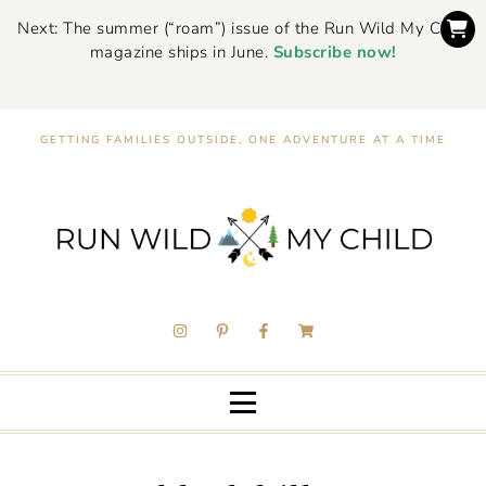
Next: The summer (“roam”) issue of the Run Wild My Child
magazine ships in June.
Subscribe now!
GETTING FAMILIES OUTSIDE, ONE ADVENTURE AT A TIME