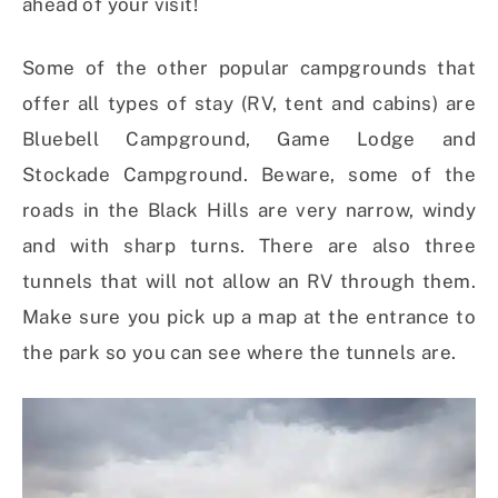
ahead of your visit!
Some of the other popular campgrounds that
offer all types of stay (RV, tent and cabins) are
Bluebell Campground, Game Lodge and
Stockade Campground. Beware, some of the
roads in the Black Hills are very narrow, windy
and with sharp turns. There are also three
tunnels that will not allow an RV through them.
Make sure you pick up a map at the entrance to
the park so you can see where the tunnels are.