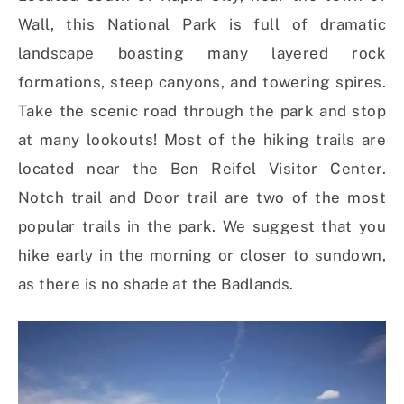
Wall, this National Park is full of dramatic
landscape boasting many layered rock
formations, steep canyons, and towering spires.
Take the scenic road through the park and stop
at many lookouts! Most of the hiking trails are
located near the Ben Reifel Visitor Center.
Notch trail and Door trail are two of the most
popular trails in the park. We suggest that you
hike early in the morning or closer to sundown,
as there is no shade at the Badlands.