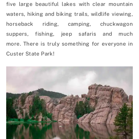
five large beautiful lakes with clear mountain
waters, hiking and biking trails, wildlife viewing,
horseback riding, camping, chuckwagon
suppers, fishing, jeep safaris and much
more. There is truly something for everyone in
Custer State Park!