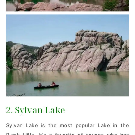
2. Sylvan Lake
Sylvan Lake is the most popular Lake in the