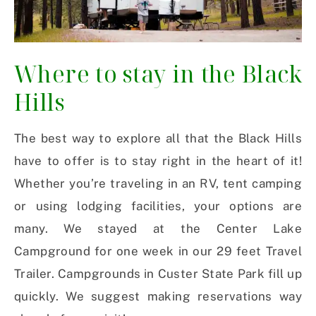
Where to stay in the Black
Hills
The best way to explore all that the Black Hills
have to offer is to stay right in the heart of it!
Whether you’re traveling in an RV, tent camping
or using lodging facilities, your options are
many. We stayed at the Center Lake
Campground for one week in our 29 feet Travel
Trailer. Campgrounds in Custer State Park fill up
quickly. We suggest making reservations way