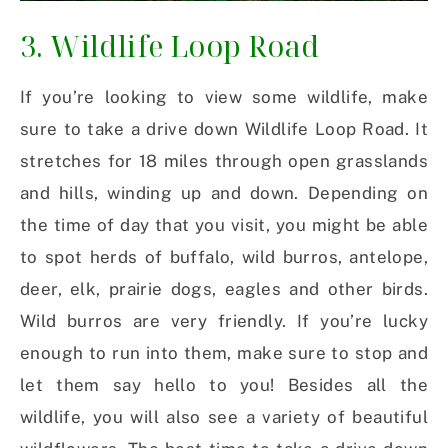
3. Wildlife Loop Road
If you’re looking to view some wildlife, make
sure to take a drive down Wildlife Loop Road. It
stretches for 18 miles through open grasslands
and hills, winding up and down. Depending on
the time of day that you visit, you might be able
to spot herds of buffalo, wild burros, antelope,
deer, elk, prairie dogs, eagles and other birds.
Wild burros are very friendly. If you’re lucky
enough to run into them, make sure to stop and
let them say hello to you! Besides all the
wildlife, you will also see a variety of beautiful