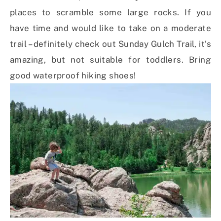
places to scramble some large rocks. If you
have time and would like to take on a moderate
trail – definitely check out Sunday Gulch Trail, it’s
amazing, but not suitable for toddlers. Bring
good waterproof hiking shoes!