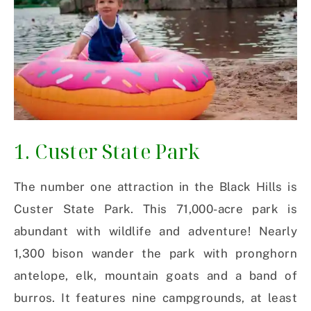
1. Custer State Park
The number one attraction in the Black Hills is
Custer State Park. This 71,000-acre park is
abundant with wildlife and adventure! Nearly
1,300 bison wander the park with pronghorn
antelope, elk, mountain goats and a band of
burros. It features nine campgrounds, at least