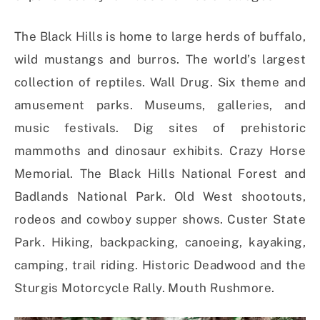
The Black Hills is home to large herds of buffalo,
wild mustangs and burros. The world’s largest
collection of reptiles. Wall Drug. Six theme and
amusement parks. Museums, galleries, and
music festivals. Dig sites of prehistoric
mammoths and dinosaur exhibits. Crazy Horse
Memorial. The Black Hills National Forest and
Badlands National Park. Old West shootouts,
rodeos and cowboy supper shows. Custer State
Park. Hiking, backpacking, canoeing, kayaking,
camping, trail riding. Historic Deadwood and the
Sturgis Motorcycle Rally. Mouth Rushmore.