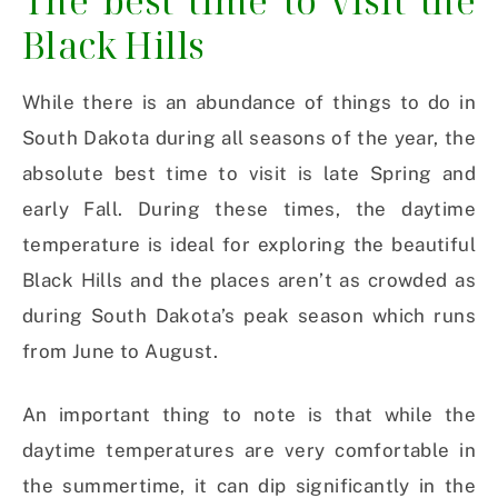
The best time to visit the
Black Hills
While there is an abundance of things to do in
South Dakota during all seasons of the year, the
absolute best time to visit is late Spring and
early Fall. During these times, the daytime
temperature is ideal for exploring the beautiful
Black Hills and the places aren’t as crowded as
during South Dakota’s peak season which runs
from June to August.
An important thing to note is that while the
daytime temperatures are very comfortable in
the summertime, it can dip significantly in the