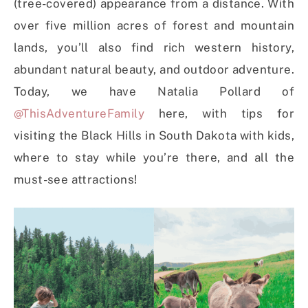
(tree-covered) appearance from a distance. With
over five million acres of forest and mountain
lands, you’ll also find rich western history,
abundant natural beauty, and outdoor adventure.
Today, we have Natalia Pollard of
@ThisAdventureFamily
here, with tips for
visiting the Black Hills in South Dakota with kids,
where to stay while you’re there, and all the
must-see attractions!