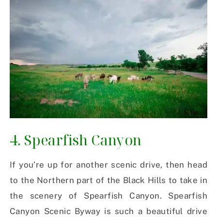
4. Spearfish Canyon
If you’re up for another scenic drive, then head
to the Northern part of the Black Hills to take in
the scenery of Spearfish Canyon. Spearfish
Canyon Scenic Byway is such a beautiful drive