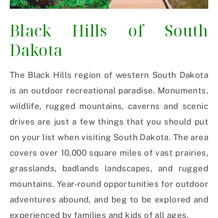
Black Hills of South
Dakota
The Black Hills region of western South Dakota
is an outdoor recreational paradise. Monuments,
wildlife, rugged mountains, caverns and scenic
drives are just a few things that you should put
on your list when visiting South Dakota. The area
covers over 10,000 square miles of vast prairies,
grasslands, badlands landscapes, and rugged
mountains. Year-round opportunities for outdoor
adventures abound, and beg to be explored and
experienced by families and kids of all ages.