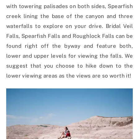
with towering palisades on both sides, Spearfish
creek lining the base of the canyon and three
waterfalls to explore on your drive. Bridal Veil
Falls, Spearfish Falls and Roughlock Falls can be
found right off the byway and feature both,
lower and upper levels for viewing the falls. We
suggest that you choose to hike down to the
lower viewing areas as the views are so worth it!