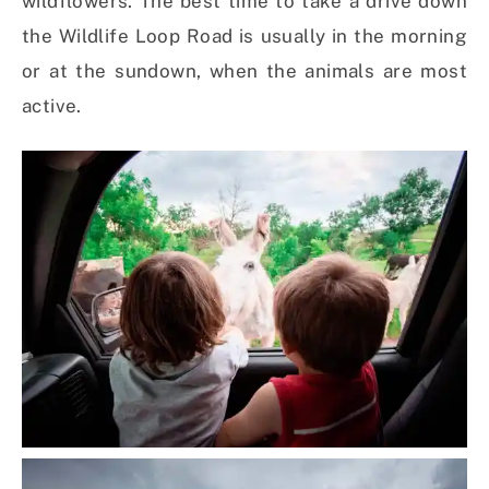
wildflowers. The best time to take a drive down
the Wildlife Loop Road is usually in the morning
or at the sundown, when the animals are most
active.