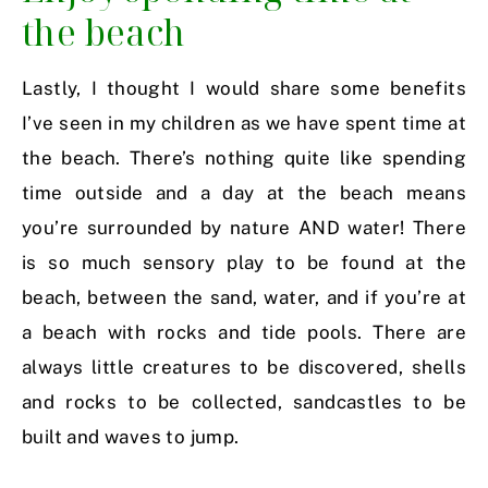
the beach
Lastly, I thought I would share some benefits
I’ve seen in my children as we have spent time at
the beach. There’s nothing quite like spending
time outside and a day at the beach means
you’re surrounded by nature AND water! There
is so much sensory play to be found at the
beach, between the sand, water, and if you’re at
a beach with rocks and tide pools. There are
always little creatures to be discovered, shells
and rocks to be collected, sandcastles to be
built and waves to jump.