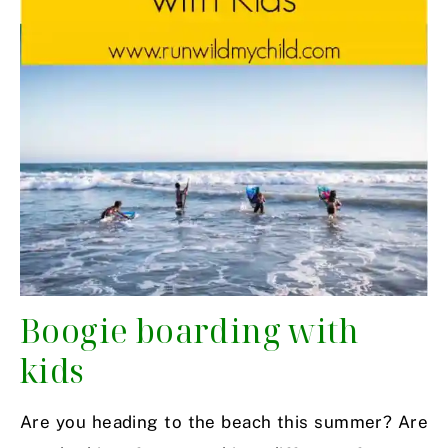
Boogie boarding with
kids
Are you heading to the beach this summer? Are