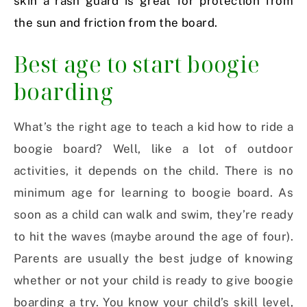
skin a rash guard is great for protection from
the sun and friction from the board.
Best age to start boogie
boarding
What’s the right age to teach a kid how to ride a
boogie board? Well, like a lot of outdoor
activities, it depends on the child. There is no
minimum age for learning to boogie board. As
soon as a child can walk and swim, they’re ready
to hit the waves (maybe around the age of four).
Parents are usually the best judge of knowing
whether or not your child is ready to give boogie
boarding a try. You know your child’s skill level,