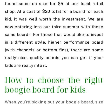
found some on sale for $5 at our local retail
shop. At a cost of $20 total for a board for each
kid, it was well worth the investment. We are
now entering into our third summer with those
same boards! For those that would like to invest
in a different style, higher performance board
(with channels or bottom fins), there are some
really nice, quality boards you can get if your
kids are really into it.
How to choose the right
boogie board for kids
When you’re picking out your boogie board, size