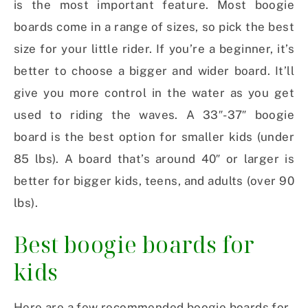
is the most important feature. Most boogie
boards come in a range of sizes, so pick the best
size for your little rider. If you’re a beginner, it’s
better to choose a bigger and wider board. It’ll
give you more control in the water as you get
used to riding the waves. A 33″-37″ boogie
board is the best option for smaller kids (under
85 lbs). A board that’s around 40″ or larger is
better for bigger kids, teens, and adults (over 90
lbs).
Best boogie boards for
kids
Here are a few recommended boogie boards for