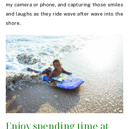
my camera or phone, and capturing those smiles
and laughs as they ride wave after wave into the
shore.
Enjoy spending time at