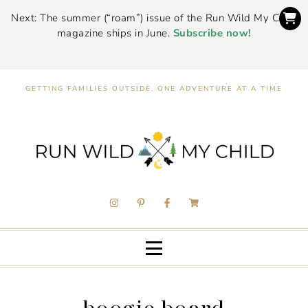
Next: The summer (“roam”) issue of the Run Wild My Child
magazine ships in June.
Subscribe now!
GETTING FAMILIES OUTSIDE, ONE ADVENTURE AT A TIME