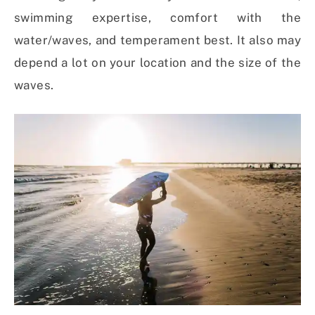
swimming expertise, comfort with the
water/waves, and temperament best. It also may
depend a lot on your location and the size of the
waves.