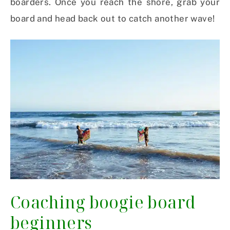
boarders. Once you reach the shore, grab your
board and head back out to catch another wave!
Coaching boogie board
beginners