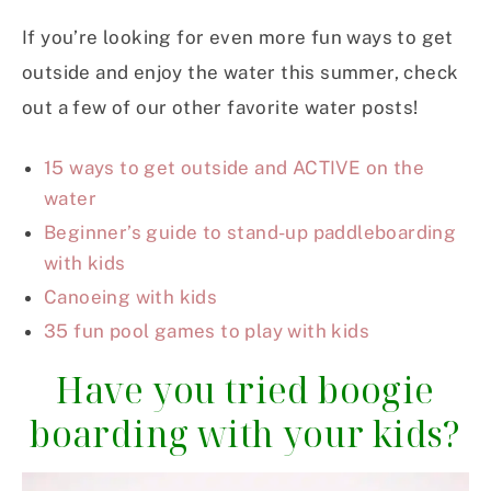
If you’re looking for even more fun ways to get
outside and enjoy the water this summer, check
out a few of our other favorite water posts!
15 ways to get outside and ACTIVE on the
water
Beginner’s guide to stand-up paddleboarding
with kids
Canoeing with kids
35 fun pool games to play with kids
Have you tried boogie
boarding with your kids?