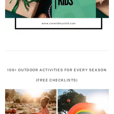
100+ OUTDOOR ACTIVITIES FOR EVERY SEASON
(FREE CHECKLISTS)