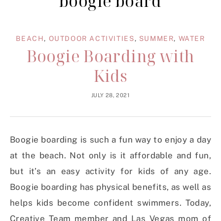
boogie board
BEACH
,
OUTDOOR ACTIVITIES
,
SUMMER
,
WATER
Boogie Boarding with
Kids
JULY 28, 2021
Boogie boarding is such a fun way to enjoy a day
at the beach. Not only is it affordable and fun,
but it’s an easy activity for kids of any age.
Boogie boarding has physical benefits, as well as
helps kids become confident swimmers. Today,
Creative Team member and Las Vegas mom of