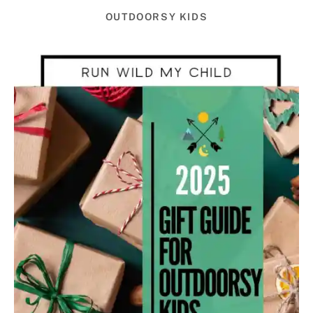
OUTDOORSY KIDS