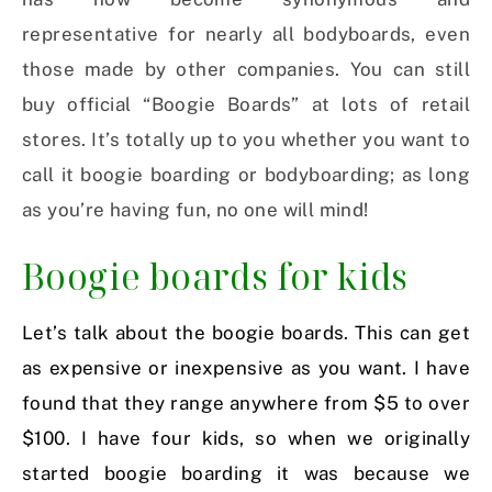
representative for nearly all bodyboards, even
those made by other companies. You can still
buy official “Boogie Boards” at lots of retail
stores. It’s totally up to you whether you want to
call it boogie boarding or bodyboarding; as long
as you’re having fun, no one will mind!
Boogie boards for kids
Let’s talk about the boogie boards. This can get
as expensive or inexpensive as you want. I have
found that they range anywhere from $5 to over
$100. I have four kids, so when we originally
started boogie boarding it was because we