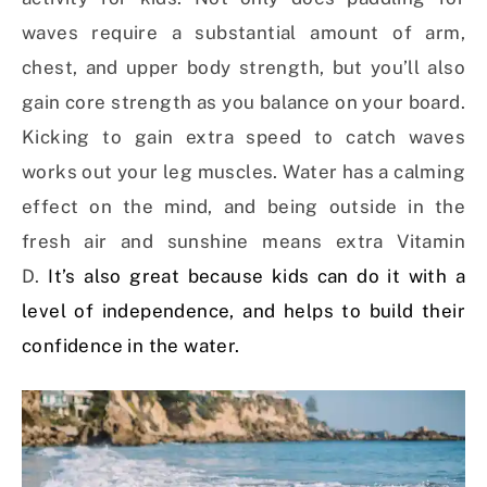
waves require a substantial amount of arm,
chest, and upper body strength, but you’ll also
gain core strength as you balance on your board.
Kicking to gain extra speed to catch waves
works out your leg muscles. Water has a calming
effect on the mind, and being outside in the
fresh air and sunshine means extra Vitamin
D.
It’s also great because kids can do it with a
level of independence, and helps to build their
confidence in the water.