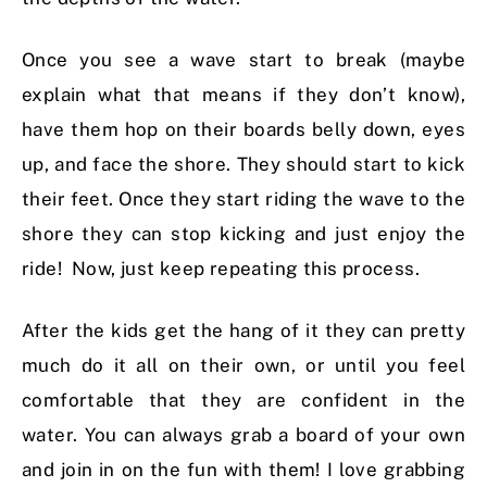
Once you see a wave start to break (maybe
explain what that means if they don’t know),
have them hop on their boards belly down, eyes
up, and face the shore. They should start to kick
their feet. Once they start riding the wave to the
shore they can stop kicking and just enjoy the
ride! Now, just keep repeating this process.
After the kids get the hang of it they can pretty
much do it all on their own, or until you feel
comfortable that they are confident in the
water. You can always grab a board of your own
and join in on the fun with them! I love grabbing