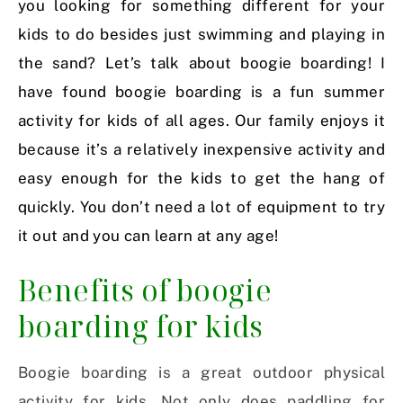
you looking for something different for your
kids to do besides just swimming and playing in
the sand? Let’s talk about boogie boarding! I
have found boogie boarding is a fun summer
activity for kids of all ages. Our family enjoys it
because it’s a relatively inexpensive activity and
easy enough for the kids to get the hang of
quickly. You don’t need a lot of equipment to try
it out and you can learn at any age!
Benefits of boogie
boarding for kids
Boogie boarding is a great outdoor physical
activity for kids. Not only does paddling for