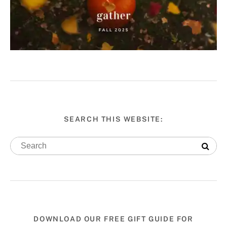
SEARCH THIS WEBSITE:
DOWNLOAD OUR FREE GIFT GUIDE FOR