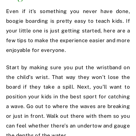
Even if it’s something you never have done,
boogie boarding is pretty easy to teach kids. If
your little one is just getting started, here are a
few tips to make the experience easier and more
enjoyable for everyone.
Start by making sure you put the wristband on
the child’s wrist. That way they won’t lose the
board if they take a spill. Next, you’ll want to
position your kids in the best sport for catching
a wave. Go out to where the waves are breaking
or just in front. Walk out there with them so you
can feel whether there’s an undertow and gauge
the depths of the water.