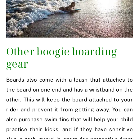
Other boogie boarding
gear
Boards also come with a leash that attaches to
the board on one end and has a wristband on the
other. This will keep the board attached to your
rider and prevent it from getting away. You can
also purchase swim fins that will help your child
practice their kicks, and if they have sensitive