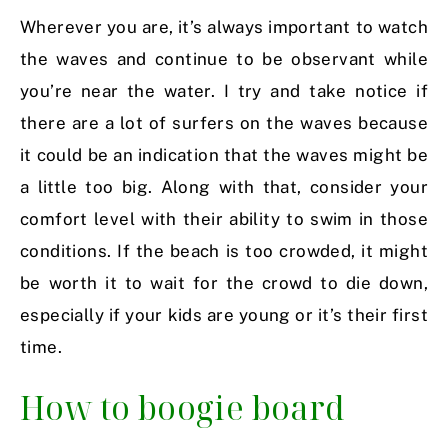
Wherever you are, it’s always important to watch
the waves and continue to be observant while
you’re near the water. I try and take notice if
there are a lot of surfers on the waves because
it could be an indication that the waves might be
a little too big. Along with that, consider your
comfort level with their ability to swim in those
conditions. If the beach is too crowded, it might
be worth it to wait for the crowd to die down,
especially if your kids are young or it’s their first
time.
How to boogie board