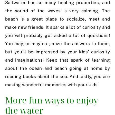
Saltwater has so many healing properties, and
the sound of the waves is very calming. The
beach is a great place to socialize, meet and
make new friends. It sparks a lot of curiosity and
you will probably get asked a lot of questions!
You may, or may not, have the answers to them,
but you’ll be impressed by your kids’ curiosity
and imaginations! Keep that spark of learning
about the ocean and beach going at home by
reading books about the sea. And lastly, you are
making wonderful memories with your kids!
More fun ways to enjoy
the water