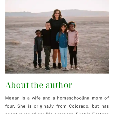
About the author
Megan is a wife and a homeschooling mom of
four. She is originally from Colorado, but has