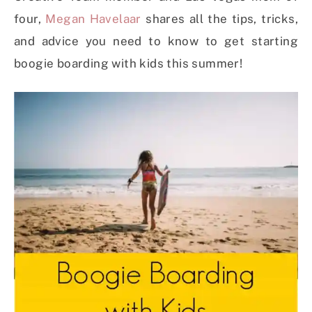
four,
Megan Havelaar
shares all the tips, tricks,
and advice you need to know to get starting
boogie boarding with kids this summer!