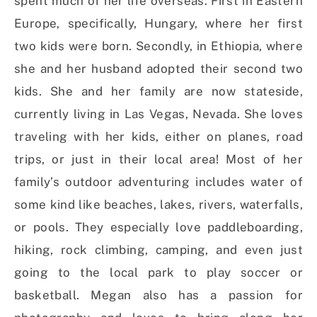
spent much of her life overseas. First in Eastern
Europe, specifically, Hungary, where her first
two kids were born. Secondly, in Ethiopia, where
she and her husband adopted their second two
kids. She and her family are now stateside,
currently living in Las Vegas, Nevada. She loves
traveling with her kids, either on planes, road
trips, or just in their local area! Most of her
family’s outdoor adventuring includes water of
some kind like beaches, lakes, rivers, waterfalls,
or pools. They especially love paddleboarding,
hiking, rock climbing, camping, and even just
going to the local park to play soccer or
basketball. Megan also has a passion for