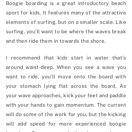
Boogie boarding is a great introductory beach
sport for kids. It features many of the attractive
elements of surfing, but on a smaller scale. Like
surfing, you’ll want to be where the waves break
and then ride them in towards the shore.
I recommend that kids start in water that’s
around waist-deep. When you see a wave you
want to ride, you’ll move onto the board with
your stomach lying flat across the board. As
your wave approaches, kick your feet and paddle
with your hands to gain momentum. The current
will do some of the work for you, but the kicking
will add speed for more experienced boogie