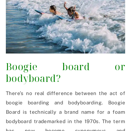
Boogie board or
bodyboard?
There’s no real difference between the act of
boogie boarding and bodyboarding. Boogie
Board is technically a brand name for a foam
bodyboard trademarked in the 1970s. The term
has now become synonymous and