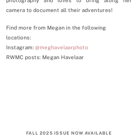
photography and loves to bring along her
camera to document all their adventures!
Find more from Megan in the following
locations:
Instagram:
@meghavelaarphoto
RWMC posts: Megan Havelaar
FALL 2025 ISSUE NOW AVAILABLE