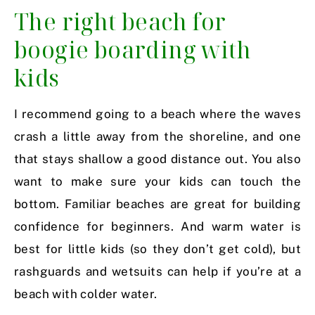
The right beach for
boogie boarding with
kids
I recommend going to a beach where the waves
crash a little away from the shoreline, and one
that stays shallow a good distance out. You also
want to make sure your kids can touch the
bottom. Familiar beaches are great for building
confidence for beginners. And warm water is
best for little kids (so they don’t get cold), but
rashguards and wetsuits can help if you’re at a
beach with colder water.