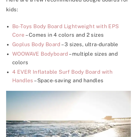
kids:
Bo-Toys Body Board Lightweight with EPS
Core
– Comes in 4 colors and 2 sizes
Goplus Body Board
– 3 sizes, ultra-durable
WOOWAVE Bodyboard
– multiple sizes and
colors
4 EVER Inflatable Surf Body Board with
Handles
– Space-saving and handles