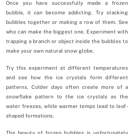
Once you have successfully made a frozen
bubble, it can become addicting. Try stacking
bubbles together or making a row of them. See
who can make the biggest one. Experiment with
trapping a branch or object inside the bubbles to
make your own natural snow globe.
Try this experiment at different temperatures
and see how the ice crystals form different
patterns. Colder days often create more of a
snowflake pattern to the ice crystals as the
water freezes, while warmer temps lead to leaf-
shaped formations.
The beauty of frozen bubbles is unfortunately