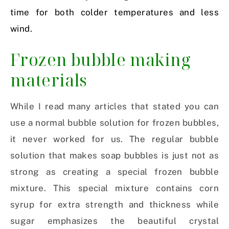
time for both colder temperatures and less
wind.
Frozen bubble making
materials
While I read many articles that stated you can
use a normal bubble solution for frozen bubbles,
it never worked for us. The regular bubble
solution that makes soap bubbles is just not as
strong as creating a special frozen bubble
mixture. This special mixture contains corn
syrup for extra strength and thickness while
sugar emphasizes the beautiful crystal