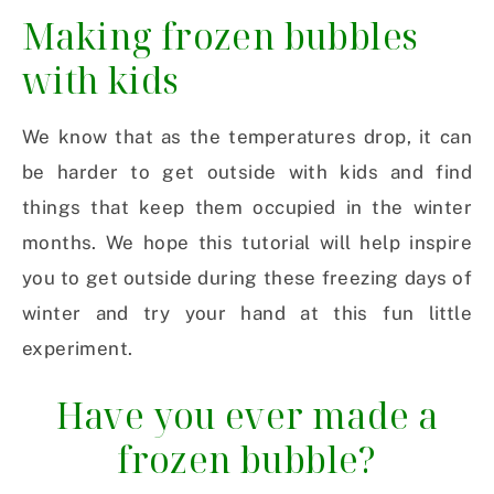
Making frozen bubbles
with kids
We know that as the temperatures drop, it can
be harder to get outside with kids and find
things that keep them occupied in the winter
months. We hope this tutorial will help inspire
you to get outside during these freezing days of
winter and try your hand at this fun little
experiment.
Have you ever made a
frozen bubble?