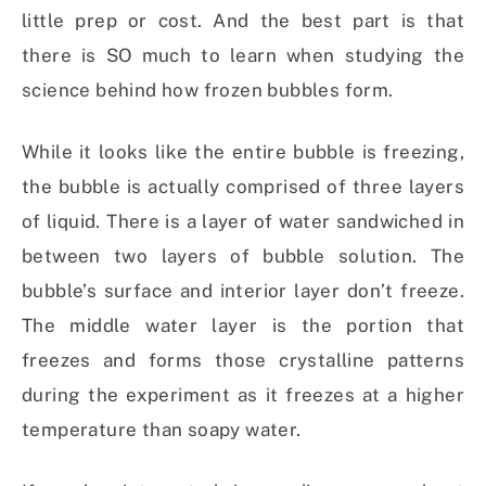
little prep or cost. And the best part is that
there is SO much to learn when studying the
science behind how frozen bubbles form.
While it looks like the entire bubble is freezing,
the bubble is actually comprised of three layers
of liquid. There is a layer of water sandwiched in
between two layers of bubble solution. The
bubble’s surface and interior layer don’t freeze.
The middle water layer is the portion that
freezes and forms those crystalline patterns
during the experiment as it freezes at a higher
temperature than soapy water.