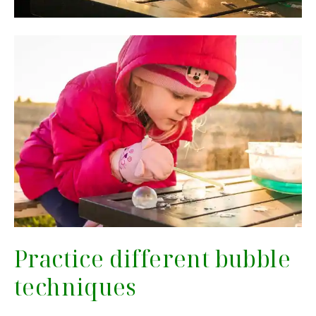
Practice different bubble
techniques