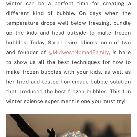
winter can be a perfect time for creating a
different kind of bubble. On days when the
temperature drops well below freezing, bundle
up the kids and head outside to make frozen
bubbles. Today, Sara Lesire, Illinois mom of two
and founder of
@MidwestNomadFamily
, is here
to show us all the best techniques for how to
make frozen bubbles with your kids, as well as
her tried-and-tested homemade bubble solution
that produced the best frozen bubbles. This fun
winter science experiment is one you must try!