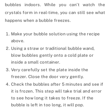
bubbles indoors. While you can’t watch the
crystals form in real-time, you can still see what
happens when a bubble freezes.
Make your bubble solution using the recipe
above.
Using a straw or traditional bubble wand,
blow bubbles gently onto a cold plate or
inside a small container.
Very carefully set the plate inside the
freezer. Close the door very gently.
Check the bubbles after 5 minutes and see if
it is frozen. This step will take trial and error
to see how long it takes to freeze. If the
bubble is left in too long, it will pop.