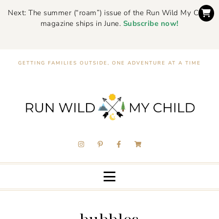
Next: The summer (“roam”) issue of the Run Wild My Child
magazine ships in June.
Subscribe now!
GETTING FAMILIES OUTSIDE, ONE ADVENTURE AT A TIME