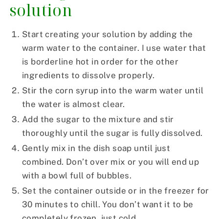
solution
Start creating your solution by adding the
warm water to the container. I use water that
is borderline hot in order for the other
ingredients to dissolve properly.
Stir the corn syrup into the warm water until
the water is almost clear.
Add the sugar to the mixture and stir
thoroughly until the sugar is fully dissolved.
Gently mix in the dish soap until just
combined. Don’t over mix or you will end up
with a bowl full of bubbles.
Set the container outside or in the freezer for
30 minutes to chill. You don’t want it to be
completely frozen, just cold.