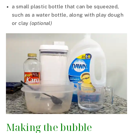
a small plastic bottle that can be squeezed,
such as a water bottle, along with play dough
or clay
(optional)
Making the bubble