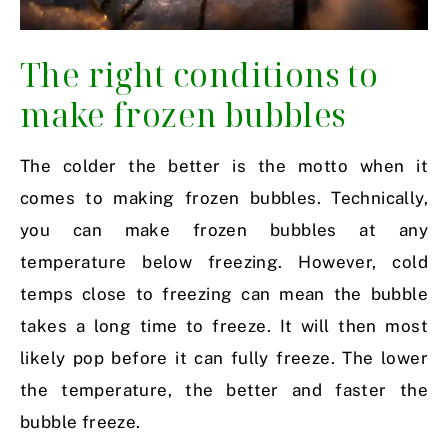
The right conditions to
make frozen bubbles
The colder the better is the motto when it
comes to making frozen bubbles. Technically,
you can make frozen bubbles at any
temperature below freezing. However, cold
temps close to freezing can mean the bubble
takes a long time to freeze. It will then most
likely pop before it can fully freeze. The lower
the temperature, the better and faster the
bubble freeze.