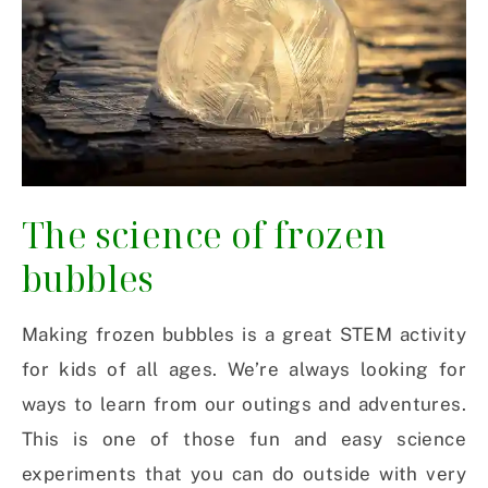
The science of frozen
bubbles
Making frozen bubbles is a great STEM activity
for kids of all ages. We’re always looking for
ways to learn from our outings and adventures.
This is one of those fun and easy science
experiments that you can do outside with very