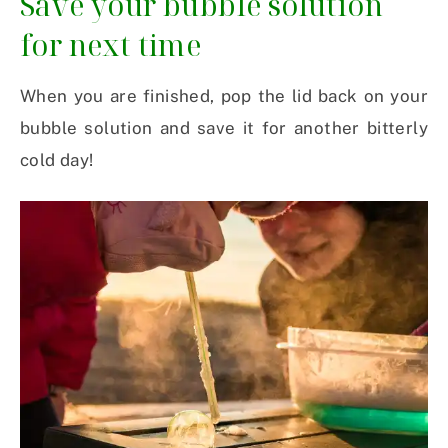
Save your bubble solution
for next time
When you are finished, pop the lid back on your
bubble solution and save it for another bitterly
cold day!