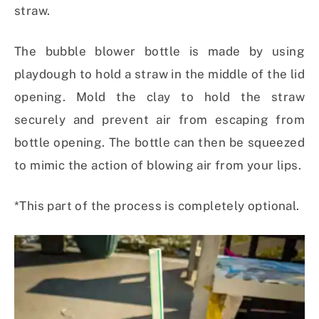
straw.
The bubble blower bottle is made by using
playdough to hold a straw in the middle of the lid
opening. Mold the clay to hold the straw
securely and prevent air from escaping from
bottle opening. The bottle can then be squeezed
to mimic the action of blowing air from your lips.
*This part of the process is completely optional.