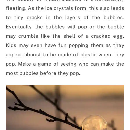
fleeting. As the ice crystals form, this also leads
to tiny cracks in the layers of the bubbles.
Eventually, the bubbles will pop or the bubble
may crumble like the shell of a cracked egg.
Kids may even have fun popping them as they
appear almost to be made of plastic when they
pop. Make a game of seeing who can make the
most bubbles before they pop.