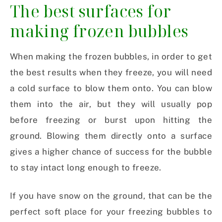
The best surfaces for
making frozen bubbles
When making the frozen bubbles, in order to get
the best results when they freeze, you will need
a cold surface to blow them onto. You can blow
them into the air, but they will usually pop
before freezing or burst upon hitting the
ground. Blowing them directly onto a surface
gives a higher chance of success for the bubble
to stay intact long enough to freeze.
If you have snow on the ground, that can be the
perfect soft place for your freezing bubbles to