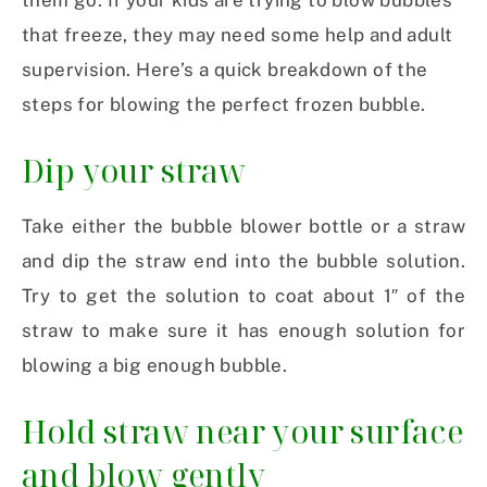
them go. If your kids are trying to blow bubbles
that freeze, they may need some help and adult
supervision. Here’s a quick breakdown of the
steps for blowing the perfect frozen bubble.
Dip your straw
Take either the bubble blower bottle or a straw
and dip the straw end into the bubble solution.
Try to get the solution to coat about 1″ of the
straw to make sure it has enough solution for
blowing a big enough bubble.
Hold straw near your surface
and blow gently