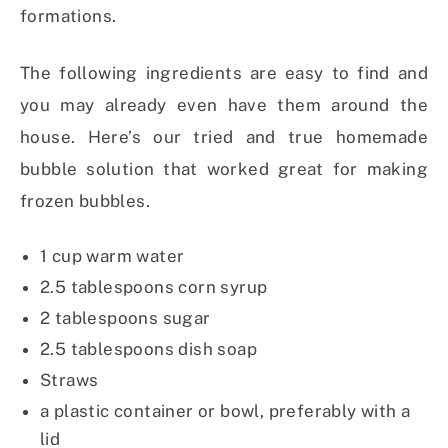
formations.
The following ingredients are easy to find and
you may already even have them around the
house. Here’s our tried and true homemade
bubble solution that worked great for making
frozen bubbles.
1 cup warm water
2.5 tablespoons corn syrup
2 tablespoons sugar
2.5 tablespoons dish soap
Straws
a plastic container or bowl, preferably with a
lid