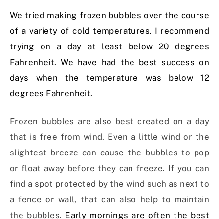
We tried making frozen bubbles over the course
of a variety of cold temperatures. I recommend
trying on a day at least below 20 degrees
Fahrenheit. We have had the best success on
days when the temperature was below 12
degrees Fahrenheit.
Frozen bubbles are also best created on a day
that is free from wind. Even a little wind or the
slightest breeze can cause the bubbles to pop
or float away before they can freeze. If you can
find a spot protected by the wind such as next to
a fence or wall, that can also help to maintain
the bubbles.
Early mornings are often the best