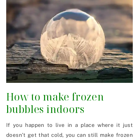
How to make frozen
bubbles indoors
If you happen to live in a place where it just
doesn’t get that cold, you can still make frozen