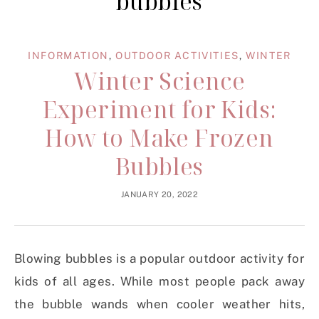
bubbles
INFORMATION
,
OUTDOOR ACTIVITIES
,
WINTER
Winter Science
Experiment for Kids:
How to Make Frozen
Bubbles
JANUARY 20, 2022
Blowing bubbles is a popular outdoor activity for
kids of all ages. While most people pack away
the bubble wands when cooler weather hits,