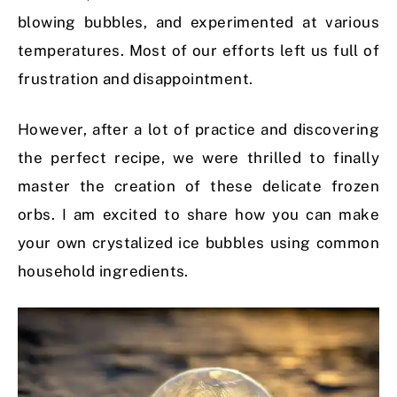
blowing bubbles, and experimented at various
temperatures. Most of our efforts left us full of
frustration and disappointment.
However, after a lot of practice and discovering
the perfect recipe, we were thrilled to finally
master the creation of these delicate frozen
orbs. I am excited to share how you can make
your own crystalized ice bubbles using common
household ingredients.