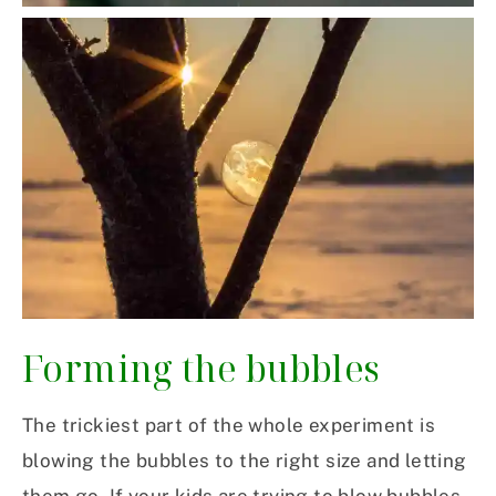
Forming the
bubbles
The trickiest part of the whole experiment is
blowing the bubbles to the right size and letting