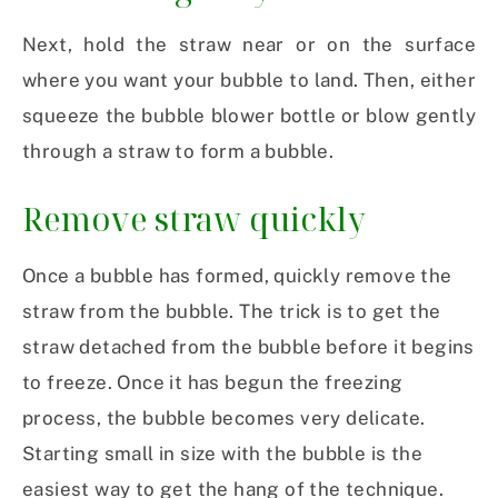
Next, hold the straw near or on the surface
where you want your bubble to land. Then, either
squeeze the bubble blower bottle or blow gently
through a straw to form a bubble.
Remove straw quickly
Once a bubble has formed, quickly remove the
straw from the bubble. The trick is to get the
straw detached from the bubble before it begins
to freeze. Once it has begun the freezing
process, the bubble becomes very delicate.
Starting small in size with the bubble is the
easiest way to get the hang of the technique.