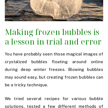
Making frozen bubbles is
a lesson in trial and error
You have probably seen those magical images of
crystalized bubbles floating around online
during deep winter freezes. Blowing bubbles
may sound easy, but creating frozen bubbles can
be a tricky technique.
We tried several recipes for various bubble
solutions, tested a few different methods of