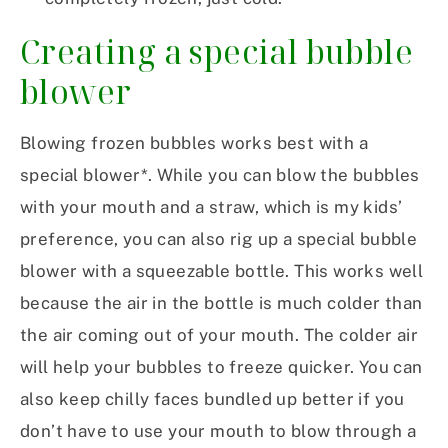
Creating a special bubble
blower
Blowing frozen bubbles works best with a
special blower*. While you can blow the bubbles
with your mouth and a straw, which is my kids’
preference, you can also rig up a special bubble
blower with a squeezable bottle. This works well
because the air in the bottle is much colder than
the air coming out of your mouth. The colder air
will help your bubbles to freeze quicker. You can
also keep chilly faces bundled up better if you
don’t have to use your mouth to blow through a