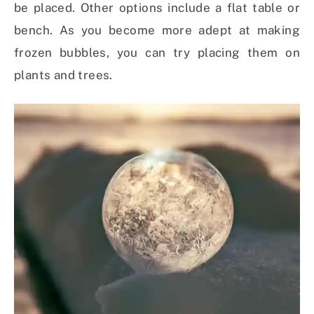
be placed. Other options include a flat table or
bench. As you become more adept at making
frozen bubbles, you can try placing them on
plants and trees.