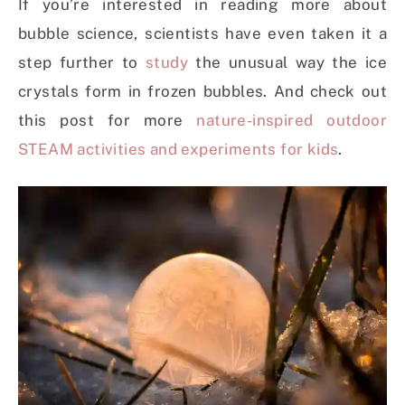
If you’re interested in reading more about
bubble science, scientists have even taken it a
step further to
study
the unusual way the ice
crystals form in frozen bubbles. And check out
this post for more
nature-inspired outdoor
STEAM activities and experiments for kids
.