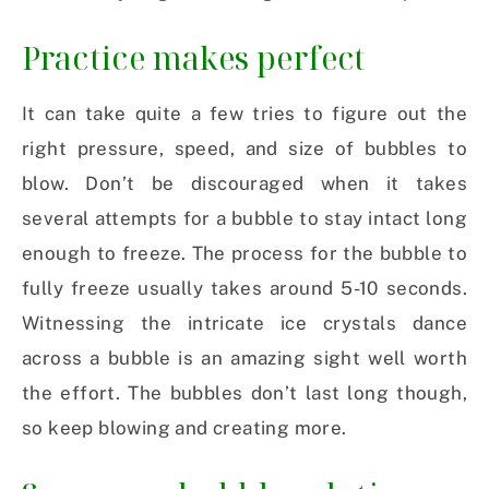
Practice makes perfect
It can take quite a few tries to figure out the
right pressure, speed, and size of bubbles to
blow. Don’t be discouraged when it takes
several attempts for a bubble to stay intact long
enough to freeze. The process for the bubble to
fully freeze usually takes around 5-10 seconds.
Witnessing the intricate ice crystals dance
across a bubble is an amazing sight well worth
the effort. The bubbles don’t last long though,
so keep blowing and creating more.