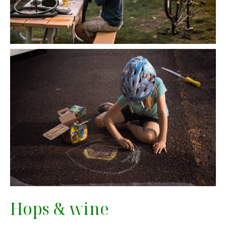
Hops & wine