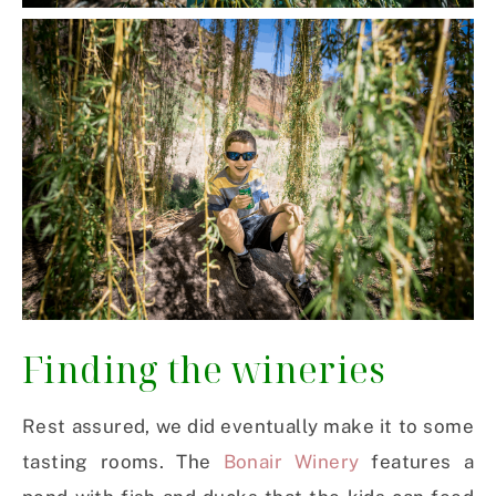
Finding the wineries
Rest assured, we did eventually make it to some
tasting rooms. The
Bonair Winery
features a