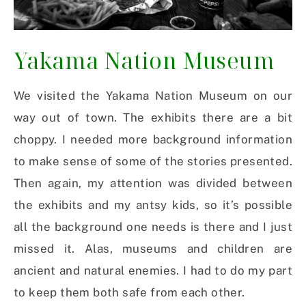
Yakama Nation Museum
We visited the Yakama Nation Museum on our
way out of town. The exhibits there are a bit
choppy. I needed more background information
to make sense of some of the stories presented.
Then again, my attention was divided between
the exhibits and my antsy kids, so it’s possible
all the background one needs is there and I just
missed it. Alas, museums and children are
ancient and natural enemies. I had to do my part
to keep them both safe from each other.