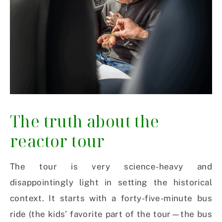
The truth about the
reactor tour
The tour is very science-heavy and
disappointingly light in setting the historical
context. It starts with a forty-five-minute bus
ride (the kids’ favorite part of the tour—the bus