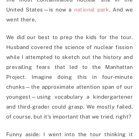
United States—is now a
national park
. And we
went there.
We did our best to prep the kids for the tour.
Husband covered the science of nuclear fission
while I attempted to sketch out the history and
prevailing fears that led to the Manhattan
Project. Imagine doing this in four-minute
chunks—the approximate attention span of our
youngest—using vocabulary a kindergartener
and third-grader could grasp. We mostly failed,
of course, but it’s important that we tried, right?
Funny aside: I went into the tour thinking it