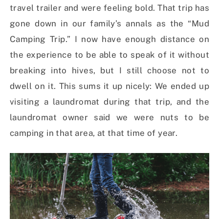
travel trailer and were feeling bold. That trip has
gone down in our family’s annals as the “Mud
Camping Trip.” I now have enough distance on
the experience to be able to speak of it without
breaking into hives, but I still choose not to
dwell on it. This sums it up nicely: We ended up
visiting a laundromat during that trip, and the
laundromat owner said we were nuts to be
camping in that area, at that time of year.