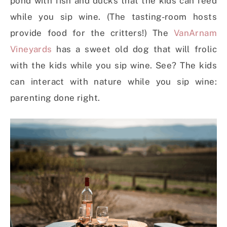
pond with fish and ducks that the kids can feed
while you sip wine. (The tasting-room hosts
provide food for the critters!) The
VanArnam
Vineyards
has a sweet old dog that will frolic
with the kids while you sip wine. See? The kids
can interact with nature while you sip wine:
parenting done right.