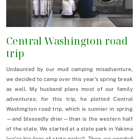
Central Washington road
trip
Undaunted by our mud camping misadventure,
we decided to camp over this year’s spring break
as well. My husband plans most of our family
adventures; for this trip, he plotted Central
Washington road trip, which is sunnier in spring
—and blessedly drier—than is the western half
of the state. We started at a state park in Yakima
(we’re big fans of state parks!). Then, we wended