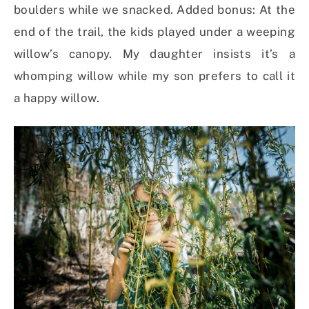
boulders while we snacked. Added bonus: At the
end of the trail, the kids played under a weeping
willow’s canopy. My daughter insists it’s a
whomping willow while my son prefers to call it
a happy willow.