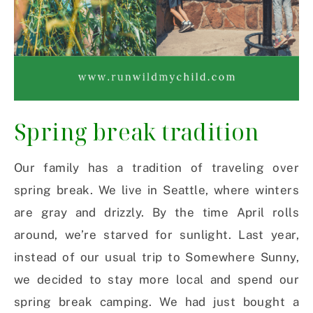
Spring break tradition
Our family has a tradition of traveling over
spring break. We live in Seattle, where winters
are gray and drizzly. By the time April rolls
around, we’re starved for sunlight. Last year,
instead of our usual trip to Somewhere Sunny,
we decided to stay more local and spend our
spring break camping. We had just bought a