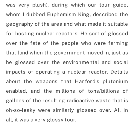
was very plush), during which our tour guide,
whom I dubbed Euphemism King, described the
geography of the area and what made it suitable
for hosting nuclear reactors. He sort of glossed
over the fate of the people who were farming
that land when the government moved in, just as
he glossed over the environmental and social
impacts of operating a nuclear reactor. Details
about the weapons that Hanford’s plutonium
enabled, and the millions of tons/billions of
gallons of the resulting radioactive waste that is
oh-so-leaky were similarly glossed over. All in
all, it was a very glossy tour.