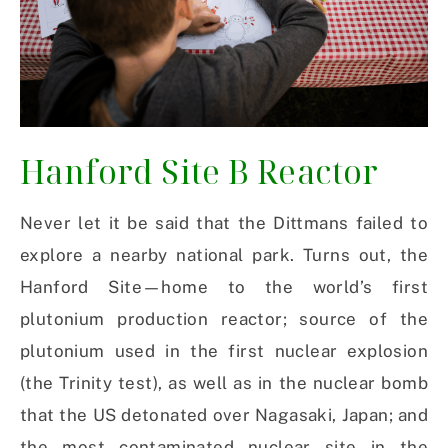
Hanford Site B Reactor
Never let it be said that the Dittmans failed to
explore a nearby national park. Turns out, the
Hanford Site—home to the world’s first
plutonium production reactor; source of the
plutonium used in the first nuclear explosion
(the Trinity test), as well as in the nuclear bomb
that the US detonated over Nagasaki, Japan; and
the most contaminated nuclear site in the