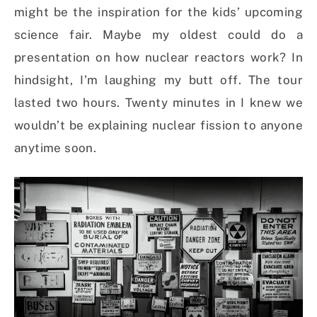
might be the inspiration for the kids’ upcoming
science fair. Maybe my oldest could do a
presentation on how nuclear reactors work? In
hindsight, I’m laughing my butt off. The tour
lasted two hours. Twenty minutes in I knew we
wouldn’t be explaining nuclear fission to anyone
anytime soon.