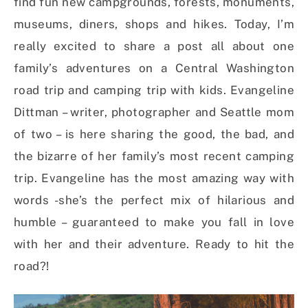
find fun new campgrounds, forests, monuments,
museums, diners, shops and hikes. Today, I’m
really excited to share a post all about one
family’s adventures on a Central Washington
road trip and camping trip with kids. Evangeline
Dittman – writer, photographer and Seattle mom
of two – is here sharing the good, the bad, and
the bizarre of her family’s most recent camping
trip. Evangeline has the most amazing way with
words -she’s the perfect mix of hilarious and
humble – guaranteed to make you fall in love
with her and their adventure. Ready to hit the
road?!