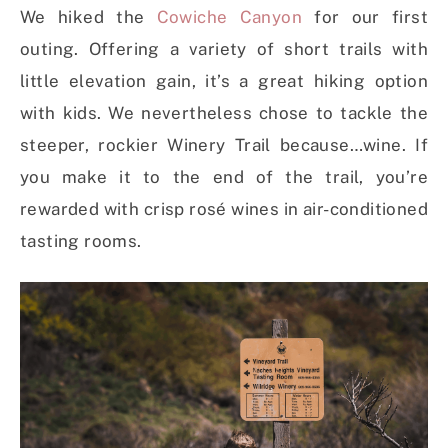
We hiked the
Cowiche Canyon
for our first
outing. Offering a variety of short trails with
little elevation gain, it’s a great hiking option
with kids. We nevertheless chose to tackle the
steeper, rockier Winery Trail because…wine. If
you make it to the end of the trail, you’re
rewarded with crisp rosé wines in air-conditioned
tasting rooms.