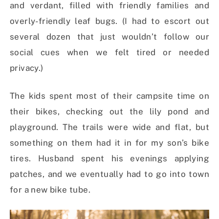
and verdant, filled with friendly families and
overly-friendly leaf bugs. (I had to escort out
several dozen that just wouldn’t follow our
social cues when we felt tired or needed
privacy.)
The kids spent most of their campsite time on
their bikes, checking out the lily pond and
playground. The trails were wide and flat, but
something on them had it in for my son’s bike
tires. Husband spent his evenings applying
patches, and we eventually had to go into town
for a new bike tube.