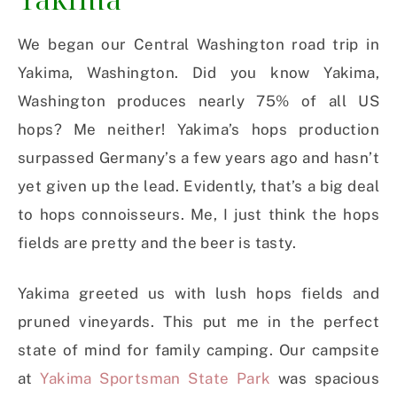
We began our Central Washington road trip in
Yakima, Washington. Did you know Yakima,
Washington produces nearly 75% of all US
hops? Me neither! Yakima’s hops production
surpassed Germany’s a few years ago and hasn’t
yet given up the lead. Evidently, that’s a big deal
to hops connoisseurs. Me, I just think the hops
fields are pretty and the beer is tasty.
Yakima greeted us with lush hops fields and
pruned vineyards. This put me in the perfect
state of mind for family camping. Our campsite
at
Yakima Sportsman State Park
was spacious