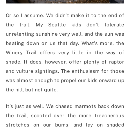
Or so I assume. We didn’t make it to the end of
the trail. My Seattle kids don’t tolerate
unrelenting sunshine very well, and the sun was
beating down on us that day. What’s more, the
Winery Trail offers very little in the way of
shade. It does, however, offer plenty of raptor
and vulture sightings. The enthusiasm for those
was almost enough to propel our kids onward up
the hill, but not quite.
It’s just as well. We chased marmots back down
the trail, scooted over the more treacherous
stretches on our bums, and lay on shaded