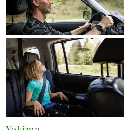
Yakima