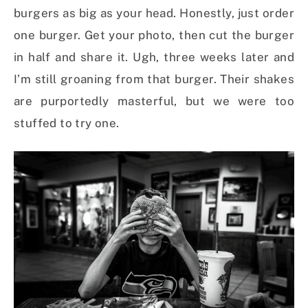
burgers as big as your head. Honestly, just order
one burger. Get your photo, then cut the burger
in half and share it. Ugh, three weeks later and
I’m still groaning from that burger. Their shakes
are purportedly masterful, but we were too
stuffed to try one.