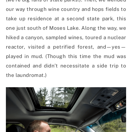
our way through wine country and hops fields to
take up residence at a second state park, this
one just south of Moses Lake. Along the way, we
hiked a canyon, sampled wines, toured a nuclear
reactor, visited a petrified forest, and—yes—
played in mud. (Though this time the mud was
contained and didn’t necessitate a side trip to
the laundromat.)