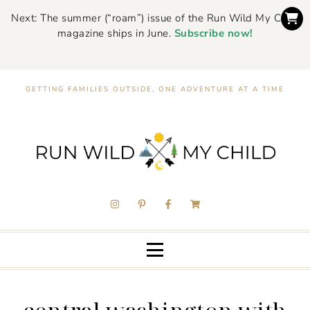
Next: The summer (“roam”) issue of the Run Wild My Child
magazine ships in June.
Subscribe now!
GETTING FAMILIES OUTSIDE, ONE ADVENTURE AT A TIME