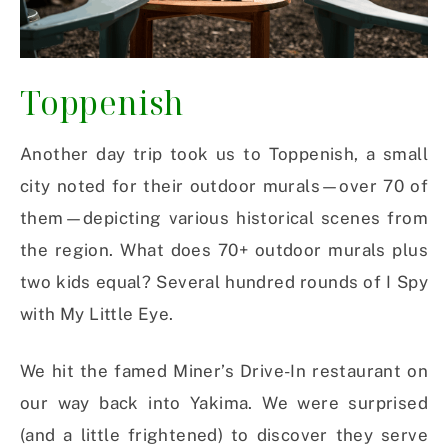
Toppenish
Another day trip took us to Toppenish, a small
city noted for their outdoor murals—over 70 of
them—depicting various historical scenes from
the region. What does 70+ outdoor murals plus
two kids equal? Several hundred rounds of I Spy
with My Little Eye.
We hit the famed Miner’s Drive-In restaurant on
our way back into Yakima. We were surprised
(and a little frightened) to discover they serve