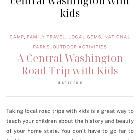
central washington with
kids
CAMP
,
FAMILY TRAVEL
,
LOCAL GEMS
,
NATIONAL
PARKS
,
OUTDOOR ACTIVITIES
A Central Washington
Road Trip with Kids
JUNE 17, 2019
Taking local road trips with kids is a great way to
teach your children about the history and beauty
of your home state. You don’t have to go far to