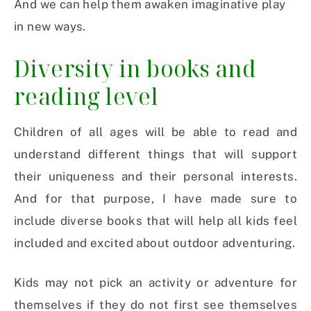
And we can help them awaken imaginative play
in new ways.
Diversity in books and
reading level
Children of all ages will be able to read and
understand different things that will support
their uniqueness and their personal interests.
And for that purpose, I have made sure to
include diverse books that will help all kids feel
included and excited about outdoor adventuring.
Kids may not pick an activity or adventure for
themselves if they do not first see themselves