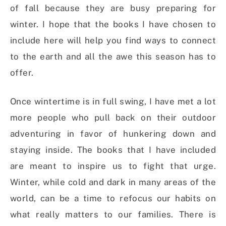
of fall because they are busy preparing for
winter. I hope that the books I have chosen to
include here will help you find ways to connect
to the earth and all the awe this season has to
offer.
Once wintertime is in full swing, I have met a lot
more people who pull back on their outdoor
adventuring in favor of hunkering down and
staying inside. The books that I have included
are meant to inspire us to fight that urge.
Winter, while cold and dark in many areas of the
world, can be a time to refocus our habits on
what really matters to our families. There is