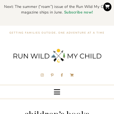
Next: The summer (“roam”) issue of the Run Wild My Child
magazine ships in June.
Subscribe now!
GETTING FAMILIES OUTSIDE, ONE ADVENTURE AT A TIME