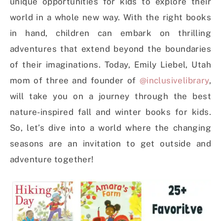
unique opportunities for kids to explore their
world in a whole new way. With the right books
in hand, children can embark on thrilling
adventures that extend beyond the boundaries
of their imaginations. Today, Emily Liebel, Utah
mom of three and founder of
@inclusivelibrary
,
will take you on a journey through the best
nature-inspired fall and winter books for kids.
So, let’s dive into a world where the changing
seasons are an invitation to get outside and
adventure together!