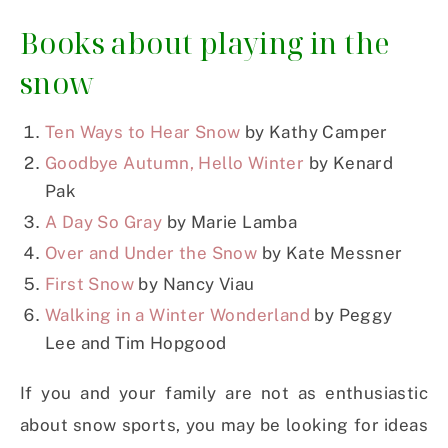
Books about playing in the
snow
Ten Ways to Hear Snow
by Kathy Camper
Goodbye Autumn, Hello Winter
by Kenard
Pak
A Day So Gray
by Marie Lamba
Over and Under the Snow
by Kate Messner
First Snow
by Nancy Viau
Walking in a Winter Wonderland
by Peggy
Lee and Tim Hopgood
If you and your family are not as enthusiastic
about snow sports, you may be looking for ideas