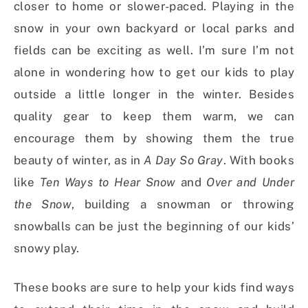
closer to home or slower-paced. Playing in the
snow in your own backyard or local parks and
fields can be exciting as well. I’m sure I’m not
alone in wondering how to get our kids to play
outside a little longer in the winter. Besides
quality gear to keep them warm, we can
encourage them by showing them the true
beauty of winter, as in
A Day So Gray
. With books
like
Ten Ways to Hear Snow
and
Over and Under
the Snow
, building a snowman or throwing
snowballs can be just the beginning of our kids’
snowy play.
These books are sure to help your kids find ways