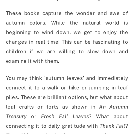
These books capture the wonder and awe of
autumn colors. While the natural world is
beginning to wind down, we get to enjoy the
changes in real time! This can be fascinating to
children if we are willing to slow down and
examine it with them.
You may think ‘autumn leaves’ and immediately
connect it to a walk or hike or jumping in leaf
piles. These are brilliant options, but what about
leaf crafts or forts as shown in
An Autumn
Treasury
or
Fresh Fall Leaves
? What about
connecting it to daily gratitude with
Thank Fall
?