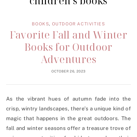
children’s books
BOOKS
,
OUTDOOR ACTIVITIES
Favorite Fall and Winter
Books for Outdoor
Adventures
OCTOBER 26, 2023
As the vibrant hues of autumn fade into the
crisp, wintry landscapes, there’s a unique kind of
magic that happens in the great outdoors. The
fall and winter seasons offer a treasure trove of