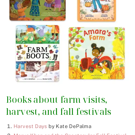
Books about farm visits,
harvest, and fall festivals
Harvest Days
by Kate DePalma