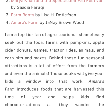
Marya Khan and the Spectacular Fall Festival
by Saadia Faruqi
Farm Boots
by Lisa H. Detlefsen
Amara’s Farm
by JaNay Brown-Wood
I am a top-tier fan of agro-tourism. I shamelessly
seek out the local farms with pumpkins, apple
cider donuts, games, tractor rides, animals, and
corn pits and mazes. Behind these fun seasonal
attractions is a lot of effort from the farmers
and even the animals! These books will give your
kids a window into that work.
Amara’s
Farm
introduces foods that are harvested this
time of year and helps kids find
characterizations as they wander the