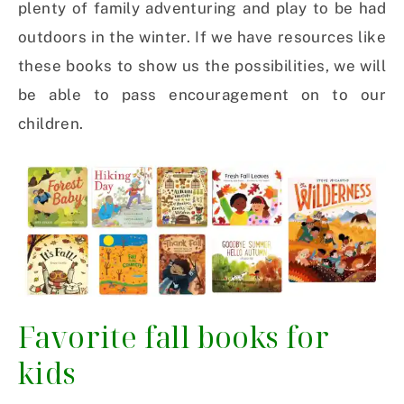
plenty of family adventuring and play to be had
outdoors in the winter. If we have resources like
these books to show us the possibilities, we will
be able to pass encouragement on to our
children.
Favorite fall books for
kids