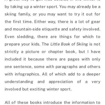
by taking up a winter sport. You may already be a
skiing family, or you may want to try it out for
the first time. Either way, there is a lot of gear
and mountain-side etiquette and safety involved.
Even sledding, there are things for which to
prepare your kids. The
Little Book of Skiing
is not
strictly a picture or chapter book, but I have
included it because there are pages with only
one sentence, some with paragraphs and others
with infographics. All of which add to a deeper
understanding and appreciation of a very
involved but exciting winter sport.
All of these books introduce the information to