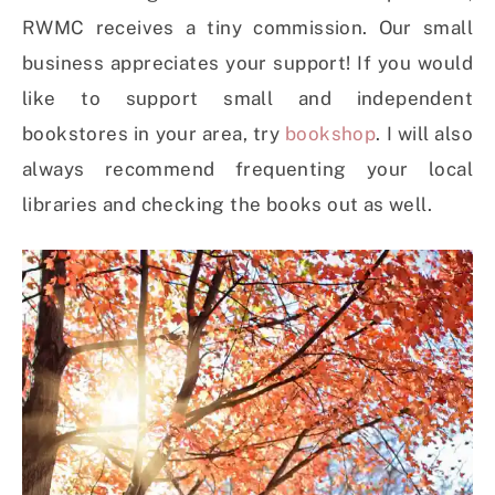
RWMC receives a tiny commission. Our small
business appreciates your support! If you would
like to support small and independent
bookstores in your area, try
bookshop
. I will also
always recommend frequenting your local
libraries and checking the books out as well.