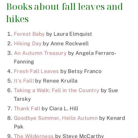
Books about fall leaves and
hikes
Forest Baby
by Laura Elmquist
Hiking Day
by Anne Rockwell
An Autumn Treasury
by Angela Ferraro-
Fanning
Fresh Fall Leaves
by Betsy Franco
It’s Fall!
by Renee Kruilla
Taking a Walk: Fall in the Country
by Sue
Tarsky
Thank Fall
by Ciara L. Hill
Goodbye Summer, Hello Autumn
by Kenard
Pak
The Wilderness
by Steve McCarthy