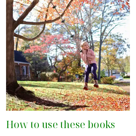
How to use these books