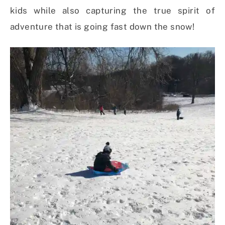
kids while also capturing the true spirit of
adventure that is going fast down the snow!