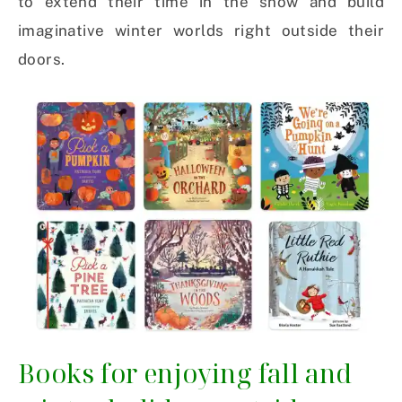
to extend their time in the snow and build
imaginative winter worlds right outside their
doors.
Books for enjoying fall and