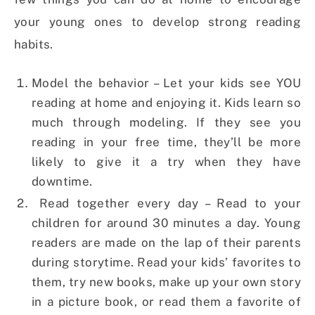
your young ones to develop strong reading
habits.
Model the behavior – Let your kids see YOU
reading at home and enjoying it. Kids learn so
much through modeling. If they see you
reading in your free time, they’ll be more
likely to give it a try when they have
downtime.
Read together every day – Read to your
children for around 30 minutes a day. Young
readers are made on the lap of their parents
during storytime. Read your kids’ favorites to
them, try new books, make up your own story
in a picture book, or read them a favorite of