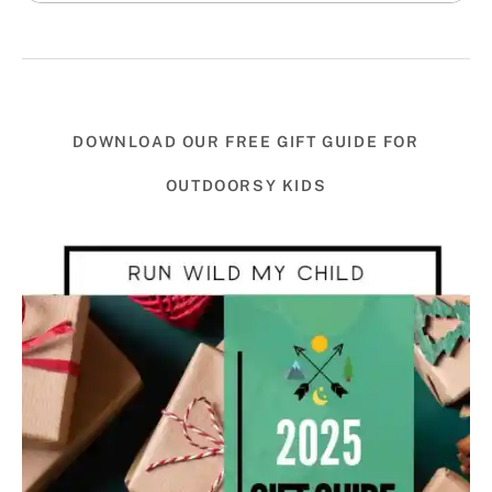
DOWNLOAD OUR FREE GIFT GUIDE FOR
OUTDOORSY KIDS