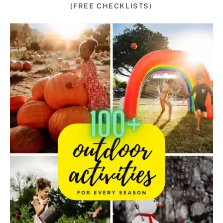
(FREE CHECKLISTS)