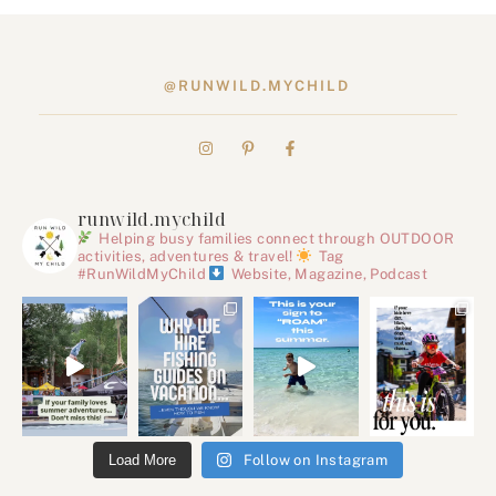
@RUNWILD.MYCHILD
runwild.mychild
Helping busy families connect through OUTDOOR
activities, adventures & travel!
Tag
#RunWildMyChild
Website, Magazine, Podcast
Load More
Follow on Instagram