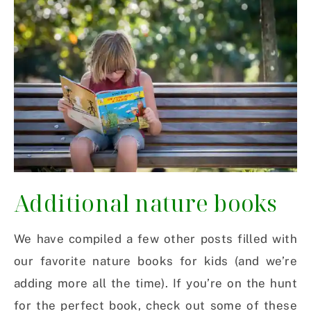
Additional nature books
We have compiled a few other posts filled with
our favorite nature books for kids (and we’re
adding more all the time). If you’re on the hunt
for the perfect book, check out some of these