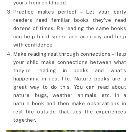
yours from childhood.
Practice makes perfect – Let your early
readers read familiar books they’ve read
dozens of times. Re-reading the same books
can help build speed and accuracy and help
with confidence.
Make reading real through connections – Help
your child make connections between what
they’re reading in books and what’s
happening in real life. Nature books are a
great way to do this. You can read about
nature, bugs, weather, animals, etc. in a
nature book and then make observations in
real life outside that ties the experiences
together.