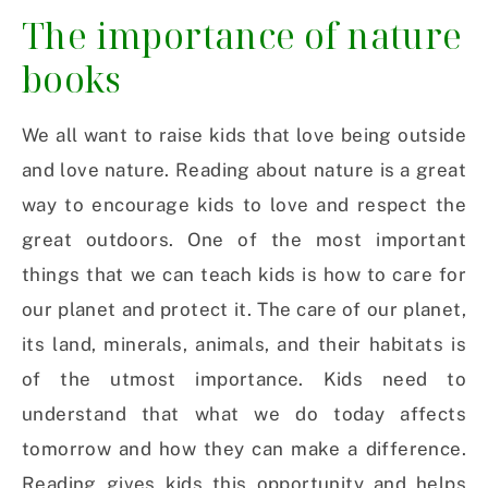
The importance of nature
books
We all want to raise kids that love being outside
and love nature. Reading about nature is a great
way to encourage kids to love and respect the
great outdoors. One of the most important
things that we can teach kids is how to care for
our planet and protect it. The care of our planet,
its land, minerals, animals, and their habitats is
of the utmost importance. Kids need to
understand that what we do today affects
tomorrow and how they can make a difference.
Reading gives kids this opportunity and helps