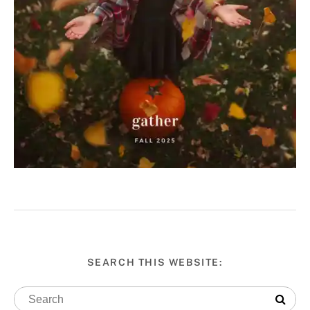
SEARCH THIS WEBSITE: