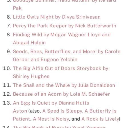
Pak
Little Owl’s Night by Divya Srinivasan
Percy the Park Keeper by Nick Butterworth
Finding Wild by Megan Wagner Lloyd and
Abigail Halpin
Seeds, Bees, Butterflies, and More! by Carole
Gerber and Eugene Yelchin
The Big Alfie Out of Doors Storybook by
Shirley Hughes
The Snail and the Whale by Julia Donaldson
Because of an Acorn by Lola M. Schaefer
An Egg Is Quiet by Dianna Hutts
Aston
(also,
A Seed Is Sleepy
,
A Butterfly Is
Patient
,
A Nest Is Noisy
, and
A Rock Is Lively
)
The Big Book of Bugs by Yuval Zommer