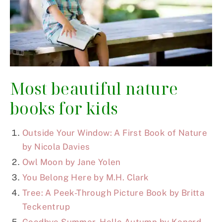
Most beautiful nature
books for kids
Outside Your Window: A First Book of Nature
by Nicola Davies
Owl Moon by Jane Yolen
You Belong Here by M.H. Clark
Tree: A Peek-Through Picture Book by Britta
Teckentrup
Goodbye Summer, Hello Autumn by Kenard