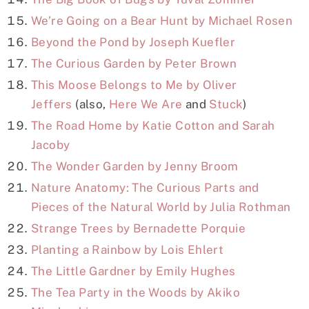
We’re Going on a Bear Hunt by Michael Rosen
Beyond the Pond by Joseph Kuefler
The Curious Garden by Peter Brown
This Moose Belongs to Me by Oliver
Jeffers
(also,
Here We Are
and
Stuck
)
The Road Home by Katie Cotton and Sarah
Jacoby
The Wonder Garden by Jenny Broom
Nature Anatomy: The Curious Parts and
Pieces of the Natural World by Julia Rothman
Strange Trees by Bernadette Porquie
Planting a Rainbow by Lois Ehlert
The Little Gardner by Emily Hughes
The Tea Party in the Woods by Akiko