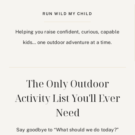
RUN WILD MY CHILD
Helping you raise confident, curious, capable
kids… one outdoor adventure at a time.
The Only Outdoor
Activity List You'll Ever
Need
Say goodbye to “What should we do today?”