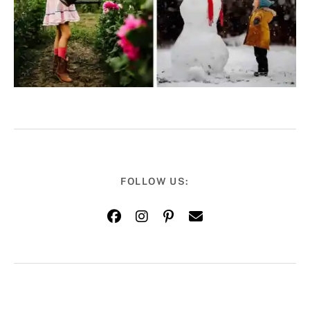
FOLLOW US: