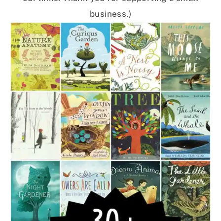
business.)