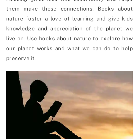
them make these connections. Books about
nature foster a love of learning and give kids
knowledge and appreciation of the planet we
live on. Use books about nature to explore how
our planet works and what we can do to help
preserve it.