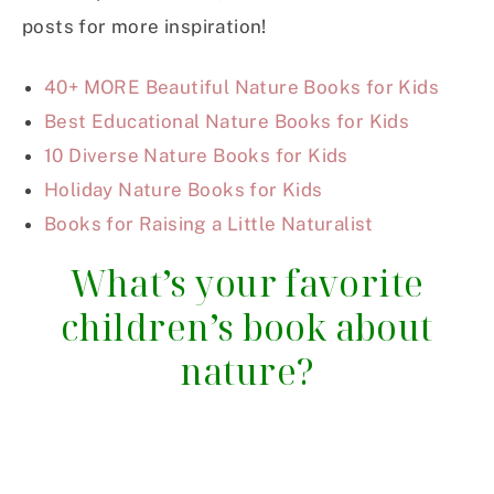
posts for more inspiration!
40+ MORE Beautiful Nature Books for Kids
Best Educational Nature Books for Kids
10 Diverse Nature Books for Kids
Holiday Nature Books for Kids
Books for Raising a Little Naturalist
What’s your favorite
children’s book about
nature?