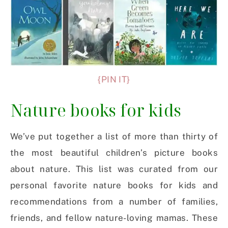
{PIN IT}
Nature books for kids
We’ve put together a list of more than thirty of
the most beautiful children’s picture books
about nature. This list was curated from our
personal favorite nature books for kids and
recommendations from a number of families,
friends, and fellow nature-loving mamas. These