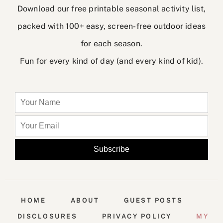
Download our free printable seasonal activity list,
packed with 100+ easy, screen-free outdoor ideas
for each season.
Fun for every kind of day (and every kind of kid).
HOME
ABOUT
GUEST POSTS
DISCLOSURES
PRIVACY POLICY
MY