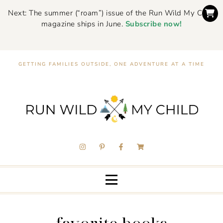
Next: The summer (“roam”) issue of the Run Wild My Child
magazine ships in June.
Subscribe now!
GETTING FAMILIES OUTSIDE, ONE ADVENTURE AT A TIME