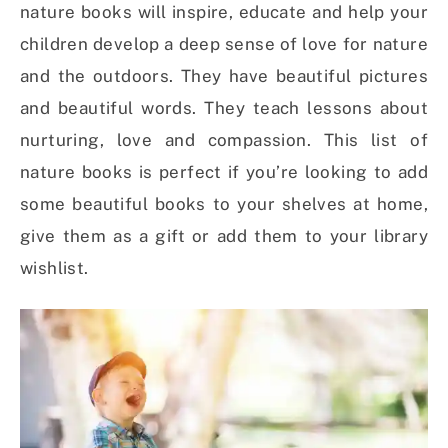
nature books will inspire, educate and help your
children develop a deep sense of love for nature
and the outdoors. They have beautiful pictures
and beautiful words. They teach lessons about
nurturing, love and compassion. This list of
nature books is perfect if you’re looking to add
some beautiful books to your shelves at home,
give them as a gift or add them to your library
wishlist.