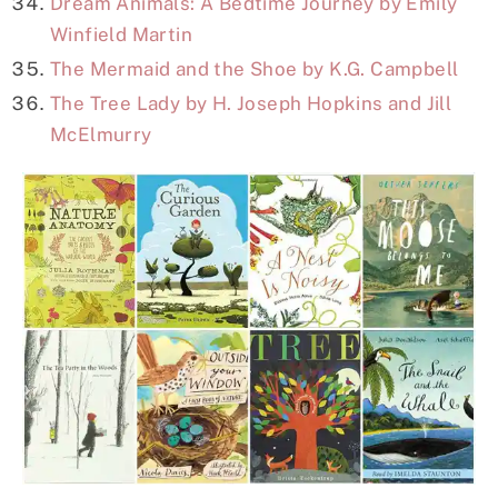
Dream Animals: A Bedtime Journey by Emily
Winfield Martin
The Mermaid and the Shoe by K.G. Campbell
The Tree Lady by H. Joseph Hopkins and Jill
McElmurry