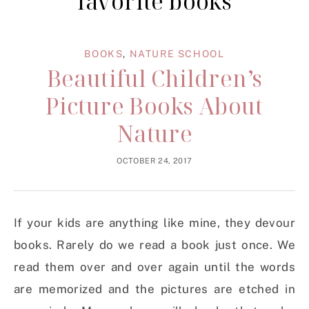
favorite books
BOOKS
,
NATURE SCHOOL
Beautiful Children’s
Picture Books About
Nature
OCTOBER 24, 2017
If your kids are anything like mine, they devour
books. Rarely do we read a book just once. We
read them over and over again until the words
are memorized and the pictures are etched in