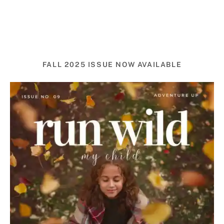
FALL 2025 ISSUE NOW AVAILABLE