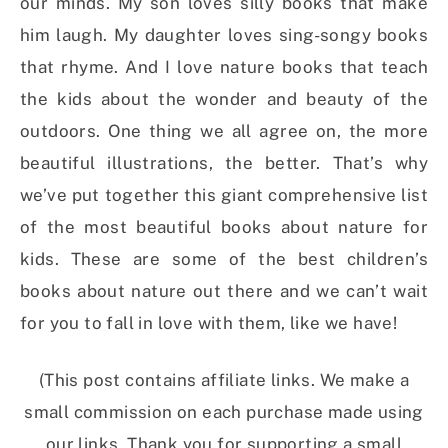
our minds. My son loves silly books that make
him laugh. My daughter loves sing-songy books
that rhyme. And I love nature books that teach
the kids about the wonder and beauty of the
outdoors. One thing we all agree on, the more
beautiful illustrations, the better. That’s why
we’ve put together this giant comprehensive list
of the most beautiful books about nature for
kids. These are some of the best children’s
books about nature out there and we can’t wait
for you to fall in love with them, like we have!
(This post contains affiliate links. We make a
small commission on each purchase made using
our links. Thank you for supporting a small