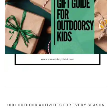
100+ OUTDOOR ACTIVITIES FOR EVERY SEASON