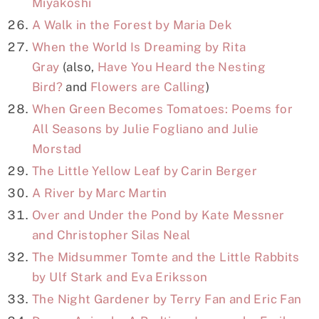
Miyakoshi
A Walk in the Forest by Maria Dek
When the World Is Dreaming by Rita
Gray
(also,
Have You Heard the Nesting
Bird?
and
Flowers are Calling
)
When Green Becomes Tomatoes: Poems for
All Seasons by Julie Fogliano and Julie
Morstad
The Little Yellow Leaf by Carin Berger
A River by Marc Martin
Over and Under the Pond by Kate Messner
and Christopher Silas Neal
The Midsummer Tomte and the Little Rabbits
by Ulf Stark and Eva Eriksson
The Night Gardener by Terry Fan and Eric Fan