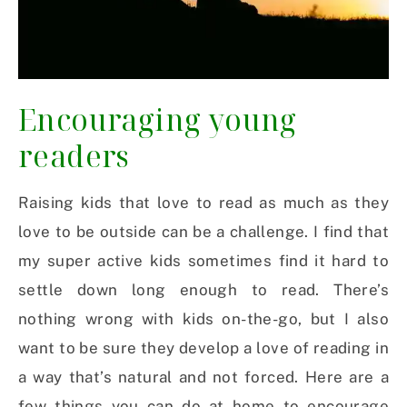
Encouraging young
readers
Raising kids that love to read as much as they
love to be outside can be a challenge. I find that
my super active kids sometimes find it hard to
settle down long enough to read. There’s
nothing wrong with kids on-the-go, but I also
want to be sure they develop a love of reading in
a way that’s natural and not forced. Here are a
few things you can do at home to encourage