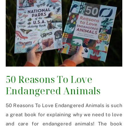
50 Reasons To Love
Endangered Animals
50 Reasons To Love Endangered Animals is such
a great book for explaining why we need to love
and care for endangered animals! The book