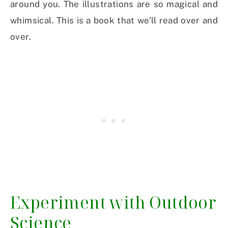
around you. The illustrations are so magical and
whimsical. This is a book that we’ll read over and
over.
Experiment with Outdoor
Science