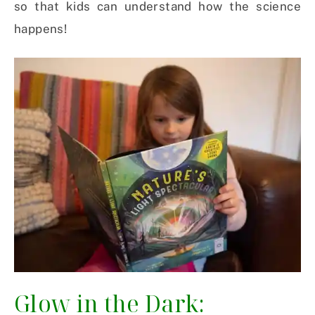
so that kids can understand how the science
happens!
Glow in the Dark: