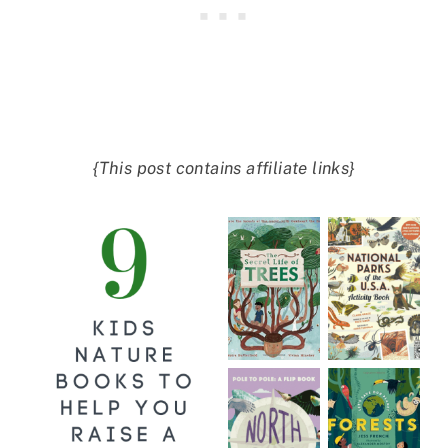
{This post contains affiliate links}