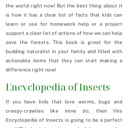
the world right now! But the best thing about it
is how it has a clear list of facts that kids can
learn or use for homework help or a project
support a clear list of actions of how we can help
save the forests. This book is great for the
budding naturalist in your family and filled with
actionable items that they can start making a
difference right now!
Encyclopedia of Insects
If you have kids that love worms, bugs and
creepy-crawlies like mine do, then this
Encyclopedia of Insects is going to be a perfect