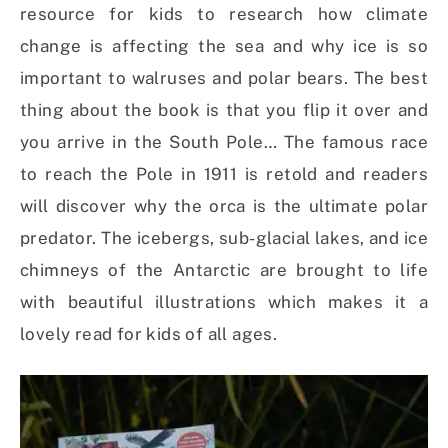
resource for kids to research how climate
change is affecting the sea and why ice is so
important to walruses and polar bears. The best
thing about the book is that you flip it over and
you arrive in the South Pole… The famous race
to reach the Pole in 1911 is retold and readers
will discover why the orca is the ultimate polar
predator. The icebergs, sub-glacial lakes, and ice
chimneys of the Antarctic are brought to life
with beautiful illustrations which makes it a
lovely read for kids of all ages.