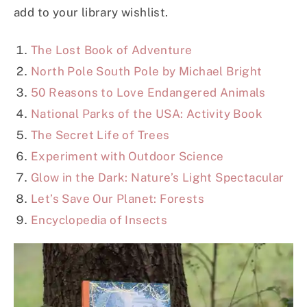
add to your library wishlist.
The Lost Book of Adventure
North Pole South Pole by Michael Bright
50 Reasons to Love Endangered Animals
National Parks of the USA: Activity Book
The Secret Life of Trees
Experiment with Outdoor Science
Glow in the Dark: Nature’s Light Spectacular
Let’s Save Our Planet: Forests
Encyclopedia of Insects