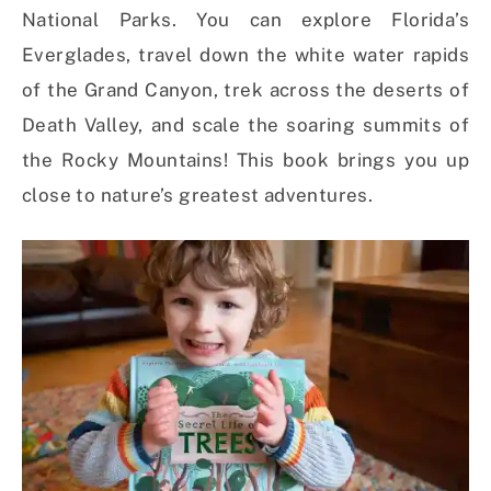
National Parks. You can explore Florida’s
Everglades, travel down the white water rapids
of the Grand Canyon, trek across the deserts of
Death Valley, and scale the soaring summits of
the Rocky Mountains! This book brings you up
close to nature’s greatest adventures.