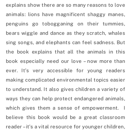
explains show there are so many reasons to love
animals: lions have magnificent shaggy manes,
penguins go tobogganing on their tummies,
bears wiggle and dance as they scratch, whales
sing songs, and elephants can feel sadness. But
the book explains that all the animals in this
book especially need our love – now more than
ever. It’s very accessible for young readers
making complicated environmental topics easier
to understand. It also gives children a variety of
ways they can help protect endangered animals,
which gives them a sense of empowerment. I
believe this book would be a great classroom
reader – it’s a vital resource for younger children,