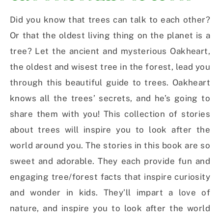
Did you know that trees can talk to each other?
Or that the oldest living thing on the planet is a
tree? Let the ancient and mysterious Oakheart,
the oldest and wisest tree in the forest, lead you
through this beautiful guide to trees. Oakheart
knows all the trees’ secrets, and he’s going to
share them with you! This collection of stories
about trees will inspire you to look after the
world around you. The stories in this book are so
sweet and adorable. They each provide fun and
engaging tree/forest facts that inspire curiosity
and wonder in kids. They’ll impart a love of
nature, and inspire you to look after the world