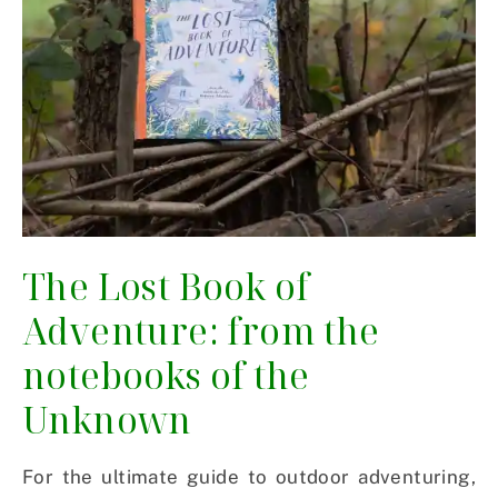
The Lost Book of
Adventure: from the
notebooks of the
Unknown
For the ultimate guide to outdoor adventuring,