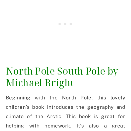
North Pole South Pole by
Michael Bright
Beginning with the North Pole, this lovely
children’s book introduces the geography and
climate of the Arctic. This book is great for
helping with homework. It’s also a great