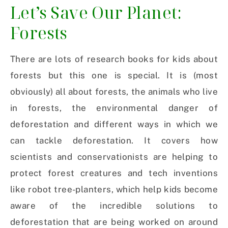
Let’s Save Our Planet:
Forests
There are lots of research books for kids about
forests but this one is special. It is (most
obviously) all about forests, the animals who live
in forests, the environmental danger of
deforestation and different ways in which we
can tackle deforestation. It covers how
scientists and conservationists are helping to
protect forest creatures and tech inventions
like robot tree-planters, which help kids become
aware of the incredible solutions to
deforestation that are being worked on around