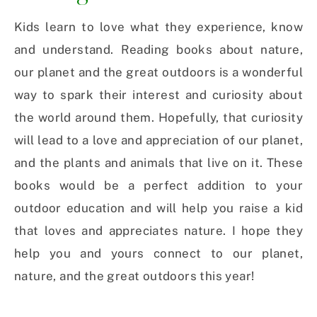
Kids learn to love what they experience, know
and understand. Reading books about nature,
our planet and the great outdoors is a wonderful
way to spark their interest and curiosity about
the world around them. Hopefully, that curiosity
will lead to a love and appreciation of our planet,
and the plants and animals that live on it. These
books would be a perfect addition to your
outdoor education and will help you raise a kid
that loves and appreciates nature. I hope they
help you and yours connect to our planet,
nature, and the great outdoors this year!