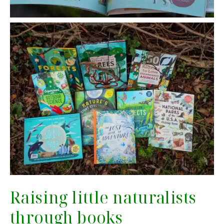
Raising little naturalists
through books