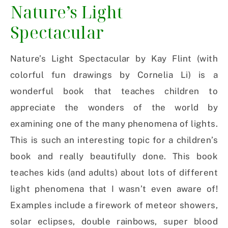
Nature’s Light
Spectacular
Nature’s Light Spectacular by Kay Flint (with
colorful fun drawings by Cornelia Li) is a
wonderful book that teaches children to
appreciate the wonders of the world by
examining one of the many phenomena of lights.
This is such an interesting topic for a children’s
book and really beautifully done. This book
teaches kids (and adults) about lots of different
light phenomena that I wasn’t even aware of!
Examples include a firework of meteor showers,
solar eclipses, double rainbows, super blood