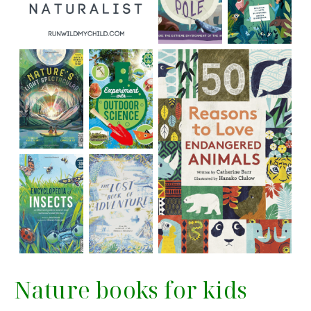
Nature books for kids