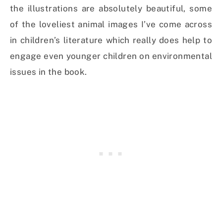
the illustrations are absolutely beautiful, some
of the loveliest animal images I’ve come across
in children’s literature which really does help to
engage even younger children on environmental
issues in the book.