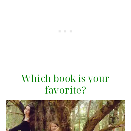
Which book is your
favorite?