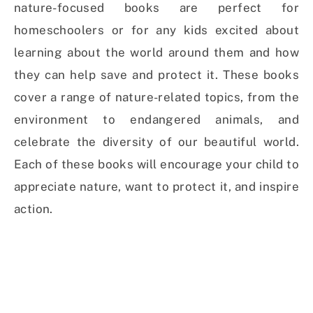
nature-focused books are perfect for
homeschoolers or for any kids excited about
learning about the world around them and how
they can help save and protect it. These books
cover a range of nature-related topics, from the
environment to endangered animals, and
celebrate the diversity of our beautiful world.
Each of these books will encourage your child to
appreciate nature, want to protect it, and inspire
action.