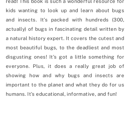
read! This book is such a wonderful resource for
kids wanting to look up and learn about bugs
and insects. It’s packed with hundreds (300,
actually) of bugs in fascinating detail written by
a natural history expert. It covers the cutest and
most beautiful bugs, to the deadliest and most
disgusting ones! It’s got a little something for
everyone. Plus, it does a really great job of
showing how and why bugs and insects are
important to the planet and what they do for us
humans. It’s educational, informative, and fun!