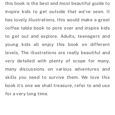
this book is the best and most beautiful guide to
inspire kids to get outside that we’ve seen. It
has lovely illustrations, this would make a great
coffee table book to pore over and inspire kids
to get out and explore. Adults, teenagers and
young kids all enjoy this book on different
levels. The illustrations are really beautiful and
very detailed with plenty of scope for many,
many discussions on various adventures and
skills you need to survive them. We love this
book it’s one we shall treasure, refer to and use
for a very long time.