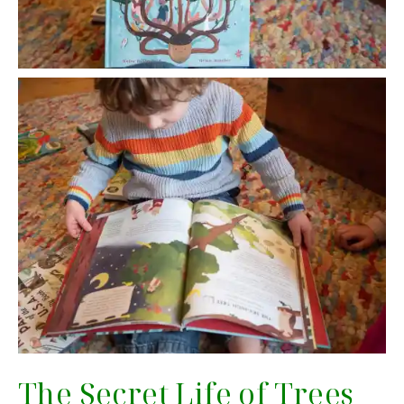
The Secret Life of Trees