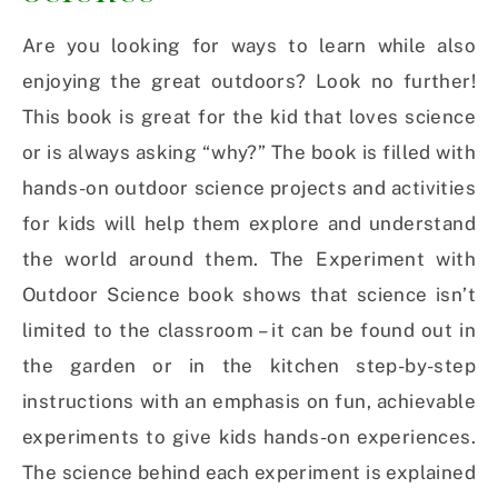
Are you looking for ways to learn while also
enjoying the great outdoors? Look no further!
This book is great for the kid that loves science
or is always asking “why?” The book is filled with
hands-on outdoor science projects and activities
for kids will help them explore and understand
the world around them. The Experiment with
Outdoor Science book shows that science isn’t
limited to the classroom – it can be found out in
the garden or in the kitchen step-by-step
instructions with an emphasis on fun, achievable
experiments to give kids hands-on experiences.
The science behind each experiment is explained