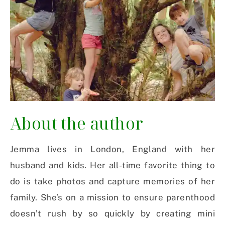
About the author
Jemma lives in London, England with her
husband and kids. Her all-time favorite thing to
do is take photos and capture memories of her
family. She’s on a mission to ensure parenthood
doesn’t rush by so quickly by creating mini