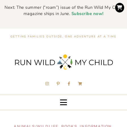
Next: The summer (“roam”) issue of the Run Wild My Child
magazine ships in June.
Subscribe now!
GETTING FAMILIES OUTSIDE, ONE ADVENTURE AT A TIME
ANIMALS/WILDLIFE
,
BOOKS
,
INFORMATION
,