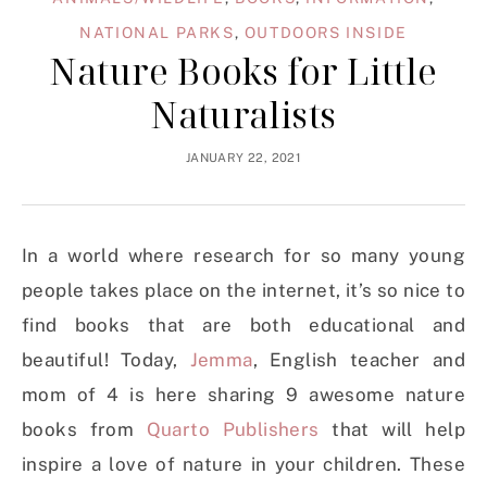
NATIONAL PARKS
,
OUTDOORS INSIDE
Nature Books for Little
Naturalists
JANUARY 22, 2021
In a world where research for so many young
people takes place on the internet, it’s so nice to
find books that are both educational and
beautiful! Today,
Jemma
, English teacher and
mom of 4 is here sharing 9 awesome nature
books from
Quarto Publishers
that will help
inspire a love of nature in your children. These