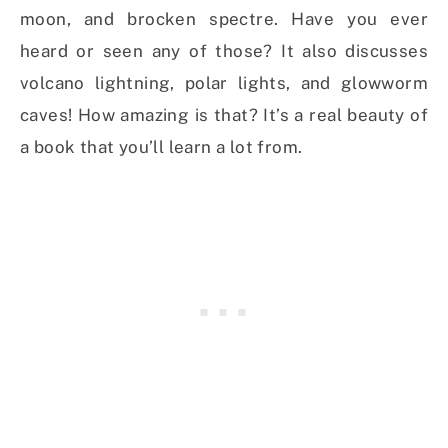
moon, and brocken spectre. Have you ever
heard or seen any of those? It also discusses
volcano lightning, polar lights, and glowworm
caves! How amazing is that? It’s a real beauty of
a book that you’ll learn a lot from.