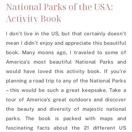
National Parks of the USA:
Activity Book
I don’t live in the US, but that certainly doesn’t
mean I didn’t enjoy and appreciate this beautiful
book. Many moons ago, I traveled to some of
America’s most beautiful National Parks and
would have loved this activity book. If you’re
planning a road trip to any of the National Parks
– this would be such a great keepsake. Take a
tour of America’s great outdoors and discover
the beauty and diversity of majestic national
parks. The book is packed with maps and
fascinating facts about the 21 different US