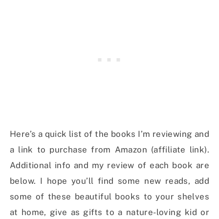
Here’s a quick list of the books I’m reviewing and
a link to purchase from Amazon (affiliate link).
Additional info and my review of each book are
below. I hope you’ll find some new reads, add
some of these beautiful books to your shelves
at home, give as gifts to a nature-loving kid or