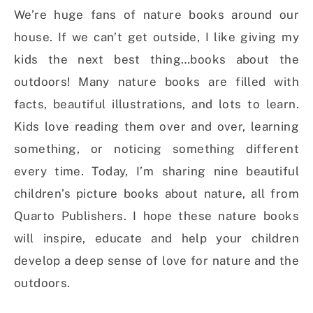
We’re huge fans of nature books around our
house. If we can’t get outside, I like giving my
kids the next best thing…books about the
outdoors! Many nature books are filled with
facts, beautiful illustrations, and lots to learn.
Kids love reading them over and over, learning
something, or noticing something different
every time. Today, I’m sharing nine beautiful
children’s picture books about nature, all from
Quarto Publishers. I hope these nature books
will inspire, educate and help your children
develop a deep sense of love for nature and the
outdoors.