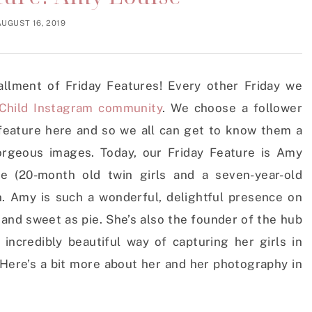
AUGUST 16, 2019
stallment of Friday Features! Every other Friday we
Child Instagram community
. We choose a follower
feature here and so we all can get to know them a
gorgeous images. Today, our Friday Feature is Amy
e (20-month old twin girls and a seven-year-old
n. Amy is such a wonderful, delightful presence on
and sweet as pie. She’s also the founder of the hub
incredibly beautiful way of capturing her girls in
 Here’s a bit more about her and her photography in