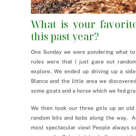
What is your favori
this past year?
One Sunday we were pondering what to d
rules were that I just gave out rando
explore. We ended up driving up a sid
Blanca and the little area we discover
some goats and a horse which we fed grass
We then took our three girls up an old 
random bits and bobs along the way. As
most spectacular view! People always sa