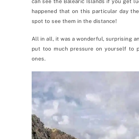
can see the Balearic Islands if you get lu
happened that on this particular day th
spot to see them in the distance!
All in all, it was a wonderful, surprisin
put too much pressure on yourself to
ones.