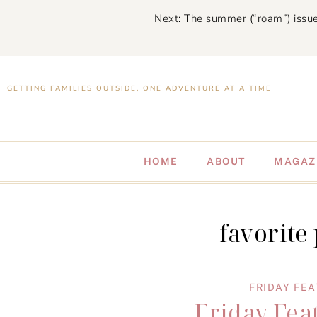
Next: The summer (“roam”) issue
GETTING FAMILIES OUTSIDE, ONE ADVENTURE AT A TIME
HOME
ABOUT
MAGAZ
favorite
FRIDAY FE
Friday Fea