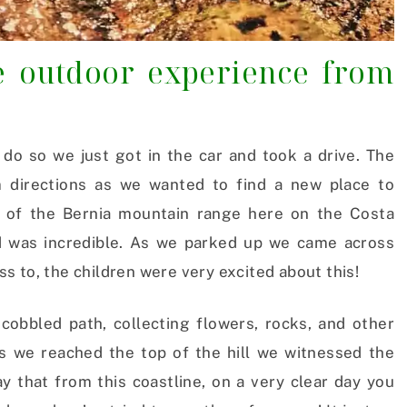
te outdoor experience from
o so we just got in the car and took a drive. The
m directions as we wanted to find a new place to
e of the Bernia mountain range here on the Costa
ed was incredible. As we parked up we came across
 to, the children were very excited about this!
cobbled path, collecting flowers, rocks, and other
 we reached the top of the hill we witnessed the
y that from this coastline, on a very clear day you