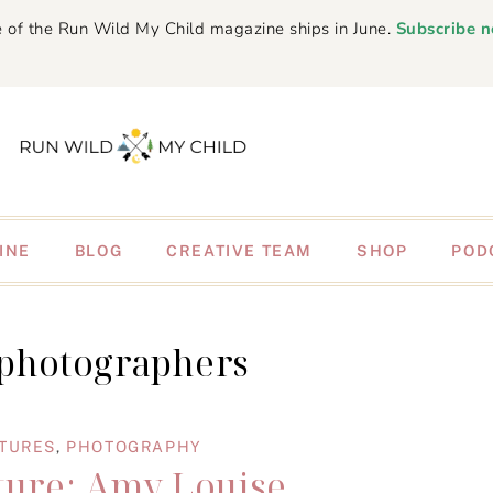
 of the Run Wild My Child magazine ships in June.
Subscribe 
INE
BLOG
CREATIVE TEAM
SHOP
POD
 photographers
ATURES
,
PHOTOGRAPHY
ture: Amy Louise