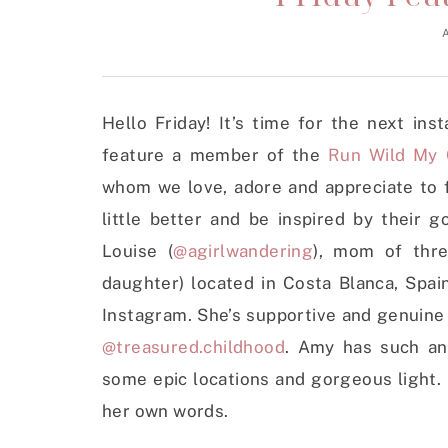
Hello Friday! It’s time for the next in
feature a member of the
Run Wild My 
whom we love, adore and appreciate to 
little better and be inspired by their 
Louise (
@agirlwandering
), mom of thre
daughter) located in Costa Blanca, Spai
Instagram. She’s supportive and genuine 
@treasured.childhood
. Amy has such an 
some epic locations and gorgeous light.
her own words.