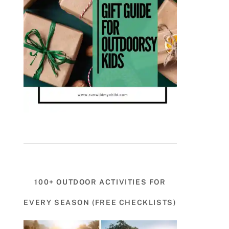
100+ OUTDOOR ACTIVITIES FOR
EVERY SEASON (FREE CHECKLISTS)