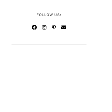
FOLLOW US: