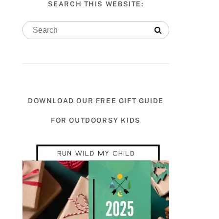
SEARCH THIS WEBSITE:
DOWNLOAD OUR FREE GIFT GUIDE
FOR OUTDOORSY KIDS