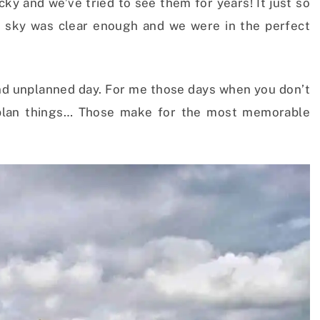
cky and we’ve tried to see them for years! It just so
e sky was clear enough and we were in the perfect
g and unplanned day. For me those days when you don’t
 plan things… Those make for the most memorable