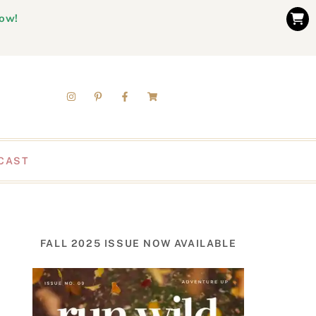
now!
CAST
FALL 2025 ISSUE NOW AVAILABLE