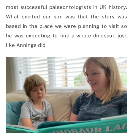
most successful palaeontologists in UK history.
What excited our son was that the story was
based in the place we were planning to visit so
he was expecting to find a whole dinosaur, just
like Annings did!