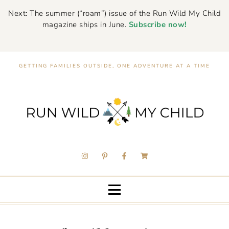
Next: The summer (“roam”) issue of the Run Wild My Child
magazine ships in June.
Subscribe now!
GETTING FAMILIES OUTSIDE, ONE ADVENTURE AT A TIME