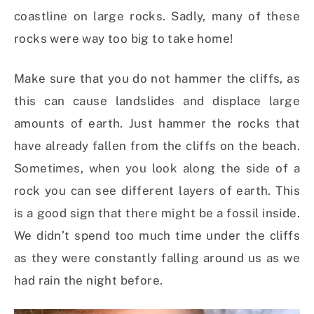
coastline on large rocks. Sadly, many of these
rocks were way too big to take home!
Make sure that you do not hammer the cliffs, as
this can cause landslides and displace large
amounts of earth. Just hammer the rocks that
have already fallen from the cliffs on the beach.
Sometimes, when you look along the side of a
rock you can see different layers of earth. This
is a good sign that there might be a fossil inside.
We didn’t spend too much time under the cliffs
as they were constantly falling around us as we
had rain the night before.