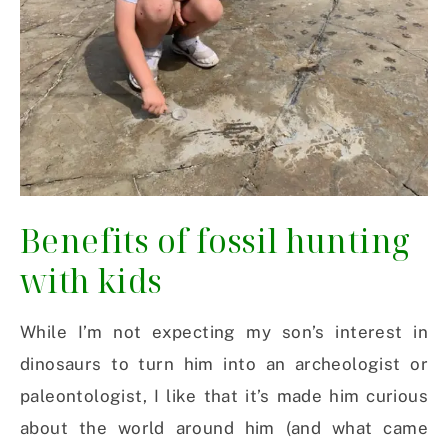
Benefits of fossil hunting
with kids
While I’m not expecting my son’s interest in
dinosaurs to turn him into an archeologist or
paleontologist, I like that it’s made him curious
about the world around him (and what came