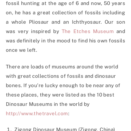
fossil hunting at the age of 6 and now, 50 years
on, he has a great collection of fossils including
a whole Pliosaur and an Ichthyosaur. Our son
was very inspired by
The Etches Museum
and
was definitely in the mood to find his own fossils
once we left.
There are loads of museums around the world
with great collections of fossils and dinosaur
bones. If you’re lucky enough to be near any of
these places, they were listed as the 10 best
Dinosaur Museums in the world by
http://www.thetravel.com
:
Zigong Dinosaur Museum (Zigong, China)