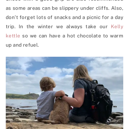
as some areas can be slippery under cliffs. Also,
don’t forget lots of snacks and a picnic for a day
trip. In the winter we always take our
Kelly
kettle
so we can have a hot chocolate to warm
up and refuel.