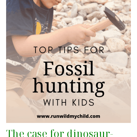
The case for dinosaur-