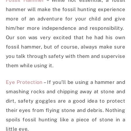
Fossil Hammer
– While not essential, a fossil
hammer will make the fossil hunting experience
more of an adventure for your child and give
him/her more independence and responsibility.
Our son was very excited that he had his own
fossil hammer, but of course, always make sure
you talk through safety with them and supervise
them while using it.
Eye Protection
– If you’ll be using a hammer and
smashing rocks and chipping away at stone and
dirt, safety goggles are a good idea to protect
their eyes from flying stone and debris. Nothing
spoils fossil hunting like a piece of stone in a
little eye.