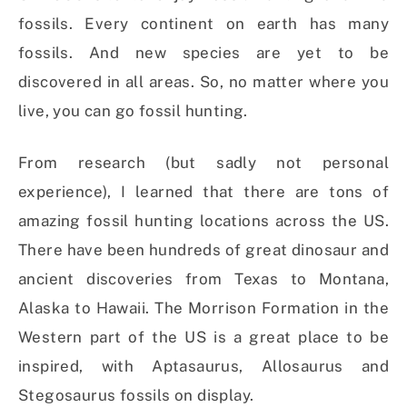
fossils. Every continent on earth has many
fossils. And new species are yet to be
discovered in all areas. So, no matter where you
live, you can go fossil hunting.
From research (but sadly not personal
experience), I learned that there are tons of
amazing fossil hunting locations across the US.
There have been hundreds of great dinosaur and
ancient discoveries from Texas to Montana,
Alaska to Hawaii. The Morrison Formation in the
Western part of the US is a great place to be
inspired, with Aptasaurus, Allosaurus and
Stegosaurus fossils on display.