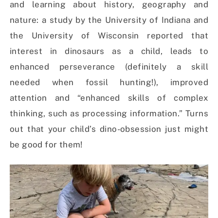
and learning about history, geography and
nature: a study by the University of Indiana and
the University of Wisconsin reported that
interest in dinosaurs as a child, leads to
enhanced perseverance (definitely a skill
needed when fossil hunting!), improved
attention and “enhanced skills of complex
thinking, such as processing information.” Turns
out that your child’s dino-obsession just might
be good for them!