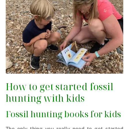
How to get started fossil
hunting with kids
Fossil hunting books for kids
The only thing you really need to get started