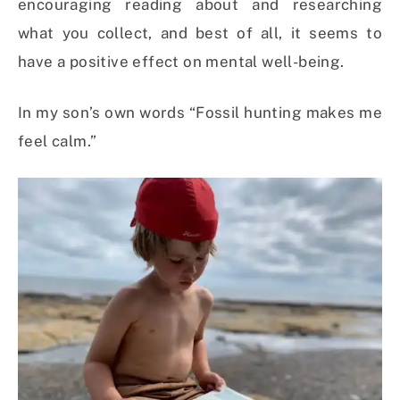
encouraging reading about and researching
what you collect, and best of all, it seems to
have a positive effect on mental well-being.
In my son’s own words “Fossil hunting makes me
feel calm.”