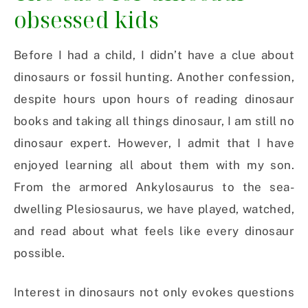
obsessed kids
Before I had a child, I didn’t have a clue about
dinosaurs or fossil hunting. Another confession,
despite hours upon hours of reading dinosaur
books and taking all things dinosaur, I am still no
dinosaur expert. However, I admit that I have
enjoyed learning all about them with my son.
From the armored Ankylosaurus to the sea-
dwelling Plesiosaurus, we have played, watched,
and read about what feels like every dinosaur
possible.
Interest in dinosaurs not only evokes questions