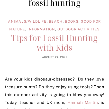
fossil hunting
ANIMALS/WILDLIFE
,
BEACH
,
BOOKS
,
GOOD FOR
NATURE
,
INFORMATION
,
OUTDOOR ACTIVITIES
Tips for Fossil Hunting
with Kids
AUGUST 24, 2021
Are your kids dinosaur-obsessed? Do they love
treasure hunts? Do they enjoy using tools? Then
this outdoor activity is going to blow you away!
Today, teacher and UK mom,
Hannah Martin
, is