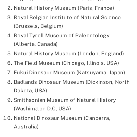
Natural History Museum (Paris, France)
Royal Belgian Institute of Natural Science
(Brussels, Belgium)
Royal Tyrell Museum of Paleontology
(Alberta, Canada)
Natural History Museum (London, England)
The Field Museum (Chicago, Illinois, USA)
Fukui Dinosaur Museum (Katsuyama, Japan)
Badlands Dinosaur Museum (Dickinson, North
Dakota, USA)
Smithsonian Museum of Natural History
(Washington D.C, USA)
National Dinosaur Museum (Canberra,
Australia)