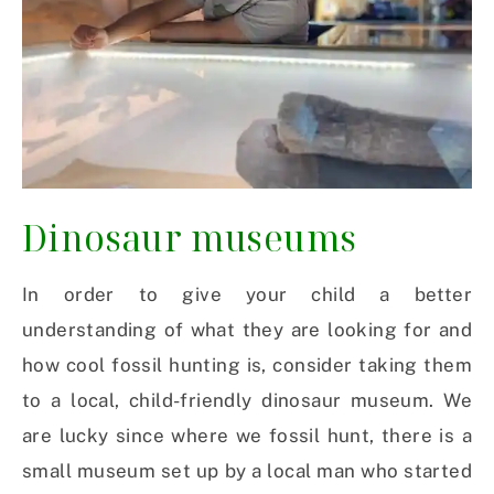
Dinosaur museums
In order to give your child a better
understanding of what they are looking for and
how cool fossil hunting is, consider taking them
to a local, child-friendly dinosaur museum. We
are lucky since where we fossil hunt, there is a
small museum set up by a local man who started