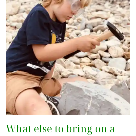
What else to bring on a