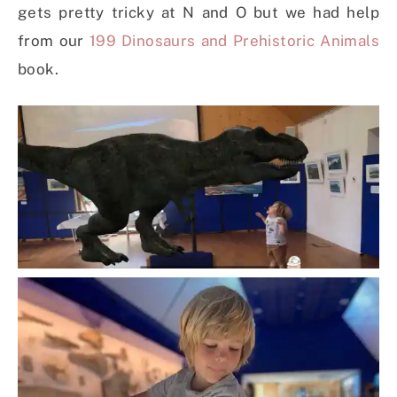
gets pretty tricky at N and O but we had help
from our
199 Dinosaurs and Prehistoric Animals
book.