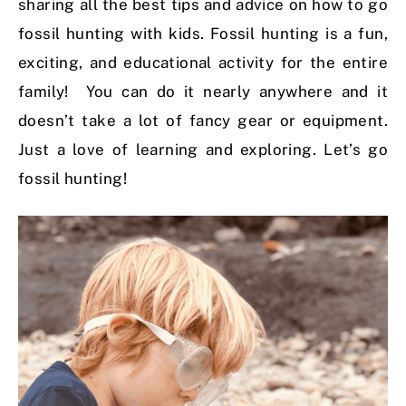
sharing all the best tips and advice on how to go
fossil hunting with kids. Fossil hunting is a fun,
exciting, and educational activity for the entire
family! You can do it nearly anywhere and it
doesn’t take a lot of fancy gear or equipment.
Just a love of learning and exploring. Let’s go
fossil hunting!