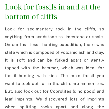
Look for fossils in and at the
bottom of cliffs
Look for sedimentary rock in the cliffs, so
anything from sandstone to limestone or shale.
On our last fossil-hunting expedition, there was
slate which is composed of volcanic ash and clay.
It is soft and can be flaked apart or gently
tapped with the hammer, which was ideal for
fossil hunting with kids. The main fossil you
want to look out for in the cliffs are ammonites.
But, also look out for Coprolites (dino poop) and
leaf imprints. We discovered lots of imprints
when splitting rocks apart and along the