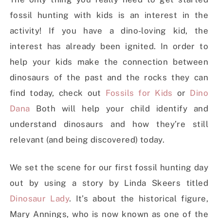
fossil hunting with kids is an interest in the
activity! If you have a dino-loving kid, the
interest has already been ignited. In order to
help your kids make the connection between
dinosaurs of the past and the rocks they can
find today, check out
Fossils for Kids
or
Dino
Dana
Both will help your child identify and
understand dinosaurs and how they’re still
relevant (and being discovered) today.
We set the scene for our first fossil hunting day
out by using a story by Linda Skeers titled
Dinosaur Lady
. It’s about the historical figure,
Mary Annings, who is now known as one of the