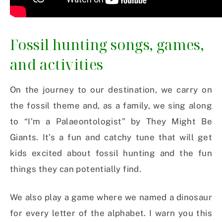
Fossil hunting songs, games,
and activities
On the journey to our destination, we carry on
the fossil theme and, as a family, we sing along
to “I’m a Palaeontologist” by They Might Be
Giants. It’s a fun and catchy tune that will get
kids excited about fossil hunting and the fun
things they can potentially find.
We also play a game where we named a dinosaur
for every letter of the alphabet. I warn you this