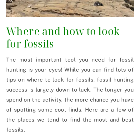
Where and how to look
for fossils
The most important tool you need for fossil
hunting is your eyes! While you can find lots of
tips on where to look for fossils, fossil hunting
success is largely down to luck. The longer you
spend on the activity, the more chance you have
of spotting some cool finds. Here are a few of
the places we tend to find the most and best
fossils.