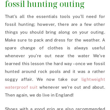
fossil hunting outing
That’s all the essentials tools you’ll need for
fossil hunting; however, there are a few other
things you should bring along on your outing.
Make sure to pack and dress for the weather. A
spare change of clothes is always useful
whenever you’re out near the water We’ve
learned this lesson the hard way – once we fossil
hunted around rock pools and it was a rather
soggy affair. We now take our
lightweight
waterproof suit
whenever we’re out and about.
Then again, we do live in England!
Shoes with a good grip are also recommended