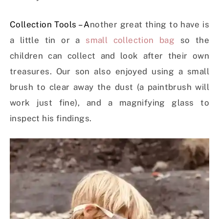
Collection Tools – A
nother great thing to have is
a little tin or a
small collection bag
so the
children can collect and look after their own
treasures. Our son also enjoyed using a small
brush to clear away the dust (a paintbrush will
work just fine), and a magnifying glass to
inspect his findings.