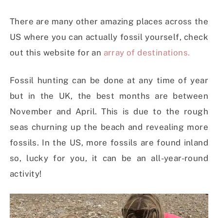
There are many other amazing places across the
US where you can actually fossil yourself, check
out this website for an
array of destinations.
Fossil hunting can be done at any time of year
but in the UK, the best months are between
November and April. This is due to the rough
seas churning up the beach and revealing more
fossils. In the US, more fossils are found inland
so, lucky for you, it can be an all-year-round
activity!