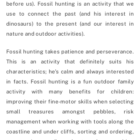
before us). Fossil hunting is an activity that we
use to connect the past (and his interest in
dinosaurs) to the present (and our interest in
nature and outdoor activities).
Fossil hunting takes patience and perseverance.
This is an activity that definitely suits his
characteristics; he’s calm and always interested
in facts. Fossil hunting is a fun outdoor family
activity with many benefits for children:
improving their fine-motor skills when selecting
small treasures amongst pebbles, risk
management when working with tools along the
coastline and under cliffs, sorting and ordering,