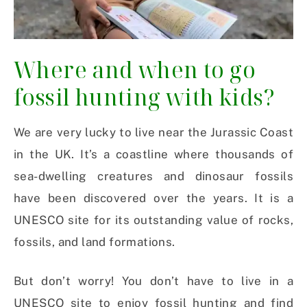
Where and when to go
fossil hunting with kids?
We are very lucky to live near the Jurassic Coast
in the UK. It’s a coastline where thousands of
sea-dwelling creatures and dinosaur fossils
have been discovered over the years. It is a
UNESCO site for its outstanding value of rocks,
fossils, and land formations.
But don’t worry! You don’t have to live in a
UNESCO site to enjoy fossil hunting and find