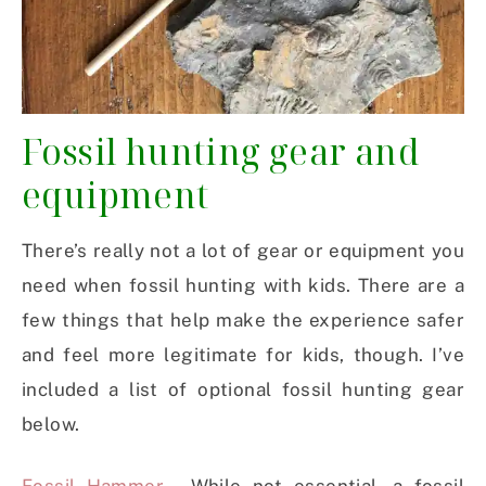
Fossil hunting gear and
equipment
There’s really not a lot of gear or equipment you
need when fossil hunting with kids. There are a
few things that help make the experience safer
and feel more legitimate for kids, though. I’ve
included a list of optional fossil hunting gear
below.