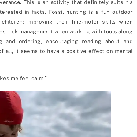
rance. This is an activity that definitely suits his
nterested in facts. Fossil hunting is a fun outdoor
 children: improving their fine-motor skills when
es, risk management when working with tools along
ing and ordering, encouraging reading about and
f all, it seems to have a positive effect on mental
kes me feel calm.”