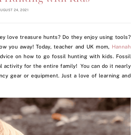
UGUST 24, 2021
y love treasure hunts? Do they enjoy using tools?
 blow you away! Today, teacher and UK mom,
Hannah
 advice on how to go fossil hunting with kids. Fossil
l activity for the entire family! You can do it nearly
ancy gear or equipment. Just a love of learning and