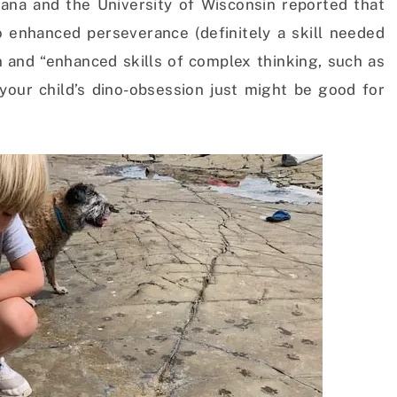
diana and the University of Wisconsin reported that
to enhanced perseverance (definitely a skill needed
n and “enhanced skills of complex thinking, such as
 your child’s dino-obsession just might be good for