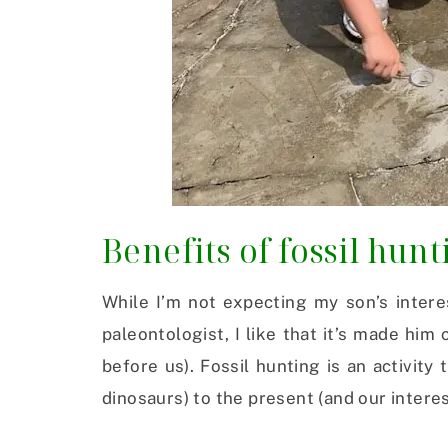
Benefits of fossil hun
While I’m not expecting my son’s intere
paleontologist, I like that it’s made hi
before us). Fossil hunting is an activity
dinosaurs) to the present (and our interes