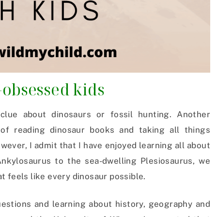
-obsessed kids
 clue about dinosaurs or fossil hunting. Another
of reading dinosaur books and taking all things
owever, I admit that I have enjoyed learning all about
kylosaurus to the sea-dwelling Plesiosaurus, we
 feels like every dinosaur possible.
uestions and learning about history, geography and