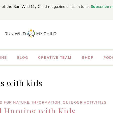
 of the Run Wild My Child magazine ships in June.
Subscribe 
INE
BLOG
CREATIVE TEAM
SHOP
POD
ls with kids
D FOR NATURE
,
INFORMATION
,
OUTDOOR ACTIVITIES
il Hunting with Kids