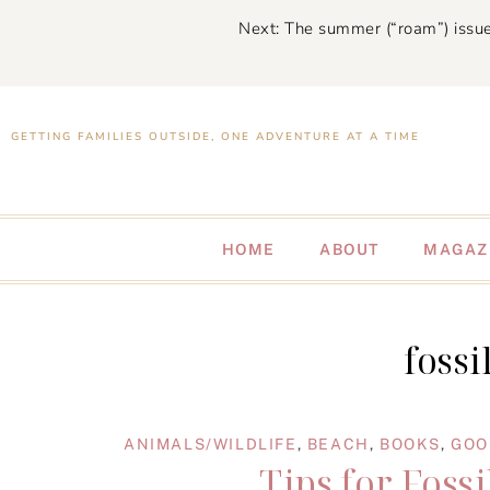
Next: The summer (“roam”) issue
GETTING FAMILIES OUTSIDE, ONE ADVENTURE AT A TIME
HOME
ABOUT
MAGAZ
fossi
ANIMALS/WILDLIFE
,
BEACH
,
BOOKS
,
GOO
Tips for Foss