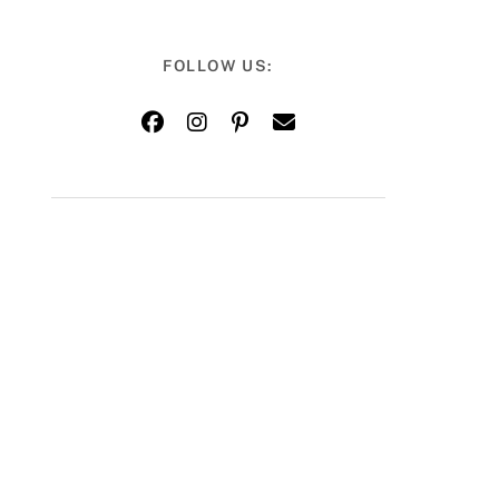
FOLLOW US: