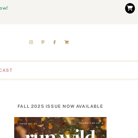
now!
CAST
FALL 2025 ISSUE NOW AVAILABLE