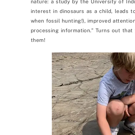
nature: a study by the University of In
interest in dinosaurs as a child, leads 
when fossil hunting!), improved attentio
processing information.” Turns out that
them!