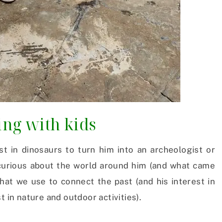
ting with kids
st in dinosaurs to turn him into an archeologist or
m curious about the world around him (and what came
 that we use to connect the past (and his interest in
t in nature and outdoor activities).