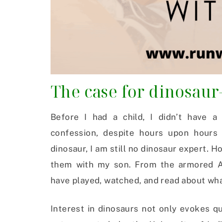
The case for dinosaur
Before I had a child, I didn’t have a
confession, despite hours upon hours 
dinosaur, I am still no dinosaur expert. H
them with my son. From the armored An
have played, watched, and read about what
Interest in dinosaurs not only evokes q