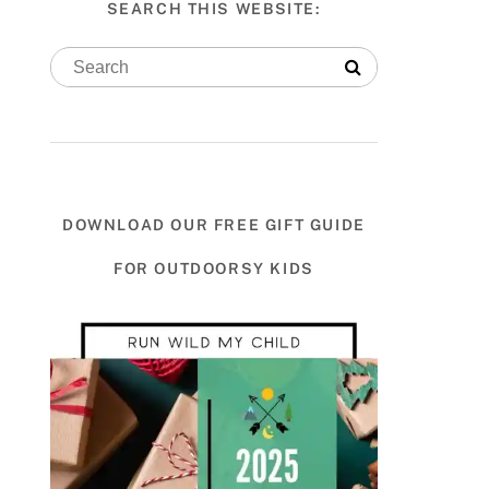
SEARCH THIS WEBSITE:
DOWNLOAD OUR FREE GIFT GUIDE
FOR OUTDOORSY KIDS