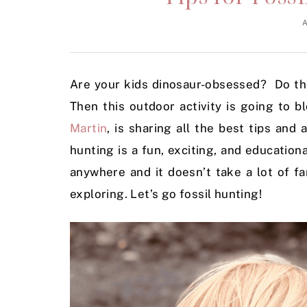
A
Are your kids dinosaur-obsessed? Do the
Then this outdoor activity is going to
Martin
, is sharing all the best tips and
hunting is a fun, exciting, and educationa
anywhere and it doesn’t take a lot of f
exploring. Let’s go fossil hunting!