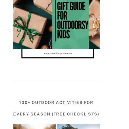
100+ OUTDOOR ACTIVITIES FOR
EVERY SEASON (FREE CHECKLISTS)