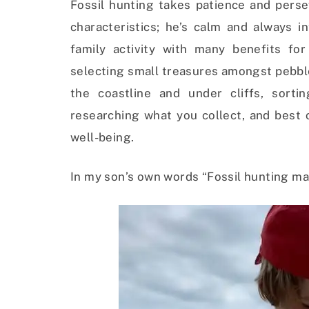
Fossil hunting takes patience and perseve
characteristics; he’s calm and always i
family activity with many benefits for
selecting small treasures amongst pebbl
the coastline and under cliffs, sort
researching what you collect, and best o
well-being.
In my son’s own words “Fossil hunting ma