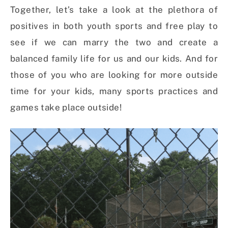
Together, let’s take a look at the plethora of
positives in both youth sports and free play to
see if we can marry the two and create a
balanced family life for us and our kids. And for
those of you who are looking for more outside
time for your kids, many sports practices and
games take place outside!