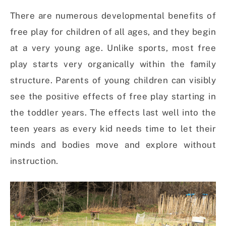
There are numerous developmental benefits of
free play for children of all ages, and they begin
at a very young age. Unlike sports, most free
play starts very organically within the family
structure. Parents of young children can visibly
see the positive effects of free play starting in
the toddler years. The effects last well into the
teen years as every kid needs time to let their
minds and bodies move and explore without
instruction.