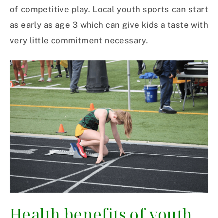
of competitive play. Local youth sports can start
as early as age 3 which can give kids a taste with
very little commitment necessary.
Health benefits of youth