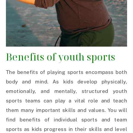
Benefits of youth sports
The benefits of playing sports encompass both
body and mind. As kids develop physically,
emotionally, and mentally, structured youth
sports teams can play a vital role and teach
them many important skills and values. You will
find benefits of individual sports and team
sports as kids progress in their skills and level