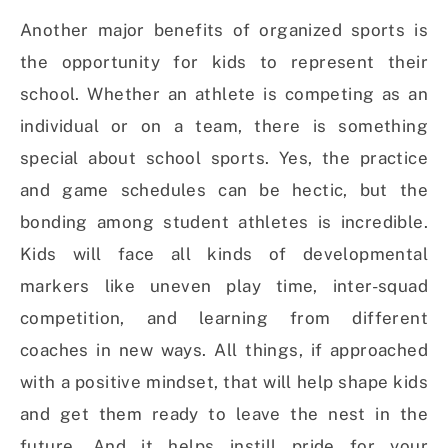
Another major benefits of organized sports is
the opportunity for kids to represent their
school. Whether an athlete is competing as an
individual or on a team, there is something
special about school sports. Yes, the practice
and game schedules can be hectic, but the
bonding among student athletes is incredible.
Kids will face all kinds of developmental
markers like uneven play time, inter-squad
competition, and learning from different
coaches in new ways. All things, if approached
with a positive mindset, that will help shape kids
and get them ready to leave the nest in the
future. And it helps instill pride for your