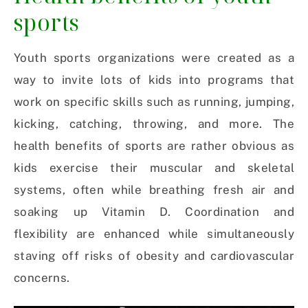
sports
Youth sports organizations were created as a
way to invite lots of kids into programs that
work on specific skills such as running, jumping,
kicking, catching, throwing, and more. The
health benefits of sports are rather obvious as
kids exercise their muscular and skeletal
systems, often while breathing fresh air and
soaking up Vitamin D. Coordination and
flexibility are enhanced while simultaneously
staving off risks of obesity and cardiovascular
concerns.