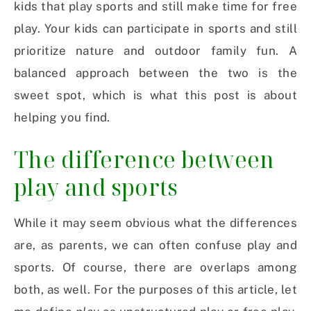
kids that play sports and still make time for free
play. Your kids can participate in sports and still
prioritize nature and outdoor family fun. A
balanced approach between the two is the
sweet spot, which is what this post is about
helping you find.
The difference between
play and sports
While it may seem obvious what the differences
are, as parents, we can often confuse play and
sports. Of course, there are overlaps among
both, as well. For the purposes of this article, let