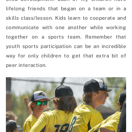
lifelong friends that began on a team or in a
skills class/lesson. Kids learn to cooperate and
communicate with one another while working
together on a sports team. Remember that
youth sports participation can be an incredible
way for only children to get that extra bit of
peer interaction.