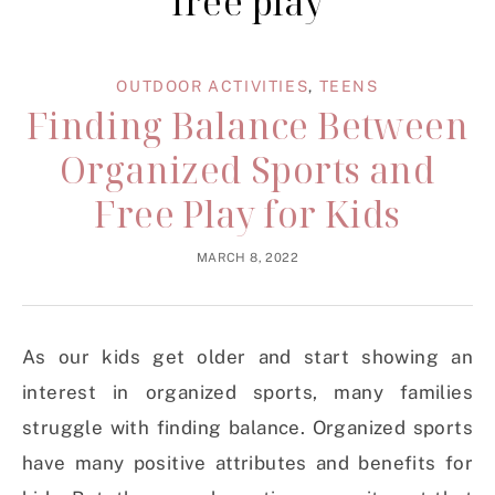
free play
OUTDOOR ACTIVITIES
,
TEENS
Finding Balance Between
Organized Sports and
Free Play for Kids
MARCH 8, 2022
As our kids get older and start showing an
interest in organized sports, many families
struggle with finding balance. Organized sports
have many positive attributes and benefits for