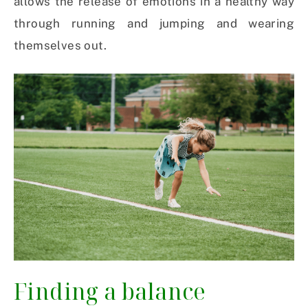
allows the release of emotions in a healthy way
through running and jumping and wearing
themselves out.
Finding a balance