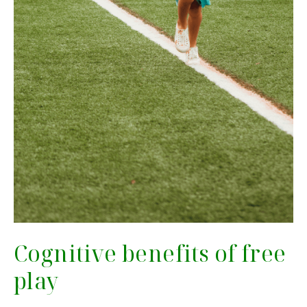
Cognitive benefits of free
play