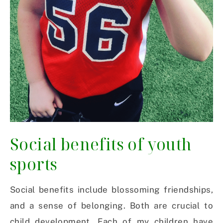
Social benefits of youth
sports
Social benefits include blossoming friendships,
and a sense of belonging. Both are crucial to
child development. Each of my children have