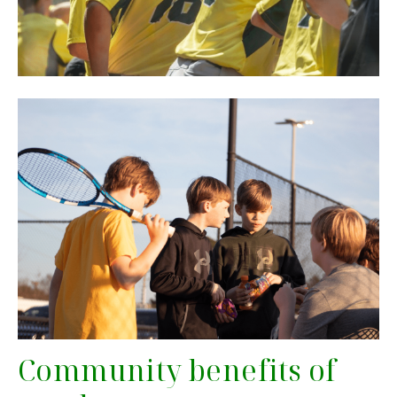
Community benefits of