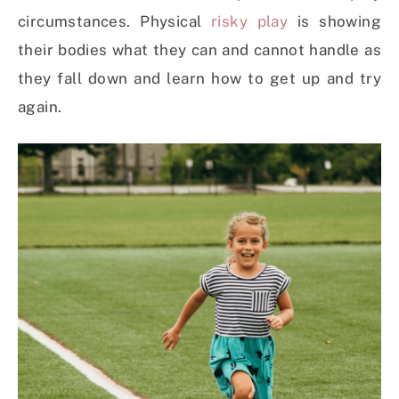
circumstances. Physical
risky play
is showing
their bodies what they can and cannot handle as
they fall down and learn how to get up and try
again.