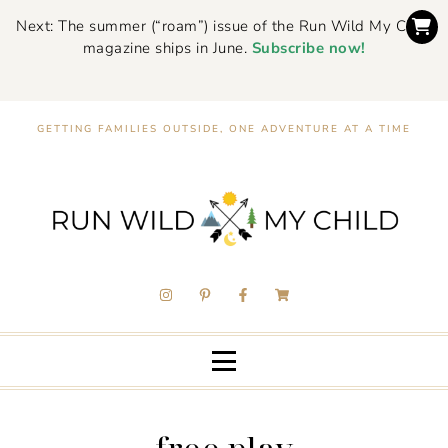
Next: The summer (“roam”) issue of the Run Wild My Child
magazine ships in June.
Subscribe now!
GETTING FAMILIES OUTSIDE, ONE ADVENTURE AT A TIME