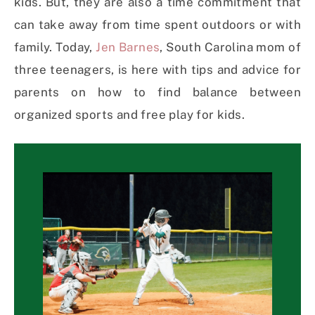
kids. But, they are also a time commitment that
can take away from time spent outdoors or with
family. Today,
Jen Barnes
, South Carolina mom of
three teenagers, is here with tips and advice for
parents on how to find balance between
organized sports and free play for kids.