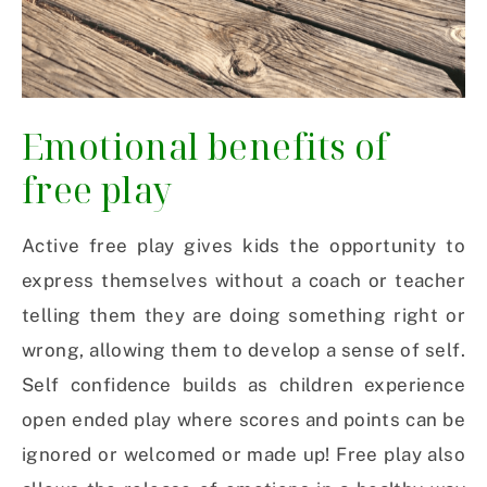
Emotional benefits of
free play
Active free play gives kids the opportunity to
express themselves without a coach or teacher
telling them they are doing something right or
wrong, allowing them to develop a sense of self.
Self confidence builds as children experience
open ended play where scores and points can be
ignored or welcomed or made up! Free play also