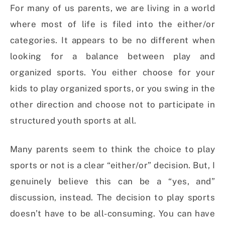
For many of us parents, we are living in a world
where most of life is filed into the either/or
categories. It appears to be no different when
looking for a balance between play and
organized sports. You either choose for your
kids to play organized sports, or you swing in the
other direction and choose not to participate in
structured youth sports at all.
Many parents seem to think the choice to play
sports or not is a clear “either/or” decision. But, I
genuinely believe this can be a “yes, and”
discussion, instead. The decision to play sports
doesn’t have to be all-consuming. You can have