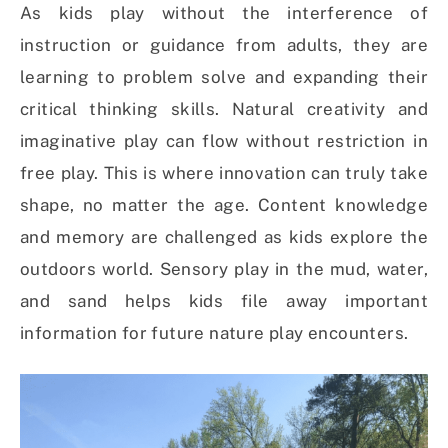
As kids play without the interference of
instruction or guidance from adults, they are
learning to problem solve and expanding their
critical thinking skills. Natural creativity and
imaginative play can flow without restriction in
free play. This is where innovation can truly take
shape, no matter the age. Content knowledge
and memory are challenged as kids explore the
outdoors world. Sensory play in the mud, water,
and sand helps kids file away important
information for future nature play encounters.