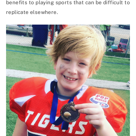
benefits to playing sports that can be difficult to
replicate elsewhere.