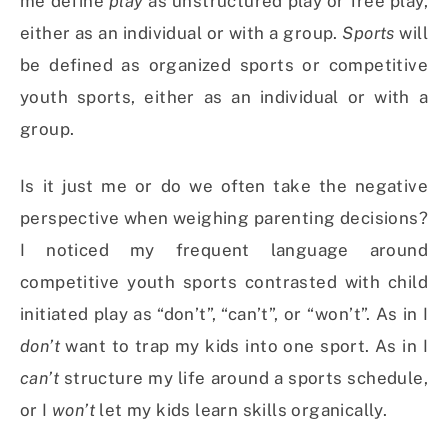
me define
play
as unstructured play or free play,
either as an individual or with a group.
Sports
will
be defined as organized sports or competitive
youth sports, either as an individual or with a
group.
Is it just me or do we often take the negative
perspective when weighing parenting decisions?
I noticed my frequent language around
competitive youth sports contrasted with child
initiated play as “don’t”, “can’t”, or “won’t”. As in I
don’t
want to trap my kids into one sport. As in I
can’t
structure my life around a sports schedule,
or I
won’t
let my kids learn skills organically.