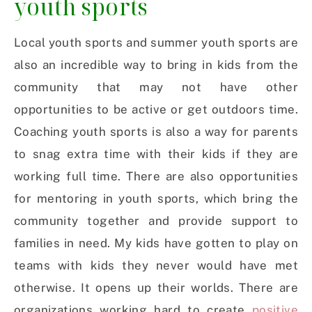
youth sports
Local youth sports and summer youth sports are
also an incredible way to bring in kids from the
community that may not have other
opportunities to be active or get outdoors time.
Coaching youth sports is also a way for parents
to snag extra time with their kids if they are
working full time. There are also opportunities
for mentoring in youth sports, which bring the
community together and provide support to
families in need. My kids have gotten to play on
teams with kids they never would have met
otherwise. It opens up their worlds. There are
organizations working hard to create
positive