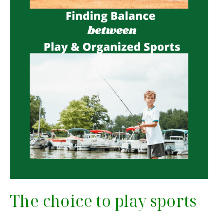
The choice to play sports