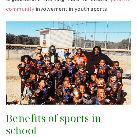
community
involvement in youth sports.
Benefits of sports in
school