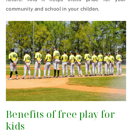
community and school in your childen.
Benefits of free play for
kids