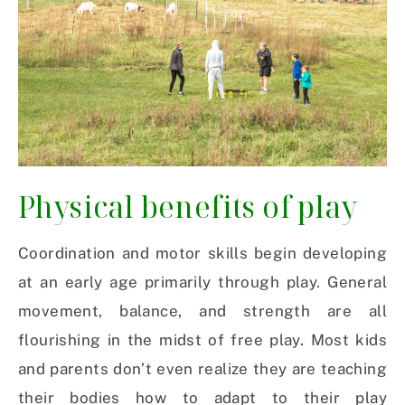
Physical benefits of play
Coordination and motor skills begin developing
at an early age primarily through play. General
movement, balance, and strength are all
flourishing in the midst of free play. Most kids
and parents don’t even realize they are teaching
their bodies how to adapt to their play