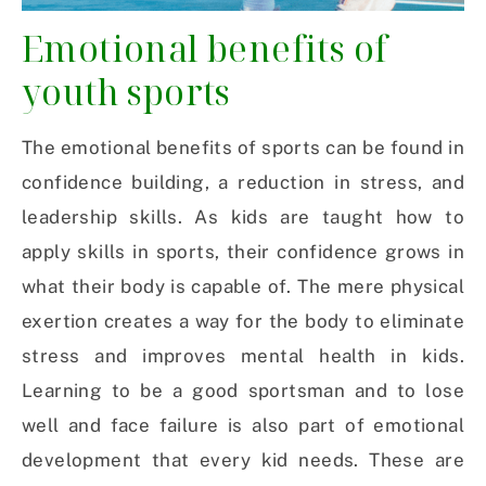
Emotional benefits of
youth sports
The emotional benefits of sports can be found in
confidence building, a reduction in stress, and
leadership skills. As kids are taught how to
apply skills in sports, their confidence grows in
what their body is capable of. The mere physical
exertion creates a way for the body to eliminate
stress and improves mental health in kids.
Learning to be a good sportsman and to lose
well and face failure is also part of emotional
development that every kid needs. These are