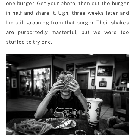
one burger. Get your photo, then cut the burger
in half and share it. Ugh, three weeks later and
I’m still groaning from that burger. Their shakes
are purportedly masterful, but we were too
stuffed to try one.