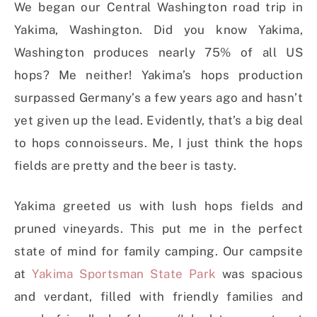
We began our Central Washington road trip in
Yakima, Washington. Did you know Yakima,
Washington produces nearly 75% of all US
hops? Me neither! Yakima’s hops production
surpassed Germany’s a few years ago and hasn’t
yet given up the lead. Evidently, that’s a big deal
to hops connoisseurs. Me, I just think the hops
fields are pretty and the beer is tasty.
Yakima greeted us with lush hops fields and
pruned vineyards. This put me in the perfect
state of mind for family camping. Our campsite
at
Yakima Sportsman State Park
was spacious
and verdant, filled with friendly families and