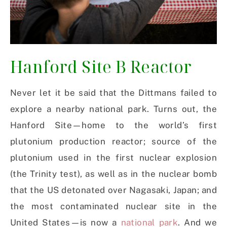
Hanford Site B Reactor
Never let it be said that the Dittmans failed to
explore a nearby national park. Turns out, the
Hanford Site—home to the world’s first
plutonium production reactor; source of the
plutonium used in the first nuclear explosion
(the Trinity test), as well as in the nuclear bomb
that the US detonated over Nagasaki, Japan; and
the most contaminated nuclear site in the
United States—is now a
national park
. And we