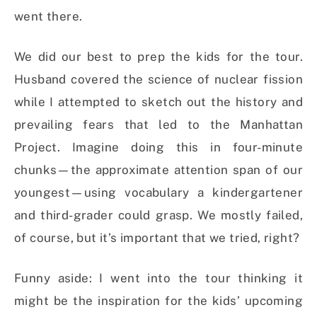
went there.
We did our best to prep the kids for the tour.
Husband covered the science of nuclear fission
while I attempted to sketch out the history and
prevailing fears that led to the Manhattan
Project. Imagine doing this in four-minute
chunks—the approximate attention span of our
youngest—using vocabulary a kindergartener
and third-grader could grasp. We mostly failed,
of course, but it’s important that we tried, right?
Funny aside: I went into the tour thinking it
might be the inspiration for the kids’ upcoming