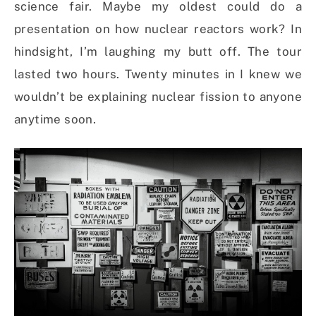
science fair. Maybe my oldest could do a
presentation on how nuclear reactors work? In
hindsight, I’m laughing my butt off. The tour
lasted two hours. Twenty minutes in I knew we
wouldn’t be explaining nuclear fission to anyone
anytime soon.