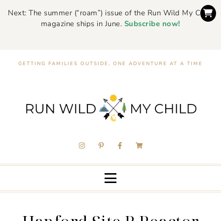
Next: The summer (“roam”) issue of the Run Wild My Child
magazine ships in June.
Subscribe now!
GETTING FAMILIES OUTSIDE, ONE ADVENTURE AT A TIME