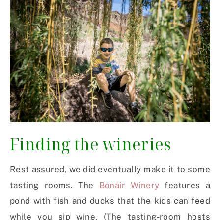
Finding the wineries
Rest assured, we did eventually make it to some
tasting rooms. The
Bonair Winery
features a
pond with fish and ducks that the kids can feed
while you sip wine. (The tasting-room hosts