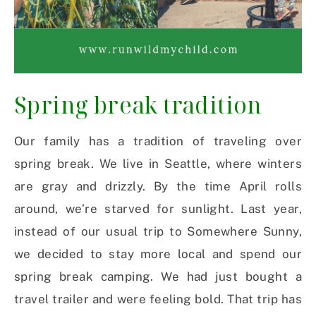
Spring break tradition
Our family has a tradition of traveling over
spring break. We live in Seattle, where winters
are gray and drizzly. By the time April rolls
around, we’re starved for sunlight. Last year,
instead of our usual trip to Somewhere Sunny,
we decided to stay more local and spend our
spring break camping. We had just bought a
travel trailer and were feeling bold. That trip has