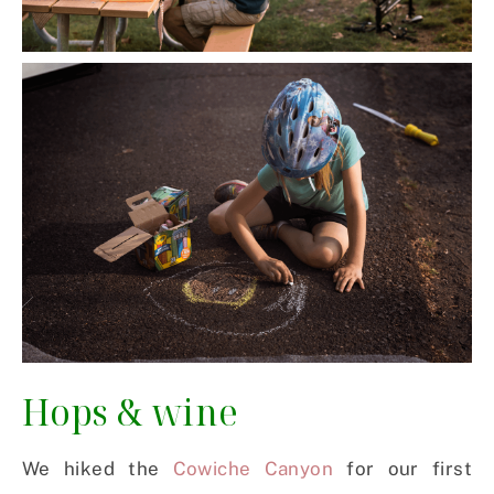
Hops & wine
We hiked the
Cowiche Canyon
for our first