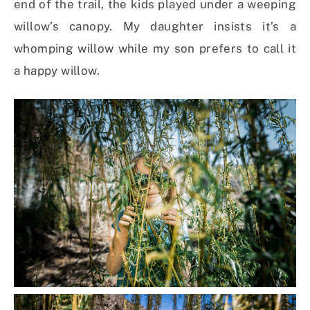
end of the trail, the kids played under a weeping
willow’s canopy. My daughter insists it’s a
whomping willow while my son prefers to call it
a happy willow.