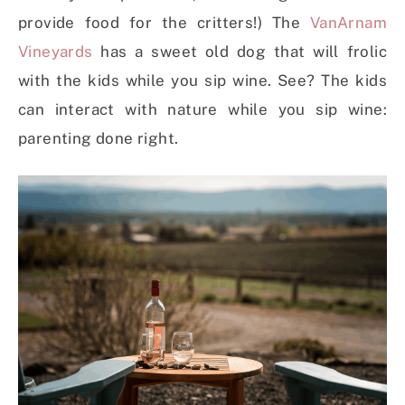
provide food for the critters!) The
VanArnam
Vineyards
has a sweet old dog that will frolic
with the kids while you sip wine. See? The kids
can interact with nature while you sip wine:
parenting done right.