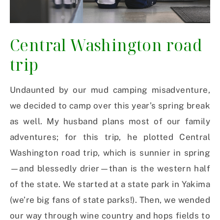
Central Washington road
trip
Undaunted by our mud camping misadventure,
we decided to camp over this year’s spring break
as well. My husband plans most of our family
adventures; for this trip, he plotted Central
Washington road trip, which is sunnier in spring
—and blessedly drier—than is the western half
of the state. We started at a state park in Yakima
(we’re big fans of state parks!). Then, we wended
our way through wine country and hops fields to