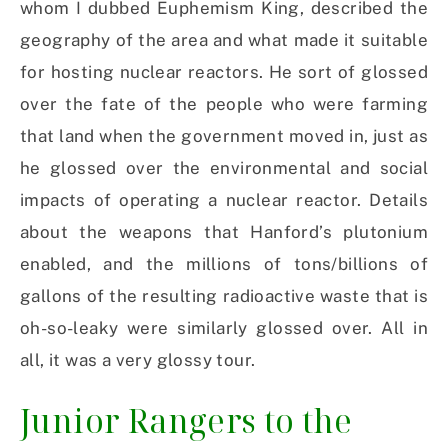
whom I dubbed Euphemism King, described the
geography of the area and what made it suitable
for hosting nuclear reactors. He sort of glossed
over the fate of the people who were farming
that land when the government moved in, just as
he glossed over the environmental and social
impacts of operating a nuclear reactor. Details
about the weapons that Hanford’s plutonium
enabled, and the millions of tons/billions of
gallons of the resulting radioactive waste that is
oh-so-leaky were similarly glossed over. All in
all, it was a very glossy tour.
Junior Rangers to the