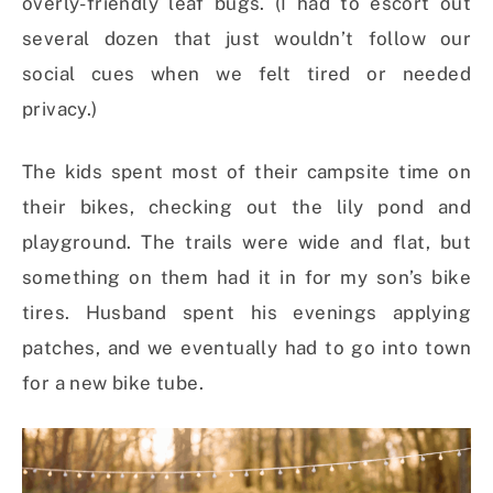
overly-friendly leaf bugs. (I had to escort out
several dozen that just wouldn’t follow our
social cues when we felt tired or needed
privacy.)
The kids spent most of their campsite time on
their bikes, checking out the lily pond and
playground. The trails were wide and flat, but
something on them had it in for my son’s bike
tires. Husband spent his evenings applying
patches, and we eventually had to go into town
for a new bike tube.