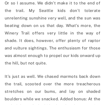
Or so I assume. We didn’t make it to the end of
the trail. My Seattle kids don’t tolerate
unrelenting sunshine very well, and the sun was
beating down on us that day. What’s more, the
Winery Trail offers very little in the way of
shade. It does, however, offer plenty of raptor
and vulture sightings. The enthusiasm for those
was almost enough to propel our kids onward up
the hill, but not quite.
It’s just as well. We chased marmots back down
the trail, scooted over the more treacherous
stretches on our bums, and lay on shaded
boulders while we snacked. Added bonus: At the