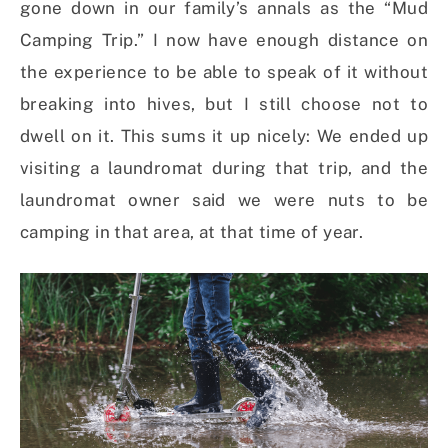
gone down in our family’s annals as the “Mud
Camping Trip.” I now have enough distance on
the experience to be able to speak of it without
breaking into hives, but I still choose not to
dwell on it. This sums it up nicely: We ended up
visiting a laundromat during that trip, and the
laundromat owner said we were nuts to be
camping in that area, at that time of year.