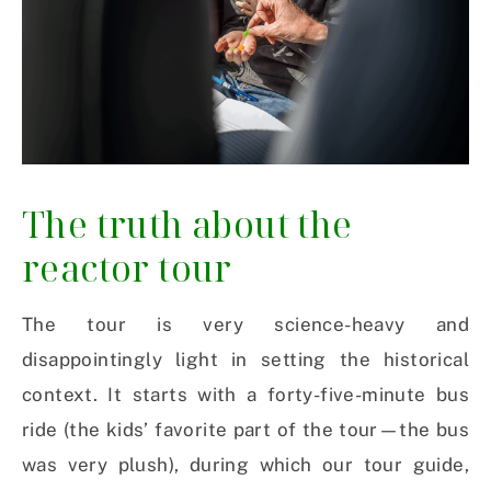
The truth about the
reactor tour
The tour is very science-heavy and
disappointingly light in setting the historical
context. It starts with a forty-five-minute bus
ride (the kids’ favorite part of the tour—the bus
was very plush), during which our tour guide,