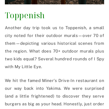
Toppenish
Another day trip took us to Toppenish, a small
city noted for their outdoor murals—over 70 of
them—depicting various historical scenes from
the region. What does 70+ outdoor murals plus
two kids equal? Several hundred rounds of I Spy
with My Little Eye.
We hit the famed Miner’s Drive-In restaurant on
our way back into Yakima. We were surprised
(and a little frightened) to discover they serve
burgers as big as your head. Honestly, just order