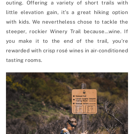
outing. Offering a variety of short trails with
little elevation gain, it’s a great hiking option
with kids. We nevertheless chose to tackle the
steeper, rockier Winery Trail because…wine. If
you make it to the end of the trail, you’re
rewarded with crisp rosé wines in air-conditioned
tasting rooms.