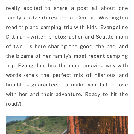
really excited to share a post all about one
family’s adventures on a Central Washington
road trip and camping trip with kids. Evangeline
Dittman – writer, photographer and Seattle mom
of two – is here sharing the good, the bad, and
the bizarre of her family’s most recent camping
trip. Evangeline has the most amazing way with
words -she’s the perfect mix of hilarious and
humble – guaranteed to make you fall in love
with her and their adventure. Ready to hit the
road?!