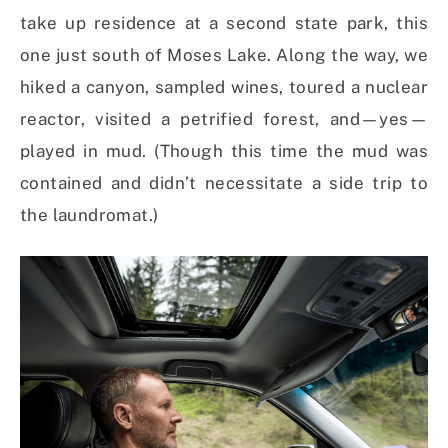
take up residence at a second state park, this
one just south of Moses Lake. Along the way, we
hiked a canyon, sampled wines, toured a nuclear
reactor, visited a petrified forest, and—yes—
played in mud. (Though this time the mud was
contained and didn’t necessitate a side trip to
the laundromat.)