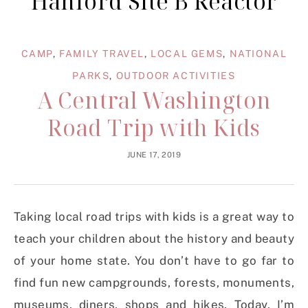
Hanford Site B Reactor
CAMP
,
FAMILY TRAVEL
,
LOCAL GEMS
,
NATIONAL
PARKS
,
OUTDOOR ACTIVITIES
A Central Washington
Road Trip with Kids
JUNE 17, 2019
Taking local road trips with kids is a great way to
teach your children about the history and beauty
of your home state. You don’t have to go far to
find fun new campgrounds, forests, monuments,
museums, diners, shops and hikes. Today, I’m