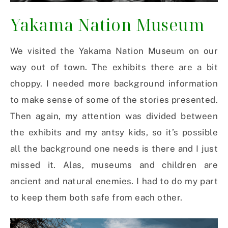
Yakama Nation Museum
We visited the Yakama Nation Museum on our
way out of town. The exhibits there are a bit
choppy. I needed more background information
to make sense of some of the stories presented.
Then again, my attention was divided between
the exhibits and my antsy kids, so it’s possible
all the background one needs is there and I just
missed it. Alas, museums and children are
ancient and natural enemies. I had to do my part
to keep them both safe from each other.