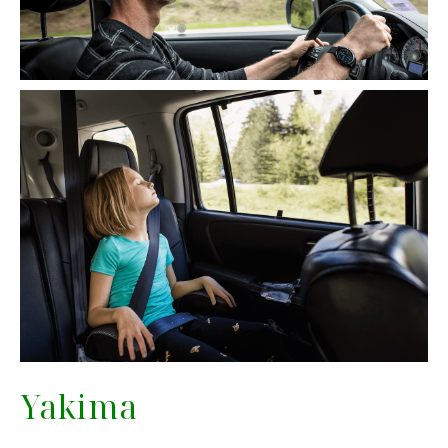
Yakima