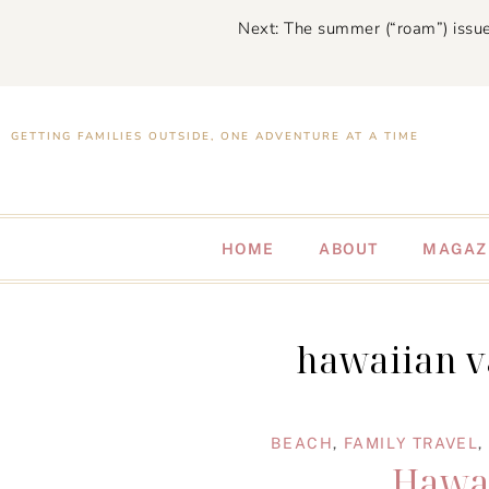
Next: The summer (“roam”) issue
GETTING FAMILIES OUTSIDE, ONE ADVENTURE AT A TIME
HOME
ABOUT
MAGAZ
hawaiian v
BEACH
,
FAMILY TRAVEL
,
Hawai