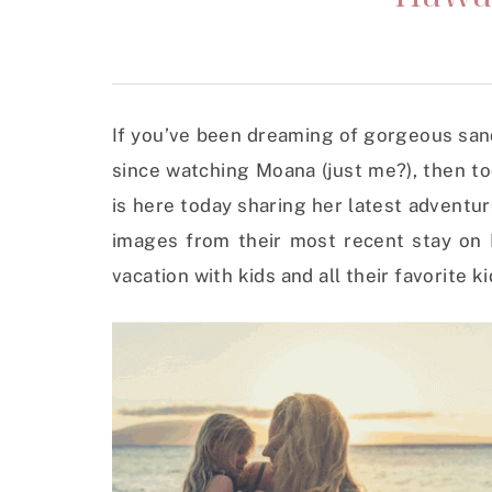
If you’ve been dreaming of gorgeous san
since watching Moana (just me?), then t
is here today sharing her latest adventur
images from their most recent stay on M
vacation with kids and all their favorite ki