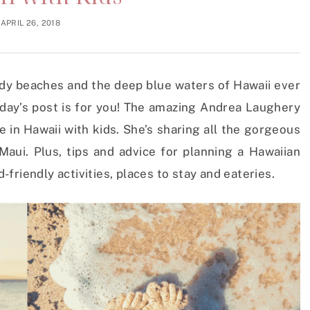
APRIL 26, 2018
dy beaches and the deep blue waters of Hawaii ever
oday’s post is for you! The amazing Andrea Laughery
e in Hawaii with kids. She’s sharing all the gorgeous
aui. Plus, tips and advice for planning a Hawaiian
d-friendly activities, places to stay and eateries.