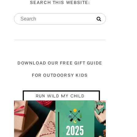
SEARCH THIS WEBSITE:
DOWNLOAD OUR FREE GIFT GUIDE
FOR OUTDOORSY KIDS