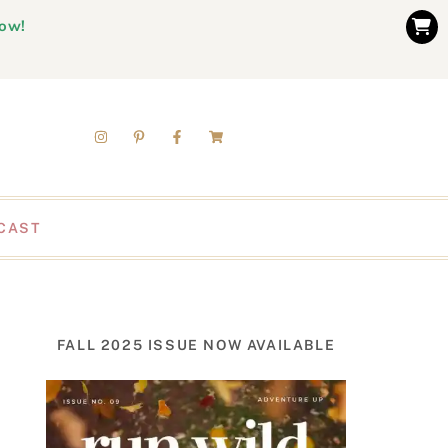
now!
CAST
FALL 2025 ISSUE NOW AVAILABLE