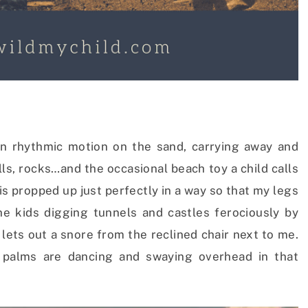
in rhythmic motion on the sand, carrying away and
lls, rocks…and the occasional beach toy a child calls
is propped up just perfectly in a way so that my legs
e kids digging tunnels and castles ferociously by
ets out a snore from the reclined chair next to me.
d palms are dancing and swaying overhead in that