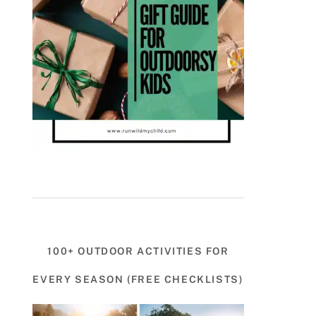
100+ OUTDOOR ACTIVITIES FOR
EVERY SEASON (FREE CHECKLISTS)