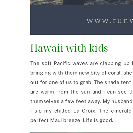
Hawaii with kids
The soft Pacific waves are clapping up 
bringing with them new bits of coral, she
out for one of us to grab. The shade tent 
are warm from the sun and I can see th
themselves a few feet away. My husband l
I sip my chilled La Croix. The emeral
perfect Maui breeze. Life is good.