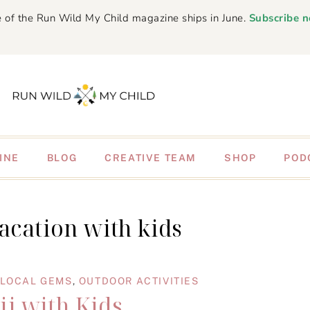
 of the Run Wild My Child magazine ships in June.
Subscribe 
INE
BLOG
CREATIVE TEAM
SHOP
POD
acation with kids
LOCAL GEMS
,
OUTDOOR ACTIVITIES
i with Kids