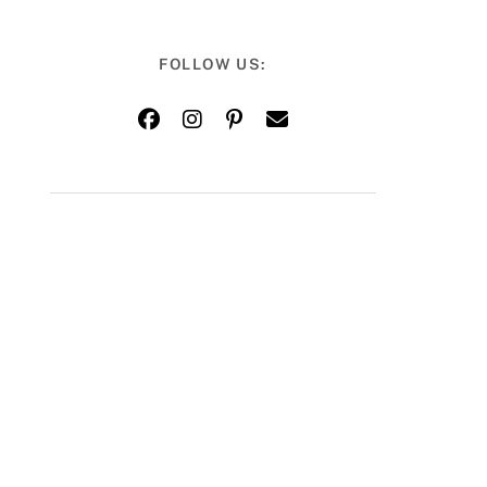
FOLLOW US: