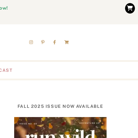
now!
CAST
FALL 2025 ISSUE NOW AVAILABLE