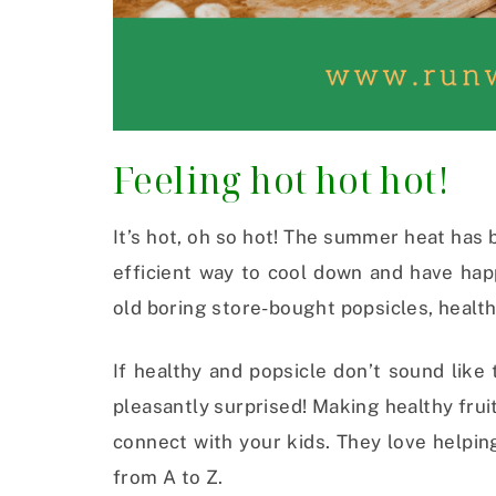
Feeling hot hot hot!
It’s hot, oh so hot! The summer heat has 
efficient way to cool down and have hap
old boring store-bought popsicles, health
If healthy and popsicle don’t sound like
pleasantly surprised! Making healthy fruit
connect with your kids. They love helpin
from A to Z.