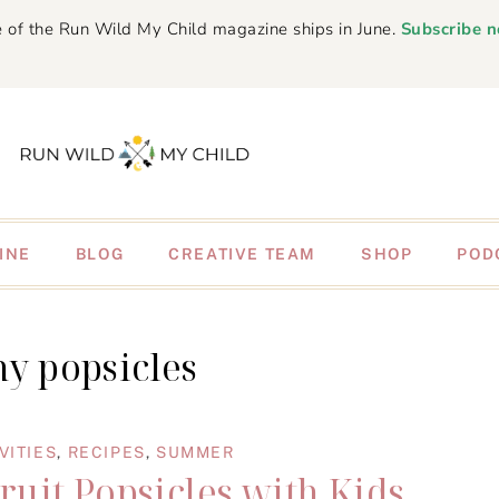
 of the Run Wild My Child magazine ships in June.
Subscribe 
INE
BLOG
CREATIVE TEAM
SHOP
POD
hy popsicles
VITIES
,
RECIPES
,
SUMMER
uit Popsicles with Kids