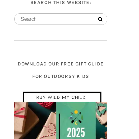
SEARCH THIS WEBSITE:
DOWNLOAD OUR FREE GIFT GUIDE
FOR OUTDOORSY KIDS