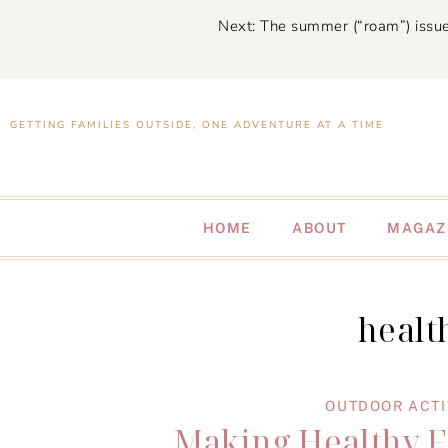
Next: The summer (“roam”) issue
GETTING FAMILIES OUTSIDE, ONE ADVENTURE AT A TIME
HOME
ABOUT
MAGAZ
healt
OUTDOOR ACTI
Making Healthy Fr