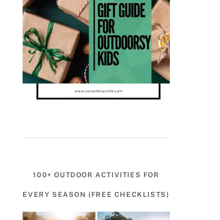
100+ OUTDOOR ACTIVITIES FOR
EVERY SEASON (FREE CHECKLISTS)