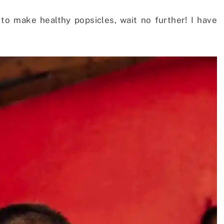
 to make healthy popsicles, wait no further! I have