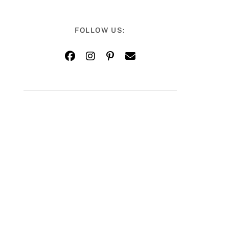
FOLLOW US: