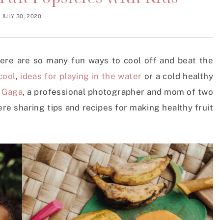
JULY 30, 2020
there are so many fun ways to cool off and beat the
cool
,
ideas for playing in the water
or a cold healthy
e
Gaga
, a professional photographer and mom of two
re sharing tips and recipes for making healthy fruit