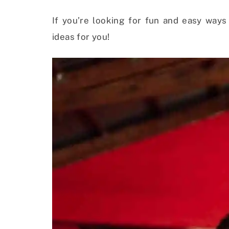
If you’re looking for fun and easy ways
ideas for you!