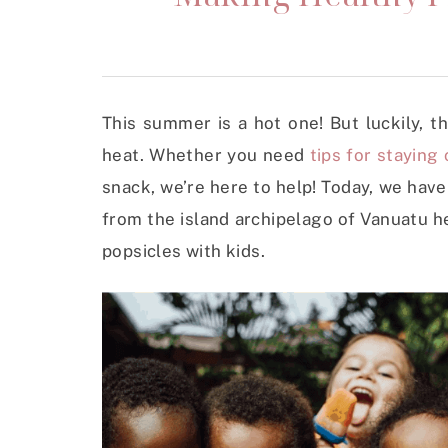
This summer is a hot one! But luckily, 
heat. Whether you need
tips for staying 
snack, we’re here to help! Today, we hav
from the island archipelago of Vanuatu he
popsicles with kids.