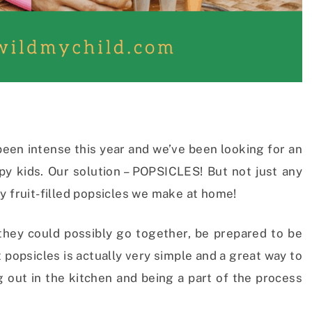
been intense this year and we’ve been looking for an
py kids. Our solution – POPSICLES! But not just any
y fruit-filled popsicles we make at home!
 they could possibly go together, be prepared to be
 popsicles is actually very simple and a great way to
g out in the kitchen and being a part of the process