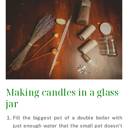
Making candles in a glass
jar
Fill the biggest pot of a double boiler with
just enough water that the small pot doesn’t