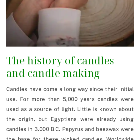
The history of candles
and candle making
Candles have come a long way since their initial
use. For more than 5,000 years candles were
used as a source of light. Little is known about
the origin, but Egyptians were already using
candles in 3.000 B.C. Papyrus and beeswax were
the base for these wicked candles. Worldwide