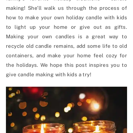
making! She’ll walk us through the process of
how to make your own holiday candle with kids
to light up your home or give out as gifts.
Making your own candles is a great way to
recycle old candle remains, add some life to old
containers, and make your home feel cozy for
the holidays. We hope this post inspires you to
give candle making with kids a try!