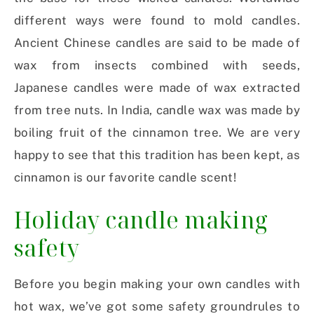
different ways were found to mold candles.
Ancient Chinese candles are said to be made of
wax from insects combined with seeds,
Japanese candles were made of wax extracted
from tree nuts. In India, candle wax was made by
boiling fruit of the cinnamon tree. We are very
happy to see that this tradition has been kept, as
cinnamon is our favorite candle scent!
Holiday candle making
safety
Before you begin making your own candles with
hot wax, we’ve got some safety groundrules to