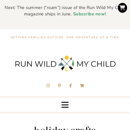
Next: The summer (“roam”) issue of the Run Wild My Child
magazine ships in June.
Subscribe now!
GETTING FAMILIES OUTSIDE, ONE ADVENTURE AT A TIME