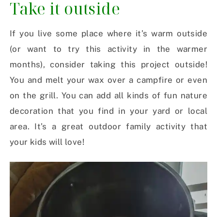
Take it outside
If you live some place where it’s warm outside
(or want to try this activity in the warmer
months), consider taking this project outside!
You and melt your wax over a campfire or even
on the grill. You can add all kinds of fun nature
decoration that you find in your yard or local
area. It’s a great outdoor family activity that
your kids will love!