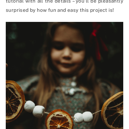
tutorial with all the details – you’ll be pleasantly
surprised by how fun and easy this project is!