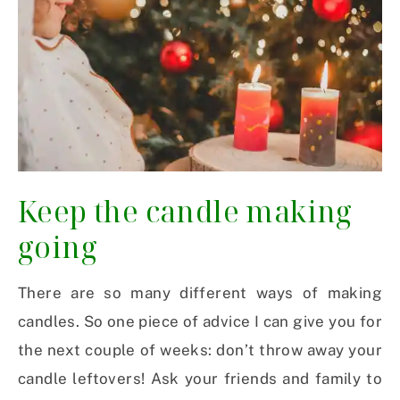
Keep the candle making
going
There are so many different ways of making
candles. So one piece of advice I can give you for
the next couple of weeks: don’t throw away your
candle leftovers! Ask your friends and family to