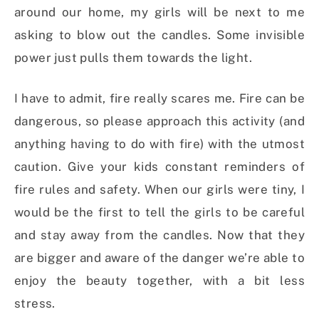
around our home, my girls will be next to me
asking to blow out the candles. Some invisible
power just pulls them towards the light.
I have to admit, fire really scares me. Fire can be
dangerous, so please approach this activity (and
anything having to do with fire) with the utmost
caution. Give your kids constant reminders of
fire rules and safety. When our girls were tiny, I
would be the first to tell the girls to be careful
and stay away from the candles. Now that they
are bigger and aware of the danger we’re able to
enjoy the beauty together, with a bit less
stress.