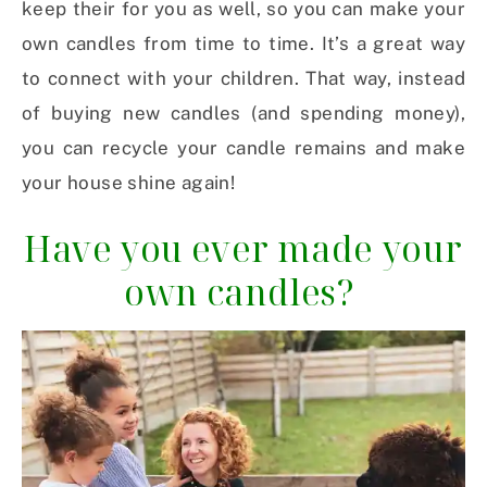
keep their for you as well, so you can make your
own candles from time to time. It’s a great way
to connect with your children. That way, instead
of buying new candles (and spending money),
you can recycle your candle remains and make
your house shine again!
Have you ever made your
own candles?