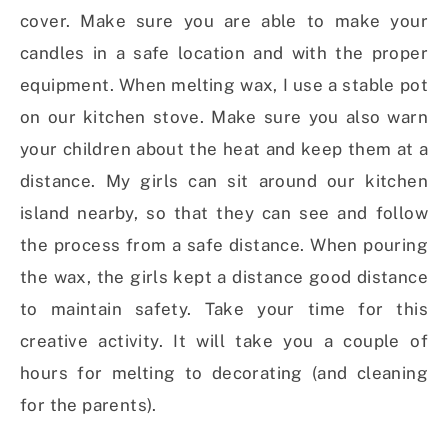
cover. Make sure you are able to make your
candles in a safe location and with the proper
equipment. When melting wax, I use a stable pot
on our kitchen stove. Make sure you also warn
your children about the heat and keep them at a
distance. My girls can sit around our kitchen
island nearby, so that they can see and follow
the process from a safe distance. When pouring
the wax, the girls kept a distance good distance
to maintain safety. Take your time for this
creative activity. It will take you a couple of
hours for melting to decorating (and cleaning
for the parents).