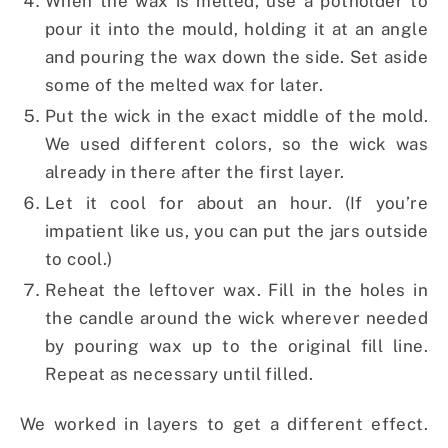
When the wax is melted, use a potholder to
pour it into the mould, holding it at an angle
and pouring the wax down the side. Set aside
some of the melted wax for later.
Put the wick in the exact middle of the mold.
We used different colors, so the wick was
already in there after the first layer.
Let it cool for about an hour. (If you’re
impatient like us, you can put the jars outside
to cool.)
Reheat the leftover wax. Fill in the holes in
the candle around the wick wherever needed
by pouring wax up to the original fill line.
Repeat as necessary until filled.
We worked in layers to get a different effect.