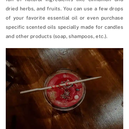
dried herbs, and fruits. You can use a few drops
of your favorite essential oil or even purchase
specific scented oils specially made for candles
and other products (soap, shampoos, etc.).