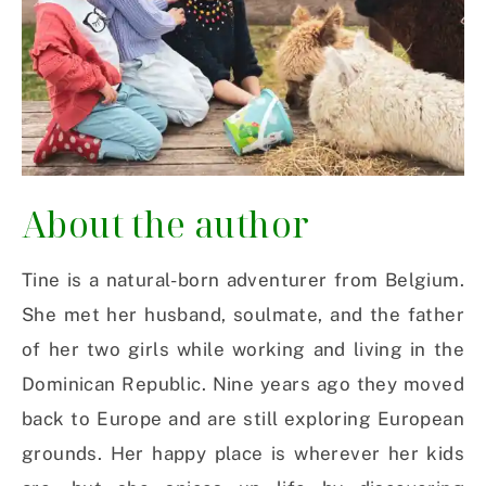
About the author
Tine is a natural-born adventurer from Belgium.
She met her husband, soulmate, and the father
of her two girls while working and living in the
Dominican Republic. Nine years ago they moved
back to Europe and are still exploring European
grounds. Her happy place is wherever her kids