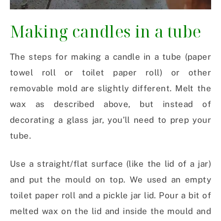
Making candles in a tube
The steps for making a candle in a tube (paper
towel roll or toilet paper roll) or other
removable mold are slightly different. Melt the
wax as described above, but instead of
decorating a glass jar, you’ll need to prep your
tube.
Use a straight/flat surface (like the lid of a jar)
and put the mould on top. We used an empty
toilet paper roll and a pickle jar lid. Pour a bit of
melted wax on the lid and inside the mould and