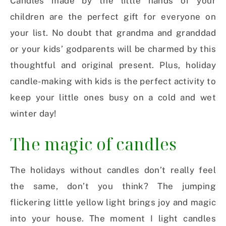
Candles made by the little hands of your
children are the perfect gift for everyone on
your list. No doubt that grandma and granddad
or your kids’ godparents will be charmed by this
thoughtful and original present. Plus, holiday
candle-making with kids is the perfect activity to
keep your little ones busy on a cold and wet
winter day!
The magic of candles
The holidays without candles don’t really feel
the same, don’t you think? The jumping
flickering little yellow light brings joy and magic
into your house. The moment I light candles