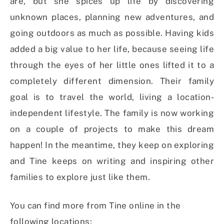
are, but she spices up life by discovering
unknown places, planning new adventures, and
going outdoors as much as possible. Having kids
added a big value to her life, because seeing life
through the eyes of her little ones lifted it to a
completely different dimension. Their family
goal is to travel the world, living a location-
independent lifestyle. The family is now working
on a couple of projects to make this dream
happen! In the meantime, they keep on exploring
and Tine keeps on writing and inspiring other
families to explore just like them.
You can find more from Tine online in the
following locations: