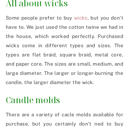
All about wicks
Some people prefer to buy
wicks
, but you don’t
have to. We just used the cotton twine we had in
the house, which worked perfectly. Purchased
wicks come in different types and sizes. The
types are flat braid, square braid, metal core,
and paper core. The sizes are small, medium, and
large diameter. The larger or longer-burning the
candle, the larger diameter the wick.
Candle molds
There are a variety of cacle molds available for
purchase, but you certainly don’t ned to buy