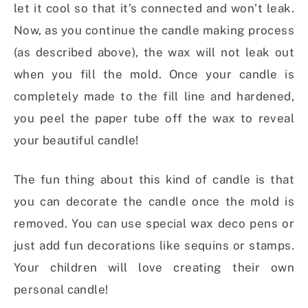
let it cool so that it’s connected and won’t leak.
Now, as you continue the candle making process
(as described above), the wax will not leak out
when you fill the mold. Once your candle is
completely made to the fill line and hardened,
you peel the paper tube off the wax to reveal
your beautiful candle!
The fun thing about this kind of candle is that
you can decorate the candle once the mold is
removed. You can use special wax deco pens or
just add fun decorations like sequins or stamps.
Your children will love creating their own
personal candle!