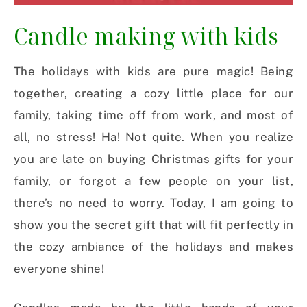
Candle making with kids
The holidays with kids are pure magic! Being
together, creating a cozy little place for our
family, taking time off from work, and most of
all, no stress! Ha! Not quite. When you realize
you are late on buying Christmas gifts for your
family, or forgot a few people on your list,
there’s no need to worry. Today, I am going to
show you the secret gift that will fit perfectly in
the cozy ambiance of the holidays and makes
everyone shine!