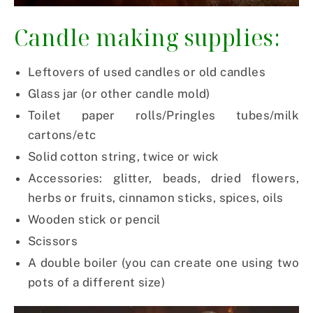
Candle making supplies:
Leftovers of used candles or old candles
Glass jar (or other candle mold)
Toilet paper rolls/Pringles tubes/milk
cartons/etc
Solid cotton string, twice or wick
Accessories: glitter, beads, dried flowers,
herbs or fruits, cinnamon sticks, spices, oils
Wooden stick or pencil
Scissors
A double boiler (you can create one using two
pots of a different size)