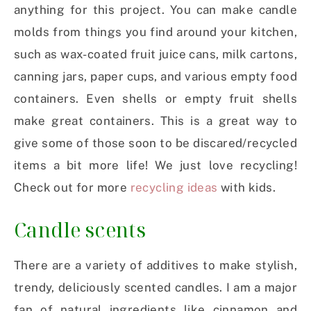
anything for this project. You can make candle
molds from things you find around your kitchen,
such as wax-coated fruit juice cans, milk cartons,
canning jars, paper cups, and various empty food
containers. Even shells or empty fruit shells
make great containers. This is a great way to
give some of those soon to be discared/recycled
items a bit more life! We just love recycling!
Check out for more
recycling ideas
with kids.
Candle scents
There are a variety of additives to make stylish,
trendy, deliciously scented candles. I am a major
fan of natural ingredients like cinnamon and