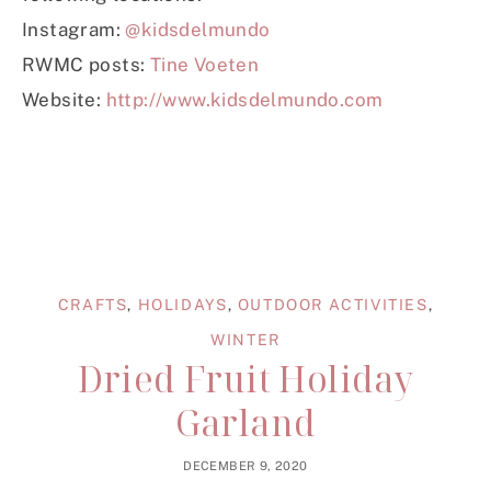
Instagram:
@kidsdelmundo
RWMC posts:
Tine Voeten
Website:
http://www.kidsdelmundo.com
CRAFTS
,
HOLIDAYS
,
OUTDOOR ACTIVITIES
,
WINTER
Dried Fruit Holiday
Garland
DECEMBER 9, 2020