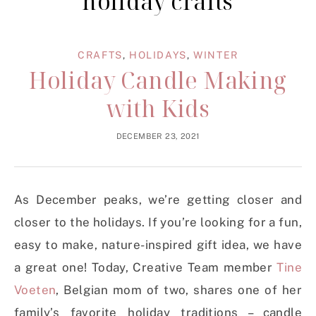
holiday crafts
CRAFTS
,
HOLIDAYS
,
WINTER
Holiday Candle Making
with Kids
DECEMBER 23, 2021
As December peaks, we’re getting closer and
closer to the holidays. If you’re looking for a fun,
easy to make, nature-inspired gift idea, we have
a great one! Today, Creative Team member
Tine
Voeten
, Belgian mom of two, shares one of her
family’s favorite holiday traditions – candle