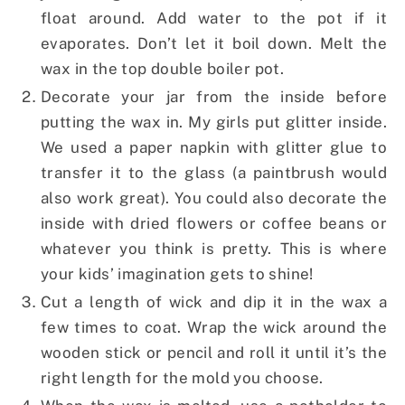
float around. Add water to the pot if it
evaporates. Don’t let it boil down. Melt the
wax in the top double boiler pot.
Decorate your jar from the inside before
putting the wax in. My girls put glitter inside.
We used a paper napkin with glitter glue to
transfer it to the glass (a paintbrush would
also work great). You could also decorate the
inside with dried flowers or coffee beans or
whatever you think is pretty. This is where
your kids’ imagination gets to shine!
Cut a length of wick and dip it in the wax a
few times to coat. Wrap the wick around the
wooden stick or pencil and roll it until it’s the
right length for the mold you choose.