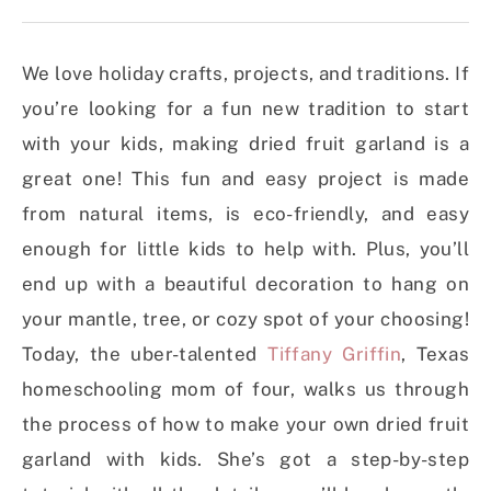
We love holiday crafts, projects, and traditions. If
you’re looking for a fun new tradition to start
with your kids, making dried fruit garland is a
great one! This fun and easy project is made
from natural items, is eco-friendly, and easy
enough for little kids to help with. Plus, you’ll
end up with a beautiful decoration to hang on
your mantle, tree, or cozy spot of your choosing!
Today, the uber-talented
Tiffany Griffin
, Texas
homeschooling mom of four, walks us through
the process of how to make your own dried fruit
garland with kids. She’s got a step-by-step