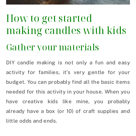
How to get started
making candles with kids
Gather your materials
DIY candle making is not only a fun and easy
activity for families, it’s very gentle for your
budget. You can probably find all the basic items
needed for this activity in your house. When you
have creative kids like mine, you probably
already have a box (or 10) of craft supplies and
little odds and ends.