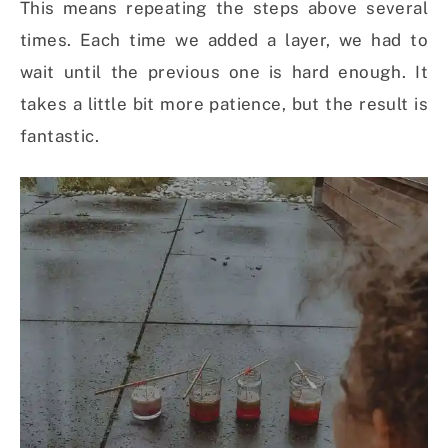
This means repeating the steps above several
times. Each time we added a layer, we had to
wait until the previous one is hard enough. It
takes a little bit more patience, but the result is
fantastic.