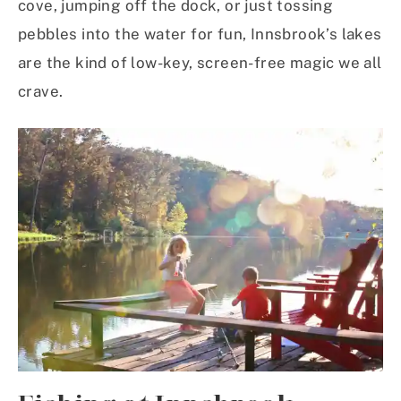
cove, jumping off the dock, or just tossing
pebbles into the water for fun, Innsbrook’s lakes
are the kind of low-key, screen-free magic we all
crave.