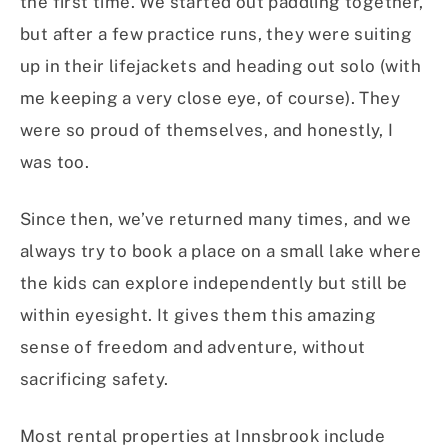
the first time. We started out paddling together,
but after a few practice runs, they were suiting
up in their lifejackets and heading out solo (with
me keeping a very close eye, of course). They
were so proud of themselves, and honestly, I
was too.
Since then, we’ve returned many times, and we
always try to book a place on a small lake where
the kids can explore independently but still be
within eyesight. It gives them this amazing
sense of freedom and adventure, without
sacrificing safety.
Most rental properties at Innsbrook include