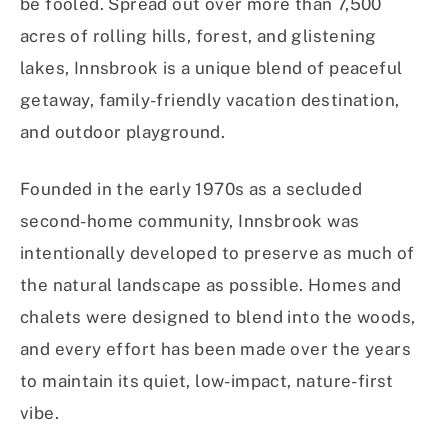
be fooled. Spread out over more than 7,500
acres of rolling hills, forest, and glistening
lakes, Innsbrook is a unique blend of peaceful
getaway, family-friendly vacation destination,
and outdoor playground.
Founded in the early 1970s as a secluded
second-home community, Innsbrook was
intentionally developed to preserve as much of
the natural landscape as possible. Homes and
chalets were designed to blend into the woods,
and every effort has been made over the years
to maintain its quiet, low-impact, nature-first
vibe.