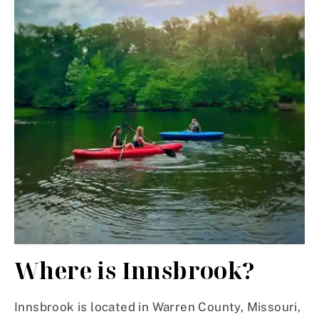
Where is Innsbrook?
Innsbrook is located in Warren County, Missouri,