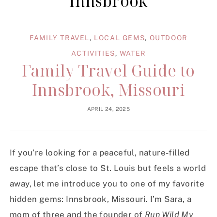
innsbrook
FAMILY TRAVEL
,
LOCAL GEMS
,
OUTDOOR
ACTIVITIES
,
WATER
Family Travel Guide to
Innsbrook, Missouri
APRIL 24, 2025
If you’re looking for a peaceful, nature-filled
escape that’s close to St. Louis but feels a world
away, let me introduce you to one of my favorite
hidden gems: Innsbrook, Missouri. I’m Sara, a
mom of three and the founder of
Run Wild My