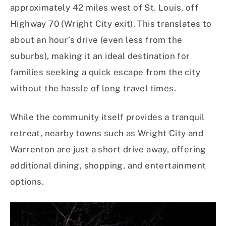
approximately 42 miles west of St. Louis, off
Highway 70 (Wright City exit). This translates to
about an hour’s drive (even less from the
suburbs), making it an ideal destination for
families seeking a quick escape from the city
without the hassle of long travel times. ​
While the community itself provides a tranquil
retreat, nearby towns such as Wright City and
Warrenton are just a short drive away, offering
additional dining, shopping, and entertainment
options. ​