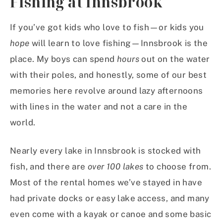
Fishing at Innsbrook
If you’ve got kids who love to fish—or kids you
hope
will learn to love fishing—Innsbrook is the
place. My boys can spend
hours
out on the water
with their poles, and honestly, some of our best
memories here revolve around lazy afternoons
with lines in the water and not a care in the
world.
Nearly every lake in Innsbrook is stocked with
fish, and there are
over 100 lakes
to choose from.
Most of the rental homes we’ve stayed in have
had private docks or easy lake access, and many
even come with a kayak or canoe and some basic