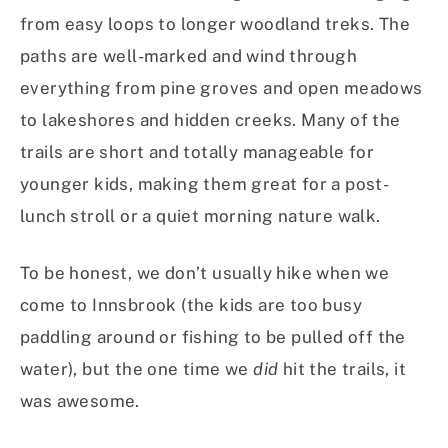
from easy loops to longer woodland treks. The
paths are well-marked and wind through
everything from pine groves and open meadows
to lakeshores and hidden creeks. Many of the
trails are short and totally manageable for
younger kids, making them great for a post-
lunch stroll or a quiet morning nature walk.
To be honest, we don’t usually hike when we
come to Innsbrook (the kids are too busy
paddling around or fishing to be pulled off the
water), but the one time we
did
hit the trails, it
was awesome.