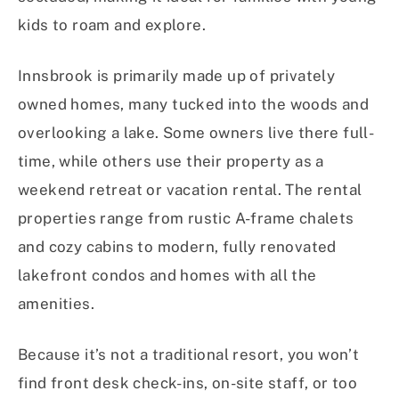
kids to roam and explore.
Innsbrook is primarily made up of privately
owned homes, many tucked into the woods and
overlooking a lake. Some owners live there full-
time, while others use their property as a
weekend retreat or vacation rental. The rental
properties range from rustic A-frame chalets
and cozy cabins to modern, fully renovated
lakefront condos and homes with all the
amenities.
Because it’s not a traditional resort, you won’t
find front desk check-ins, on-site staff, or too