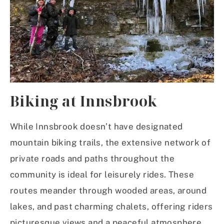
Biking
at Innsbrook
While Innsbrook doesn’t have designated
mountain biking trails, the extensive network of
private roads and paths throughout the
community is ideal for leisurely rides. These
routes meander through wooded areas, around
lakes, and past charming chalets, offering riders
picturesque views and a peaceful atmosphere.​