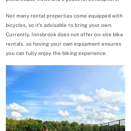
Not many rental properties come equipped with
bicycles, so it’s advisable to bring your own.
Currently, Innsbrook does not offer on-site bike
rentals, so having your own equipment ensures
you can fully enjoy the biking experience.