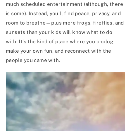
much scheduled entertainment (although, there
is some). Instead, you’ll find peace, privacy, and
room to breathe—plus more frogs, fireflies, and
sunsets than your kids will know what to do
with. It’s the kind of place where you unplug,
make your own fun, and reconnect with the
people you came with.