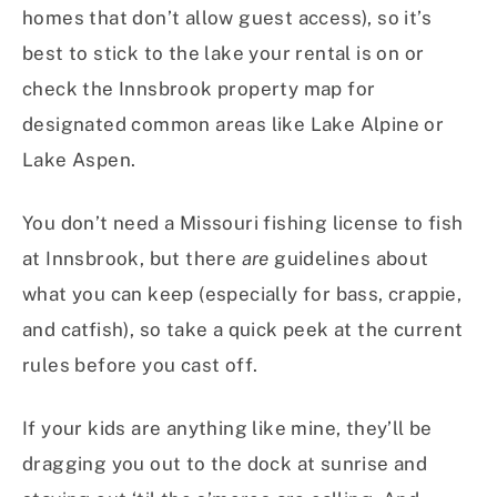
homes that don’t allow guest access), so it’s
best to stick to the lake your rental is on or
check the Innsbrook property map for
designated common areas like Lake Alpine or
Lake Aspen.
You don’t need a Missouri fishing license to fish
at Innsbrook, but there
are
guidelines about
what you can keep (especially for bass, crappie,
and catfish), so take a quick peek at the current
rules before you cast off.
If your kids are anything like mine, they’ll be
dragging you out to the dock at sunrise and