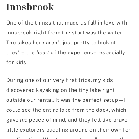
Innsbrook
One of the things that made us fall in love with
Innsbrook right from the start was the water.
The lakes here aren’t just pretty to look at—
they’re the
heart
of the experience, especially
for kids.
During one of our very first trips, my kids
discovered kayaking on the tiny lake right
outside our rental. It was the perfect setup—I
could see the entire lake from the dock, which
gave
me
peace of mind, and they felt like brave
little explorers paddling around on their own for