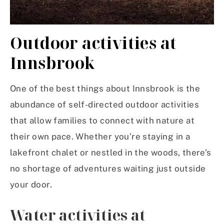
Outdoor activities at
Innsbrook
One of the best things about Innsbrook is the
abundance of self-directed outdoor activities
that allow families to connect with nature at
their own pace. Whether you’re staying in a
lakefront chalet or nestled in the woods, there’s
no shortage of adventures waiting just outside
your door.
Water activities at