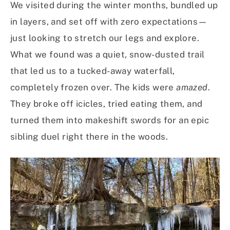
We visited during the winter months, bundled up
in layers, and set off with zero expectations—
just looking to stretch our legs and explore.
What we found was a quiet, snow-dusted trail
that led us to a tucked-away waterfall,
completely frozen over. The kids were
amazed
.
They broke off icicles, tried eating them, and
turned them into makeshift swords for an epic
sibling duel right there in the woods.