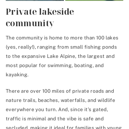
Private lakeside
community
The community is home to more than 100 lakes
(yes, really!), ranging from small fishing ponds
to the expansive Lake Alpine, the largest and
most popular for swimming, boating, and
kayaking.
There are over 100 miles of private roads and
nature trails, beaches, waterfalls, and wildlife
everywhere you turn. And, since it’s gated,
traffic is minimal and the vibe is safe and
secluded, making it ideal for families with young