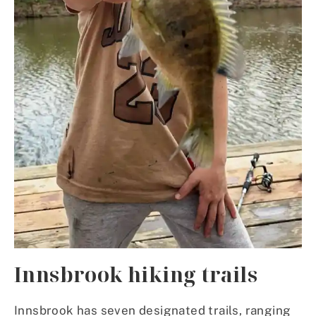
Innsbrook hiking trails
Innsbrook has seven designated trails, ranging