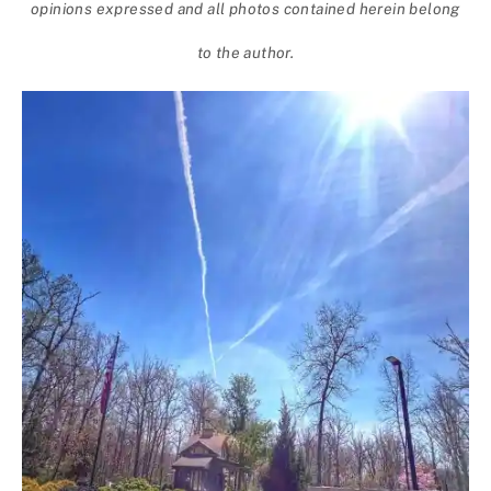
opinions expressed and all photos contained herein belong
to the author.