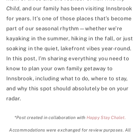
Child
, and our family has been visiting Innsbrook
for years. It’s one of those places that’s become
part of our seasonal rhythm—whether we’re
kayaking in the summer, hiking in the fall, or just
soaking in the quiet, lakefront vibes year-round.
In this post, I’m sharing everything you need to
know to plan your own family getaway to
Innsbrook, including what to do, where to stay,
and why this spot should absolutely be on your
radar.
*Post created in collaboration with
Happy Stay Chalet.
Accommodations were exchanged for review purposes. All