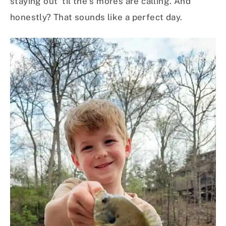
staying out ‘til the s’mores are calling. And
honestly? That sounds like a perfect day.