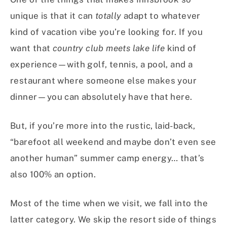
unique is that it can
totally
adapt to whatever
kind of vacation vibe you’re looking for. If you
want that
country club meets lake life
kind of
experience—with golf, tennis, a pool, and a
restaurant where someone else makes your
dinner—you can absolutely have that here.
But, if you’re more into the rustic, laid-back,
“barefoot all weekend and maybe don’t even see
another human” summer camp energy… that’s
also 100% an option.
Most of the time when we visit, we fall into the
latter category. We skip the resort side of things