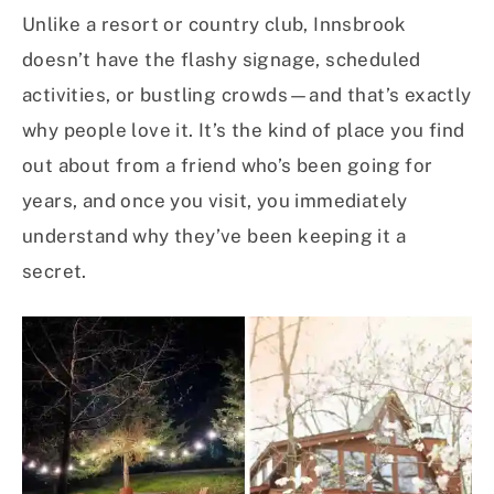
Unlike a resort or country club, Innsbrook
doesn’t have the flashy signage, scheduled
activities, or bustling crowds—and that’s exactly
why people love it. It’s the kind of place you find
out about from a friend who’s been going for
years, and once you visit, you immediately
understand why they’ve been keeping it a
secret.