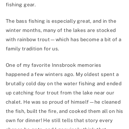
fishing gear.
The bass fishing is especially great, and in the
winter months, many of the lakes are stocked
with rainbow trout—which has become a bit of a
family tradition for us.
One of my favorite Innsbrook memories
happened a few winters ago. My oldest spent a
brutally cold day on the water fishing and ended
up catching four trout from the lake near our
chalet. He was so proud of himself—he cleaned
the fish, built the fire, and cooked them all on his
own for dinner! He still tells that story every