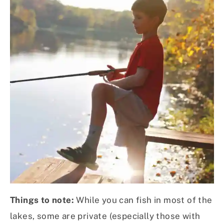
Things to note:
While you can fish in most of the
lakes, some are private (especially those with