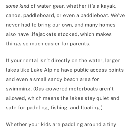
some kind
of water gear, whether it’s a kayak,
canoe, paddleboard, or even a paddleboat. We’ve
never had to bring our own, and many homes
also have lifejackets stocked, which makes
things so much easier for parents.
If your rental isn’t directly on the water, larger
lakes like Lake Alpine have public access points
and even a small sandy beach area for
swimming. (Gas-powered motorboats aren’t
allowed, which means the lakes stay quiet and
safe for paddling, fishing, and floating.)
Whether your kids are paddling around a tiny