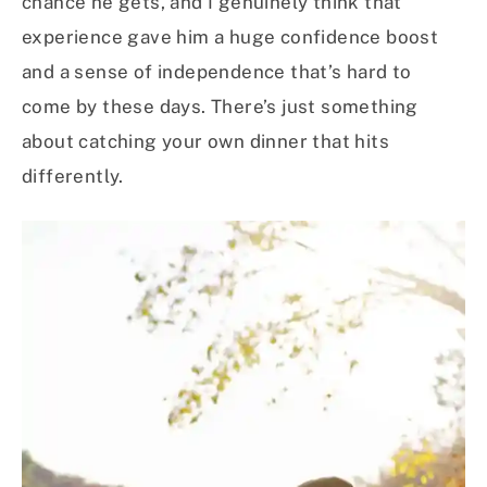
chance he gets, and I genuinely think that
experience gave him a huge confidence boost
and a sense of independence that’s hard to
come by these days. There’s just something
about catching your own dinner that hits
differently.