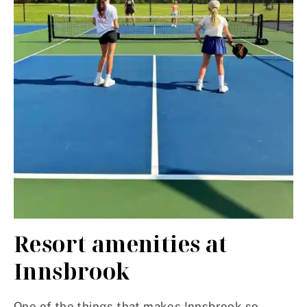
Resort amenities at
Innsbrook
One of the things that makes Innsbrook so