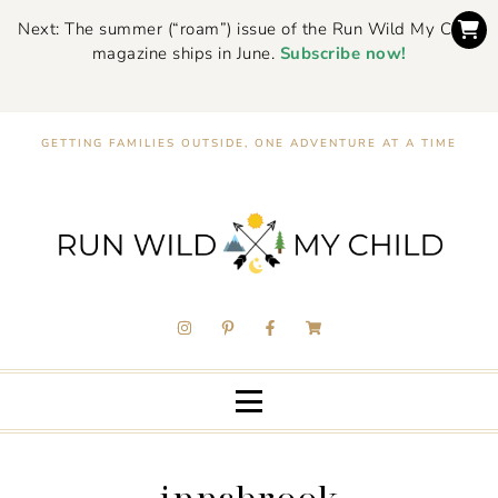
Next: The summer (“roam”) issue of the Run Wild My Child
magazine ships in June.
Subscribe now!
GETTING FAMILIES OUTSIDE, ONE ADVENTURE AT A TIME