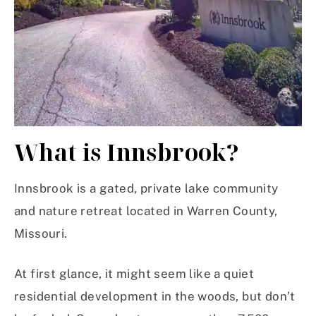
What is Innsbrook?
Innsbrook is a gated, private lake community
and nature retreat located in Warren County,
Missouri.
At first glance, it might seem like a quiet
residential development in the woods, but don’t