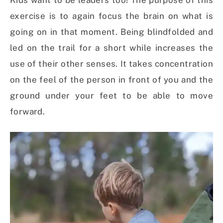
Kids want to be leaders too! The purpose of this
exercise is to again focus the brain on what is
going on in that moment. Being blindfolded and
led on the trail for a short while increases the
use of their other senses. It takes concentration
on the feel of the person in front of you and the
ground under your feet to be able to move
forward.