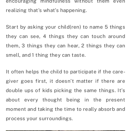
encouraging mindfulness without them even
realizing that’s what’s happening.
Start by asking your child(ren) to name 5 things
they can see, 4 things they can touch around
them, 3 things they can hear, 2 things they can
smell, and 1 thing they can taste.
It often helps the child to participate if the care-
giver goes first, it doesn’t matter if there are
double ups of kids picking the same things. It’s
about every thought being in the present
moment and taking the time to really absorb and
process your surroundings.