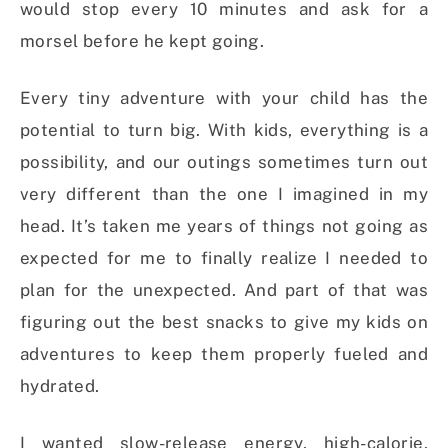
would stop every 10 minutes and ask for a
morsel before he kept going.
Every tiny adventure with your child has the
potential to turn big. With kids, everything is a
possibility, and our outings sometimes turn out
very different than the one I imagined in my
head. It’s taken me years of things not going as
expected for me to finally realize I needed to
plan for the unexpected. And part of that was
figuring out the best snacks to give my kids on
adventures to keep them properly fueled and
hydrated.
I wanted slow-release energy, high-calorie,