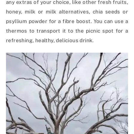
any extras of your choice, like other fresh fruits,
honey, milk or milk alternatives, chia seeds or
psyllium powder for a fibre boost. You can use a
thermos to transport it to the picnic spot for a
refreshing, healthy, delicious drink.