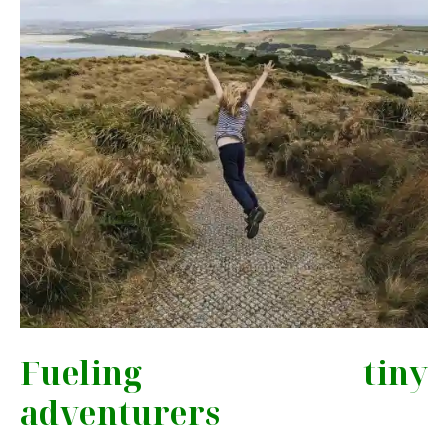
Fueling tiny
adventurers