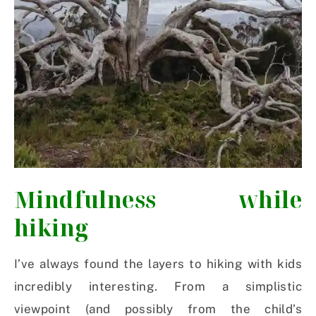
Mindfulness while
hiking
I’ve always found the layers to hiking with kids
incredibly interesting. From a simplistic
viewpoint (and possibly from the child’s