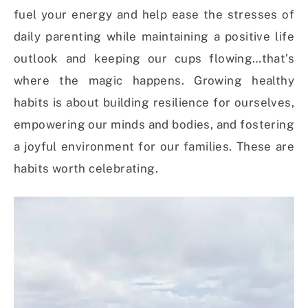
fuel your energy and help ease the stresses of
daily parenting while maintaining a positive life
outlook and keeping our cups flowing…that’s
where the magic happens. Growing healthy
habits is about building resilience for ourselves,
empowering our minds and bodies, and fostering
a joyful environment for our families. These are
habits worth celebrating.