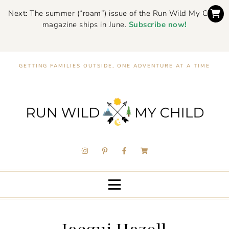
Next: The summer (“roam”) issue of the Run Wild My Child
magazine ships in June.
Subscribe now!
GETTING FAMILIES OUTSIDE, ONE ADVENTURE AT A TIME