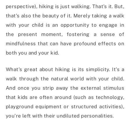
perspective), hiking is just walking. That’s it. But,
that’s also the beauty of it. Merely taking a walk
with your child is an opportunity to engage in
the present moment, fostering a sense of
mindfulness that can have profound effects on
both you and your kid.
What’s great about hiking is its simplicity. It’s a
walk through the natural world with your child.
And once you strip away the external stimulus
that kids are often around (such as technology,
playground equipment or structured activities),
you’re left with their undiluted personalities.