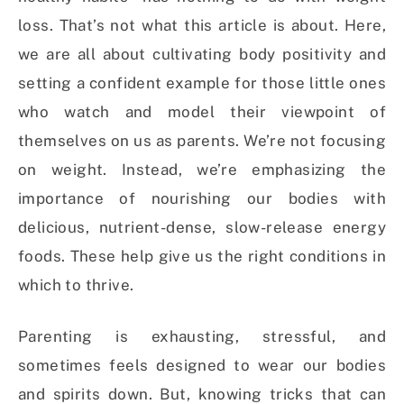
loss. That’s not what this article is about. Here,
we are all about cultivating body positivity and
setting a confident example for those little ones
who watch and model their viewpoint of
themselves on us as parents. We’re not focusing
on weight. Instead, we’re emphasizing the
importance of nourishing our bodies with
delicious, nutrient-dense, slow-release energy
foods. These help give us the right conditions in
which to thrive.
Parenting is exhausting, stressful, and
sometimes feels designed to wear our bodies
and spirits down. But, knowing tricks that can