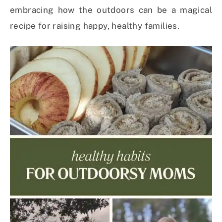
embracing how the outdoors can be a magical
recipe for raising happy, healthy families.