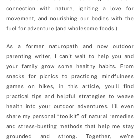
connection with nature, igniting a love for
movement, and nourishing our bodies with the
fuel for adventure (and wholesome foods!).
As a former naturopath and now outdoor
parenting writer, I can’t wait to help you and
your family grow some healthy habits.
From
snacks for picnics to practicing mindfulness
games on hikes, in this article, you’ll find
practical tips and helpful strategies to weave
health into your outdoor adventures. I’ll even
share my personal “toolkit” of natural remedies
and stress-busting methods that help me stay
grounded and strong. Together, we’re