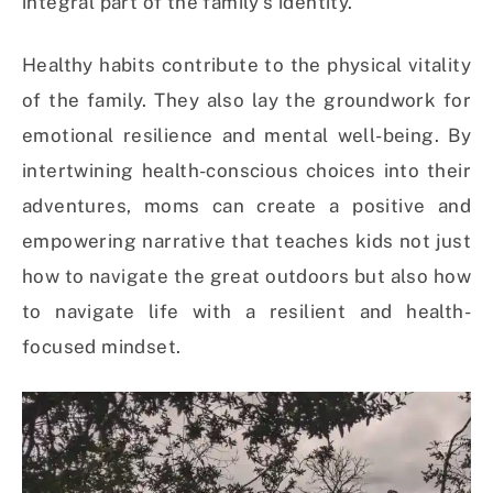
integral part of the family’s identity.
Healthy habits contribute to the physical vitality
of the family. They also lay the groundwork for
emotional resilience and mental well-being. By
intertwining health-conscious choices into their
adventures, moms can create a positive and
empowering narrative that teaches kids not just
how to navigate the great outdoors but also how
to navigate life with a resilient and health-
focused mindset.