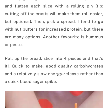
and flatten each slice with a rolling pin (tip:
cutting off the crusts will make them roll easier,
but optional). Then, pick a spread. I tend to go
with nut butters for increased protein, but there
are many options. Another favourite is hummus
or pesto.
Roll up the bread, slice into 4 pieces and that’s
it!. Quick to make, good quality carbohydrates
and a relatively slow energy-release rather than
a quick blood sugar spike.