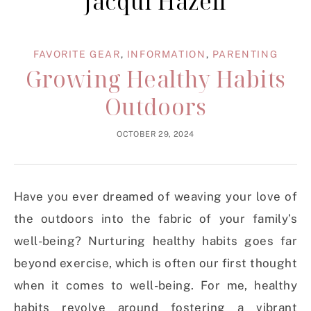
Jacqui Hazell
FAVORITE GEAR
,
INFORMATION
,
PARENTING
Growing Healthy Habits
Outdoors
OCTOBER 29, 2024
Have you ever dreamed of weaving your love of
the outdoors into the fabric of your family’s
well-being? Nurturing healthy habits goes far
beyond exercise, which is often our first thought
when it comes to well-being. For me, healthy
habits revolve around fostering a vibrant