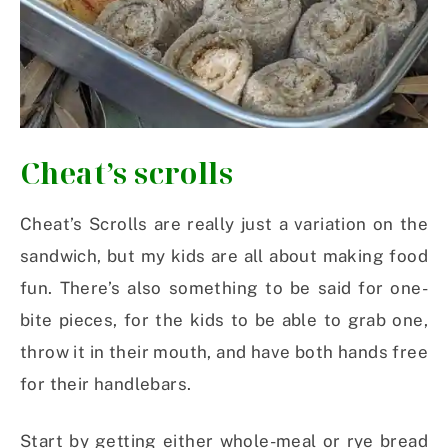
Cheat’s scrolls
Cheat’s Scrolls are really just a variation on the
sandwich, but my kids are all about making food
fun. There’s also something to be said for one-
bite pieces, for the kids to be able to grab one,
throw it in their mouth, and have both hands free
for their handlebars.
Start by getting either whole-meal or rye bread