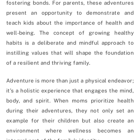
fostering bonds. For parents, these adventures
present an opportunity to demonstrate and
teach kids about the importance of health and
well-being. The concept of growing healthy
habits is a deliberate and mindful approach to
instilling values that will shape the foundation
of a resilient and thriving family.
Adventure is more than just a physical endeavor;
it’s a holistic experience that engages the mind,
body, and spirit. When moms prioritize health
during their adventures, they not only set an
example for their children but also create an
environment where wellness becomes an