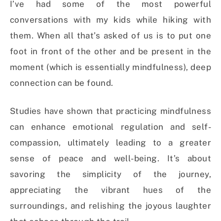
I’ve had some of the most powerful
conversations with my kids while hiking with
them. When all that’s asked of us is to put one
foot in front of the other and be present in the
moment (which is essentially mindfulness), deep
connection can be found.
Studies have shown that practicing mindfulness
can enhance emotional regulation and self-
compassion, ultimately leading to a greater
sense of peace and well-being. It’s about
savoring the simplicity of the journey,
appreciating the vibrant hues of the
surroundings, and relishing the joyous laughter