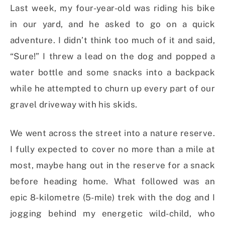
Last week, my four-year-old was riding his bike
in our yard, and he asked to go on a quick
adventure. I didn’t think too much of it and said,
“Sure!” I threw a lead on the dog and popped a
water bottle and some snacks into a backpack
while he attempted to churn up every part of our
gravel driveway with his skids.
We went across the street into a nature reserve.
I fully expected to cover no more than a mile at
most, maybe hang out in the reserve for a snack
before heading home. What followed was an
epic
8-
kilometre (5-mile) trek with the dog and I
jogging behind my energetic wild-child, who