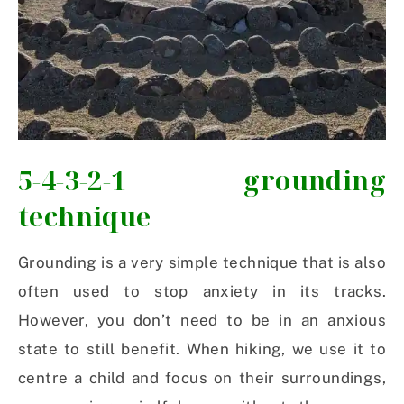
5-4-3-2-1 grounding
technique
Grounding is a very simple technique that is also
often used to stop anxiety in its tracks.
However, you don’t need to be in an anxious
state to still benefit. When hiking, we use it to
centre a child and focus on their surroundings,