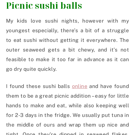
Picnic sushi balls
My kids love sushi nights, however with my
youngest especially, there’s a bit of a struggle
to eat sushi without getting it everywhere. The
outer seaweed gets a bit chewy, and it’s not
feasible to make it too far in advance as it can
go dry quite quickly.
I found these sushi balls
online
and have found
them to be a great picnic addition – easy for little
hands to make and eat, while also keeping well
for 2-3 days in the fridge. We usually put tuna in
the middle of ours and wrap them up nice and
tight. Once they’re dipped in seaweed flakes,