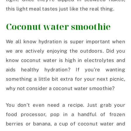
this light meal tastes just like the real thing.
Coconut water smoothie
We all know hydration is super important when
we are actively enjoying the outdoors. Did you
know coconut water is high in electrolytes and
aids healthy hydration? If you’re wanting
something a little bit extra for your next picnic,
why not consider a coconut water smoothie?
You don’t even need a recipe. Just grab your
food processor, pop in a handful of frozen
berries or banana, a cup of coconut water and