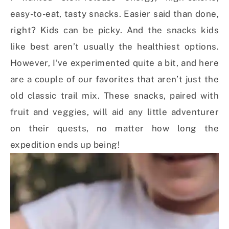
easy-to-eat, tasty snacks. Easier said than done,
right? Kids can be picky. And the snacks kids
like best aren’t usually the healthiest options.
However, I’ve experimented quite a bit, and here
are a couple of our favorites that aren’t just the
old classic trail mix. These snacks, paired with
fruit and veggies, will aid any little adventurer
on their quests, no matter how long the
expedition ends up being!