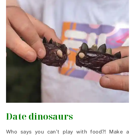
Date dinosaurs
Who says you can’t play with food?! Make a