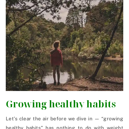
Growing healthy habits
Let’s clear the air before we dive in — “growing
healthy habits” has nothing to do with weight