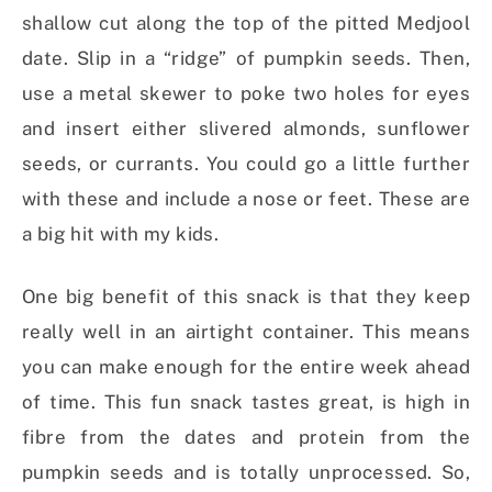
shallow cut along the top of the pitted Medjool
date. Slip in a “ridge” of pumpkin seeds. Then,
use a metal skewer to poke two holes for eyes
and insert either slivered almonds, sunflower
seeds, or currants. You could go a little further
with these and include a nose or feet. These are
a big hit with my kids.
One big benefit of this snack is that they keep
really well in an airtight container. This means
you can make enough for the entire week ahead
of time. This fun snack tastes great, is high in
fibre from the dates and protein from the
pumpkin seeds and is totally unprocessed. So,