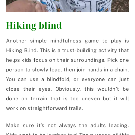
Hiking blind
Another simple mindfulness game to play is
Hiking Blind. This is a trust-building activity that
helps kids focus on their surroundings. Pick one
person to slowly lead, then join hands in a chain.
You can use a blindfold, or everyone can just
close their eyes. Obviously, this wouldn’t be
done on terrain that is too uneven but it will
work on straightforward trails.
Make sure it’s not always the adults leading.