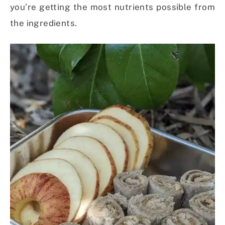
you’re getting the most nutrients possible from
the ingredients.