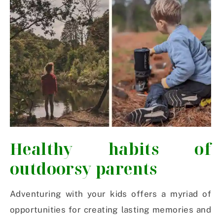
Healthy habits of
outdoorsy parents
Adventuring with your kids offers a myriad of
opportunities for creating lasting memories and