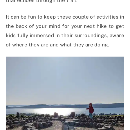
that echoes through the trail.
It can be fun to keep these couple of activities in
the back of your mind for your next hike to get
kids fully immersed in their surroundings, aware
of where they are and what they are doing.