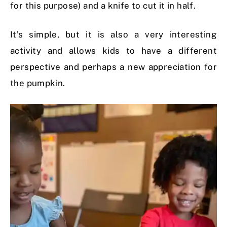
for this purpose) and a knife to cut it in half.
It’s simple, but it is also a very interesting
activity and allows kids to have a different
perspective and perhaps a new appreciation for
the pumpkin.