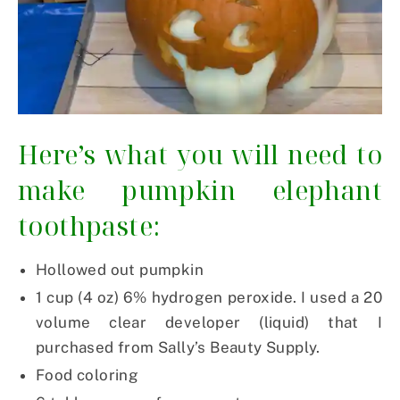
Here’s what you will need to
make pumpkin elephant
toothpaste:
Hollowed out pumpkin
1 cup (4 oz) 6% hydrogen peroxide. I used a 20
volume clear developer (liquid) that I
purchased from Sally’s Beauty Supply.
Food coloring