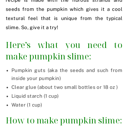
recipe is made with the fibrous strands and
seeds from the pumpkin which gives it a cool
textural feel that is unique from the typical
slime. So, give it a try!
Here’s what you need to
make pumpkin slime:
Pumpkin guts (aka the seeds and such from
inside your pumpkin)
Clear glue (about two small bottles or 18 oz )
Liquid starch (1 cup)
Water (1 cup)
How to make pumpkin slime: