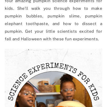
four amazing pumpkin science experiments for
kids. She’ll walk you through how to make
pumpkin bubbles, pumpkin slime, pumpkin
elephant toothpaste, and how to dissect a
pumpkin. Get your little scientists excited for
fall and Halloween with these fun experiments.