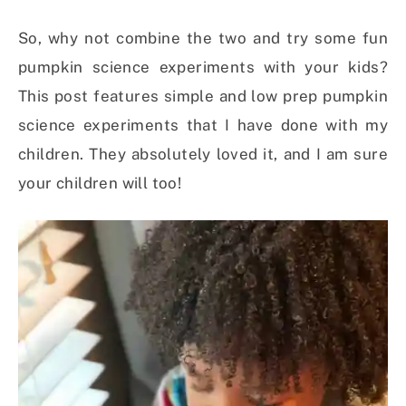
So, why not combine the two and try some fun
pumpkin science experiments with your kids?
This post features simple and low prep pumpkin
science experiments that I have done with my
children. They absolutely loved it, and I am sure
your children will too!