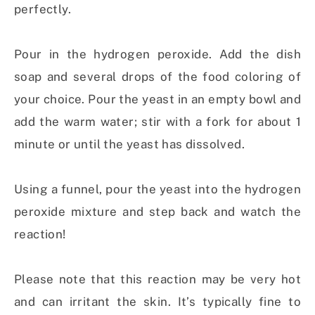
perfectly.
Pour in the hydrogen peroxide. Add the dish
soap and several drops of the food coloring of
your choice. Pour the yeast in an empty bowl and
add the warm water; stir with a fork for about 1
minute or until the yeast has dissolved.
Using a funnel, pour the yeast into the hydrogen
peroxide mixture and step back and watch the
reaction!
Please note that this reaction may be very hot
and can irritant the skin. It’s typically fine to