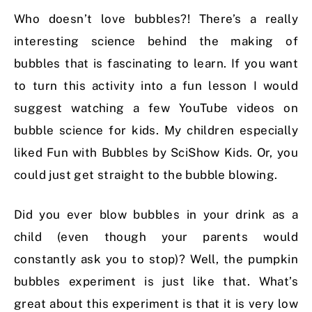
Who doesn’t love bubbles?! There’s a really
interesting science behind the making of
bubbles that is fascinating to learn. If you want
to turn this activity into a fun lesson I would
suggest watching a few YouTube videos on
bubble science for kids.
My children especially
liked Fun with Bubbles by SciShow Kids. Or, you
could just get straight to the bubble blowing.
Did you ever blow bubbles in your drink as a
child (even though your parents would
constantly ask you to stop)? Well, the pumpkin
bubbles experiment is just like that. What’s
great about this experiment is that it is very low