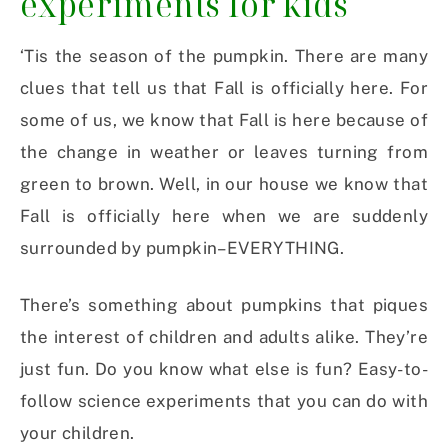
experiments for kids
‘Tis the season of the pumpkin. There are many
clues that tell us that Fall is officially here. For
some of us, we know that Fall is here because of
the change in weather or leaves turning from
green to brown. Well, in our house we know that
Fall is officially here when we are suddenly
surrounded by pumpkin–EVERYTHING.
There’s something about pumpkins that piques
the interest of children and adults alike. They’re
just fun. Do you know what else is fun? Easy-to-
follow science experiments that you can do with
your children.