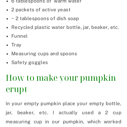
6 tablespoons of warm water
2 packets of active yeast
~ 2 tablespoons of dish soap
Recycled plastic water bottle, jar, beaker, etc.
Funnel
Tray
Measuring cups and spoons
Safety goggles
How to make your pumpkin
erupt
In your empty pumpkin place your empty bottle,
jar, beaker, etc. I actually used a 2 cup
measuring cup in our pumpkin, which worked