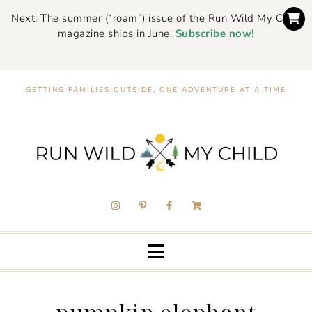
Next: The summer (“roam”) issue of the Run Wild My Child
magazine ships in June.
Subscribe now!
GETTING FAMILIES OUTSIDE, ONE ADVENTURE AT A TIME