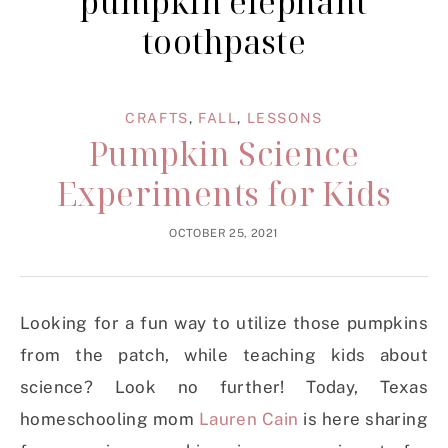
pumpkin elephant
toothpaste
CRAFTS
,
FALL
,
LESSONS
Pumpkin Science
Experiments for Kids
OCTOBER 25, 2021
Looking for a fun way to utilize those pumpkins
from the patch, while teaching kids about
science? Look no further! Today, Texas
homeschooling mom
Lauren Cain
is here sharing