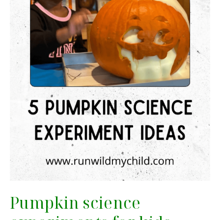
Pumpkin science