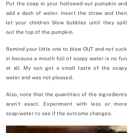
Put the soap in your hollowed-out pumpkin and
add a dash of water. Insert the straw and then
let your children blow bubbles until they spill
out the top of the pumpkin.
Remind your little one to blow OUT and not suck
in because a mouth full of soapy water is no fun
at all. My son got a small taste of the soapy
water and was not pleased.
Also, note that the quantities of the ingredients
aren’t exact. Experiment with less or more
soap/water to see if the outcome changes.