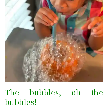
The bubbles, oh the
bubbles!