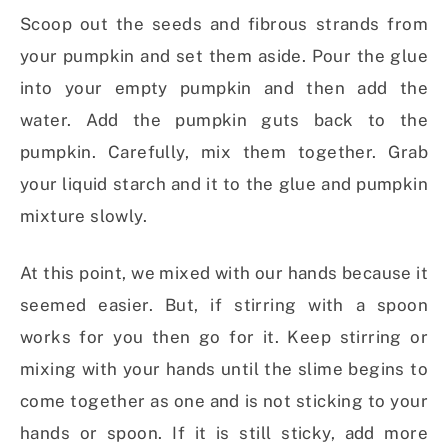
Scoop out the seeds and fibrous strands from
your pumpkin and set them aside. Pour the glue
into your empty pumpkin and then add the
water. Add the pumpkin guts back to the
pumpkin. Carefully, mix them together. Grab
your liquid starch and it to the glue and pumpkin
mixture slowly.
At this point, we mixed with our hands because it
seemed easier. But, if stirring with a spoon
works for you then go for it. Keep stirring or
mixing with your hands until the slime begins to
come together as one and is not sticking to your
hands or spoon. If it is still sticky, add more