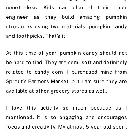
nonetheless. Kids can channel their inner
engineer as they build amazing pumpkin
structures using two materials: pumpkin candy
and toothpicks. That’s it!
At this time of year, pumpkin candy should not
be hard to find. They are semi-soft and definitely
related to candy corn. I purchased mine from
Sprout’s Farmers Market, but I am sure they are
available at other grocery stores as well.
I love this activity so much because as I
mentioned, it is so engaging and encourages
focus and creativity. My almost 5 year old spent