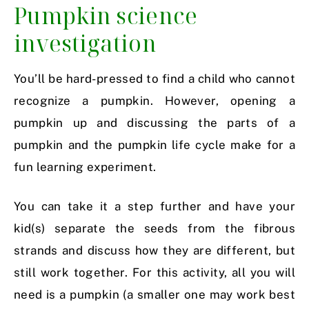
Pumpkin science
investigation
You’ll be hard-pressed to find a child who cannot
recognize a pumpkin. However, opening a
pumpkin up and discussing the parts of a
pumpkin and the pumpkin life cycle make for a
fun learning experiment.
You can take it a step further and have your
kid(s) separate the seeds from the fibrous
strands and discuss how they are different, but
still work together. For this activity, all you will
need is a pumpkin (a smaller one may work best