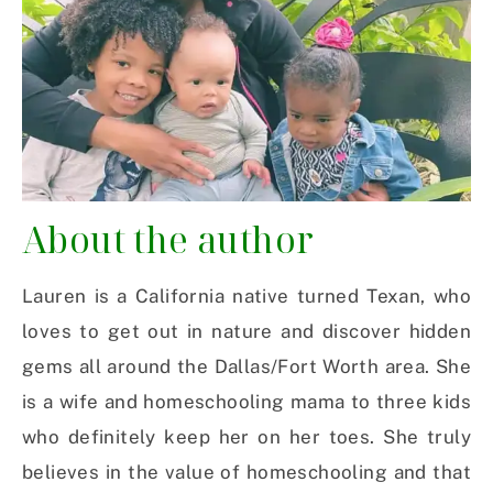
About the author
Lauren is a California native turned Texan, who
loves to get out in nature and discover hidden
gems all around the Dallas/Fort Worth area. She
is a wife and homeschooling mama to three kids
who definitely keep her on her toes. She truly
believes in the value of homeschooling and that