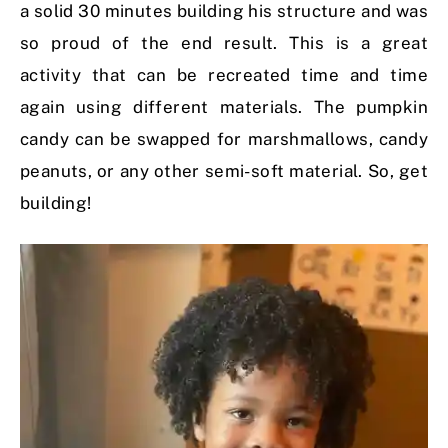
a solid 30 minutes building his structure and was
so proud of the end result. This is a great
activity that can be recreated time and time
again using different materials. The pumpkin
candy can be swapped for marshmallows, candy
peanuts, or any other semi-soft material. So, get
building!