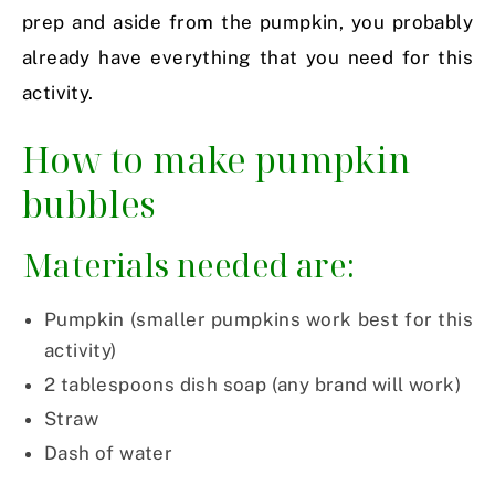
prep and aside from the pumpkin, you probably
already have everything that you need for this
activity.
How to make pumpkin
bubbles
Materials needed are:
Pumpkin (smaller pumpkins work best for this
activity)
2 tablespoons dish soap (any brand will work)
Straw
Dash of water