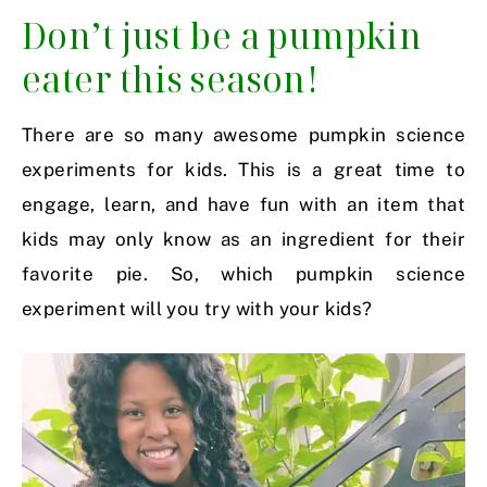
Don’t just be a pumpkin
eater this season!
There are so many awesome pumpkin science
experiments for kids. This is a great time to
engage, learn, and have fun with an item that
kids may only know as an ingredient for their
favorite pie. So, which pumpkin science
experiment will you try with your kids?