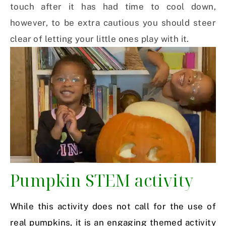
touch after it has had time to cool down,
however, to be extra cautious you should steer
clear of letting your little ones play with it.
Pumpkin STEM activity
While this activity does not call for the use of
real pumpkins, it is an engaging themed activity