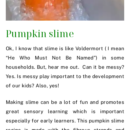
Pumpkin slime
Ok, I know that slime is like Voldermort ( I mean
“He Who Must Not Be Named”) in some
households. But, hear me out. Can it be messy?
Yes. Is messy play important to the development
of our kids? Also, yes!
Making slime can be a lot of fun and promotes
great sensory learning which is important
especially for early learners. This pumpkin slime