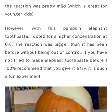
the reaction was pretty mild (which is great for
younger kids).
However, with this pumpkin elephant
toothpaste, I opted for a higher concentration at
6%. The reaction was bigger than it has been
before without being out of control. If you have
not tried to make elephant toothpaste before I
100% recommend that you give it a try, it is such
a fun experiment!