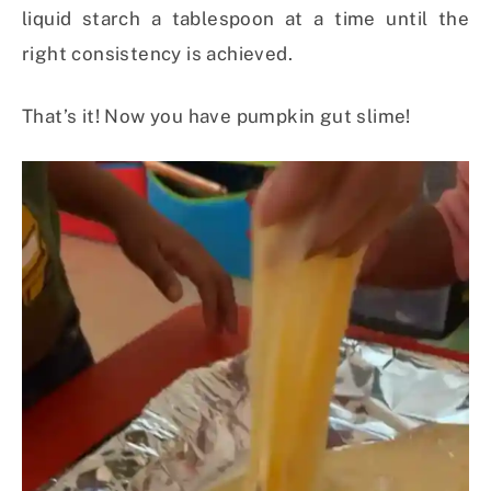
liquid starch a tablespoon at a time until the
right consistency is achieved.
That’s it! Now you have pumpkin gut slime!