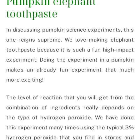
Pumpkin elephant
toothpaste
In discussing pumpkin science experiments, this
one reigns supreme. We love making elephant
toothpaste because it is such a fun high-impact
experiment. Doing the experiment in a pumpkin
makes an already fun experiment that much
more exciting!
The level of reaction that you will get from the
combination of ingredients really depends on
the type of hydrogen peroxide. We have done
this experiment many times using the typical 3%
hydrogen peroxide that you find in stores and