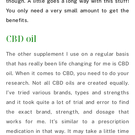
though. A little goes a long way with this stuff!
You only need a very small amount to get the
benefits.
CBD oil
The other supplement I use on a regular basis
that has really been life changing for me is CBD
oil. When it comes to CBD, you need to do your
research. Not all CBD oils are created equally.
I’ve tried various brands, types and strengths
and it took quite a lot of trial and error to find
the exact brand, strength, and dosage that
works for me. It’s similar to a prescription
medication in that way. It may take a little time