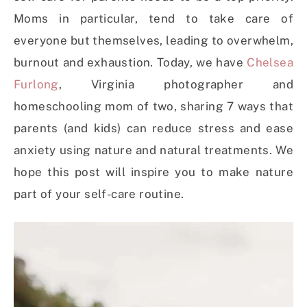
Moms in particular, tend to take care of
everyone but themselves, leading to overwhelm,
burnout and exhaustion. Today, we have
Chelsea
Furlong
, Virginia photographer and
homeschooling mom of two, sharing 7 ways that
parents (and kids) can reduce stress and ease
anxiety using nature and natural treatments. We
hope this post will inspire you to make nature
part of your self-care routine.