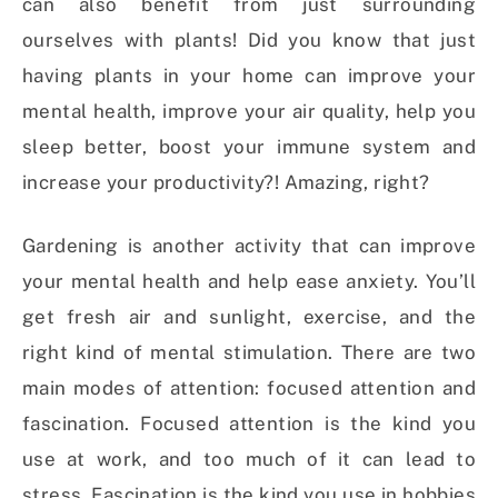
can also benefit from just surrounding
ourselves with plants! Did you know that just
having plants in your home can improve your
mental health, improve your air quality, help you
sleep better, boost your immune system and
increase your productivity?! Amazing, right?
Gardening is another activity that can improve
your mental health and help ease anxiety. You’ll
get fresh air and sunlight, exercise, and the
right kind of mental stimulation. There are two
main modes of attention: focused attention and
fascination. Focused attention is the kind you
use at work, and too much of it can lead to
stress. Fascination is the kind you use in hobbies