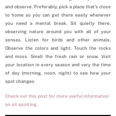
and observe. Preferably, pick a place that’s close
to home so you can get there easily whenever
you need a mental break. Sit quietly there,
observing nature around you with all of your
senses. Listen for birds and other animals.
Observe the colors and light. Touch the rocks
and moss. Smell the fresh rain or snow. Visit
your location in every season and vary the time
of day (morning, noon, night) to see how your
spot changes.
Check out this post for more useful information
on sit spotting.