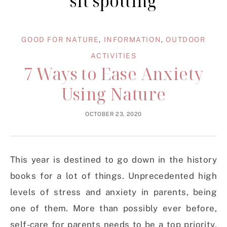
sit spotting
GOOD FOR NATURE
,
INFORMATION
,
OUTDOOR
ACTIVITIES
7 Ways to Ease Anxiety
Using Nature
OCTOBER 23, 2020
This year is destined to go down in the history
books for a lot of things. Unprecedented high
levels of stress and anxiety in parents, being
one of them. More than possibly ever before,
self-care for parents needs to be a top priority.