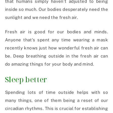
that humans simply haven’t adjusted to being
inside so much. Our bodies desperately need the
sunlight and we need the fresh air.
Fresh air is good for our bodies and minds.
Anyone that’s spent any time wearing a mask
recently knows just how wonderful fresh air can
be. Deep breathing outside in the fresh air can
do amazing things for your body and mind.
Sleep better
Spending lots of time outside helps with so
many things, one of them being a reset of our
circadian rhythms. This is crucial for establishing