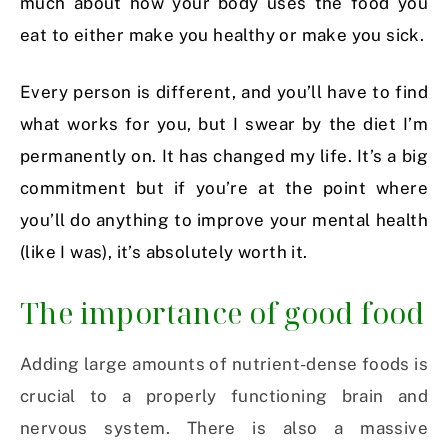
much about how your body uses the food you
eat to either make you healthy or make you sick.
Every person is different, and you’ll have to find
what works for you, but I swear by the diet I’m
permanently on. It has changed my life. It’s a big
commitment but if you’re at the point where
you’ll do anything to improve your mental health
(like I was), it’s absolutely worth it.
The importance of good food
Adding large amounts of nutrient-dense foods is
crucial to a properly functioning brain and
nervous system. There is also a massive