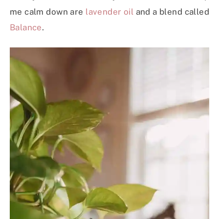
me calm down are
lavender oil
and a blend called
Balance
.