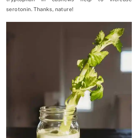
serotonin. Thanks, nature!