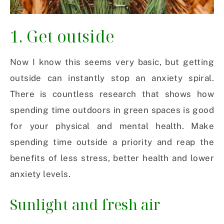
1. Get outside
Now I know this seems very basic, but getting
outside can instantly stop an anxiety spiral.
There is countless research that shows how
spending time outdoors in green spaces is good
for your physical and mental health. Make
spending time outside a priority and reap the
benefits of less stress, better health and lower
anxiety levels.
Sunlight and fresh air