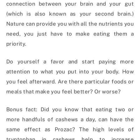
connection between your brain and your gut
(which is also known as your second brain.)
Nature can provide you with all the nutrients you
need, you just have to make eating them a
priority.
Do yourself a favor and start paying more
attention to what you put into your body. How
you feel afterward. Are there particular foods or
meals that make you feel better? Or worse?
Bonus fact: Did you know that eating two or
more handfuls of cashews a day, can have the
same effect as Prozac? The high levels of
tryptophan in cashews help to increase