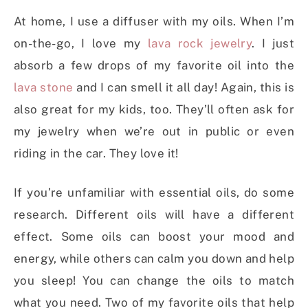
At home, I use a diffuser with my oils. When I’m
on-the-go, I love my
lava rock jewelry
. I just
absorb a few drops of my favorite oil into the
lava stone
and I can smell it all day! Again, this is
also great for my kids, too. They’ll often ask for
my jewelry when we’re out in public or even
riding in the car. They love it!
If you’re unfamiliar with essential oils, do some
research. Different oils will have a different
effect. Some oils can boost your mood and
energy, while others can calm you down and help
you sleep! You can change the oils to match
what you need. Two of my favorite oils that help