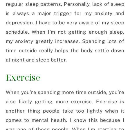
regular sleep patterns. Personally, lack of sleep
is always a major trigger for my anxiety and
depression. I have to be very aware of my sleep
schedule. When I’m not getting enough sleep,
my anxiety greatly increases. Spending lots of
time outside really helps the body settle down
at night and sleep better.
Exercise
When you’re spending more time outside, you’re
also likely getting more exercise. Exercise is
another thing people take too lightly when it
comes to mental health. I know this because I
was one of those people. When I’m starting to