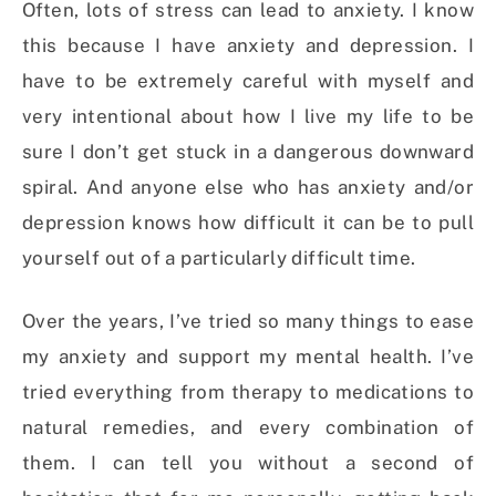
Often, lots of stress can lead to anxiety. I know
this because I have anxiety and depression. I
have to be extremely careful with myself and
very intentional about how I live my life to be
sure I don’t get stuck in a dangerous downward
spiral. And anyone else who has anxiety and/or
depression knows how difficult it can be to pull
yourself out of a particularly difficult time.
Over the years, I’ve tried so many things to ease
my anxiety and support my mental health. I’ve
tried everything from therapy to medications to
natural remedies, and every combination of
them. I can tell you without a second of