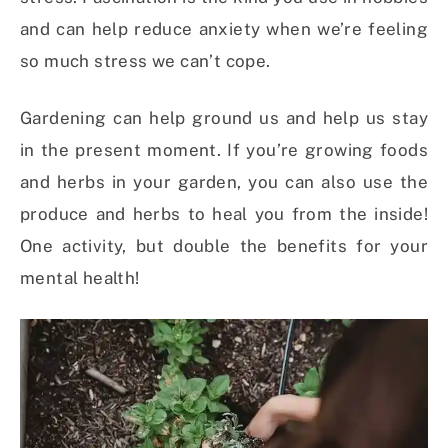
and can help reduce anxiety when we’re feeling
so much stress we can’t cope.
Gardening can help ground us and help us stay
in the present moment. If you’re growing foods
and herbs in your garden, you can also use the
produce and herbs to heal you from the inside!
One activity, but double the benefits for your
mental health!