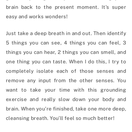
brain back to the present moment. It’s super
easy and works wonders!
Just take a deep breath in and out. Then identify
5 things you can see, 4 things you can feel, 3
things you can hear, 2 things you can smell, and
one thing you can taste. When I do this, I try to
completely isolate each of those senses and
remove any input from the other senses. You
want to take your time with this grounding
exercise and really slow down your body and
brain. When you’re finished, take one more deep,
cleansing breath. You’ll feel so much better!