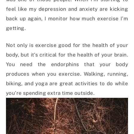
feel like my depression and anxiety are kicking
back up again, I monitor how much exercise I’m
getting.
Not only is exercise good for the health of your
body, but it’s critical for the health of your brain.
You need the endorphins that your body
produces when you exercise. Walking, running,
biking, and yoga are great activities to do while
you’re spending extra time outside.