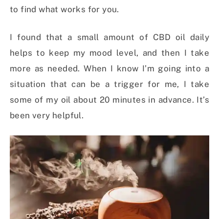
to find what works for you.
I found that a small amount of CBD oil daily
helps to keep my mood level, and then I take
more as needed. When I know I’m going into a
situation that can be a trigger for me, I take
some of my oil about 20 minutes in advance. It’s
been very helpful.