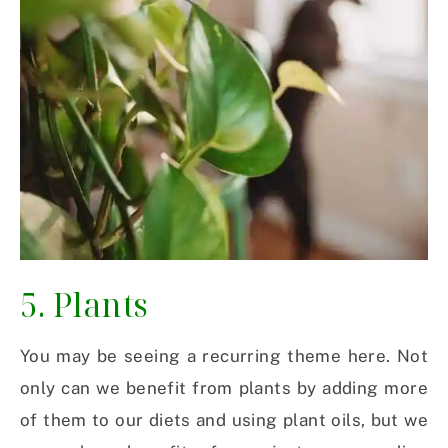
5. Plants
You may be seeing a recurring theme here. Not
only can we benefit from plants by adding more
of them to our diets and using plant oils, but we