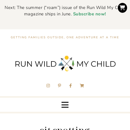
Next: The summer (“roam”) issue of the Run Wild My Child
magazine ships in June.
Subscribe now!
GETTING FAMILIES OUTSIDE, ONE ADVENTURE AT A TIME