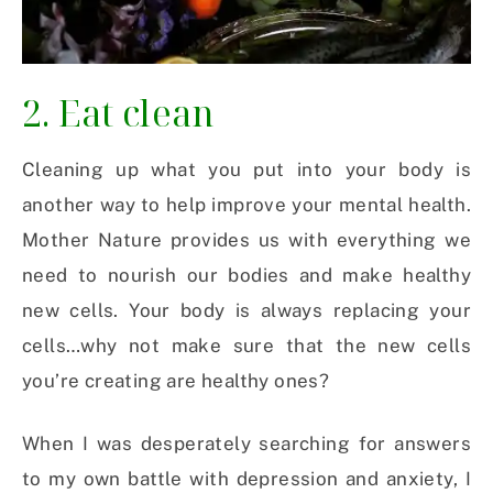
2. Eat clean
Cleaning up what you put into your body is
another way to help improve your mental health.
Mother Nature provides us with everything we
need to nourish our bodies and make healthy
new cells. Your body is always replacing your
cells…why not make sure that the new cells
you’re creating are healthy ones?
When I was desperately searching for answers
to my own battle with depression and anxiety, I