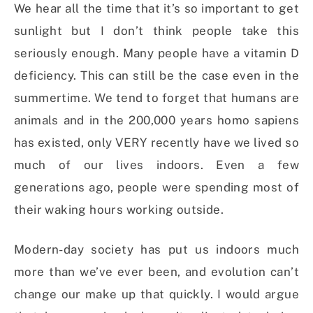
We hear all the time that it’s so important to get
sunlight but I don’t think people take this
seriously enough. Many people have a vitamin D
deficiency. This can still be the case even in the
summertime. We tend to forget that humans are
animals and in the 200,000 years homo sapiens
has existed, only VERY recently have we lived so
much of our lives indoors. Even a few
generations ago, people were spending most of
their waking hours working outside.
Modern-day society has put us indoors much
more than we’ve ever been, and evolution can’t
change our make up that quickly. I would argue