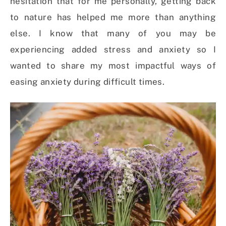
hesitation that for me personally, getting back
to nature has helped me more than anything
else. I know that many of you may be
experiencing added stress and anxiety so I
wanted to share my most impactful ways of
easing anxiety during difficult times.