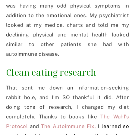
was having many odd physical symptoms in
addition to the emotional ones. My psychiatrist
looked at my medical charts and told me my
declining physical and mental health looked
similar to other patients she had with
autoimmune disease.
Clean eating research
That sent me down an information-seeking
rabbit hole, and I’m SO thankful it did. After
doing tons of research, I changed my diet
completely. Thanks to books like
The Wahl’s
Protocol
and
The Autoimmune Fix,
I learned so