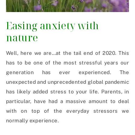
Easing anxiety with
nature
Well, here we are…at the tail end of 2020. This
has to be one of the most stressful years our
generation has ever experienced. The
unexpected and unprecedented global pandemic
has likely added stress to your life. Parents, in
particular, have had a massive amount to deal
with on top of the everyday stressors we
normally experience.