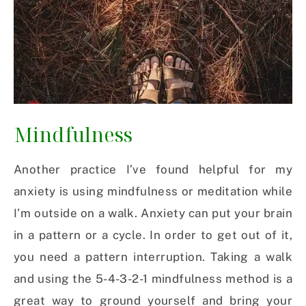
Mindfulness
Another practice I’ve found helpful for my
anxiety is using mindfulness or meditation while
I’m outside on a walk. Anxiety can put your brain
in a pattern or a cycle. In order to get out of it,
you need a pattern interruption. Taking a walk
and using the 5-4-3-2-1 mindfulness method is a
great way to ground yourself and bring your