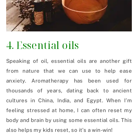
4. Essential oils
Speaking of oil, essential oils are another gift
from nature that we can use to help ease
anxiety. Aromatherapy has been used for
thousands of years, dating back to ancient
cultures in China, India, and Egypt. When I’m
feeling stressed at home, I can often reset my
body and brain by using some essential oils. This
also helps my kids reset, so it’s a win-win!