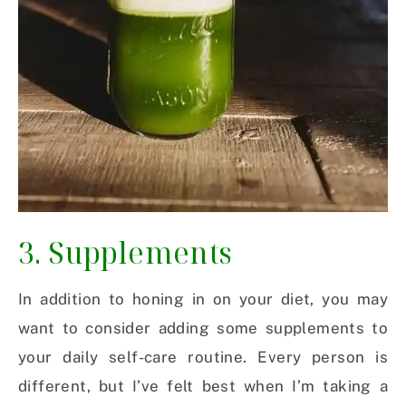
3. Supplements
In addition to honing in on your diet, you may
want to consider adding some supplements to
your daily self-care routine. Every person is
different, but I’ve felt best when I’m taking a