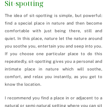
Sit-spotting
The idea of sit-spotting is simple, but powerful:
find a special place in nature and then become
comfortable with just being there, still and
quiet. In this place, nature let the nature around
you soothe you, entertain you and seep into you.
If you choose one particular place to do this
repeatedly, sit-spotting gives you a personal and
intimate place in nature which will soothe,
comfort, and relax you instantly, as you get to
know the location.
I recommend you find a place in or adjacent to a
natural or semi-natural setting where you can sit