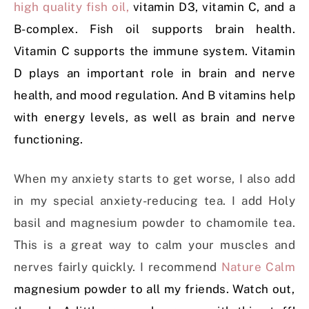
high quality fish oil,
vitamin D3, vitamin C, and a
B-complex. Fish oil supports brain health.
Vitamin C supports the immune system. Vitamin
D plays an important role in brain and nerve
health, and mood regulation. And B vitamins help
with energy levels, as well as brain and nerve
functioning.
When my anxiety starts to get worse, I also add
in my special anxiety-reducing tea. I add Holy
basil and magnesium powder to chamomile tea.
This is a great way to calm your muscles and
nerves fairly quickly. I recommend
Nature Calm
magnesium powder to all my friends. Watch out,