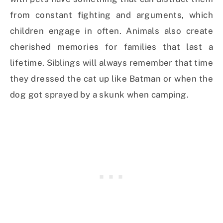
from constant fighting and arguments, which
children engage in often. Animals also create
cherished memories for families that last a
lifetime. Siblings will always remember that time
they dressed the cat up like Batman or when the
dog got sprayed by a skunk when camping.