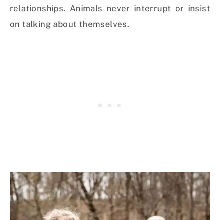
relationships. Animals never interrupt or insist
on talking about themselves.