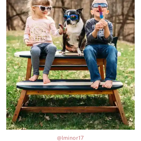
@lminor17