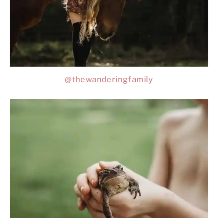
@thewanderingfamily