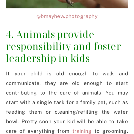
@bmayhew.photography
4. Animals provide
responsibility and foster
leadership in kids
If your child is old enough to walk and
communicate, they are old enough to start
contributing to the care of animals. You may
start with a single task for a family pet, such as
feeding them or cleaning/refilling the water
bowl. Pretty soon your kid will be able to take
care of everything from
training
to grooming.