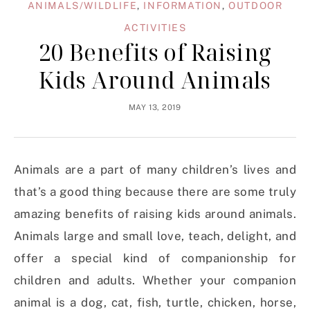
ANIMALS/WILDLIFE
,
INFORMATION
,
OUTDOOR
ACTIVITIES
20 Benefits of Raising
Kids Around Animals
MAY 13, 2019
Animals are a part of many children’s lives and
that’s a good thing because there are some truly
amazing benefits of raising kids around animals.
Animals large and small love, teach, delight, and
offer a special kind of companionship for
children and adults. Whether your companion
animal is a dog, cat, fish, turtle, chicken, horse,