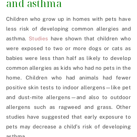
and asthma
Children who grow up in homes with pets have
less risk of developing common allergies and
asthma.
Studies
have shown that children who
were exposed to two or more dogs or cats as
babies were less than half as likely to develop
common allergies as kids who had no pets in the
home. Children who had animals had fewer
positive skin tests to indoor allergens—like pet
and dust-mite allergens—and also to outdoor
allergens such as ragweed and grass. Other
studies have suggested that early exposure to
pets may decrease a child’s risk of developing
asthma.