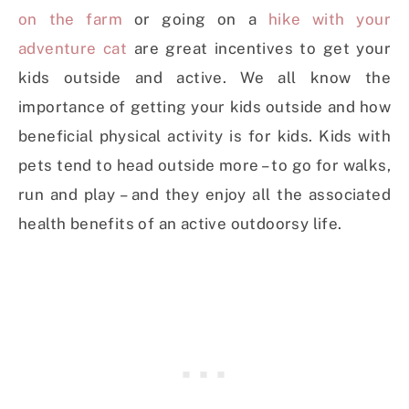
on the farm
or going on a
hike with your
adventure cat
are great incentives to get your
kids outside and active. We all know the
importance of getting your kids outside and how
beneficial physical activity is for kids. Kids with
pets tend to head outside more – to go for walks,
run and play – and they enjoy all the associated
health benefits of an active outdoorsy life.