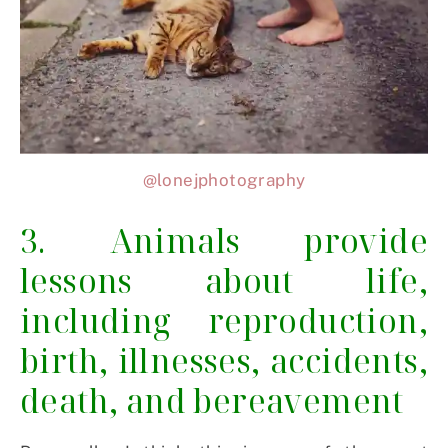
@lonejphotography
3. Animals provide
lessons about life,
including reproduction,
birth, illnesses, accidents,
death, and bereavement