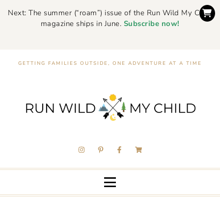
Next: The summer (“roam”) issue of the Run Wild My Child
magazine ships in June.
Subscribe now!
GETTING FAMILIES OUTSIDE, ONE ADVENTURE AT A TIME