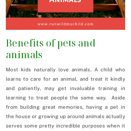
Benefits of pets and
animals
Most kids naturally love animals. A child who
learns to care for an animal, and treat it kindly
and patiently, may get invaluable training in
learning to treat people the same way. Aside
from building great memories, having a pet in
the house or growing up around animals actually
serves some pretty incredible purposes when it