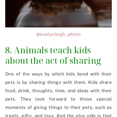
@evelynleigh_photo
8. Animals teach kids
about the act of sharing
One of the ways by which kids bond with their
pets is by sharing things with them. Kids share
food, drink, thoughts, time, and ideas with their
pets. They look forward to those special
moments of giving things to their pets, such as
treats, gifts, and toys. And the plus side is that