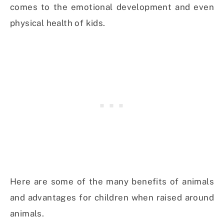
comes to the emotional development and even
physical health of kids.
Here are some of the many benefits of animals
and advantages for children when raised around
animals.