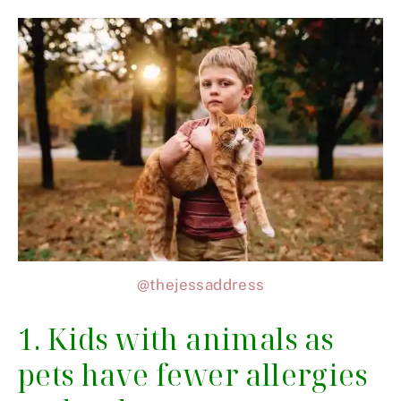
@thejessaddress
1. Kids with animals as
pets have fewer allergies