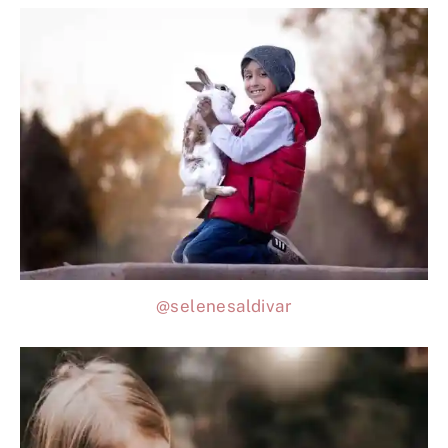
@selenesaldivar