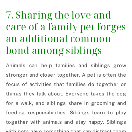
7. Sharing the love and
care of a family pet forges
an additional common
bond among siblings
Animals can help families and siblings grow
stronger and closer together. A pet is often the
focus of activities that families do together or
things they talk about. Everyone takes the dog
for a walk, and siblings share in grooming and
feeding responsibilities. Siblings learn to play
together with animals and stay happy. Siblings
with pets have something that can distract them