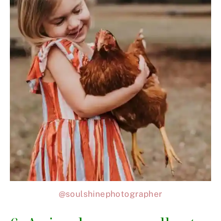
@soulshinephotographer