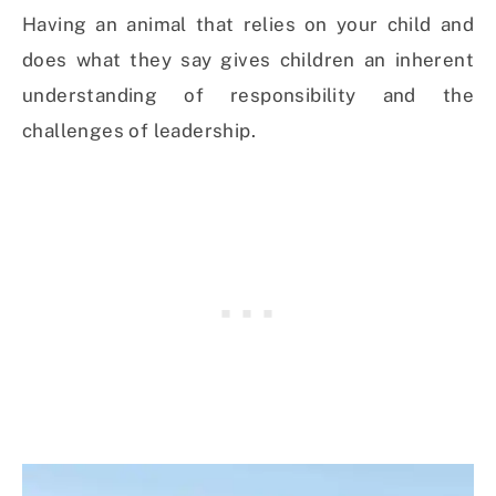
Having an animal that relies on your child and
does what they say gives children an inherent
understanding of responsibility and the
challenges of leadership.