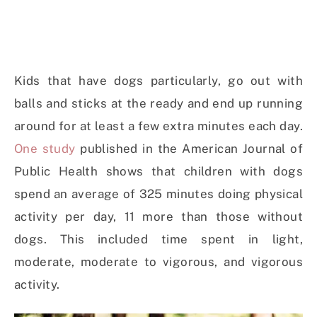
Kids that have dogs particularly, go out with
balls and sticks at the ready and end up running
around for at least a few extra minutes each day.
One study
published in the American Journal of
Public Health shows that children with dogs
spend an average of 325 minutes doing physical
activity per day, 11 more than those without
dogs. This included time spent in light,
moderate, moderate to vigorous, and vigorous
activity.