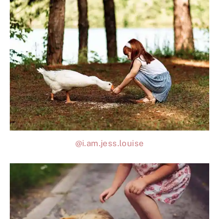
@i.am.jess.louise