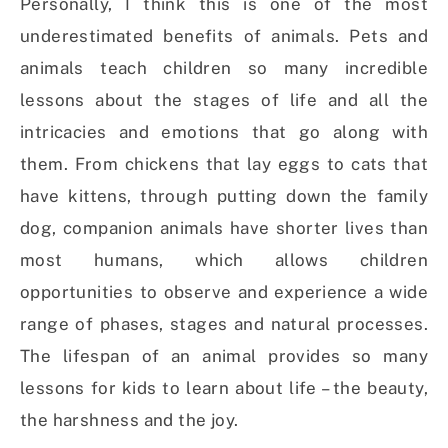
Personally, I think this is one of the most
underestimated benefits of animals. Pets and
animals teach children so many incredible
lessons about the stages of life and all the
intricacies and emotions that go along with
them. From chickens that lay eggs to cats that
have kittens, through putting down the family
dog, companion animals have shorter lives than
most humans, which allows children
opportunities to observe and experience a wide
range of phases, stages and natural processes.
The lifespan of an animal provides so many
lessons for kids to learn about life – the beauty,
the harshness and the joy.