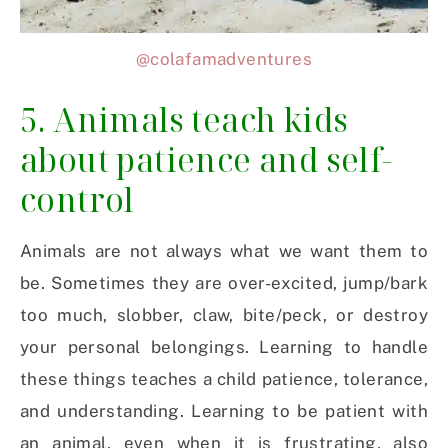
@colafamadventures
5. Animals teach kids
about patience and self-
control
Animals are not always what we want them to
be. Sometimes they are over-excited, jump/bark
too much, slobber, claw, bite/peck, or destroy
your personal belongings. Learning to handle
these things teaches a child patience, tolerance,
and understanding. Learning to be patient with
an animal, even when it is frustrating, also