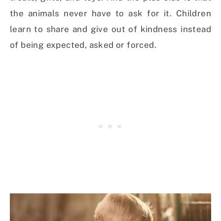
the animals never have to ask for it. Children
learn to share and give out of kindness instead
of being expected, asked or forced.