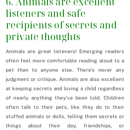
6. Animals are excellent
listeners and safe
recipients of secrets and
private thoughts
Animals are great listeners! Emerging readers
often feel more comfortable reading aloud to a
pet than to anyone else. There’s never any
judgment or critique. Animals are also excellent
at keeping secrets and loving a child regardless
of nearly anything they’ve been told. Children
often talk to their pets, like they do to their
stuffed animals or dolls, telling them secrets or
things about their day, friendships, or