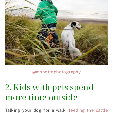
@monettephotography
2. Kids with pets spend
more time outside
Talking your dog for a walk,
feeding the cattle