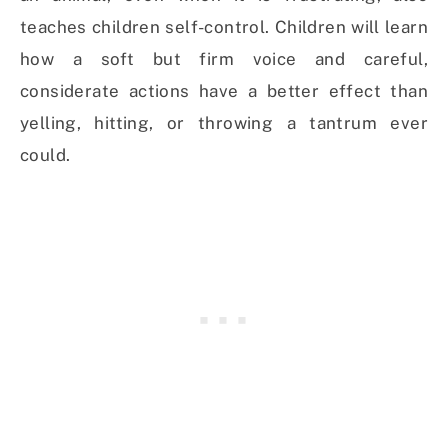
teaches children self-control. Children will learn
how a soft but firm voice and careful,
considerate actions have a better effect than
yelling, hitting, or throwing a tantrum ever
could.