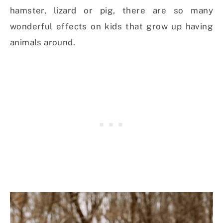
hamster, lizard or pig, there are so many
wonderful effects on kids that grow up having
animals around.