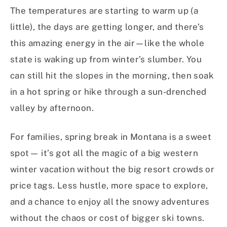
The temperatures are starting to warm up (a
little), the days are getting longer, and there’s
this amazing energy in the air—like the whole
state is waking up from winter’s slumber. You
can still hit the slopes in the morning, then soak
in a hot spring or hike through a sun-drenched
valley by afternoon.
For families, spring break in Montana is a sweet
spot— it’s got all the magic of a big western
winter vacation without the big resort crowds or
price tags. Less hustle, more space to explore,
and a chance to enjoy all the snowy adventures
without the chaos or cost of bigger ski towns.