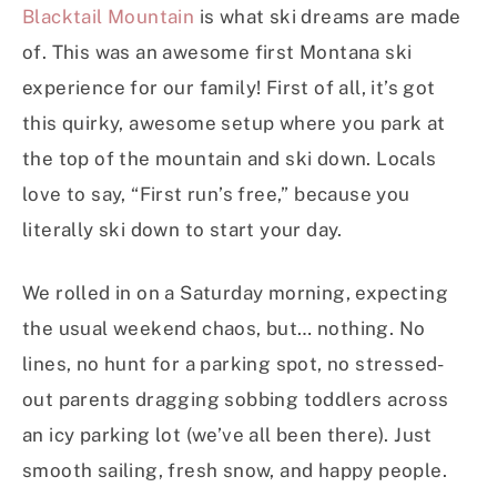
Blacktail Mountain
is what ski dreams are made
of. This was an awesome first Montana ski
experience for our family! First of all, it’s got
this quirky, awesome setup where you park at
the top of the mountain and ski down. Locals
love to say, “First run’s free,” because you
literally ski down to start your day.
We rolled in on a Saturday morning, expecting
the usual weekend chaos, but… nothing. No
lines, no hunt for a parking spot, no stressed-
out parents dragging sobbing toddlers across
an icy parking lot (we’ve all been there). Just
smooth sailing, fresh snow, and happy people.