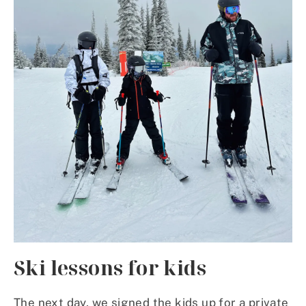
Ski lessons for kids
The next day, we signed the kids up for a private