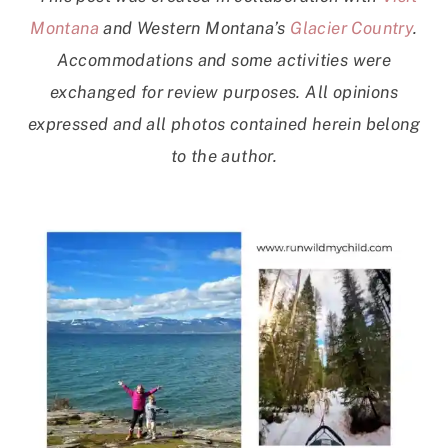
Montana
and Western Montana’s
Glacier Country
.
Accommodations and some activities were
exchanged for review purposes. All opinions
expressed and all photos contained herein belong
to the author.