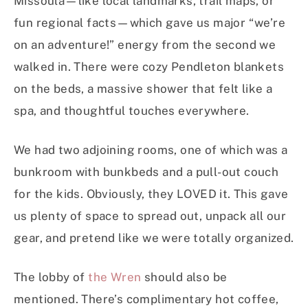
Missoula—like local landmarks, trail maps, or
fun regional facts—which gave us major “we’re
on an adventure!” energy from the second we
walked in. There were cozy Pendleton blankets
on the beds, a massive shower that felt like a
spa, and thoughtful touches everywhere.
We had two adjoining rooms, one of which was a
bunkroom with bunkbeds and a pull-out couch
for the kids. Obviously, they LOVED it. This gave
us plenty of space to spread out, unpack all our
gear, and pretend like we were totally organized.
The lobby of
the Wren
should also be
mentioned. There’s complimentary hot coffee,