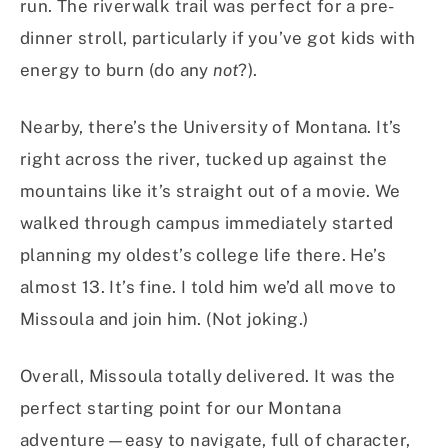
run. The riverwalk trail was perfect for a pre-
dinner stroll, particularly if you’ve got kids with
energy to burn (do any
not
?).
Nearby, there’s the University of Montana. It’s
right across the river, tucked up against the
mountains like it’s straight out of a movie. We
walked through campus immediately started
planning my oldest’s college life there. He’s
almost 13. It’s fine. I told him we’d all move to
Missoula and join him. (Not joking.)
Overall, Missoula totally delivered. It was the
perfect starting point for our Montana
adventure—easy to navigate, full of character,