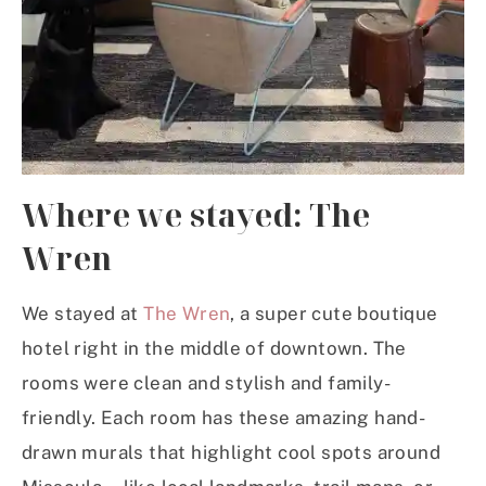
Where we stayed: The
Wren
We stayed at
The Wren
, a super cute boutique
hotel right in the middle of downtown. The
rooms were clean and stylish and family-
friendly. Each room has these amazing hand-
drawn murals that highlight cool spots around