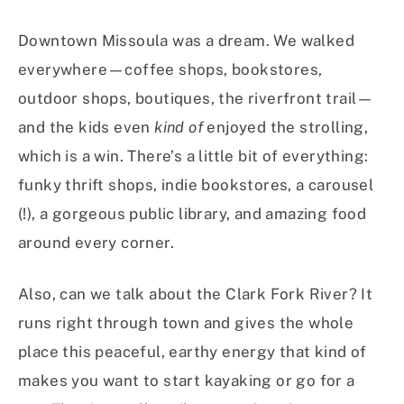
Downtown Missoula was a dream. We walked
everywhere—coffee shops, bookstores,
outdoor shops, boutiques, the riverfront trail—
and the kids even
kind of
enjoyed the strolling,
which is a win. There’s a little bit of everything:
funky thrift shops, indie bookstores, a carousel
(!), a gorgeous public library, and amazing food
around every corner.
Also, can we talk about the Clark Fork River? It
runs right through town and gives the whole
place this peaceful, earthy energy that kind of
makes you want to start kayaking or go for a