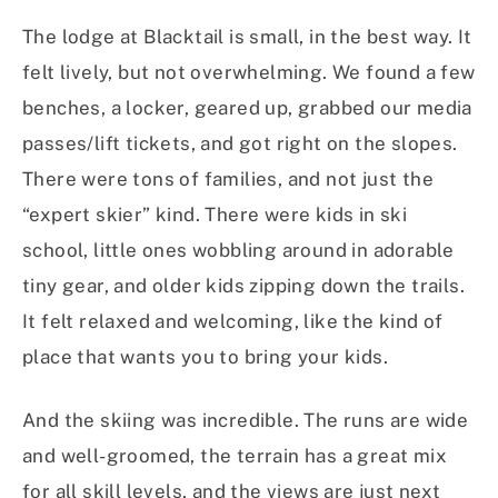
The lodge at Blacktail is small, in the best way. It
felt lively, but not overwhelming. We found a few
benches, a locker, geared up, grabbed our media
passes/lift tickets, and got right on the slopes.
There were tons of families, and not just the
“expert skier” kind. There were kids in ski
school, little ones wobbling around in adorable
tiny gear, and older kids zipping down the trails.
It felt relaxed and welcoming, like the kind of
place that wants you to bring your kids.
And the skiing was incredible. The runs are wide
and well-groomed, the terrain has a great mix
for all skill levels, and the views are just next