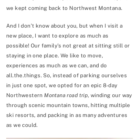
we kept coming back to Northwest Montana.
And I don’t know about you, but when I visit a
new place, I want to explore as much as
possible! Our family’s not great at sitting still or
staying in one place. We like to move,
experiences as much as we can, and do
all.the.things. So, instead of parking ourselves
in just one spot, we opted for an epic 8-day
Northwestern
Montana road trip
, winding our way
through scenic mountain towns, hitting multiple
ski resorts, and packing in as many adventures
as we could.