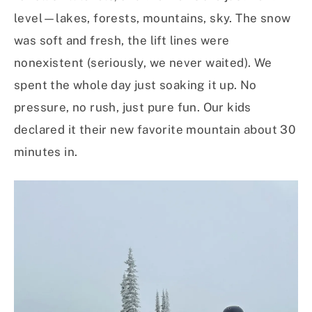
level—lakes, forests, mountains, sky. The snow
was soft and fresh, the lift lines were
nonexistent (seriously, we never waited). We
spent the whole day just soaking it up. No
pressure, no rush, just pure fun. Our kids
declared it their new favorite mountain about 30
minutes in.