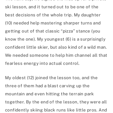
ski lesson, and it turned out to be one of the
best decisions of the whole trip. My daughter
(10) needed help mastering sharper turns and
getting out of that classic “pizza” stance (you
know the one). My youngest (6) is a surprisingly
confident little skier, but also kind of a wild man.
We needed someone to help him channel all that
fearless energy into actual control.
My oldest (12) joined the lesson too, and the
three of them had a blast carving up the
mountain and even hitting the terrain park
together. By the end of the lesson, they were all
confidently skiing black runs like little pros. And