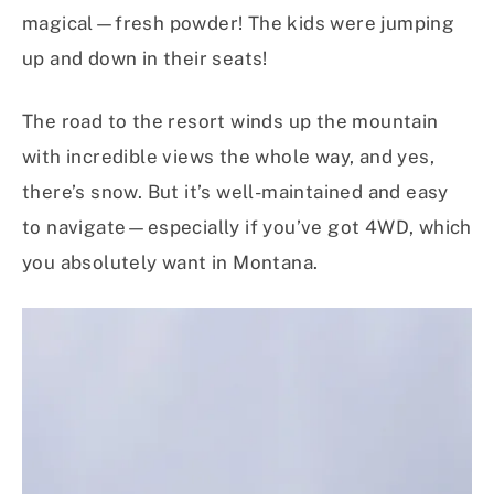
magical—fresh powder! The kids were jumping
up and down in their seats!
The road to the resort winds up the mountain
with incredible views the whole way, and yes,
there’s snow. But it’s well-maintained and easy
to navigate—especially if you’ve got 4WD, which
you absolutely want in Montana.