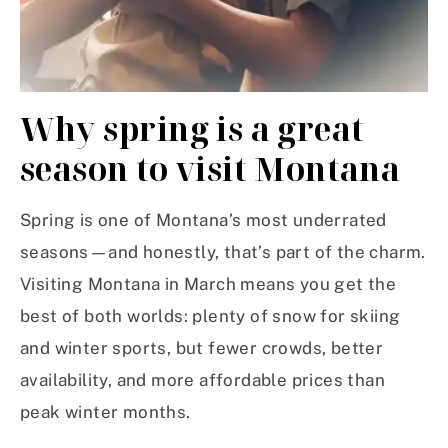
Why spring is a great
season to visit Montana
Spring is one of Montana’s most underrated
seasons—and honestly, that’s part of the charm.
Visiting Montana in March means you get the
best of both worlds: plenty of snow for skiing
and winter sports, but fewer crowds, better
availability, and more affordable prices than
peak winter months.