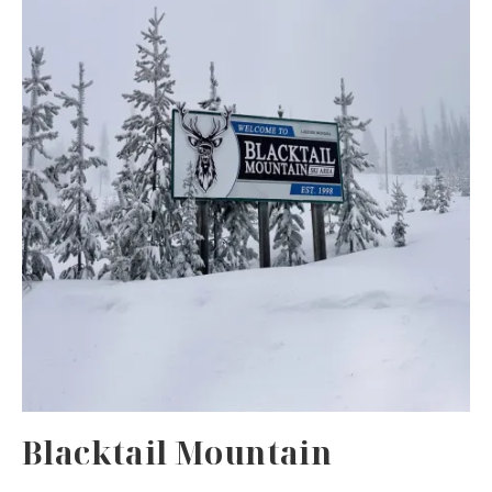
Blacktail Mountain