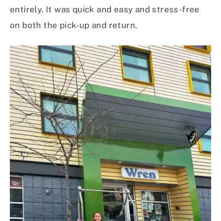
entirely. It was quick and easy and stress-free
on both the pick-up and return.