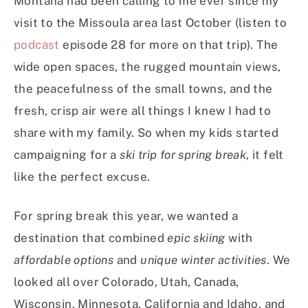
Montana had been calling to me ever since my
visit to the Missoula area last October (listen to
podcast
episode 28 for more on that trip). The
wide open spaces, the rugged mountain views,
the peacefulness of the small towns, and the
fresh, crisp air were all things I knew I had to
share with my family. So when my kids started
campaigning for a
ski trip for spring break
, it felt
like the perfect excuse.
For spring break this year, we wanted a
destination that combined
epic skiing
with
affordable options
and
unique winter activities
. We
looked all over Colorado, Utah, Canada,
Wisconsin, Minnesota, California and Idaho, and