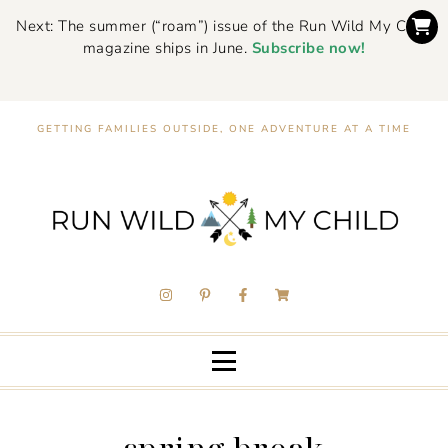
Next: The summer (“roam”) issue of the Run Wild My Child
magazine ships in June.
Subscribe now!
GETTING FAMILIES OUTSIDE, ONE ADVENTURE AT A TIME