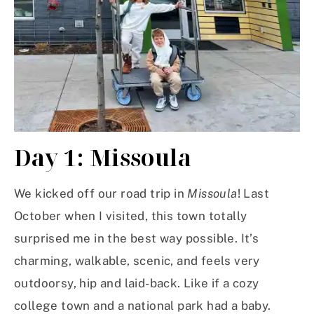
Day 1: Missoula
We kicked off our road trip in
Missoula
! Last
October when I visited, this town totally
surprised me in the best way possible. It’s
charming, walkable, scenic, and feels very
outdoorsy, hip and laid-back. Like if a cozy
college town and a national park had a baby.