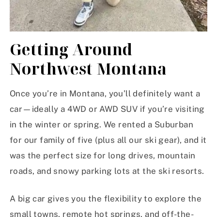
Getting Around
Northwest Montana
Once you’re in Montana, you’ll definitely want a
car—ideally a 4WD or AWD SUV if you’re visiting
in the winter or spring. We rented a Suburban
for our family of five (plus all our ski gear), and it
was the perfect size for long drives, mountain
roads, and snowy parking lots at the ski resorts.
A big car gives you the flexibility to explore the
small towns, remote hot springs, and off-the-