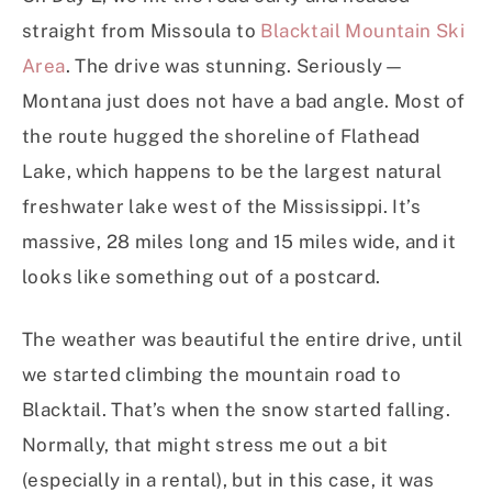
straight from Missoula to
Blacktail Mountain Ski
Area
. The drive was stunning. Seriously—
Montana just does not have a bad angle. Most of
the route hugged the shoreline of Flathead
Lake, which happens to be the largest natural
freshwater lake west of the Mississippi. It’s
massive, 28 miles long and 15 miles wide, and it
looks like something out of a postcard.
The weather was beautiful the entire drive, until
we started climbing the mountain road to
Blacktail. That’s when the snow started falling.
Normally, that might stress me out a bit
(especially in a rental), but in this case, it was