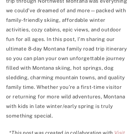
trip through Northwest Montana was everything
we could’ve dreamed of and more—packed with
family-friendly skiing, affordable winter
activities, cozy cabins, epic views, and outdoor
fun for all ages. In this post, I’m sharing our
ultimate 8-day Montana family road trip itinerary
so you can plan your own unforgettable journey
filled with Montana skiing, hot springs, dog
sledding, charming mountain towns, and quality
family time. Whether you’re a first-time visitor
or returning for more wild adventures, Montana
with kids in late winter/early spring is truly
something special.
*
This post was created in collaboration with
Visit