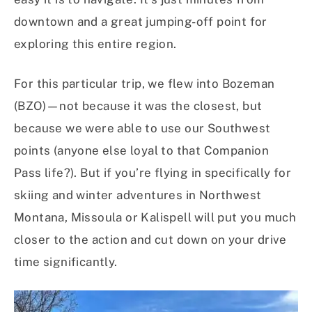
downtown and a great jumping-off point for
exploring this entire region.
For this particular trip, we flew into Bozeman
(BZO)—not because it was the closest, but
because we were able to use our Southwest
points (anyone else loyal to that Companion
Pass life?). But if you’re flying in specifically for
skiing and winter adventures in Northwest
Montana, Missoula or Kalispell will put you much
closer to the action and cut down on your drive
time significantly.