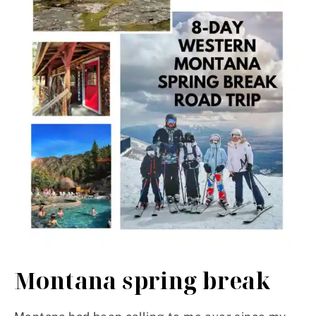
Montana spring break