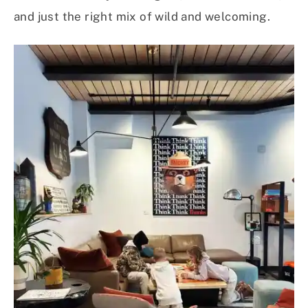
and just the right mix of wild and welcoming.