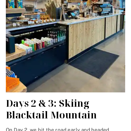
Days 2 & 3: Skiing
Blacktail Mountain
On Day 2, we hit the road early and headed