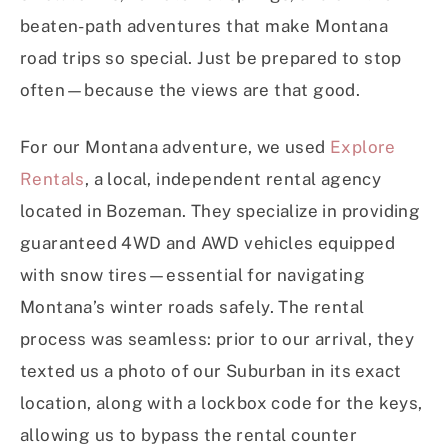
beaten-path adventures that make Montana
road trips so special. Just be prepared to stop
often—because the views are that good.
For our Montana adventure, we used
Explore
Rentals
, a local, independent rental agency
located in Bozeman. They specialize in providing
guaranteed 4WD and AWD vehicles equipped
with snow tires—essential for navigating
Montana’s winter roads safely. The rental
process was seamless: prior to our arrival, they
texted us a photo of our Suburban in its exact
location, along with a lockbox code for the keys,
allowing us to bypass the rental counter