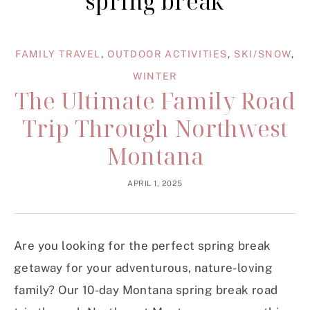
spring break
FAMILY TRAVEL
,
OUTDOOR ACTIVITIES
,
SKI/SNOW
,
WINTER
The Ultimate Family Road
Trip Through Northwest
Montana
APRIL 1, 2025
Are you looking for the perfect spring break
getaway for your adventurous, nature-loving
family? Our 10-day Montana spring break road