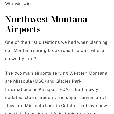
Win-win-win.
Northwest Montana
Airports
One of the first questions we had when planning
our Montana spring break road trip was: where
do we fly into?
The two main airports serving Western Montana
are Missoula (MSO) and Glacier Park
International in Kalispell (FCA)—both newly
updated, clean, modern, and super convenient. I
flew into Missoula back in October and love how
easy it is to navigate. It’s just minutes from