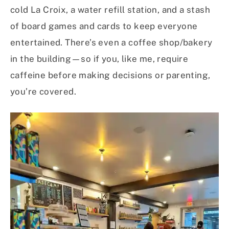
cold La Croix, a water refill station, and a stash
of board games and cards to keep everyone
entertained. There’s even a coffee shop/bakery
in the building—so if you, like me, require
caffeine before making decisions or parenting,
you’re covered.