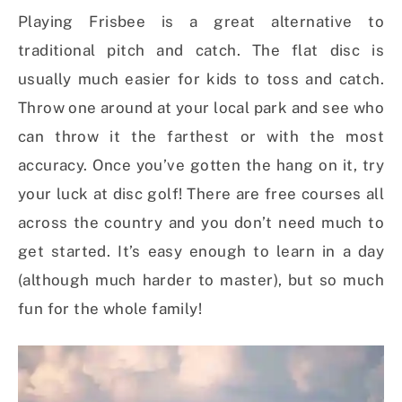
Playing Frisbee is a great alternative to
traditional pitch and catch. The flat disc is
usually much easier for kids to toss and catch.
Throw one around at your local park and see who
can throw it the farthest or with the most
accuracy. Once you’ve gotten the hang on it, try
your luck at disc golf! There are free courses all
across the country and you don’t need much to
get started. It’s easy enough to learn in a day
(although much harder to master), but so much
fun for the whole family!