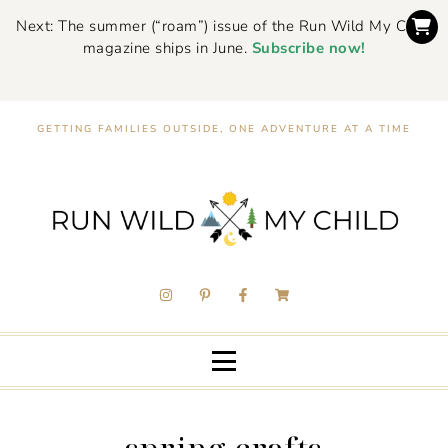
Next: The summer (“roam”) issue of the Run Wild My Child
magazine ships in June.
Subscribe now!
GETTING FAMILIES OUTSIDE, ONE ADVENTURE AT A TIME