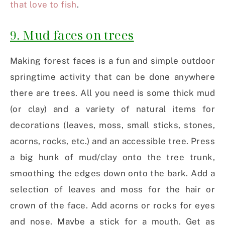
that love to fish
.
9. Mud faces on trees
Making forest faces is a fun and simple outdoor
springtime activity that can be done anywhere
there are trees. All you need is some thick mud
(or clay) and a variety of natural items for
decorations (leaves, moss, small sticks, stones,
acorns, rocks, etc.) and an accessible tree. Press
a big hunk of mud/clay onto the tree trunk,
smoothing the edges down onto the bark. Add a
selection of leaves and moss for the hair or
crown of the face. Add acorns or rocks for eyes
and nose. Maybe a stick for a mouth. Get as