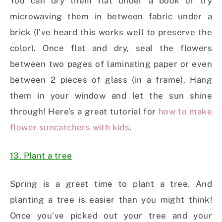
You can dry them flat under a book or try
microwaving them in between fabric under a
brick (I’ve heard this works well to preserve the
color). Once flat and dry, seal the flowers
between two pages of laminating paper or even
between 2 pieces of glass (in a frame). Hang
them in your window and let the sun shine
through! Here’s a great tutorial for
how to make
flower suncatchers with kids
.
13. Plant a tree
Spring is a great time to plant a tree. And
planting a tree is easier than you might think!
Once you’ve picked out your tree and your