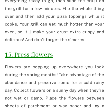
everything ready to go, then slide the crust on
the grill for a few minutes. Flip the whole thing
over and then add your pizza toppings while it
cooks. Your grill can get much hotter than your
oven, so it’ll make your crust extra crispy and
delicious! And don’t forget the s’mores!
15. Press flowers
Flowers are popping up everywhere you look
during the spring months! Take advantage of the
abundance and preserve some for a cold rainy
day. Collect flowers on a sunny day when they’re
not wet or damp. Place the flowers between
sheets of parchment or wax paper and lay a