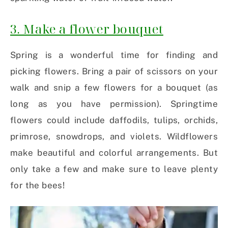
3. Make a flower bouquet
Spring is a wonderful time for finding and
picking flowers. Bring a pair of scissors on your
walk and snip a few flowers for a bouquet (as
long as you have permission). Springtime
flowers could include daffodils, tulips, orchids,
primrose, snowdrops, and violets. Wildflowers
make beautiful and colorful arrangements. But
only take a few and make sure to leave plenty
for the bees!