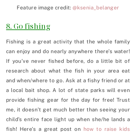
Feature image credit:
@ksenia_belanger
8. Go fishing
Fishing is a great activity that the whole family
can enjoy and do nearly anywhere there’s water!
If you’ve never fished before, do a little bit of
research about what the fish in your area eat
and when/where to go. Ask at a fishy friend or at
a local bait shop. A lot of state parks will even
provide fishing gear for the day for free! Trust
me, it doesn’t get much better than seeing your
child’s entire face light up when she/he lands a
fish! Here’s a great post on
how to raise kids