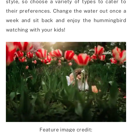
style, so choose a variety of types to cater to
their preferences. Change the water out once a
week and sit back and enjoy the hummingbird
watching with your kids!
Feature image credit: