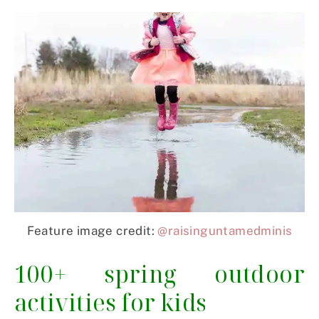
Feature image credit:
@raisinguntamedminis
100+ spring outdoor
activities for kids