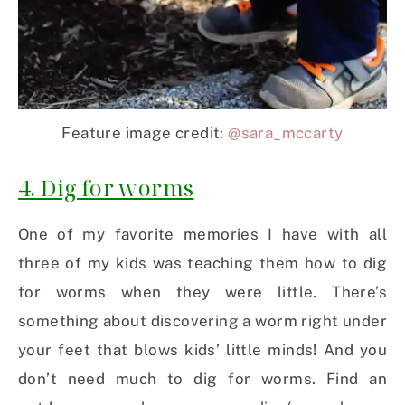
Feature image credit:
@sara_mccarty
4. Dig for worms
One of my favorite memories I have with all
three of my kids was teaching them how to dig
for worms when they were little. There’s
something about discovering a worm right under
your feet that blows kids’ little minds! And you
don’t need much to dig for worms. Find an