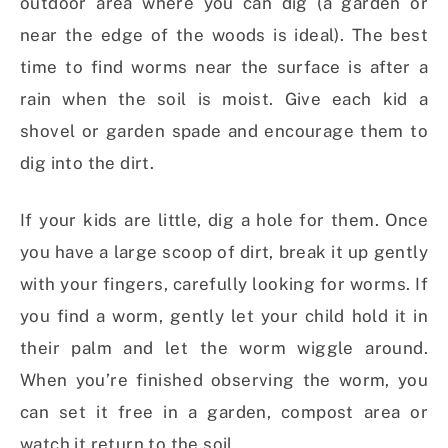
outdoor area where you can dig (a garden or
near the edge of the woods is ideal). The best
time to find worms near the surface is after a
rain when the soil is moist. Give each kid a
shovel or garden spade and encourage them to
dig into the dirt.
If your kids are little, dig a hole for them. Once
you have a large scoop of dirt, break it up gently
with your fingers, carefully looking for worms. If
you find a worm, gently let your child hold it in
their palm and let the worm wiggle around.
When you’re finished observing the worm, you
can set it free in a garden, compost area or
watch it return to the soil.