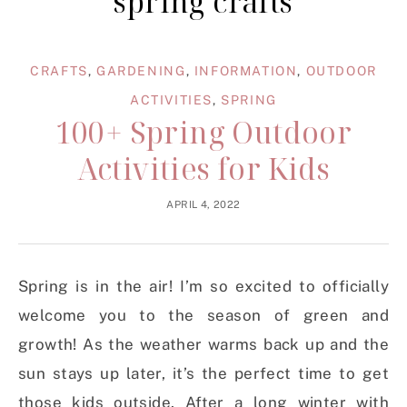
spring crafts
CRAFTS
,
GARDENING
,
INFORMATION
,
OUTDOOR
ACTIVITIES
,
SPRING
100+ Spring Outdoor
Activities for Kids
APRIL 4, 2022
Spring is in the air! I’m so excited to officially
welcome you to the season of green and
growth! As the weather warms back up and the
sun stays up later, it’s the perfect time to get
those kids outside. After a long winter with