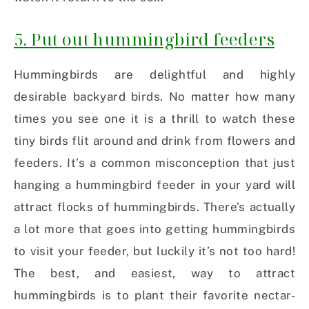
5. Put out hummingbird feeders
Hummingbirds are delightful and highly
desirable backyard birds. No matter how many
times you see one it is a thrill to watch these
tiny birds flit around and drink from flowers and
feeders. It’s a common misconception that just
hanging a hummingbird feeder in your yard will
attract flocks of hummingbirds. There’s actually
a lot more that goes into getting hummingbirds
to visit your feeder, but luckily it’s not too hard!
The best, and easiest, way to attract
hummingbirds is to plant their favorite nectar-