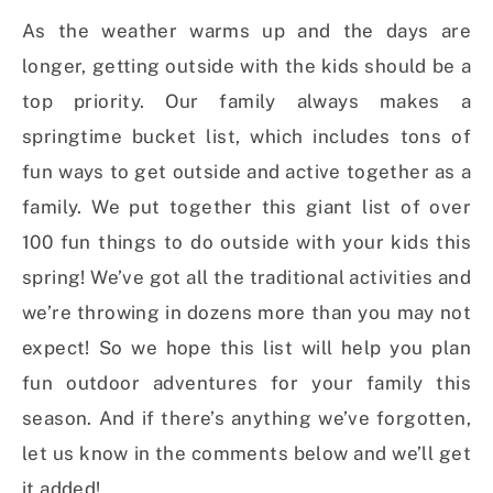
As the weather warms up and the days are
longer, getting outside with the kids should be a
top priority. Our family always makes a
springtime bucket list, which includes tons of
fun ways to get outside and active together as a
family. We put together this giant list of over
100 fun things to do outside with your kids this
spring! We’ve got all the traditional activities and
we’re throwing in dozens more than you may not
expect! So we hope this list will help you plan
fun outdoor adventures for your family this
season. And if there’s anything we’ve forgotten,
let us know in the comments below and we’ll get
it added!