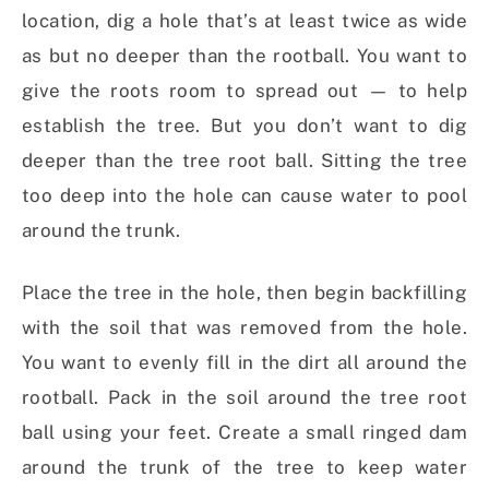
location, dig a hole that’s at least twice as wide
as but no deeper than the rootball. You want to
give the roots room to spread out — to help
establish the tree. But you don’t want to dig
deeper than the tree root ball. Sitting the tree
too deep into the hole can cause water to pool
around the trunk.
Place the tree in the hole, then begin backfilling
with the soil that was removed from the hole.
You want to evenly fill in the dirt all around the
rootball. Pack in the soil around the tree root
ball using your feet. Create a small ringed dam
around the trunk of the tree to keep water