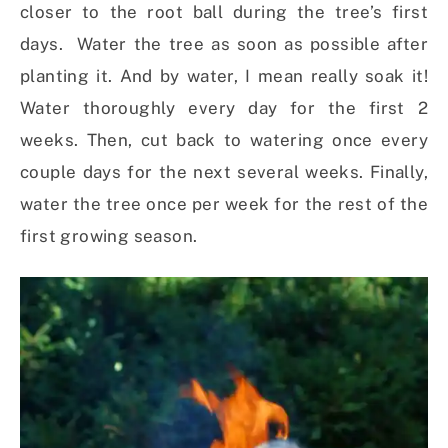
closer to the root ball during the tree’s first
days. Water the tree as soon as possible after
planting it. And by water, I mean really soak it!
Water thoroughly every day for the first 2
weeks. Then, cut back to watering once every
couple days for the next several weeks. Finally,
water the tree once per week for the rest of the
first growing season.