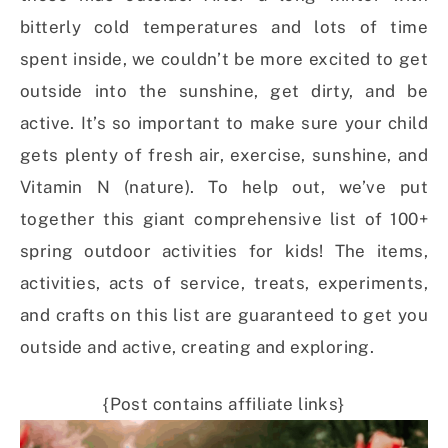
bitterly cold temperatures and lots of time
spent inside, we couldn’t be more excited to get
outside into the sunshine, get dirty, and be
active. It’s so important to make sure your child
gets plenty of fresh air, exercise, sunshine, and
Vitamin N (nature). To help out, we’ve put
together this giant comprehensive list of 100+
spring outdoor activities for kids! The items,
activities, acts of service, treats, experiments,
and crafts on this list are guaranteed to get you
outside and active, creating and exploring.
{Post contains affiliate links}