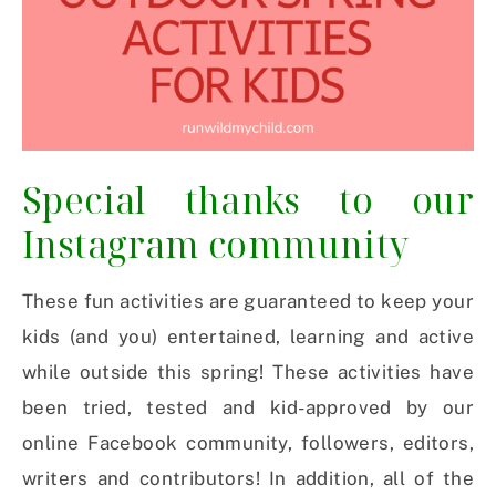
Special thanks to our
Instagram community
These fun activities are guaranteed to keep your
kids (and you) entertained, learning and active
while outside this spring! These activities have
been tried, tested and kid-approved by our
online Facebook community, followers, editors,
writers and contributors! In addition, all of the