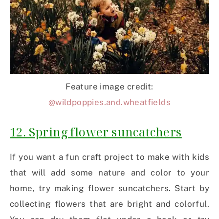
Feature image credit:
@wildpoppies.and.wheatfields
12. Spring flower suncatchers
If you want a fun craft project to make with kids
that will add some nature and color to your
home, try making flower suncatchers. Start by
collecting flowers that are bright and colorful.