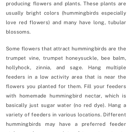
producing flowers and plants. These plants are
usually bright colors (hummingbirds especially
love red flowers) and many have long, tubular
blossoms.
Some flowers that attract hummingbirds are the
trumpet vine, trumpet honeysuckle, bee balm,
hollyhock, zinnia, and sage. Hang multiple
feeders in a low activity area that is near the
flowers you planted for them. Fill your feeders
with homemade hummingbird nectar, which is
basically just sugar water (no red dye). Hang a
variety of feeders in various locations. Different
hummingbirds may have a preferred feeder