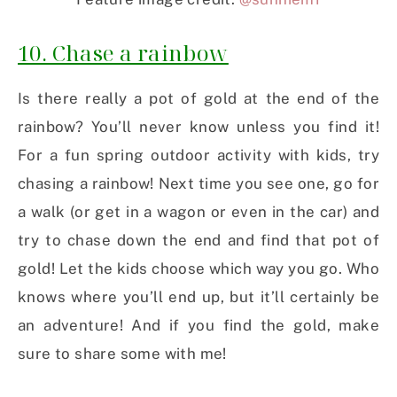
10. Chase a rainbow
Is there really a pot of gold at the end of the
rainbow? You’ll never know unless you find it!
For a fun spring outdoor activity with kids, try
chasing a rainbow! Next time you see one, go for
a walk (or get in a wagon or even in the car) and
try to chase down the end and find that pot of
gold! Let the kids choose which way you go. Who
knows where you’ll end up, but it’ll certainly be
an adventure! And if you find the gold, make
sure to share some with me!