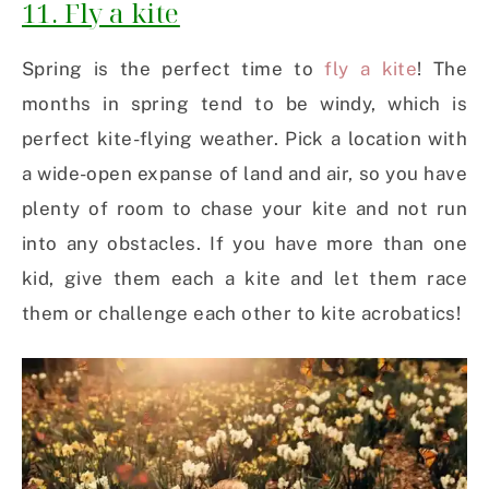
11. Fly a kite
Spring is the perfect time to
fly a kite
! The
months in spring tend to be windy, which is
perfect kite-flying weather. Pick a location with
a wide-open expanse of land and air, so you have
plenty of room to chase your kite and not run
into any obstacles. If you have more than one
kid, give them each a kite and let them race
them or challenge each other to kite acrobatics!