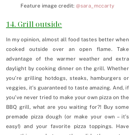
Feature image credit:
@sara_mccarty
14. Grill outside
In my opinion, almost all food tastes better when
cooked outside over an open flame. Take
advantage of the warmer weather and extra
daylight by cooking dinner on the grill. Whether
you’re grilling hotdogs, steaks, hamburgers or
veggies, it’s guaranteed to taste amazing. And, if
you’ve never tried to make your own pizza on the
BBQ grill, what are you waiting for?! Buy some
premade pizza dough (or make your own – it’s
easy!) and your favorite pizza toppings. Have