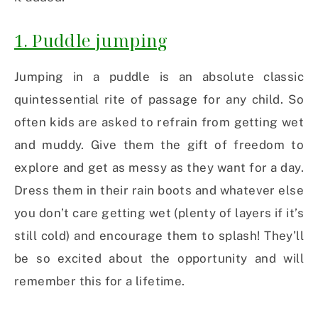
1. Puddle jumping
Jumping in a puddle is an absolute classic
quintessential rite of passage for any child. So
often kids are asked to refrain from getting wet
and muddy. Give them the gift of freedom to
explore and get as messy as they want for a day.
Dress them in their rain boots and whatever else
you don’t care getting wet (plenty of layers if it’s
still cold) and encourage them to splash! They’ll
be so excited about the opportunity and will
remember this for a lifetime.