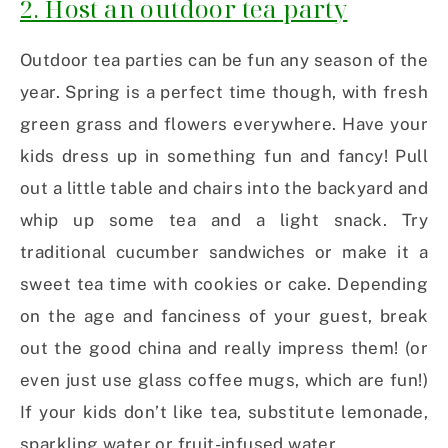
2. Host an outdoor tea party
Outdoor tea parties can be fun any season of the
year. Spring is a perfect time though, with fresh
green grass and flowers everywhere. Have your
kids dress up in something fun and fancy! Pull
out a little table and chairs into the backyard and
whip up some tea and a light snack. Try
traditional cucumber sandwiches or make it a
sweet tea time with cookies or cake. Depending
on the age and fanciness of your guest, break
out the good china and really impress them! (or
even just use glass coffee mugs, which are fun!)
If your kids don’t like tea, substitute lemonade,
sparkling water or fruit-infused water.