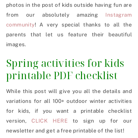
photos in the post of kids outside having fun are
from our absolutely amazing
Instagram
community
! A very special thanks to all the
parents that let us feature their beautiful
images.
Spring activities for kids
printable PDF checklist
While this post will give you all the details and
variations for all 100+ outdoor winter activities
for kids, if you want a printable checklist
version,
CLICK HERE
to sign up for our
newsletter and get a free printable of the list!