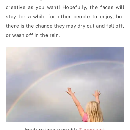
creative as you want! Hopefully, the faces will
stay for a while for other people to enjoy, but
there is the chance they may dry out and fall off,
or wash off in the rain.
Feature image credit:
@sunniemf