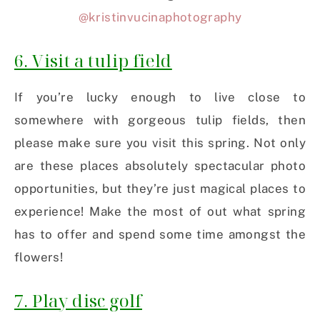
@kristinvucinaphotography
6. Visit a tulip field
If you’re lucky enough to live close to
somewhere with gorgeous tulip fields, then
please make sure you visit this spring. Not only
are these places absolutely spectacular photo
opportunities, but they’re just magical places to
experience! Make the most of out what spring
has to offer and spend some time amongst the
flowers!
7. Play disc golf