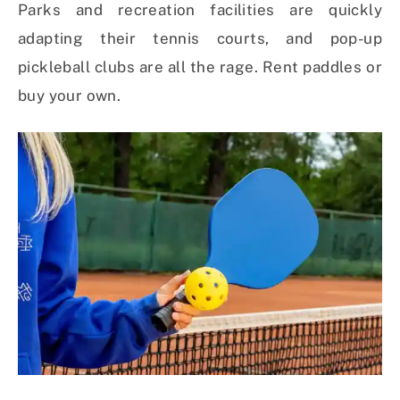
Parks and recreation facilities are quickly
adapting their tennis courts, and pop-up
pickleball clubs are all the rage. Rent paddles or
buy your own.