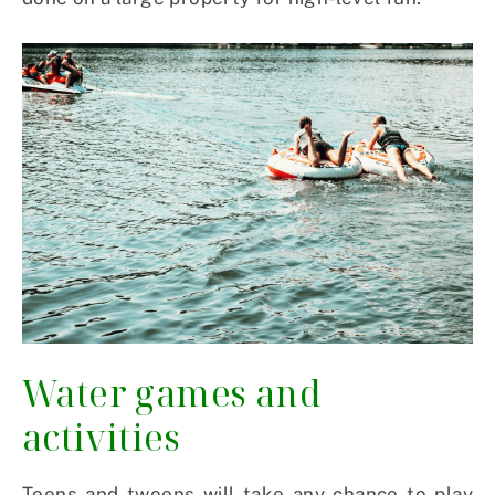
Water games and
activities
Teens and tweens will take any chance to play