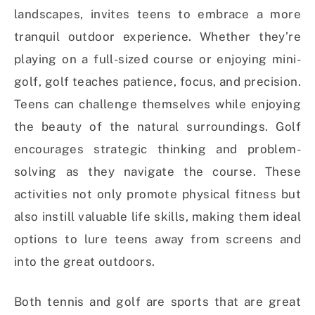
landscapes, invites teens to embrace a more
tranquil outdoor experience. Whether they’re
playing on a full-sized course or enjoying mini-
golf, golf teaches patience, focus, and precision.
Teens can challenge themselves while enjoying
the beauty of the natural surroundings. Golf
encourages strategic thinking and problem-
solving as they navigate the course. These
activities not only promote physical fitness but
also instill valuable life skills, making them ideal
options to lure teens away from screens and
into the great outdoors.
Both tennis and golf are sports that are great