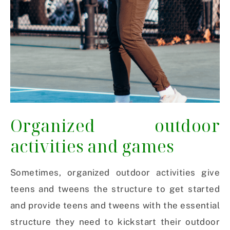
Organized outdoor
activities and games
Sometimes, organized outdoor activities give
teens and tweens the structure to get started
and provide teens and tweens with the essential
structure they need to kickstart their outdoor