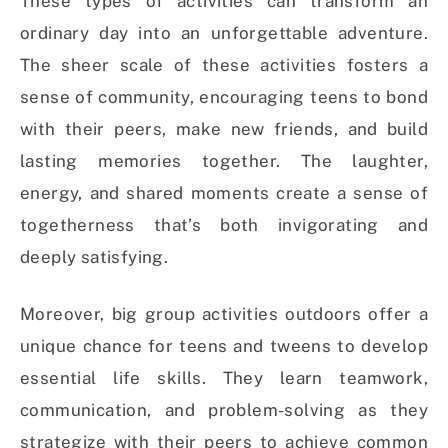
These types of activities can transform an
ordinary day into an unforgettable adventure.
The sheer scale of these activities fosters a
sense of community, encouraging teens to bond
with their peers, make new friends, and build
lasting memories together. The laughter,
energy, and shared moments create a sense of
togetherness that’s both invigorating and
deeply satisfying.
Moreover, big group activities outdoors offer a
unique chance for teens and tweens to develop
essential life skills. They learn teamwork,
communication, and problem-solving as they
strategize with their peers to achieve common