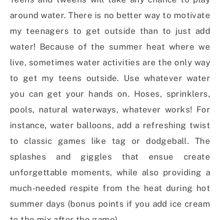
around water. There is no better way to motivate
my teenagers to get outside than to just add
water! Because of the summer heat where we
live, sometimes water activities are the only way
to get my teens outside. Use whatever water
you can get your hands on. Hoses, sprinklers,
pools, natural waterways, whatever works! For
instance, water balloons, add a refreshing twist
to classic games like tag or dodgeball. The
splashes and giggles that ensue create
unforgettable moments, while also providing a
much-needed respite from the heat during hot
summer days (bonus points if you add ice cream
to the mix after the game).