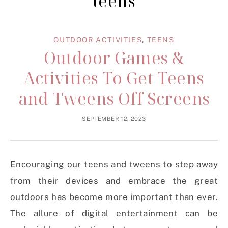
teens
OUTDOOR ACTIVITIES
,
TEENS
Outdoor Games &
Activities To Get Teens
and Tweens Off Screens
SEPTEMBER 12, 2023
Encouraging our teens and tweens to step away
from their devices and embrace the great
outdoors has become more important than ever.
The allure of digital entertainment can be