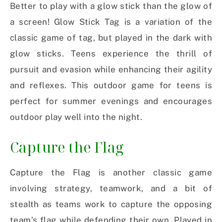
Better to play with a glow stick than the glow of
a screen! Glow Stick Tag is a variation of the
classic game of tag, but played in the dark with
glow sticks. Teens experience the thrill of
pursuit and evasion while enhancing their agility
and reflexes. This outdoor game for teens is
perfect for summer evenings and encourages
outdoor play well into the night.
Capture the Flag
Capture the Flag is another classic game
involving strategy, teamwork, and a bit of
stealth as teams work to capture the opposing
team’s flag while defending their own. Played in