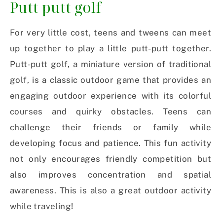
Putt putt golf
For very little cost, teens and tweens can meet
up together to play a little putt-putt together.
Putt-putt golf, a miniature version of traditional
golf, is a classic outdoor game that provides an
engaging outdoor experience with its colorful
courses and quirky obstacles. Teens can
challenge their friends or family while
developing focus and patience. This fun activity
not only encourages friendly competition but
also improves concentration and spatial
awareness. This is also a great outdoor activity
while traveling!