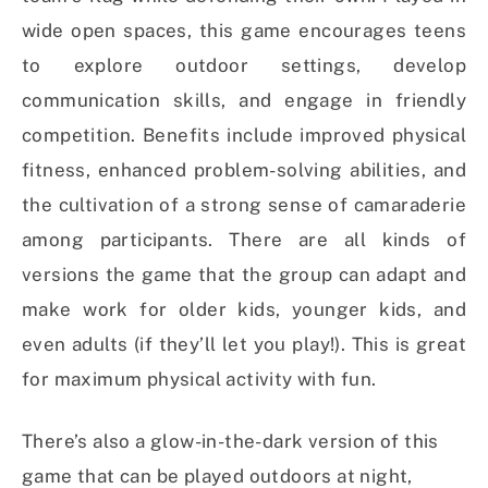
wide open spaces, this game encourages teens
to explore outdoor settings, develop
communication skills, and engage in friendly
competition. Benefits include improved physical
fitness, enhanced problem-solving abilities, and
the cultivation of a strong sense of camaraderie
among participants. There are all kinds of
versions the game that the group can adapt and
make work for older kids, younger kids, and
even adults (if they’ll let you play!). This is great
for maximum physical activity with fun.
There’s also a glow-in-the-dark version of this
game that can be played outdoors at night,