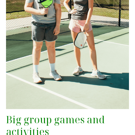
Big group games and
activities