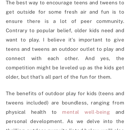
The best way to encourage teens and tweens to
get outside for some fresh air and fun is to
ensure there is a lot of peer community.
Contrary to popular belief, older kids need and
want to play. I believe it’s important to give
teens and tweens an outdoor outlet to play and
connect with each other. And yes, the
competition might be leveled up as the kids get
older, but that’s all part of the fun for them.
The benefits of outdoor play for kids (teens and
tweens included) are boundless, ranging from
physical health to
mental well-being
and
personal development. As we delve into the