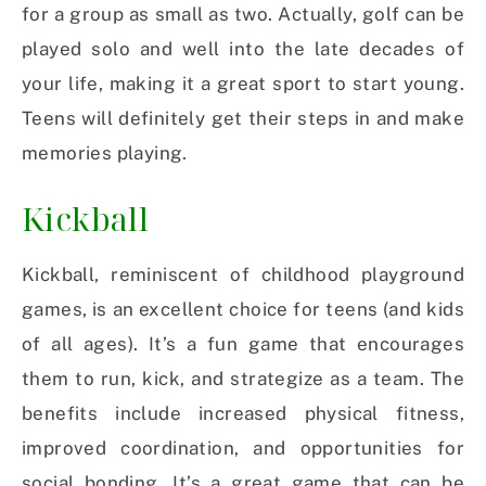
for a group as small as two. Actually, golf can be
played solo and well into the late decades of
your life, making it a great sport to start young.
Teens will definitely get their steps in and make
memories playing.
Kickball
Kickball, reminiscent of childhood playground
games, is an excellent choice for teens (and kids
of all ages). It’s a fun game that encourages
them to run, kick, and strategize as a team. The
benefits include increased physical fitness,
improved coordination, and opportunities for
social bonding. It’s a great game that can be