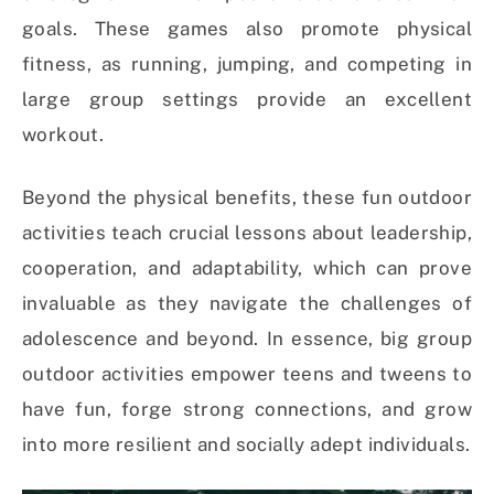
goals. These games also promote physical
fitness, as running, jumping, and competing in
large group settings provide an excellent
workout.
Beyond the physical benefits, these fun outdoor
activities teach crucial lessons about leadership,
cooperation, and adaptability, which can prove
invaluable as they navigate the challenges of
adolescence and beyond. In essence, big group
outdoor activities empower teens and tweens to
have fun, forge strong connections, and grow
into more resilient and socially adept individuals.