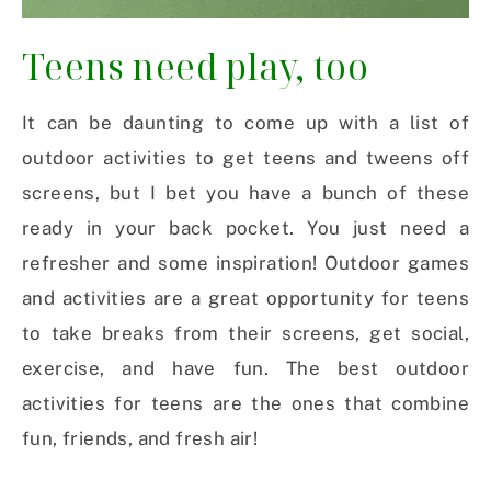
Teens need play, too
It can be daunting to come up with a list of
outdoor activities to get teens and tweens off
screens, but I bet you have a bunch of these
ready in your back pocket. You just need a
refresher and some inspiration! Outdoor games
and activities are a great opportunity for teens
to take breaks from their screens, get social,
exercise, and have fun. The best outdoor
activities for teens are the ones that combine
fun, friends, and fresh air!