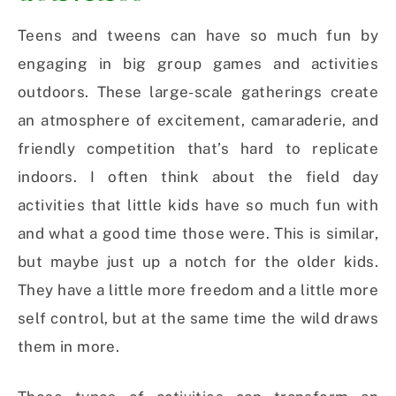
Teens and tweens can have so much fun by
engaging in big group games and activities
outdoors. These large-scale gatherings create
an atmosphere of excitement, camaraderie, and
friendly competition that’s hard to replicate
indoors. I often think about the field day
activities that little kids have so much fun with
and what a good time those were. This is similar,
but maybe just up a notch for the older kids.
They have a little more freedom and a little more
self control, but at the same time the wild draws
them in more.