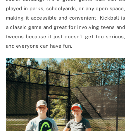
played in parks, schoolyards, or any open space,
making it accessible and convenient. Kickball is
a classic game and great for involving teens and
tweens because it just doesn’t get too serious,
and everyone can have fun.