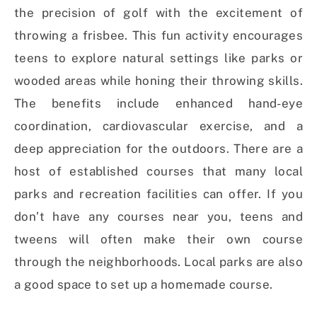
the precision of golf with the excitement of
throwing a frisbee. This fun activity encourages
teens to explore natural settings like parks or
wooded areas while honing their throwing skills.
The benefits include enhanced hand-eye
coordination, cardiovascular exercise, and a
deep appreciation for the outdoors. There are a
host of established courses that many local
parks and recreation facilities can offer. If you
don’t have any courses near you, teens and
tweens will often make their own course
through the neighborhoods. Local parks are also
a good space to set up a homemade course.