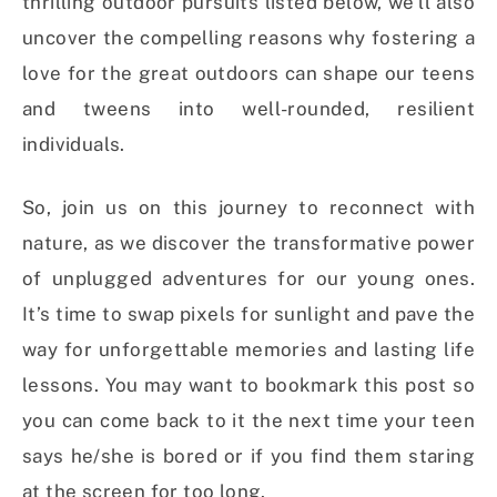
thrilling outdoor pursuits listed below, we’ll also
uncover the compelling reasons why fostering a
love for the great outdoors can shape our teens
and tweens into well-rounded, resilient
individuals.
So, join us on this journey to reconnect with
nature, as we discover the transformative power
of unplugged adventures for our young ones.
It’s time to swap pixels for sunlight and pave the
way for unforgettable memories and lasting life
lessons. You may want to bookmark this post so
you can come back to it the next time your teen
says he/she is bored or if you find them staring
at the screen for too long.