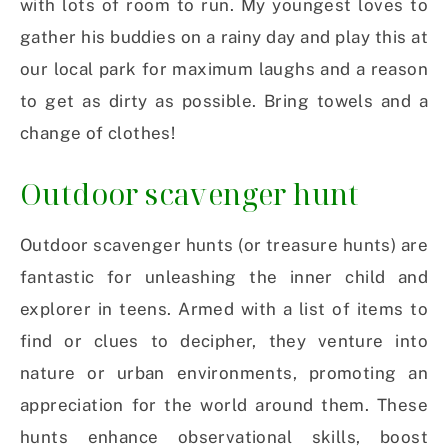
with lots of room to run. My youngest loves to
gather his buddies on a rainy day and play this at
our local park for maximum laughs and a reason
to get as dirty as possible. Bring towels and a
change of clothes!
Outdoor scavenger hunt
Outdoor scavenger hunts (or treasure hunts) are
fantastic for unleashing the inner child and
explorer in teens. Armed with a list of items to
find or clues to decipher, they venture into
nature or urban environments, promoting an
appreciation for the world around them. These
hunts enhance observational skills, boost