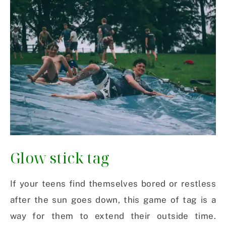
Glow stick tag
If your teens find themselves bored or restless
after the sun goes down, this game of tag is a
way for them to extend their outside time.