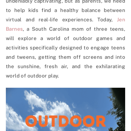
undeniably captivating, but as parents, we need
to help kids find a healthy balance between
virtual and real-life experiences. Today,
Jen
Barnes
, a South Carolina mom of three teens,
will explore a world of outdoor games and
activities specifically designed to engage teens
and tweens, getting them off screens and into
the sunshine, fresh air, and the exhilarating
world of outdoor play.