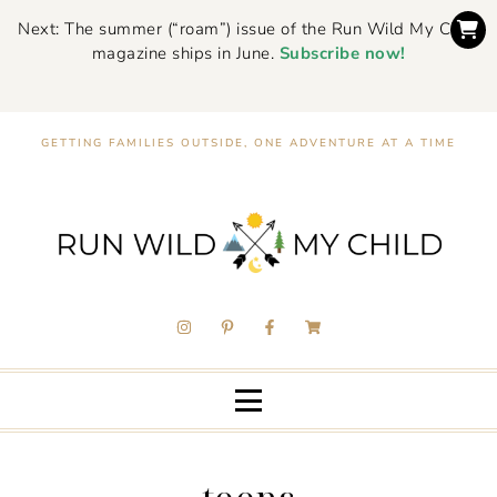
Next: The summer (“roam”) issue of the Run Wild My Child
magazine ships in June.
Subscribe now!
GETTING FAMILIES OUTSIDE, ONE ADVENTURE AT A TIME