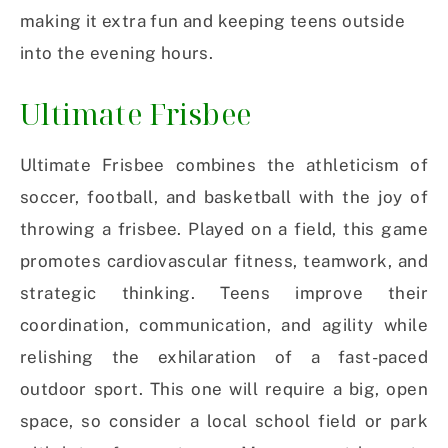
making it extra fun and keeping teens outside
into the evening hours.
Ultimate Frisbee
Ultimate Frisbee combines the athleticism of
soccer, football, and basketball with the joy of
throwing a frisbee. Played on a field, this game
promotes cardiovascular fitness, teamwork, and
strategic thinking. Teens improve their
coordination, communication, and agility while
relishing the exhilaration of a fast-paced
outdoor sport. This one will require a big, open
space, so consider a local school field or park