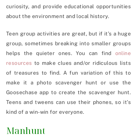
curiosity, and provide educational opportunities
about the environment and local history.
Teen group activities are great, but if it’s a huge
group, sometimes breaking into smaller groups
helps the quieter ones. You can find
online
resources
to make clues and/or ridiculous lists
of treasures to find. A fun variation of this to
make it a photo scavenger hunt or use the
Goosechase app to create the scavenger hunt.
Teens and tweens can use their phones, so it’s
kind of a win-win for everyone.
Manhunt