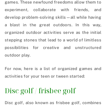
games. These newfound freedoms allow them to
experiment, collaborate with friends, and
develop problem-solving skills—all while having
a blast in the great outdoors. In this way,
organized outdoor activities serve as the initial
stepping stones that lead to a world of limitless
possibilities for creative and unstructured
outdoor play.
For now, here is a list of organized games and
activities for your teen or tween started:
Disc golf / frisbee golf
Disc golf, also known as frisbee golf, combines