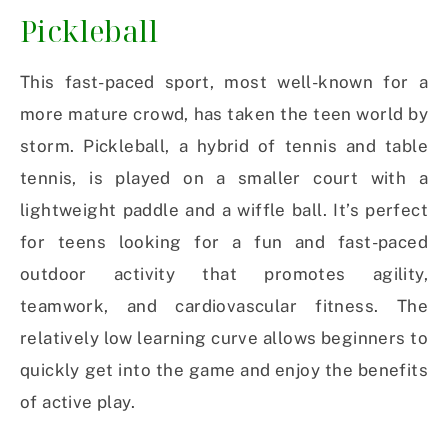
Pickleball
This fast-paced sport, most well-known for a
more mature crowd, has taken the teen world by
storm. Pickleball, a hybrid of tennis and table
tennis, is played on a smaller court with a
lightweight paddle and a wiffle ball. It’s perfect
for teens looking for a fun and fast-paced
outdoor activity that promotes agility,
teamwork, and cardiovascular fitness. The
relatively low learning curve allows beginners to
quickly get into the game and enjoy the benefits
of active play.