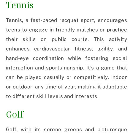
Tennis
Tennis, a fast-paced racquet sport, encourages
teens to engage in friendly matches or practice
their skills on public courts. This activity
enhances cardiovascular fitness, agility, and
hand-eye coordination while fostering social
interaction and sportsmanship. It’s a game that
can be played casually or competitively, indoor
or outdoor, any time of year, making it adaptable
to different skill levels and interests.
Golf
Golf, with its serene greens and picturesque