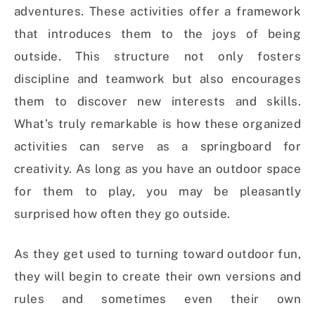
adventures. These activities offer a framework
that introduces them to the joys of being
outside. This structure not only fosters
discipline and teamwork but also encourages
them to discover new interests and skills.
What’s truly remarkable is how these organized
activities can serve as a springboard for
creativity. As long as you have an outdoor space
for them to play, you may be pleasantly
surprised how often they go outside.
As they get used to turning toward outdoor fun,
they will begin to create their own versions and
rules and sometimes even their own