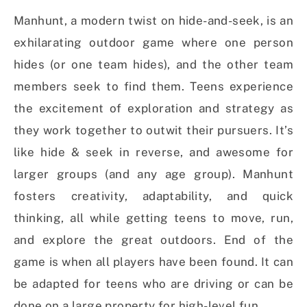
Manhunt, a modern twist on hide-and-seek, is an
exhilarating outdoor game where one person
hides (or one team hides), and the other team
members seek to find them. Teens experience
the excitement of exploration and strategy as
they work together to outwit their pursuers. It’s
like hide & seek in reverse, and awesome for
larger groups (and any age group). Manhunt
fosters creativity, adaptability, and quick
thinking, all while getting teens to move, run,
and explore the great outdoors. End of the
game is when all players have been found. It can
be adapted for teens who are driving or can be
done on a large property for high-level fun.