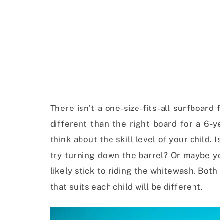
There isn’t a one-size-fits-all surfboard 
different than the right board for a 6-y
think about the skill level of your child.
try turning down the barrel? Or maybe you
likely stick to riding the whitewash. Bot
that suits each child will be different.