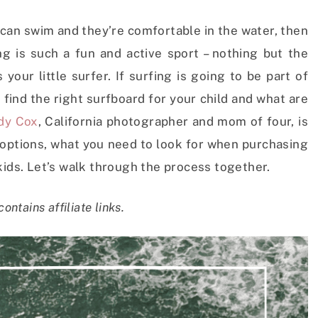
d can swim and they’re comfortable in the water, then
ng is such a fun and active sport – nothing but the
our little surfer. If surfing is going to be part of
 find the right surfboard for your child and what are
dy Cox
, California photographer and mom of four, is
d options, what you need to look for when purchasing
kids. Let’s walk through the process together.
contains affiliate links.