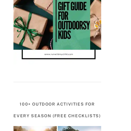
100+ OUTDOOR ACTIVITIES FOR
EVERY SEASON (FREE CHECKLISTS)