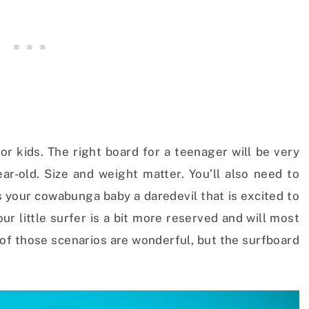
for kids. The right board for a teenager will be very
ear-old. Size and weight matter. You’ll also need to
 Is your cowabunga baby a daredevil that is excited to
r little surfer is a bit more reserved and will most
h of those scenarios are wonderful, but the surfboard