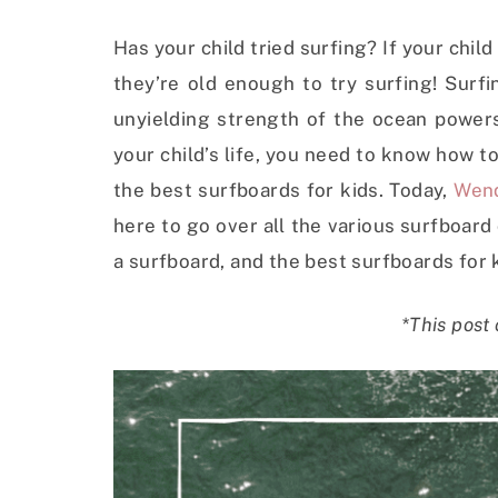
Has your child tried surfing? If your chil
they’re old enough to try surfing! Surfi
unyielding strength of the ocean powers y
your child’s life, you need to know how to
the best surfboards for kids. Today,
Wen
here to go over all the various surfboar
a surfboard, and the best surfboards for 
*This post 