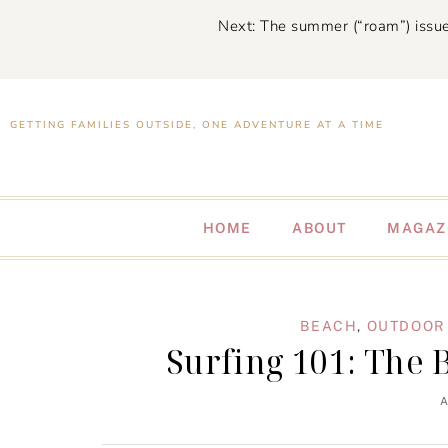
Next: The summer (“roam”) issue
GETTING FAMILIES OUTSIDE, ONE ADVENTURE AT A TIME
HOME
ABOUT
MAGAZ
BEACH
,
OUTDOOR 
Surfing 101: The 
A