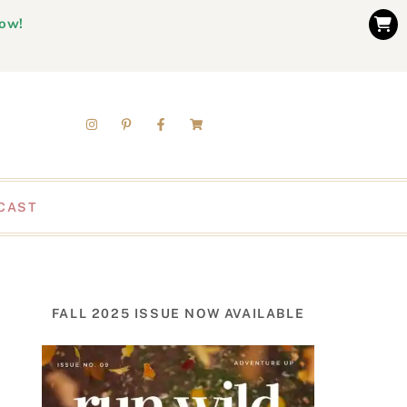
now!
CAST
FALL 2025 ISSUE NOW AVAILABLE