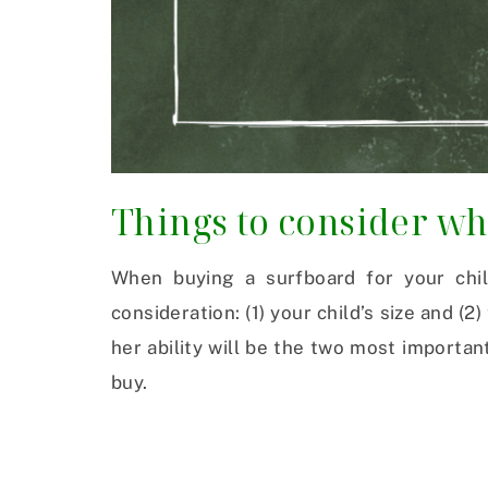
Things to consider w
When buying a surfboard for your chil
consideration: (1) your child’s size and (2)
her ability will be the two most importa
buy.