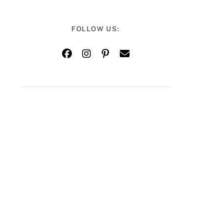
FOLLOW US: