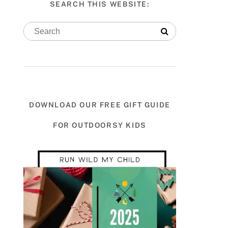
SEARCH THIS WEBSITE:
DOWNLOAD OUR FREE GIFT GUIDE
FOR OUTDOORSY KIDS