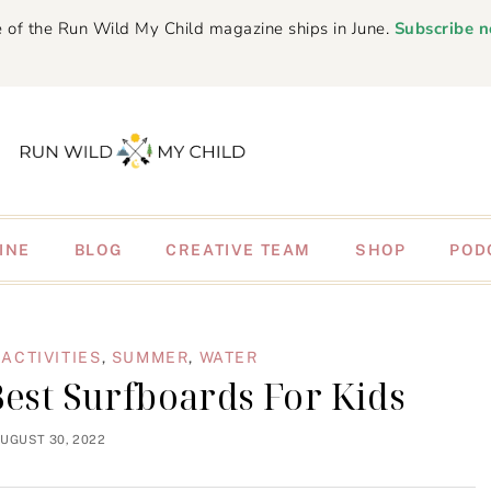
 of the Run Wild My Child magazine ships in June.
Subscribe 
INE
BLOG
CREATIVE TEAM
SHOP
POD
ACTIVITIES
,
SUMMER
,
WATER
Best Surfboards For Kids
UGUST 30, 2022