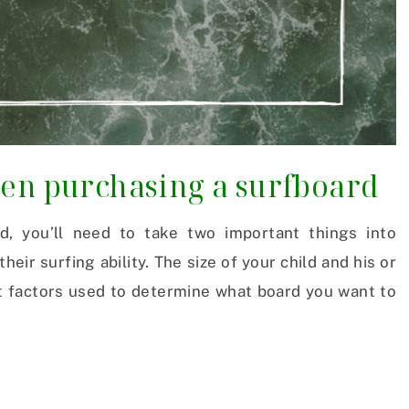
hen purchasing a surfboard
d, you’ll need to take two important things into
 their surfing ability. The size of your child and his or
nt factors used to determine what board you want to