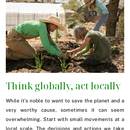
Think globally, act locally
While it’s noble to want to save the planet and a
very worthy cause, sometimes it can seem
overwhelming. Start with small movements at a
local scale. The decisions and actions we take