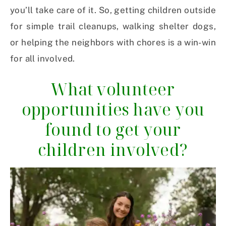
you’ll take care of it. So, getting children outside
for simple trail cleanups, walking shelter dogs,
or helping the neighbors with chores is a win-win
for all involved.
What volunteer
opportunities have you
found to get your
children involved?