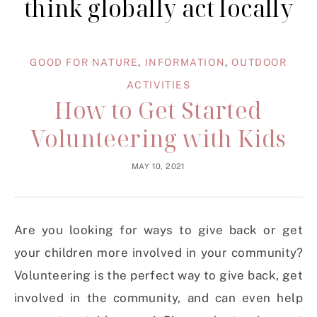
think globally act locally
GOOD FOR NATURE
,
INFORMATION
,
OUTDOOR
ACTIVITIES
How to Get Started
Volunteering with Kids
MAY 10, 2021
Are you looking for ways to give back or get
your children more involved in your community?
Volunteering is the perfect way to give back, get
involved in the community, and can even help