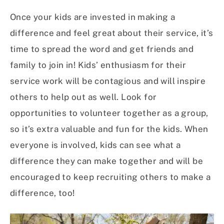
Once your kids are invested in making a
difference and feel great about their service, it’s
time to spread the word and get friends and
family to join in! Kids’ enthusiasm for their
service work will be contagious and will inspire
others to help out as well. Look for
opportunities to volunteer together as a group,
so it’s extra valuable and fun for the kids. When
everyone is involved, kids can see what a
difference they can make together and will be
encouraged to keep recruiting others to make a
difference, too!