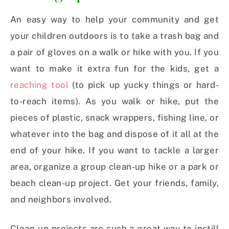
An easy way to help your community and get
your children outdoors is to take a trash bag and
a pair of gloves on a walk or hike with you. If you
want to make it extra fun for the kids, get a
reaching tool
(to pick up yucky things or hard-
to-reach items). As you walk or hike, put the
pieces of plastic, snack wrappers, fishing line, or
whatever into the bag and dispose of it all at the
end of your hike. If you want to tackle a larger
area, organize a group clean-up hike or a park or
beach clean-up project. Get your friends, family,
and neighbors involved.
Clean-up projects are such a great way to instill