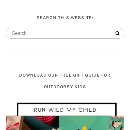
SEARCH THIS WEBSITE:
DOWNLOAD OUR FREE GIFT GUIDE FOR
OUTDOORSY KIDS