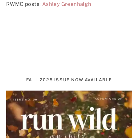
RWMC posts:
Ashley Greenhalgh
FALL 2025 ISSUE NOW AVAILABLE