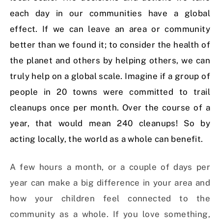
each day in our communities have a global
effect. If we can leave an area or community
better than we found it; to consider the health of
the planet and others by helping others, we can
truly help on a global scale. Imagine if a group of
people in 20 towns were committed to trail
cleanups once per month. Over the course of a
year, that would mean 240 cleanups! So by
acting locally, the world as a whole can benefit.
A few hours a month, or a couple of days per
year can make a big difference in your area and
how your children feel connected to the
community as a whole. If you love something,