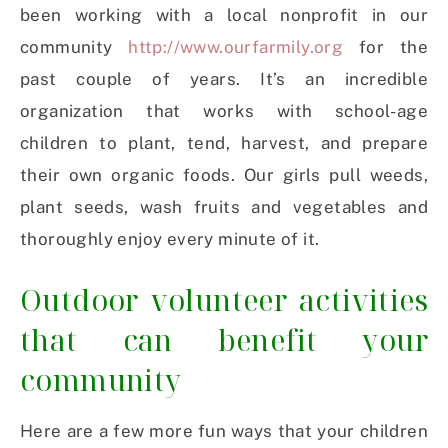
been working with a local nonprofit in our
community
http://www.ourfarmily.org
for the
past couple of years. It’s an incredible
organization that works with school-age
children to plant, tend, harvest, and prepare
their own organic foods. Our girls pull weeds,
plant seeds, wash fruits and vegetables and
thoroughly enjoy every minute of it.
Outdoor volunteer activities
that can benefit your
community
Here are a few more fun ways that your children