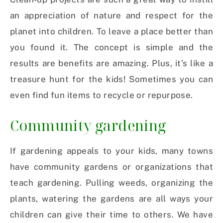
an appreciation of nature and respect for the
planet into children. To leave a place better than
you found it. The concept is simple and the
results are benefits are amazing. Plus, it’s like a
treasure hunt for the kids! Sometimes you can
even find fun items to recycle or repurpose.
Community gardening
If gardening appeals to your kids, many towns
have community gardens or organizations that
teach gardening. Pulling weeds, organizing the
plants, watering the gardens are all ways your
children can give their time to others. We have