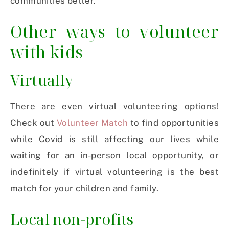
communities better.
Other ways to volunteer
with kids
Virtually
There are even virtual volunteering options!
Check out
Volunteer Match
to find opportunities
while Covid is still affecting our lives while
waiting for an in-person local opportunity, or
indefinitely if virtual volunteering is the best
match for your children and family.
Local non-profits