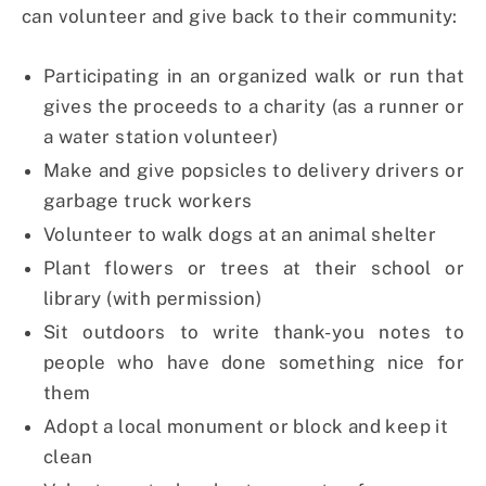
can volunteer and give back to their community:
Participating in an organized walk or run that
gives the proceeds to a charity (as a runner or
a water station volunteer)
Make and give popsicles to delivery drivers or
garbage truck workers
Volunteer to walk dogs at an animal shelter
Plant flowers or trees at their school or
library (with permission)
Sit outdoors to write thank-you notes to
people who have done something nice for
them
Adopt a local monument or block and keep it
clean