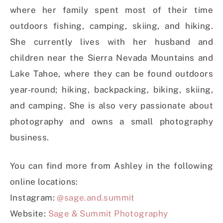
where her family spent most of their time
outdoors fishing, camping, skiing, and hiking.
She currently lives with her husband and
children near the Sierra Nevada Mountains and
Lake Tahoe, where they can be found outdoors
year-round; hiking, backpacking, biking, skiing,
and camping. She is also very passionate about
photography and owns a small photography
business.
You can find more from Ashley in the following
online locations:
Instagram:
@sage.and.summit
Website:
Sage & Summit Photography