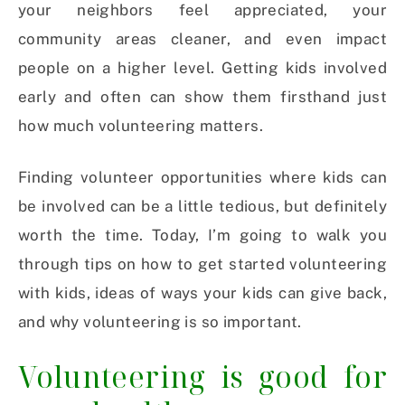
your neighbors feel appreciated, your
community areas cleaner, and even impact
people on a higher level.
Getting kids involved
early and often can show them firsthand just
how much volunteering matters.
Finding volunteer opportunities where kids can
be involved can be a little tedious, but definitely
worth the time. Today, I’m going to walk you
through tips on how to get started volunteering
with kids, ideas of ways your kids can give back,
and why volunteering is so important.
Volunteering is good for