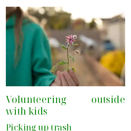
Volunteering outside
with kids
Picking up trash