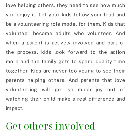
love helping others, they need to see how much
you enjoy it. Let your kids follow your lead and
be a volunteering role model for them. Kids that
volunteer become adults who volunteer. And
when a parent is actively involved and part of
the process, kids look forward to the action
more and the family gets to spend quality time
together. Kids are never too young to see their
parents helping others. And parents that love
volunteering will get so much joy out of
watching their child make a real difference and
impact.
Get others involved