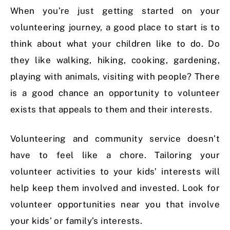
When you’re just getting started on your
volunteering journey, a good place to start is to
think about what your children like to do. Do
they like walking, hiking, cooking, gardening,
playing with animals, visiting with people? There
is a good chance an opportunity to volunteer
exists that appeals to them and their interests.
Volunteering and community service doesn’t
have to feel like a chore. Tailoring your
volunteer activities to your kids’ interests will
help keep them involved and invested. Look for
volunteer opportunities near you that involve
your kids’ or family’s interests.