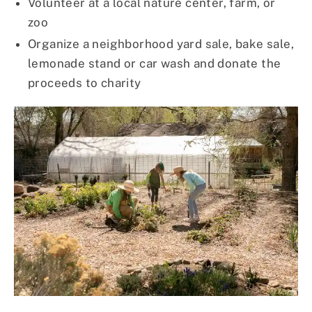
Volunteer at a local nature center, farm, or
zoo
Organize a neighborhood yard sale, bake sale,
lemonade stand or car wash and donate the
proceeds to charity