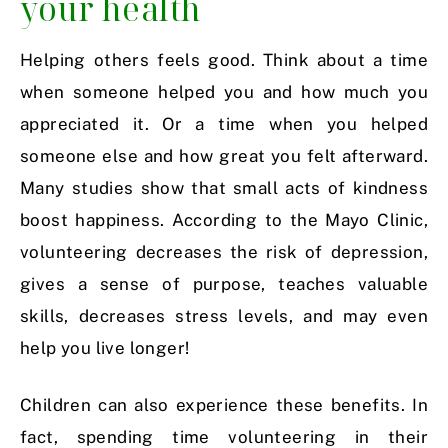
your health
Helping others feels good. Think about a time
when someone helped you and how much you
appreciated it. Or a time when you helped
someone else and how great you felt afterward.
Many studies show that small acts of kindness
boost happiness. According to the Mayo Clinic,
volunteering decreases the risk of depression,
gives a sense of purpose, teaches valuable
skills, decreases stress levels, and may even
help you live longer!
Children can also experience these benefits. In
fact, spending time volunteering in their