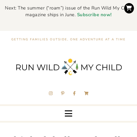
Next: The summer (“roam”) issue of the Run Wild My Child
magazine ships in June.
Subscribe now!
GETTING FAMILIES OUTSIDE, ONE ADVENTURE AT A TIME