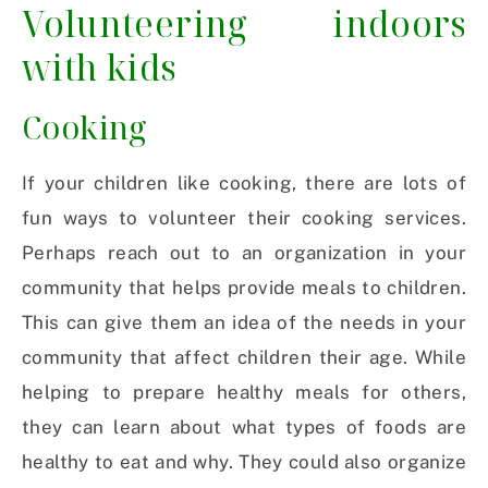
Volunteering indoors
with kids
Cooking
If your children like cooking, there are lots of
fun ways to volunteer their cooking services.
Perhaps reach out to an organization in your
community that helps provide meals to children.
This can give them an idea of the needs in your
community that affect children their age. While
helping to prepare healthy meals for others,
they can learn about what types of foods are
healthy to eat and why. They could also organize