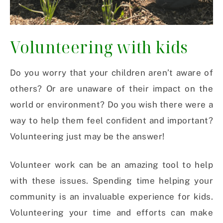
Volunteering with kids
Do you worry that your children aren’t aware of
others? Or are unaware of their impact on the
world or environment? Do you wish there were a
way to help them feel confident and important?
Volunteering just may be the answer!
Volunteer work can be an amazing tool to help
with these issues.
Spending time helping your
community is an invaluable experience for kids.
Volunteering your time and efforts can make