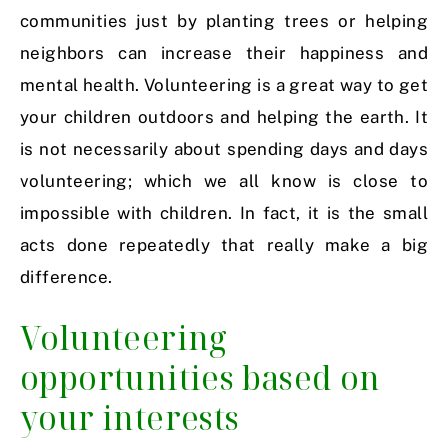
communities just by planting trees or helping
neighbors can increase their happiness and
mental health. Volunteering is a great way to get
your children outdoors and helping the earth. It
is not necessarily about spending days and days
volunteering; which we all know is close to
impossible with children. In fact, it is the small
acts done repeatedly that really make a big
difference.
Volunteering
opportunities based on
your interests