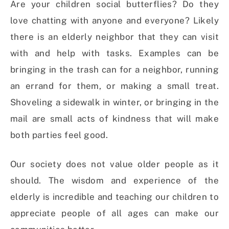
Are your children social butterflies? Do they
love chatting with anyone and everyone? Likely
there is an elderly neighbor that they can visit
with and help with tasks. Examples can be
bringing in the trash can for a neighbor, running
an errand for them, or making a small treat.
Shoveling a sidewalk in winter, or bringing in the
mail are small acts of kindness that will make
both parties feel good.
Our society does not value older people as it
should. The wisdom and experience of the
elderly is incredible and teaching our children to
appreciate people of all ages can make our