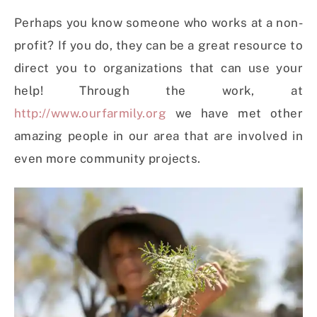
Perhaps you know someone who works at a non-
profit? If you do, they can be a great resource to
direct you to organizations that can use your
help! Through the work, at
http://www.ourfarmily.org
we have met other
amazing people in our area that are involved in
even more community projects.