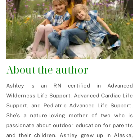
About the author
Ashley is an RN certified in Advanced
Wilderness Life Support, Advanced Cardiac Life
Support, and Pediatric Advanced Life Support.
She’s a nature-loving mother of two who is
passionate about outdoor education for parents
and their children. Ashley grew up in Alaska,