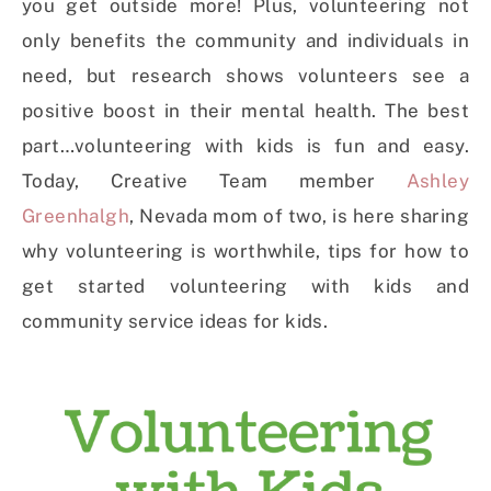
you get outside more! Plus, volunteering not
only benefits the community and individuals in
need, but research shows volunteers see a
positive boost in their mental health. The best
part…volunteering with kids is fun and easy.
Today, Creative Team member
Ashley
Greenhalgh
, Nevada mom of two, is here sharing
why volunteering is worthwhile, tips for how to
get started volunteering with kids and
community service ideas for kids.