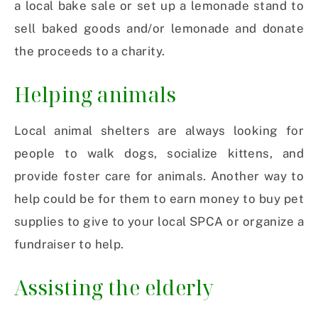
a local bake sale or set up a lemonade stand to
sell baked goods and/or lemonade and donate
the proceeds to a charity.
Helping animals
Local animal shelters are always looking for
people to walk dogs, socialize kittens, and
provide foster care for animals. Another way to
help could be for them to earn money to buy pet
supplies to give to your local SPCA or organize a
fundraiser to help.
Assisting the elderly