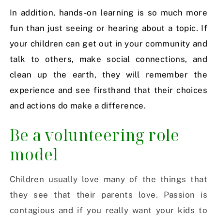
In addition, hands-on learning is so much more
fun than just seeing or hearing about a topic. If
your children can get out in your community and
talk to others, make social connections, and
clean up the earth, they will remember the
experience and see firsthand that their choices
and actions do make a difference.
Be a volunteering role
model
Children usually love many of the things that
they see that their parents love. Passion is
contagious and if you really want your kids to