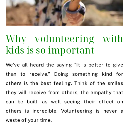
Why volunteering with
kids is so important
We’ve all heard the saying “It is better to give
than to receive.” Doing something kind for
others is the best feeling. Think of the smiles
they will receive from others, the empathy that
can be built, as well seeing their effect on
others is incredible. Volunteering is never a
waste of your time.