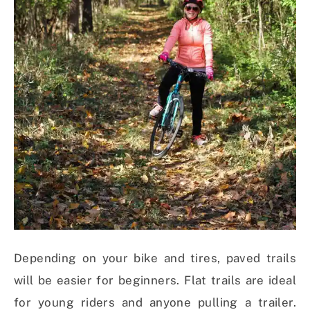
Depending on your bike and tires, paved trails
will be easier for beginners. Flat trails are ideal
for young riders and anyone pulling a trailer.