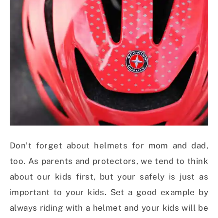
Don’t forget about helmets for mom and dad,
too. As parents and protectors, we tend to think
about our kids first, but your safely is just as
important to your kids. Set a good example by
always riding with a helmet and your kids will be