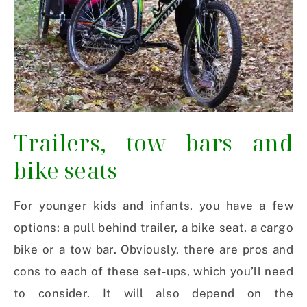
Trailers, tow bars and
bike seats
For younger kids and infants, you have a few
options: a pull behind trailer, a bike seat, a cargo
bike or a tow bar. Obviously, there are pros and
cons to each of these set-ups, which you’ll need
to consider. It will also depend on the