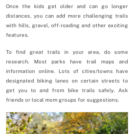
Once the kids get older and can go longer
distances, you can add more challenging trails
with hills, gravel, off-roading and other exciting
features.
To find great trails in your area, do some
research. Most parks have trail maps and
information online. Lots of cities/towns have
designated biking lanes on certain streets to
get you to and from bike trails safely. Ask
friends or local mom groups for suggestions.