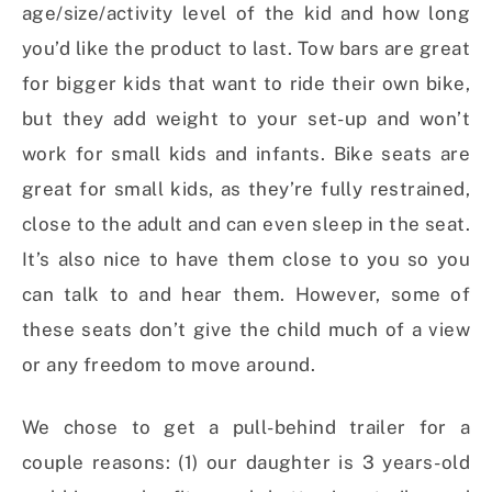
age/size/activity level of the kid and how long
you’d like the product to last. Tow bars are great
for bigger kids that want to ride their own bike,
but they add weight to your set-up and won’t
work for small kids and infants. Bike seats are
great for small kids, as they’re fully restrained,
close to the adult and can even sleep in the seat.
It’s also nice to have them close to you so you
can talk to and hear them. However, some of
these seats don’t give the child much of a view
or any freedom to move around.
We chose to get a pull-behind trailer for a
couple reasons: (1) our daughter is 3 years-old