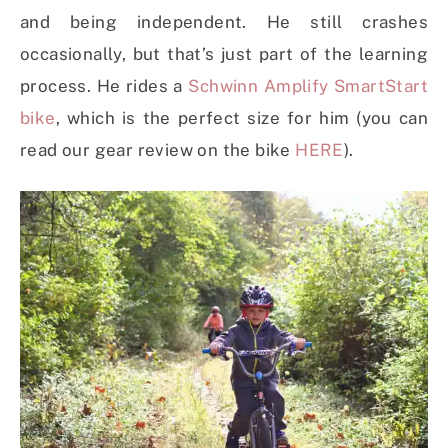
and being independent. He still crashes
occasionally, but that’s just part of the learning
process. He rides a
Schwinn Amplify SmartStart
bike
, which is the perfect size for him (you can
read our gear review on the bike
HERE
).