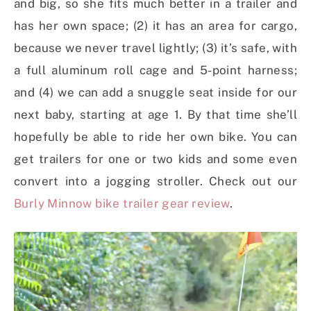
and big, so she fits much better in a trailer and
has her own space; (2) it has an area for cargo,
because we never travel lightly; (3) it’s safe, with
a full aluminum roll cage and 5-point harness;
and (4) we can add a snuggle seat inside for our
next baby, starting at age 1. By that time she’ll
hopefully be able to ride her own bike. You can
get trailers for one or two kids and some even
convert into a jogging stroller. Check out our
Burly Minnow bike trailer gear review
.