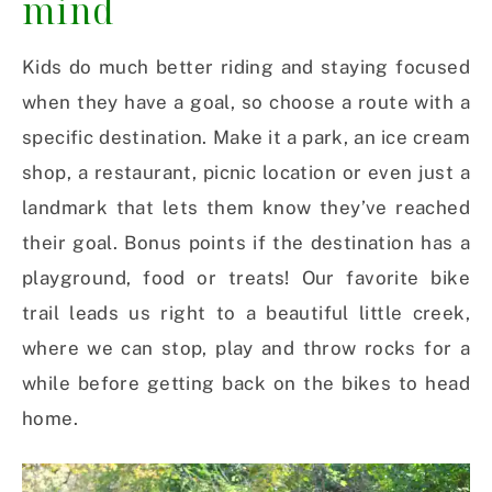
mind
Kids do much better riding and staying focused
when they have a goal, so choose a route with a
specific destination. Make it a park, an ice cream
shop, a restaurant, picnic location or even just a
landmark that lets them know they’ve reached
their goal. Bonus points if the destination has a
playground, food or treats! Our favorite bike
trail leads us right to a beautiful little creek,
where we can stop, play and throw rocks for a
while before getting back on the bikes to head
home.