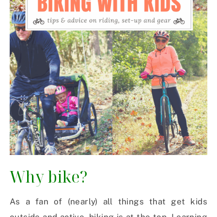
Why bike?
As a fan of (nearly) all things that get kids