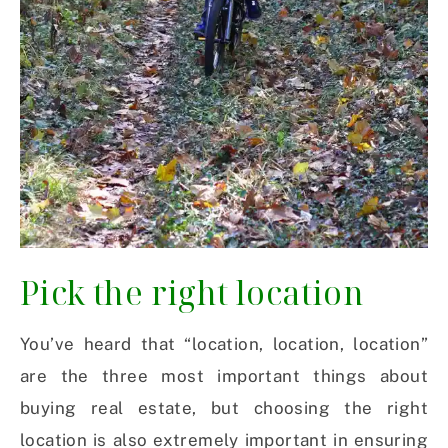
Pick the right location
You’ve heard that “location, location, location”
are the three most important things about
buying real estate, but choosing the right
location is also extremely important in ensuring