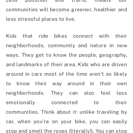
Less pollution and traffic means our
communities will become greener, healthier and
less stressful places to live.
Kids that ride bikes connect with their
neighborhoods, community and nature in new
ways. They get to know the people, geography,
and landmarks of their area. Kids who are driven
around in cars most of the time aren’t as likely
to know their way around in their own
neighborhoods. They can also feel less
emotionally connected to their
communities. Think about it: unlike traveling by
car, when you’re on your bike, you can easily
stop and smell the roses (literally!). You can stop