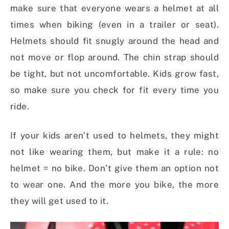
make sure that everyone wears a helmet at all
times when biking (even in a trailer or seat).
Helmets should fit snugly around the head and
not move or flop around. The chin strap should
be tight, but not uncomfortable. Kids grow fast,
so make sure you check for fit every time you
ride.
If your kids aren’t used to helmets, they might
not like wearing them, but make it a rule: no
helmet = no bike. Don’t give them an option not
to wear one. And the more you bike, the more
they will get used to it.