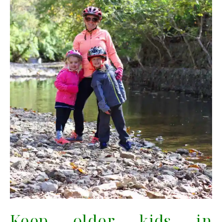
Keep older kids in