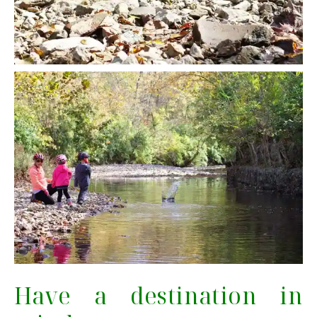
Have a destination in