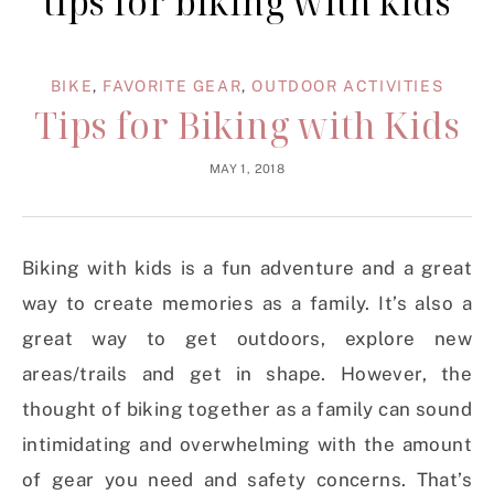
tips for biking with kids
BIKE
,
FAVORITE GEAR
,
OUTDOOR ACTIVITIES
Tips for Biking with Kids
MAY 1, 2018
Biking with kids is a fun adventure and a great
way to create memories as a family. It’s also a
great way to get outdoors, explore new
areas/trails and get in shape. However, the
thought of biking together as a family can sound
intimidating and overwhelming with the amount
of gear you need and safety concerns. That’s