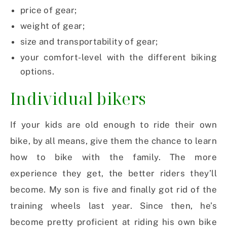
price of gear;
weight of gear;
size and transportability of gear;
your comfort-level with the different biking
options.
Individual bikers
If your kids are old enough to ride their own
bike, by all means, give them the chance to learn
how to bike with the family. The more
experience they get, the better riders they’ll
become. My son is five and finally got rid of the
training wheels last year. Since then, he’s
become pretty proficient at riding his own bike