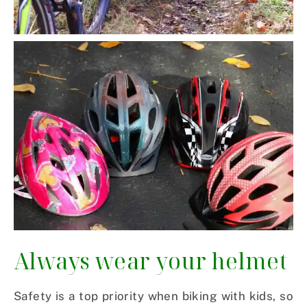
Always wear your helmet
Safety is a top priority when biking with kids, so