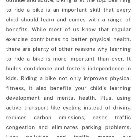
outside and active, biking is at the top. Learning
to ride a bike is an important skill that every
child should learn and comes with a range of
benefits. While most of us know that regular
exercise contributes to better physical health,
there are plenty of other reasons why learning
to ride a bike is more important than ever. It
builds confidence and fosters independence in
kids. Riding a bike not only improves physical
fitness, it also benefits your child’s learning
development and mental health. Plus, using
active transport like cycling instead of driving
reduces carbon emissions, eases traffic
congestion and eliminates parking problems.