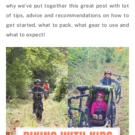
why we’ve put together this great post with lot
of tips, advice and recommendations on how to
get started, what to pack, what gear to use and
what to expect!