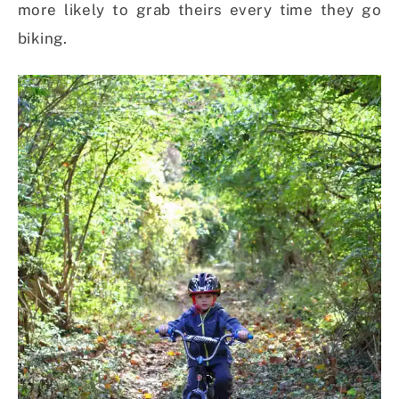
more likely to grab theirs every time they go
biking.