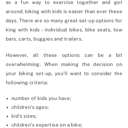
as a fun way to exercise together and get
around, biking with kids is easier than ever these
days. There are so many great set-up options for
king with kids – individual bikes, bike seats, tow
bars, carts, buggies and trailers.
However, all these options can be a bit
overwhelming. When making the decision on
your biking set-up, you’ll want to consider the
following criteria:
number of kids you have;
children’s ages;
kid’s sizes;
children’s expertise on a bike;