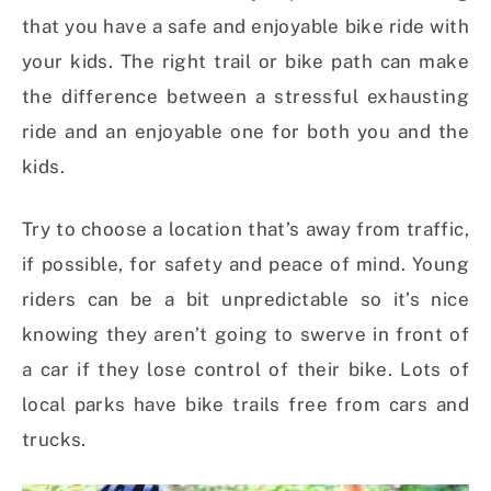
that you have a safe and enjoyable bike ride with
your kids. The right trail or bike path can make
the difference between a stressful exhausting
ride and an enjoyable one for both you and the
kids.
Try to choose a location that’s away from traffic,
if possible, for safety and peace of mind. Young
riders can be a bit unpredictable so it’s nice
knowing they aren’t going to swerve in front of
a car if they lose control of their bike. Lots of
local parks have bike trails free from cars and
trucks.