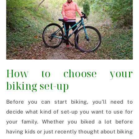
How to choose your
biking set-up
Before you can start biking, you’ll need to
decide what kind of set-up you want to use for
your family. Whether you biked a lot before
having kids or just recently thought about biking