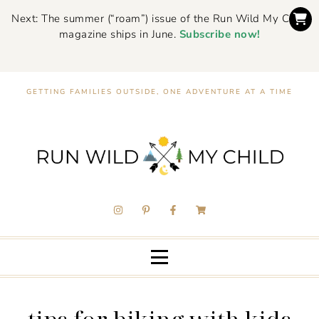
Next: The summer (“roam”) issue of the Run Wild My Child
magazine ships in June.
Subscribe now!
GETTING FAMILIES OUTSIDE, ONE ADVENTURE AT A TIME