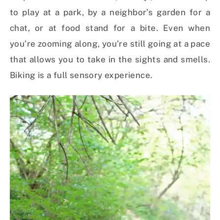
to play at a park, by a neighbor’s garden for a
chat, or at food stand for a bite. Even when
you’re zooming along, you’re still going at a pace
that allows you to take in the sights and smells.
Biking is a full sensory experience.