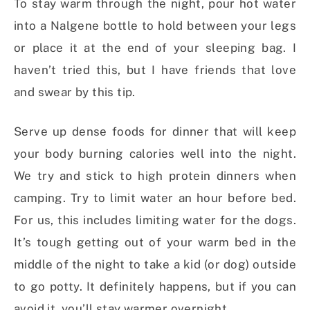
To stay warm through the night, pour hot water
into a Nalgene bottle to hold between your legs
or place it at the end of your sleeping bag. I
haven’t tried this, but I have friends that love
and swear by this tip.
Serve up dense foods for dinner that will keep
your body burning calories well into the night.
We try and stick to high protein dinners when
camping. Try to limit water an hour before bed.
For us, this includes limiting water for the dogs.
It’s tough getting out of your warm bed in the
middle of the night to take a kid (or dog) outside
to go potty. It definitely happens, but if you can
avoid it, you’ll stay warmer overnight.