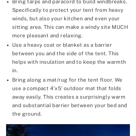
Bring tarps and paracord to build windbreaks.
Specifically to protect your tent from heavy
winds, but also your kitchen and even your
sitting area. This can make a windy site MUCH
more pleasant and relaxing.
Use a heavy coat or blanket as a barrier
between you and the side of the tent. This
helps with insulation and to keep the warmth
in.
Bring along a mat/rug for the tent floor. We
use a compact 4’x5′ outdoor mat that folds
away easily. This creates a surprisingly warm
and substantial barrier between your bed and
the ground.