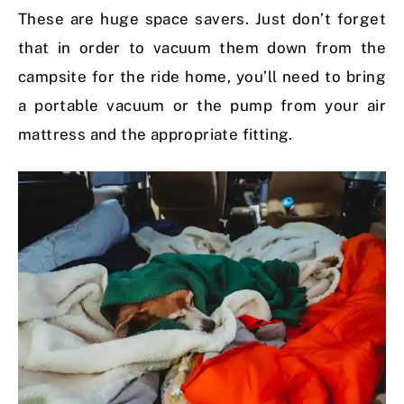
These are huge space savers. Just don’t forget
that in order to vacuum them down from the
campsite for the ride home, you’ll need to bring
a portable vacuum or the pump from your air
mattress and the appropriate fitting.