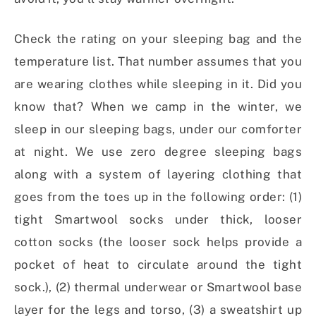
Check the rating on your sleeping bag and the
temperature list. That number assumes that you
are wearing clothes while sleeping in it. Did you
know that? When we camp in the winter, we
sleep in our sleeping bags, under our comforter
at night. We use zero degree sleeping bags
along with a system of layering clothing that
goes from the toes up in the following order: (1)
tight Smartwool socks under thick, looser
cotton socks (the looser sock helps provide a
pocket of heat to circulate around the tight
sock.), (2) thermal underwear or Smartwool base
layer for the legs and torso, (3) a sweatshirt up