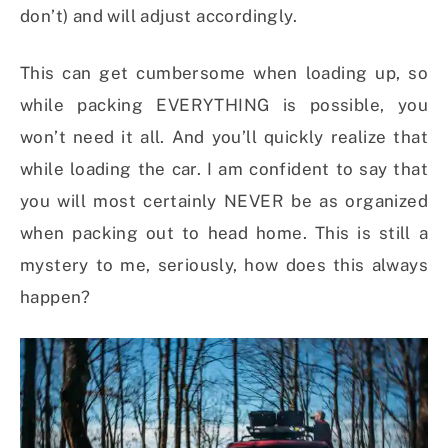
don’t) and will adjust accordingly.
This can get cumbersome when loading up, so
while packing EVERYTHING is possible, you
won’t need it all. And you’ll quickly realize that
while loading the car. I am confident to say that
you will most certainly NEVER be as organized
when packing out to head home. This is still a
mystery to me, seriously, how does this always
happen?