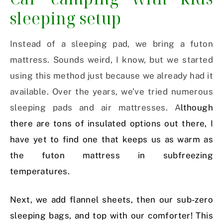
sleeping setup
Instead of a sleeping pad, we bring a futon
mattress. Sounds weird, I know, but we started
using this method just because we already had it
available. Over the years, we’ve tried numerous
sleeping pads and air mattresses. A
lthough
there are tons of insulated options out there, I
have yet to find one that keeps us as warm as
the futon mattress in subfreezing
temperatures.
Next, we add flannel sheets, then our sub-zero
sleeping bags, and top with our comforter! This