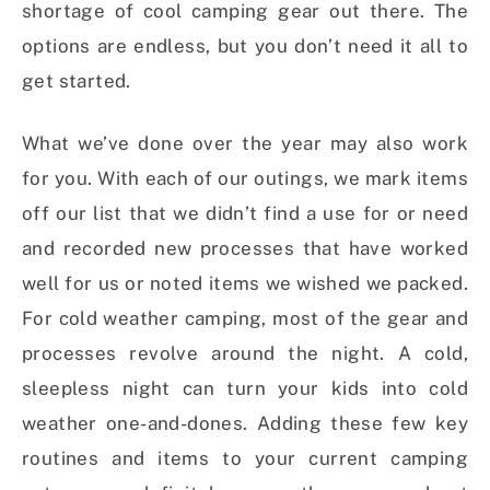
shortage of cool camping gear out there. The
options are endless, but you don’t need it all to
get started.
What we’ve done over the year may also work
for you. With each of our outings, we mark items
off our list that we didn’t find a use for or need
and recorded new processes that have worked
well for us or noted items we wished we packed.
For cold weather camping, most of the gear and
processes revolve around the night. A cold,
sleepless night can turn your kids into cold
weather one-and-dones. Adding these few key
routines and items to your current camping