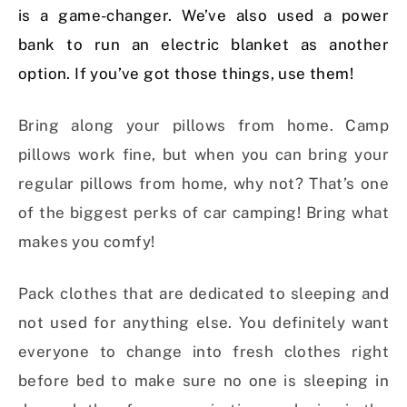
is a game-changer. We’ve also used a power
bank to run an electric blanket as another
option. If you’ve got those things, use them!
Bring along your pillows from home. Camp
pillows work fine, but when you can bring your
regular pillows from home, why not? That’s one
of the biggest perks of car camping! Bring what
makes you comfy!
Pack clothes that are dedicated to sleeping and
not used for anything else. You definitely want
everyone to change into fresh clothes right
before bed to make sure no one is sleeping in