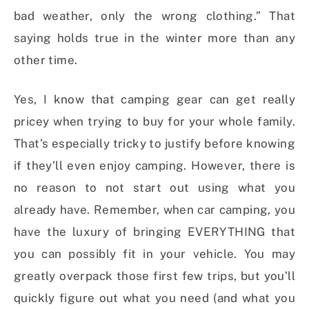
bad weather, only the wrong clothing.” That
saying holds true in the winter more than any
other time.
Yes, I know that camping gear can get really
pricey when trying to buy for your whole family.
That’s especially tricky to justify before knowing
if they’ll even enjoy camping. However, there is
no reason to not start out using what you
already have. Remember, when car camping, you
have the luxury of bringing EVERYTHING that
you can possibly fit in your vehicle. You may
greatly overpack those first few trips, but you’ll
quickly figure out what you need (and what you