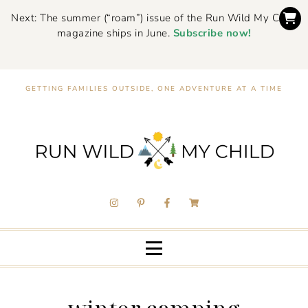
Next: The summer (“roam”) issue of the Run Wild My Child
magazine ships in June.
Subscribe now!
GETTING FAMILIES OUTSIDE, ONE ADVENTURE AT A TIME