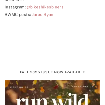
Instagram:
@bikeshikesbiners
RWMC posts:
Jared Ryan
FALL 2025 ISSUE NOW AVAILABLE