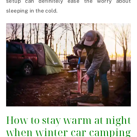
setup can definitely ease the worry about
sleeping in the cold.
How to stay warm at night
when winter car camping