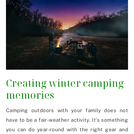
Creating winter camping
memories
Camping outdoors with your family does not
have to be a fair-weather activity. It’s something
you can do year-round with the right gear and