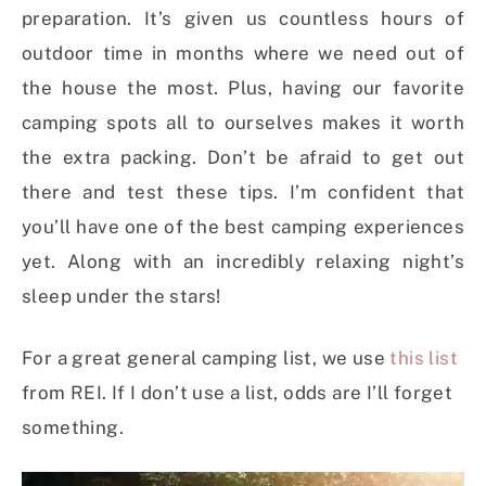
preparation. It’s given us countless hours of
outdoor time in months where we need out of
the house the most. Plus, having our favorite
camping spots all to ourselves makes it worth
the extra packing. Don’t be afraid to get out
there and test these tips. I’m confident that
you’ll have one of the best camping experiences
yet. Along with an incredibly relaxing night’s
sleep under the stars!
For a great general camping list, we use
this list
from REI. If I don’t use a list, odds are I’ll forget
something.