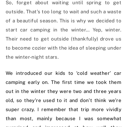
So, forget about waiting until spring to get
outside. That’s too long to wait and such a waste
of a beautiful season. This is why we decided to
start car camping in the winter… Yep, winter.
Their need to get outside (thankfully) drove us
to become cozier with the idea of sleeping under
the winter-night stars.
We introduced our kids to ‘cold weather’ car
camping early on. The first time we took them
out in the winter they were two and three years
old, so they’re used to it and don’t think we’re
super crazy. I remember that trip more vividly
than most, mainly because I was somewhat