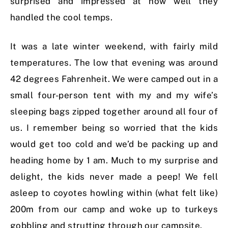
surprised and impressed at how well they
handled the cool temps.
It was a late winter weekend, with fairly mild
temperatures. The low that evening was around
42 degrees Fahrenheit. We were camped out in a
small four-person tent with my and my wife’s
sleeping bags zipped together around all four of
us. I remember being so worried that the kids
would get too cold and we’d be packing up and
heading home by 1 am. Much to my surprise and
delight, the kids never made a peep! We fell
asleep to coyotes howling within (what felt like)
200m from our camp and woke up to turkeys
gobbling and strutting through our campsite.