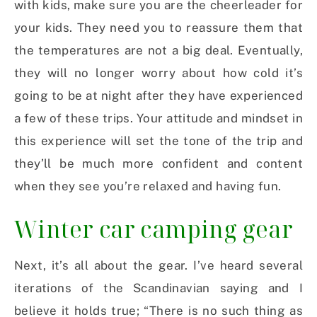
with kids, make sure you are the cheerleader for
your kids. They need you to reassure them that
the temperatures are not a big deal. Eventually,
they will no longer worry about how cold it’s
going to be at night after they have experienced
a few of these trips. Your attitude and mindset in
this experience will set the tone of the trip and
they’ll be much more confident and content
when they see you’re relaxed and having fun.
Winter car camping gear
Next, it’s all about the gear. I’ve heard several
iterations of the Scandinavian saying and I
believe it holds true; “There is no such thing as