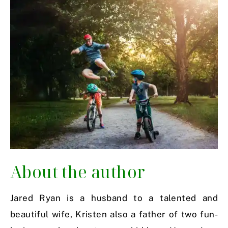
About the author
Jared Ryan is a husband to a talented and
beautiful wife, Kristen also a father of two fun-