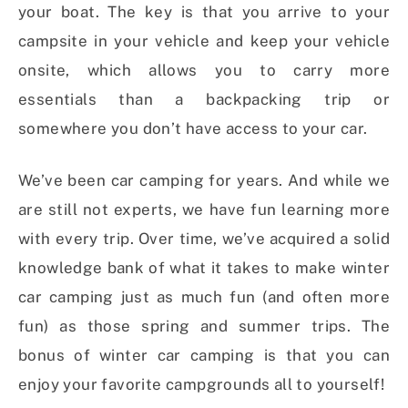
your boat. The key is that you arrive to your
campsite in your vehicle and keep your vehicle
onsite, which allows you to carry more
essentials than a backpacking trip or
somewhere you don’t have access to your car.
We’ve been car camping for years. And while we
are still not experts, we have fun learning more
with every trip. Over time, we’ve acquired a solid
knowledge bank of what it takes to make winter
car camping just as much fun (and often more
fun) as those spring and summer trips. The
bonus of winter car camping is that you can
enjoy your favorite campgrounds all to yourself!