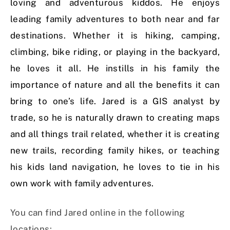
loving and adventurous kiddos. He enjoys
leading family adventures to both near and far
destinations. Whether it is hiking, camping,
climbing, bike riding, or playing in the backyard,
he loves it all. He instills in his family the
importance of nature and all the benefits it can
bring to one’s life. Jared is a GIS analyst by
trade, so he is naturally drawn to creating maps
and all things trail related, whether it is creating
new trails, recording family hikes, or teaching
his kids land navigation, he loves to tie in his
own work with family adventures.
You can find Jared online in the following
locations: