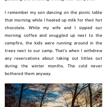
I remember my son dancing on the picnic table
that morning while I heated up milk for their hot
chocolate. While my wife and I sipped our
morning coffee and snuggled up next to the
campfire, the kids were running around in the
trees next to our camp. That’s when I withdrew
any reservations about taking out littles out
during the winter months. The cold never
bothered them anyway.