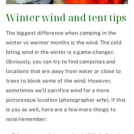
Winter wind and tent tips
The biggest difference when camping in the
winter vs warmer months is the wind. The cold
biting wind in the winter is a game-changer.
Obviously, you can try to find campsites and
locations that are away from water or close to
trees to block some of the wind. However,
sometimes we’ll sacrifice wind for a more
picturesque location (photographer wife). If this
is you as well,
here are a few more things to
note/remember: