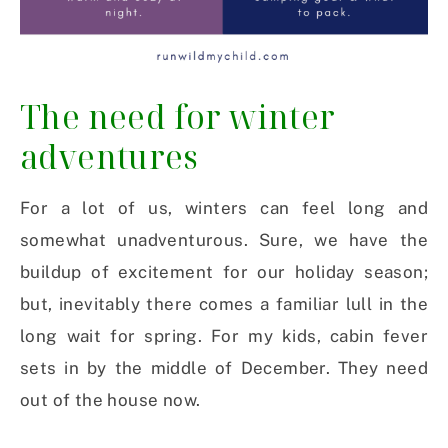
The need for winter
adventures
For a lot of us, winters can feel long and
somewhat unadventurous. Sure, we have the
buildup of excitement for our holiday season;
but, inevitably there comes a familiar lull in the
long wait for spring. For my kids, cabin fever
sets in by the middle of December. They need
out of the house now.