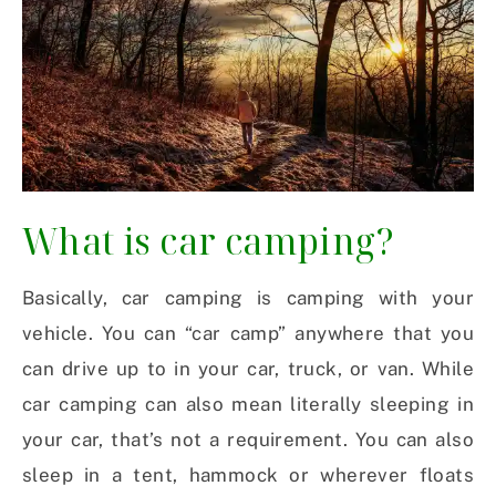
What is car camping?
Basically, car camping is camping with your
vehicle. You can “car camp” anywhere that you
can drive up to in your car, truck, or van. While
car camping can also mean literally sleeping in
your car, that’s not a requirement. You can also
sleep in a tent, hammock or wherever floats