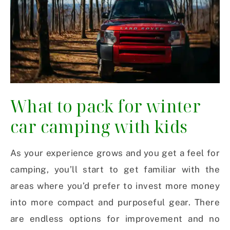
What to pack for winter
car camping with kids
As your experience grows and you get a feel for
camping, you’ll start to get familiar with the
areas where you’d prefer to invest more money
into more compact and purposeful gear. There
are endless options for improvement and no