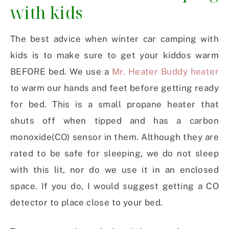
with kids
The best advice when winter car camping with
kids is to make sure to get your kiddos warm
BEFORE bed. We use a
Mr. Heater Buddy heater
to warm our hands and feet before getting ready
for bed. This is a small propane heater that
shuts off when tipped and has a carbon
monoxide(CO) sensor in them. Although they are
rated to be safe for sleeping, we do not sleep
with this lit, nor do we use it in an enclosed
space. If you do, I would suggest getting a CO
detector to place close to your bed.