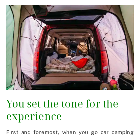
You set the tone for the
experience
First and foremost, when you go car camping