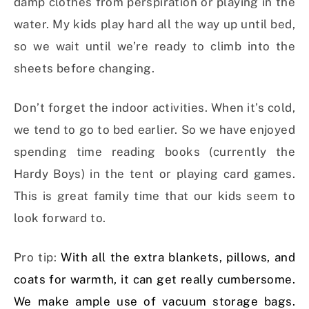
damp clothes from perspiration or playing in the
water. My kids play hard all the way up until bed,
so we wait until we’re ready to climb into the
sheets before changing.
Don’t forget the indoor activities. When it’s cold,
we tend to go to bed earlier. So we have enjoyed
spending time reading books (currently the
Hardy Boys) in the tent or playing card games.
This is great family time that our kids seem to
look forward to.
Pro tip:
With all the extra blankets, pillows, and
coats for warmth, it can get really cumbersome.
We make ample use of vacuum storage bags.