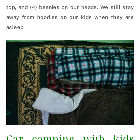
top, and (4) beanies on our heads. We still stay
away from hoodies on our kids when they are
asleep.
Car camping with kids