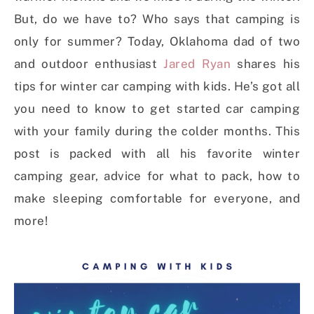
But, do we have to? Who says that camping is
only for summer? Today, Oklahoma dad of two
and outdoor enthusiast
Jared Ryan
shares his
tips for winter car camping with kids. He’s got all
you need to know to get started car camping
with your family during the colder months. This
post is packed with all his favorite winter
camping gear, advice for what to pack, how to
make sleeping comfortable for everyone, and
more!