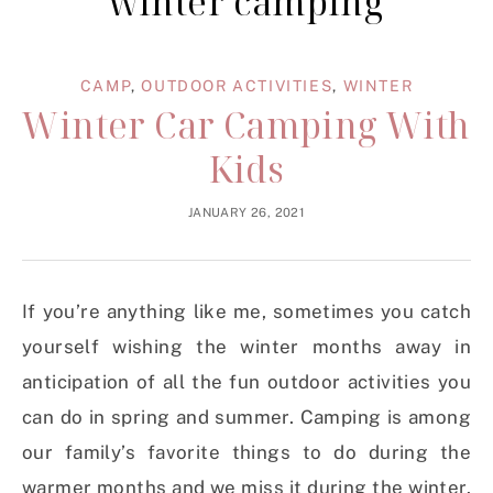
winter camping
CAMP
,
OUTDOOR ACTIVITIES
,
WINTER
Winter Car Camping With
Kids
JANUARY 26, 2021
If you’re anything like me, sometimes you catch
yourself wishing the winter months away in
anticipation of all the fun outdoor activities you
can do in spring and summer. Camping is among
our family’s favorite things to do during the
warmer months and we miss it during the winter.