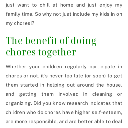
just want to chill at home and just enjoy my
family time. So why not just include my kids in on
my chores!?
The benefit of doing
chores together
Whether your children regularly participate in
chores or not, it’s never too late (or soon) to get
them started in helping out around the house.
and getting them involved in cleaning or
organizing. Did you know research indicates that
children who do chores have higher self-esteem,
are more responsible, and are better able to deal