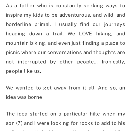
As a father who is constantly seeking ways to
inspire my kids to be adventurous, and wild, and
borderline primal, I usually find our journeys
heading down a trail. We LOVE hiking, and
mountain biking, and even just finding a place to
picnic where our conversations and thoughts are
not interrupted by other people… Ironically,
people like us.
We wanted to get away from it all. And so, an
idea was borne.
The idea started on a particular hike when my
son (7) and I were looking for rocks to add to his