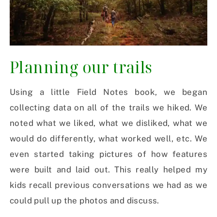
Planning our trails
Using a little Field Notes book, we began
collecting data on all of the trails we hiked. We
noted what we liked, what we disliked, what we
would do differently, what worked well, etc. We
even started taking pictures of how features
were built and laid out. This really helped my
kids recall previous conversations we had as we
could pull up the photos and discuss.