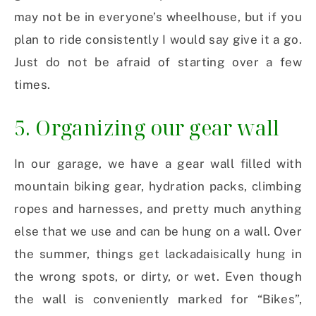
may not be in everyone’s wheelhouse, but if you
plan to ride consistently I would say give it a go.
Just do not be afraid of starting over a few
times.
5. Organizing our gear wall
In our garage, we have a gear wall filled with
mountain biking gear, hydration packs, climbing
ropes and harnesses, and pretty much anything
else that we use and can be hung on a wall. Over
the summer, things get lackadaisically hung in
the wrong spots, or dirty, or wet. Even though
the wall is conveniently marked for “Bikes”,