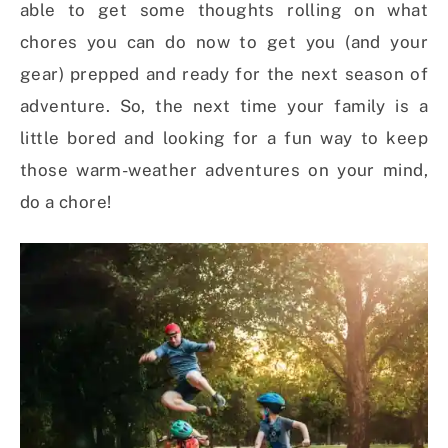
able to get some thoughts rolling on what
chores you can do now to get you (and your
gear) prepped and ready for the next season of
adventure. So, the next time your family is a
little bored and looking for a fun way to keep
those warm-weather adventures on your mind,
do a chore!