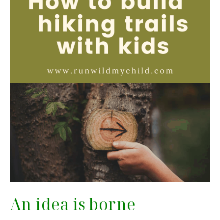
An idea is borne