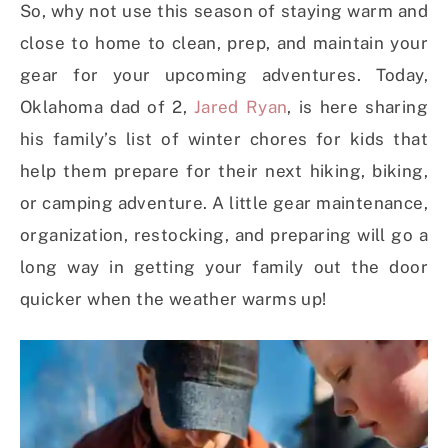
So, why not use this season of staying warm and
close to home to clean, prep, and maintain your
gear for your upcoming adventures. Today,
Oklahoma dad of 2,
Jared Ryan
, is here sharing
his family’s list of winter chores for kids that
help them prepare for their next hiking, biking,
or camping adventure. A little gear maintenance,
organization, restocking, and preparing will go a
long way in getting your family out the door
quicker when the weather warms up!