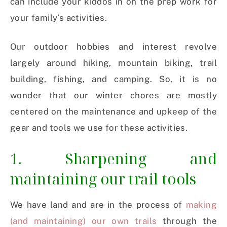
can include your kiddos in on the prep work for
your family’s activities.
Our outdoor hobbies and interest revolve
largely around hiking, mountain biking, trail
building, fishing, and camping. So, it is no
wonder that our winter chores are mostly
centered on the maintenance and upkeep of the
gear and tools we use for these activities.
1. Sharpening and
maintaining our trail tools
We have land and are in the process of
making
(and maintaining) our own trails
through the