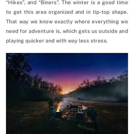
“Hikes”, and “Biners”. The winter is a good time
to get this area organized and in tip-top shape.
That way we know exactly where everything we
need for adventure is, which gets us outside and
playing quicker and with way less stress.