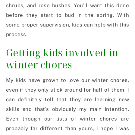
shrubs, and rose bushes. You’ll want this done
before they start to bud in the spring. With
some proper supervision, kids can help with this
process.
Getting kids involved in
winter chores
My kids have grown to love our winter chores,
even if they only stick around for half of them. I
can definitely tell that they are learning new
skills and that’s obviously my main intention.
Even though our lists of winter chores are
probably far different than yours, I hope I was