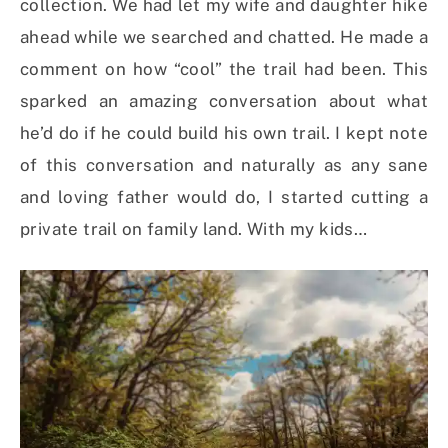
collection. We had let my wife and daughter hike
ahead while we searched and chatted. He made a
comment on how “cool” the trail had been. This
sparked an amazing conversation about what
he’d do if he could build his own trail. I kept note
of this conversation and naturally as any sane
and loving father would do, I started cutting a
private trail on family land. With my kids…