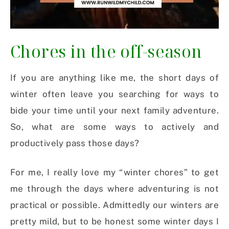
Chores in the off-season
If you are anything like me, the short days of
winter often leave you searching for ways to
bide your time until your next family adventure.
So, what are some ways to actively and
productively pass those days?
For me, I really love my “winter chores” to get
me through the days where adventuring is not
practical or possible. Admittedly our winters are
pretty mild, but to be honest some winter days I