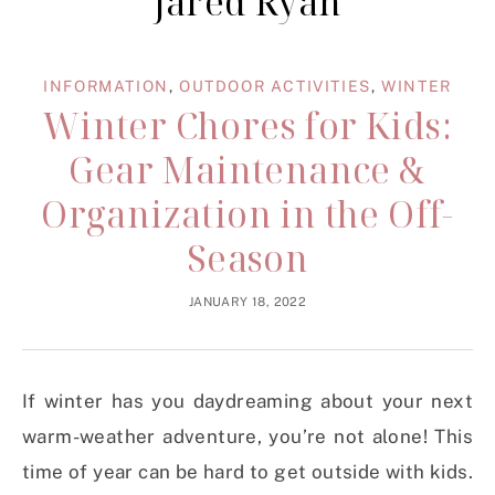
Jared Ryan
INFORMATION
,
OUTDOOR ACTIVITIES
,
WINTER
Winter Chores for Kids:
Gear Maintenance &
Organization in the Off-
Season
JANUARY 18, 2022
If winter has you daydreaming about your next
warm-weather adventure, you’re not alone! This
time of year can be hard to get outside with kids.