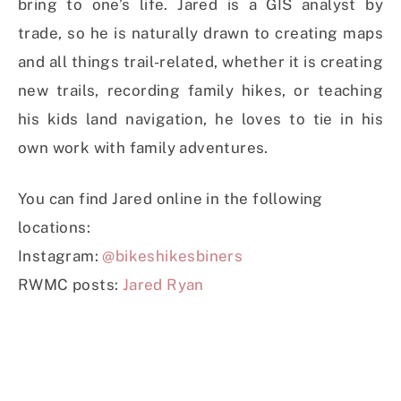
bring to one’s life. Jared is a GIS analyst by
trade, so he is naturally drawn to creating maps
and all things trail-related, whether it is creating
new trails, recording family hikes, or teaching
his kids land navigation, he loves to tie in his
own work with family adventures.
You can find Jared online in the following
locations:
Instagram:
@bikeshikesbiners
RWMC posts:
Jared Ryan