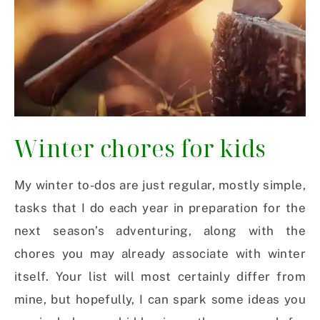
Winter chores for kids
My winter to-dos are just regular, mostly simple,
tasks that I do each year in preparation for the
next season’s adventuring, along with the
chores you may already associate with winter
itself. Your list will most certainly differ from
mine, but hopefully, I can spark some ideas you