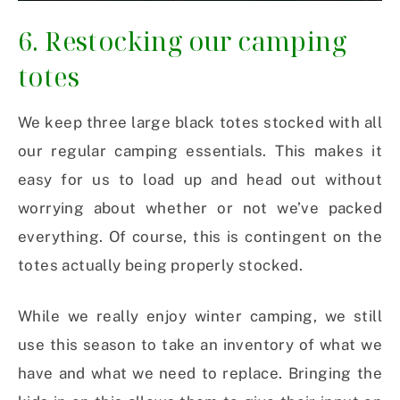
6. Restocking our camping
totes
We keep three large black totes stocked with all
our regular camping essentials. This makes it
easy for us to load up and head out without
worrying about whether or not we’ve packed
everything. Of course, this is contingent on the
totes actually being properly stocked.
While we really enjoy winter camping, we still
use this season to take an inventory of what we
have and what we need to replace. Bringing the