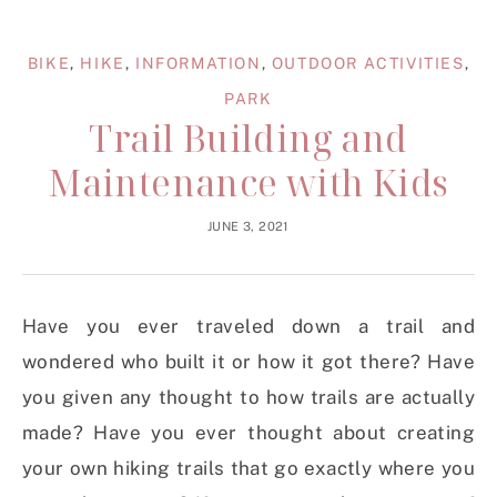
BIKE
,
HIKE
,
INFORMATION
,
OUTDOOR ACTIVITIES
,
PARK
Trail Building and
Maintenance with Kids
JUNE 3, 2021
Have you ever traveled down a trail and
wondered who built it or how it got there? Have
you given any thought to how trails are actually
made? Have you ever thought about creating
your own hiking trails that go exactly where you