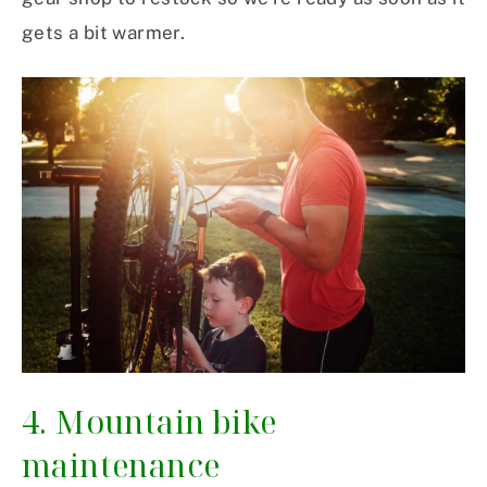
gets a bit warmer.
4. Mountain bike
maintenance