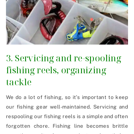
3. Servicing and re-spooling
fishing reels, organizing
tackle
We do a lot of fishing, so it’s important to keep
our fishing gear well-maintained. Servicing and
respooling our fishing reels is a simple and often
forgotten chore. Fishing line becomes brittle