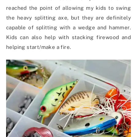
reached the point of allowing my kids to swing
the heavy splitting axe, but they are definitely
capable of splitting with a wedge and hammer.
Kids can also help with stacking firewood and
helping start/make a fire.