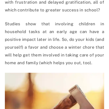
with frustration and delayed gratification, all of
which contribute to greater success in school?
Studies show that involving children in
household tasks at an early age can have a
positive impact later in life. So, do your kids (and
yourself) a favor and choose a winter chore that
will help get them involved in taking care of your
home and family (which helps you out, too).