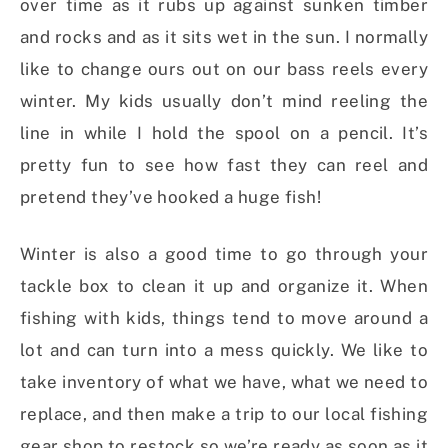
over time as it rubs up against sunken timber
and rocks and as it sits wet in the sun. I normally
like to change ours out on our bass reels every
winter. My kids usually don’t mind reeling the
line in while I hold the spool on a pencil. It’s
pretty fun to see how fast they can reel and
pretend they’ve hooked a huge fish!
Winter is also a good time to go through your
tackle box to clean it up and organize it. When
fishing with kids, things tend to move around a
lot and can turn into a mess quickly. We like to
take inventory of what we have, what we need to
replace, and then make a trip to our local fishing
gear shop to restock so we’re ready as soon as it