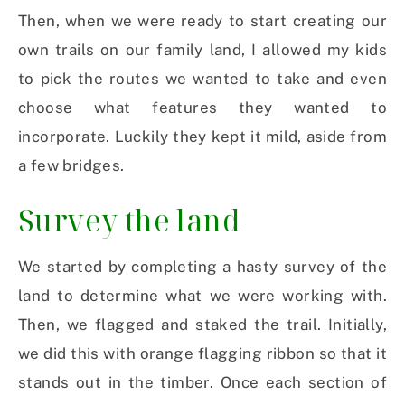
Then, when we were ready to start creating our
own trails on our family land, I allowed my kids
to pick the routes we wanted to take and even
choose what features they wanted to
incorporate. Luckily they kept it mild, aside from
a few bridges.
Survey the land
We started by completing a hasty survey of the
land to determine what we were working with.
Then, we flagged and staked the trail. Initially,
we did this with orange flagging ribbon so that it
stands out in the timber. Once each section of