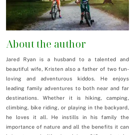
About the author
Jared Ryan is a husband to a talented and
beautiful wife, Kristen also a father of two fun-
loving and adventurous kiddos. He enjoys
leading family adventures to both near and far
destinations. Whether it is hiking, camping,
climbing, bike riding, or playing in the backyard,
he loves it all. He instills in his family the
importance of nature and all the benefits it can