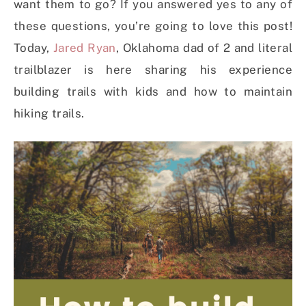
want them to go? If you answered yes to any of
these questions, you’re going to love this post!
Today,
Jared Ryan
, Oklahoma dad of 2 and literal
trailblazer is here sharing his experience
building trails with kids and how to maintain
hiking trails.