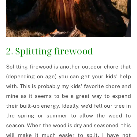
2. Splitting firewood
Splitting firewood is another outdoor chore that
(depending on age) you can get your kids’ help
with. This is probably my kids’ favorite chore and
mine as it seems to be a great way to expend
their built-up energy. Ideally, we’d fell our tree in
the spring or summer to allow the wood to
season. When the wood is dry and seasoned, this
will make it much easier to split. I have not