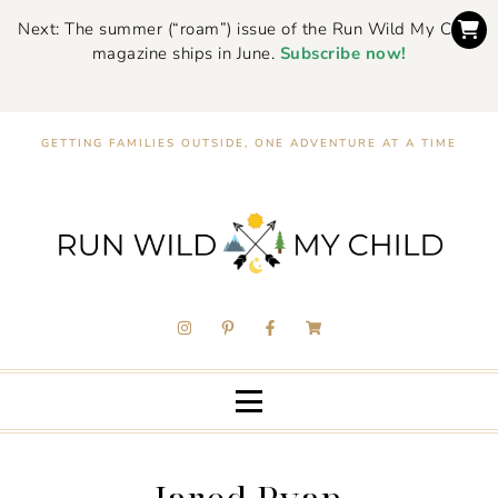
Next: The summer (“roam”) issue of the Run Wild My Child
magazine ships in June.
Subscribe now!
GETTING FAMILIES OUTSIDE, ONE ADVENTURE AT A TIME