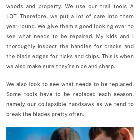
woods and property. We use our trail tools A
LOT. Therefore, we put a lot of care into them
year-round. We give them a good looking over to
see what needs to be repaired. My kids and I
thoroughly inspect the handles for cracks and
the blade edges for nicks and chips. This is when
we also make sure they’re nice and sharp.
We also look to see what needs to be replaced.
Some tools have to be replaced each season,
namely our collapsible handsaws as we tend to
break the blades pretty often.