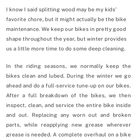
I know I said splitting wood may be my kids’
favorite chore, but it might actually be the bike
maintenance. We keep our bikes in pretty good
shape throughout the year, but winter provides
us a little more time to do some deep cleaning.
In the riding seasons, we normally keep the
bikes clean and lubed. During the winter we go
ahead and do a full-service tune-up on our bikes.
After a full breakdown of the bikes, we then
inspect, clean, and service the entire bike inside
and out. Replacing any worn out and broken
parts, while reapplying new grease wherever
grease is needed. A complete overhaul on a bike