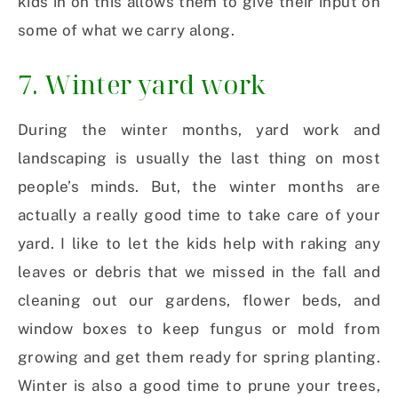
kids in on this allows them to give their input on
some of what we carry along.
7. Winter yard work
During the winter months, yard work and
landscaping is usually the last thing on most
people’s minds. But, the winter months are
actually a really good time to take care of your
yard. I like to let the kids help with raking any
leaves or debris that we missed in the fall and
cleaning out our gardens, flower beds, and
window boxes to keep fungus or mold from
growing and get them ready for spring planting.
Winter is also a good time to prune your trees,