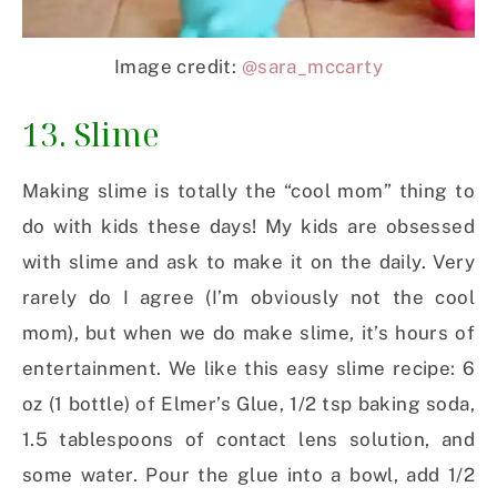
Image credit:
@sara_mccarty
13. Slime
Making slime is totally the “cool mom” thing to
do with kids these days! My kids are obsessed
with slime and ask to make it on the daily. Very
rarely do I agree (I’m obviously not the cool
mom), but when we do make slime, it’s hours of
entertainment. We like this easy slime recipe: 6
oz (1 bottle) of Elmer’s Glue, 1/2 tsp baking soda,
1.5 tablespoons of contact lens solution, and
some water. Pour the glue into a bowl, add 1/2