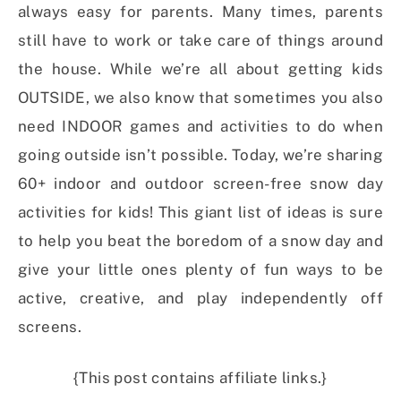
always easy for parents. Many times, parents
still have to work or take care of things around
the house. While we’re all about getting kids
OUTSIDE, we also know that sometimes you also
need INDOOR games and activities to do when
going outside isn’t possible. Today, we’re sharing
60+ indoor and outdoor screen-free snow day
activities for kids! This giant list of ideas is sure
to help you beat the boredom of a snow day and
give your little ones plenty of fun ways to be
active, creative, and play independently off
screens.
{This post contains affiliate links.}