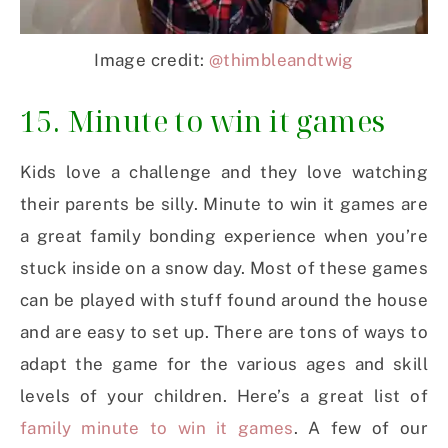
Image credit:
@thimbleandtwig
15. Minute to win it games
Kids love a challenge and they love watching
their parents be silly. Minute to win it games are
a great family bonding experience when you’re
stuck inside on a snow day. Most of these games
can be played with stuff found around the house
and are easy to set up. There are tons of ways to
adapt the game for the various ages and skill
levels of your children. Here’s a great list of
family minute to win it games
. A few of our