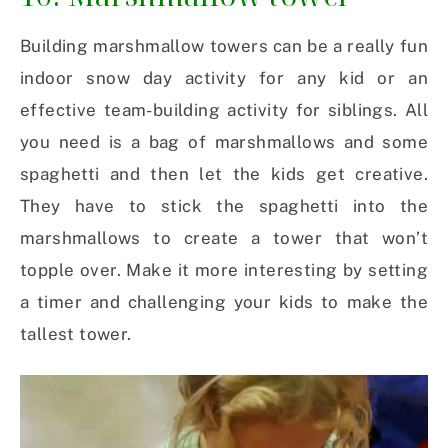
Building marshmallow towers can be a really fun
indoor snow day activity for any kid or an
effective team-building activity for siblings. All
you need is a bag of marshmallows and some
spaghetti and then let the kids get creative.
They have to stick the spaghetti into the
marshmallows to create a tower that won’t
topple over. Make it more interesting by setting
a timer and challenging your kids to make the
tallest tower.