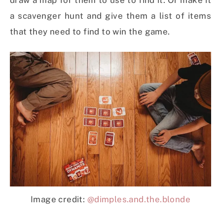
draw a map for them to use to find it. Or make it
a scavenger hunt and give them a list of items
that they need to find to win the game.
Image credit:
@dimples.and.the.blonde