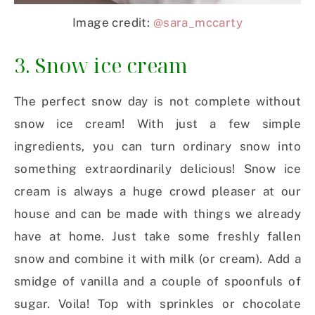
Image credit:
@sara_mccarty
3. Snow ice cream
The perfect snow day is not complete without
snow ice cream! With just a few simple
ingredients, you can turn ordinary snow into
something extraordinarily delicious! Snow ice
cream is always a huge crowd pleaser at our
house and can be made with things we already
have at home. Just take some freshly fallen
snow and combine it with milk (or cream). Add a
smidge of vanilla and a couple of spoonfuls of
sugar. Voila! Top with sprinkles or chocolate