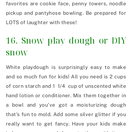
favorites are cookie face, penny towers, noodle
pickup and pantyhose bowling. Be prepared for
LOTS of laughter with these!
16. Snow play dough or DIY
snow
White playdough is surprisingly easy to make
and so much fun for kids! All you need is 2 cups
of corn starch and 1 1/4 cup of unscented white
hand lotion or conditioner. Mix them together in
a bowl and you’ve got a moisturizing dough
that’s fun to mold. Add some silver glitter if you
really want to get fancy. Have your kids make