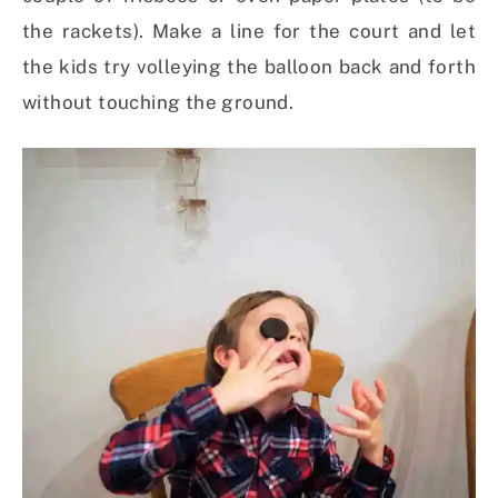
the rackets). Make a line for the court and let
the kids try volleying the balloon back and forth
without touching the ground.