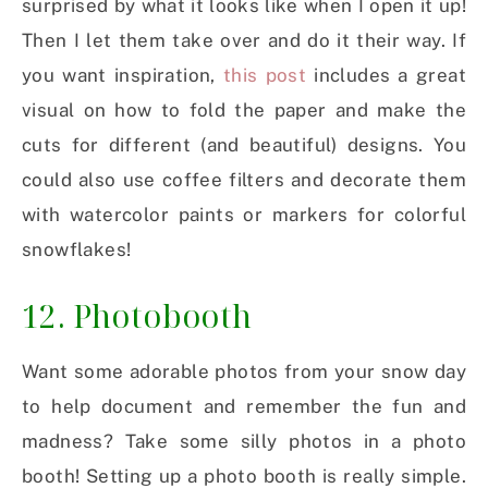
surprised by what it looks like when I open it up!
Then I let them take over and do it their way. If
you want inspiration,
this post
includes a great
visual on how to fold the paper and make the
cuts for different (and beautiful) designs. You
could also use coffee filters and decorate them
with watercolor paints or markers for colorful
snowflakes!
12. Photobooth
Want some adorable photos from your snow day
to help document and remember the fun and
madness? Take some silly photos in a photo
booth! Setting up a photo booth is really simple.