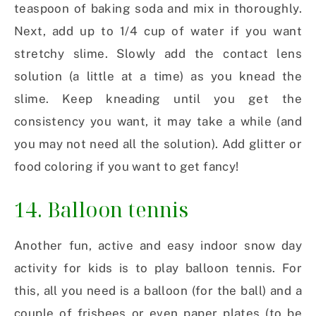
teaspoon of baking soda and mix in thoroughly.
Next, add up to 1/4 cup of water if you want
stretchy slime. Slowly add the contact lens
solution (a little at a time) as you knead the
slime. Keep kneading until you get the
consistency you want, it may take a while (and
you may not need all the solution). Add glitter or
food coloring if you want to get fancy!
14. Balloon tennis
Another fun, active and easy indoor snow day
activity for kids is to play balloon tennis. For
this, all you need is a balloon (for the ball) and a
couple of frisbees or even paper plates (to be