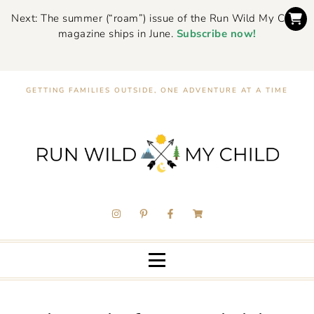
Next: The summer (“roam”) issue of the Run Wild My Child
magazine ships in June.
Subscribe now!
GETTING FAMILIES OUTSIDE, ONE ADVENTURE AT A TIME