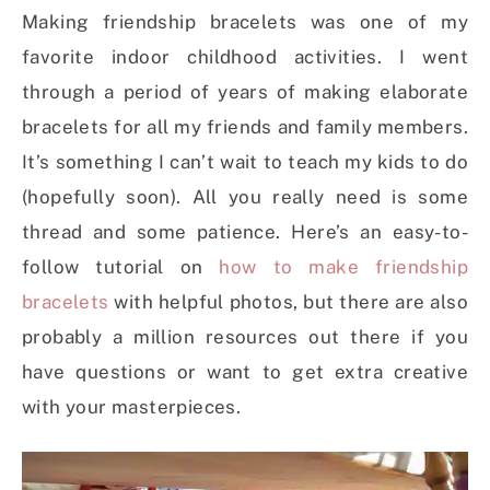
Making friendship bracelets was one of my
favorite indoor childhood activities. I went
through a period of years of making elaborate
bracelets for all my friends and family members.
It’s something I can’t wait to teach my kids to do
(hopefully soon). All you really need is some
thread and some patience. Here’s an easy-to-
follow tutorial on
how to make friendship
bracelets
with helpful photos, but there are also
probably a million resources out there if you
have questions or want to get extra creative
with your masterpieces.