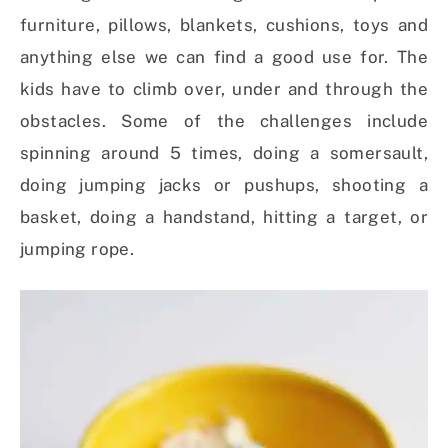
furniture, pillows, blankets, cushions, toys and
anything else we can find a good use for. The
kids have to climb over, under and through the
obstacles. Some of the challenges include
spinning around 5 times, doing a somersault,
doing jumping jacks or pushups, shooting a
basket, doing a handstand, hitting a target, or
jumping rope.