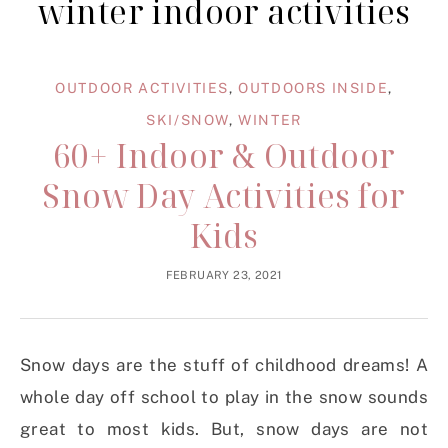
winter indoor activities
OUTDOOR ACTIVITIES
,
OUTDOORS INSIDE
,
SKI/SNOW
,
WINTER
60+ Indoor & Outdoor
Snow Day Activities for
Kids
FEBRUARY 23, 2021
Snow days are the stuff of childhood dreams! A
whole day off school to play in the snow sounds
great to most kids. But, snow days are not