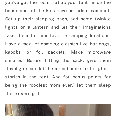
you’ve got the room, set up your tent inside the
house and let the kids have an indoor campout.
Set up their sleeping bags, add some twinkle
lights or a lantern and let their imaginations
take them to their favorite camping locations.
Have a meal of camping classics like hot dogs,
kabobs, or foil packets. Make microwave
s’mores! Before hitting the sack, give them
flashlights and let them read books or tell ghost
stories in the tent. And for bonus points for
being the “coolest mom ever,” let them sleep
there overnight!