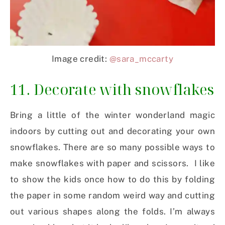
Image credit:
@sara_mccarty
11. Decorate with snowflakes
Bring a little of the winter wonderland magic
indoors by cutting out and decorating your own
snowflakes. There are so many possible ways to
make snowflakes with paper and scissors. I like
to show the kids once how to do this by folding
the paper in some random weird way and cutting
out various shapes along the folds. I’m always