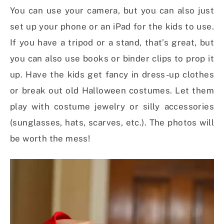
You can use your camera, but you can also just
set up your phone or an iPad for the kids to use.
If you have a tripod or a stand, that’s great, but
you can also use books or binder clips to prop it
up. Have the kids get fancy in dress-up clothes
or break out old Halloween costumes. Let them
play with costume jewelry or silly accessories
(sunglasses, hats, scarves, etc.). The photos will
be worth the mess!