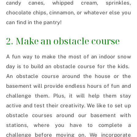
candy canes, whipped cream, sprinkles,
chocolate chips, cinnamon, or whatever else you
can find in the pantry!
2. Make an obstacle course
A fun way to make the most of an indoor snow
day is to build an obstacle course for the kids.
An obstacle course around the house or the
basement will provide endless hours of fun and
challenge them. Plus, it will help them stay
active and test their creativity. We like to set up
obstacle courses around our basement with
stations, where you have to complete a
challenge before moving on. We incorporate