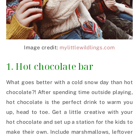
Image credit:
mylittlewildlings.com
1. Hot chocolate bar
What goes better with a cold snow day than hot
chocolate?! After spending time outside playing,
hot chocolate is the perfect drink to warm you
up, head to toe. Get a little creative with your
hot chocolate and set up a station for the kids to
make their own. Include marshmallows, leftover