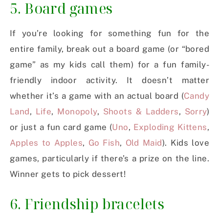
5. Board games
If you’re looking for something fun for the
entire family, break out a board game (or “bored
game” as my kids call them) for a fun family-
friendly indoor activity. It doesn’t matter
whether it’s a game with an actual board (
Candy
Land
,
Life
,
Monopoly
,
Shoots & Ladders
,
Sorry
)
or just a fun card game (
Uno
,
Exploding Kittens
,
Apples to Apples
,
Go Fish
,
Old Maid
). Kids love
games, particularly if there’s a prize on the line.
Winner gets to pick dessert!
6. Friendship bracelets