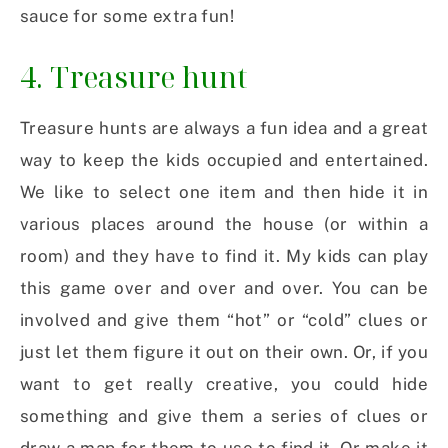
sauce for some extra fun!
4. Treasure hunt
Treasure hunts are always a fun idea and a great
way to keep the kids occupied and entertained.
We like to select one item and then hide it in
various places around the house (or within a
room) and they have to find it. My kids can play
this game over and over and over. You can be
involved and give them “hot” or “cold” clues or
just let them figure it out on their own. Or, if you
want to get really creative, you could hide
something and give them a series of clues or