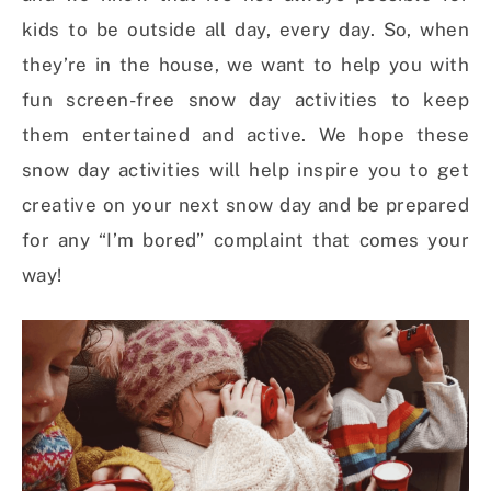
kids to be outside all day, every day. So, when
they’re in the house, we want to help you with
fun screen-free snow day activities to keep
them entertained and active. We hope these
snow day activities will help inspire you to get
creative on your next snow day and be prepared
for any “I’m bored” complaint that comes your
way!