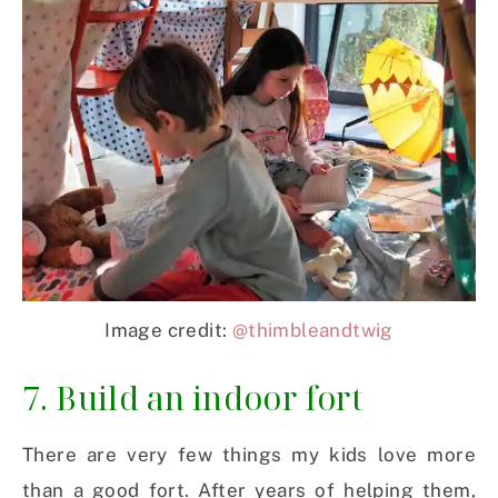
Image credit:
@thimbleandtwig
7. Build an indoor fort
There are very few things my kids love more
than a good fort. After years of helping them,