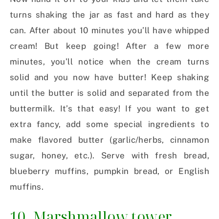
turns shaking the jar as fast and hard as they
can. After about 10 minutes you’ll have whipped
cream! But keep going! After a few more
minutes, you’ll notice when the cream turns
solid and you now have butter! Keep shaking
until the butter is solid and separated from the
buttermilk. It’s that easy! If you want to get
extra fancy, add some special ingredients to
make flavored butter (garlic/herbs, cinnamon
sugar, honey, etc.). Serve with fresh bread,
blueberry muffins, pumpkin bread, or English
muffins.
10. Marshmallow tower