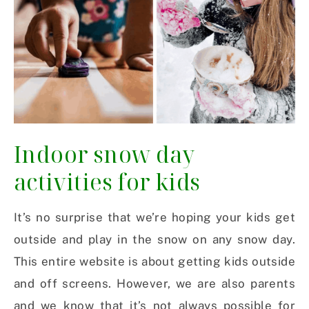
Indoor snow day
activities for kids
It’s no surprise that we’re hoping your kids get
outside and play in the snow on any snow day.
This entire website is about getting kids outside
and off screens. However, we are also parents
and we know that it’s not always possible for