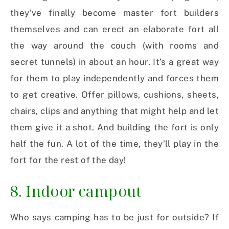
they’ve finally become master fort builders
themselves and can erect an elaborate fort all
the way around the couch (with rooms and
secret tunnels) in about an hour. It’s a great way
for them to play independently and forces them
to get creative. Offer pillows, cushions, sheets,
chairs, clips and anything that might help and let
them give it a shot. And building the fort is only
half the fun. A lot of the time, they’ll play in the
fort for the rest of the day!
8. Indoor campout
Who says camping has to be just for outside? If