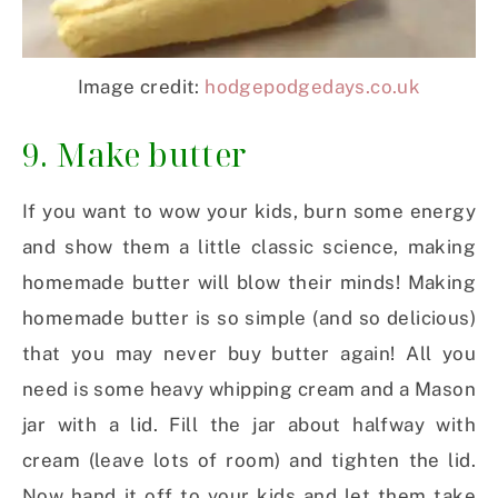
Image credit:
hodgepodgedays.co.uk
9. Make butter
If you want to wow your kids, burn some energy
and show them a little classic science, making
homemade butter will blow their minds! Making
homemade butter is so simple (and so delicious)
that you may never buy butter again! All you
need is some heavy whipping cream and a Mason
jar with a lid. Fill the jar about halfway with
cream (leave lots of room) and tighten the lid.
Now hand it off to your kids and let them take